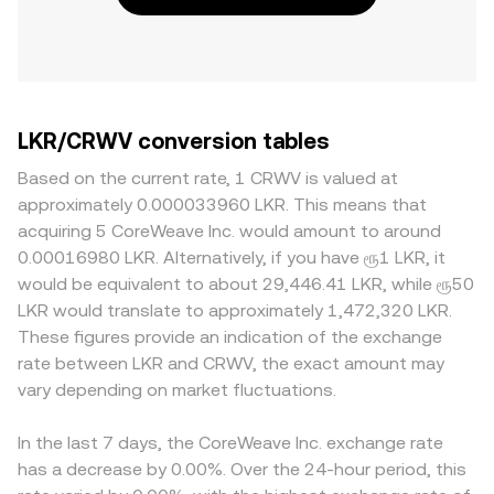
LKR/CRWV conversion tables
Based on the current rate, 1 CRWV is valued at
approximately 0.000033960 LKR. This means that
acquiring 5 CoreWeave Inc. would amount to around
0.00016980 LKR. Alternatively, if you have ரூ1 LKR, it
would be equivalent to about 29,446.41 LKR, while ரூ50
LKR would translate to approximately 1,472,320 LKR.
These figures provide an indication of the exchange
rate between LKR and CRWV, the exact amount may
vary depending on market fluctuations.
In the last 7 days, the CoreWeave Inc. exchange rate
has a decrease by 0.00%. Over the 24-hour period, this