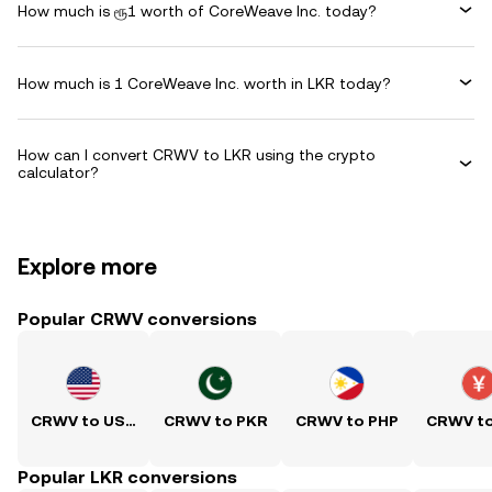
How much is ரூ1 worth of CoreWeave Inc. today?
How much is 1 CoreWeave Inc. worth in LKR today?
How can I convert CRWV to LKR using the crypto
calculator?
Explore more
Popular CRWV conversions
CRWV to USD
CRWV to PKR
CRWV to PHP
CRWV t
Popular LKR conversions