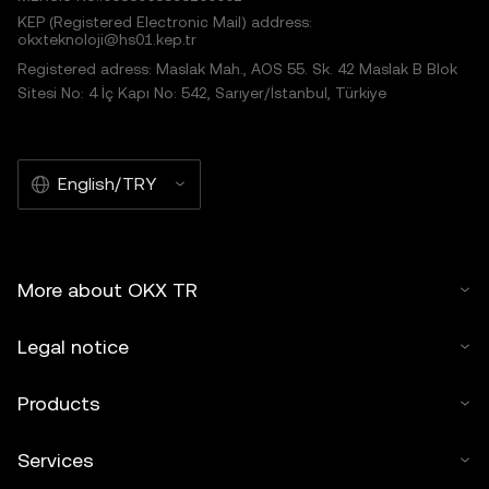
KEP (Registered Electronic Mail) address:
okxteknoloji@hs01.kep.tr
Registered adress: Maslak Mah., AOS 55. Sk. 42 Maslak B Blok
Sitesi No: 4 İç Kapı No: 542, Sarıyer/İstanbul, Türkiye
English/TRY
More about OKX TR
Legal notice
Products
Services