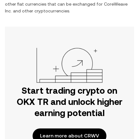
other fiat currencies that can be exchanged for
CoreWeave
Inc.
and other cryptocurrencies.
Start trading crypto on
OKX TR and unlock higher
earning potential
Learn more about CRWV