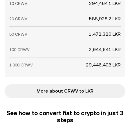
294,464.1 LKR
10 CRWV
588,928.2 LKR
20 CRWV
1,472,320 LKR
50 CRWV
2,944,641 LKR
100 CRWV
29,446,408 LKR
1,000 CRWV
More about CRWV to LKR
See how to convert fiat to crypto in just 3
steps