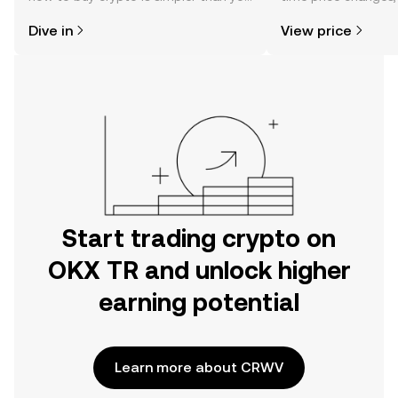
might think. Kickstart your journey on
sentiment, news, a
Dive in
View price
the OKX TR mobile app, or right here
on the web.
Start trading crypto on
OKX TR and unlock higher
earning potential
Learn more about CRWV