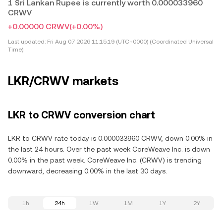
1 Sri Lankan Rupee is currently worth 0.000033960
CRWV
+0.00000 CRWV
(+0.00%)
Last updated:
Fri Aug 07 2026 11:15:19 (UTC+0000) (Coordinated Universal
Time)
LKR/CRWV markets
LKR to CRWV conversion chart
LKR to CRWV rate today is 0.000033960 CRWV, down 0.00% in
the last 24 hours. Over the past week CoreWeave Inc. is down
0.00% in the past week. CoreWeave Inc. (CRWV) is trending
downward, decreasing 0.00% in the last 30 days.
1h
24h
1W
1M
1Y
2Y