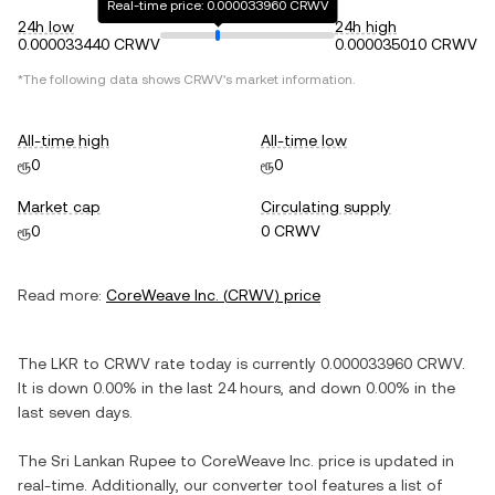
Real-time price: 0.000033960 CRWV
24h low
24h high
0.000033440 CRWV
0.000035010 CRWV
*The following data shows
CRWV
's market information.
All-time high
All-time low
ரூ0
ரூ0
Market cap
Circulating supply
ரூ0
0 CRWV
Read more:
CoreWeave Inc.
(
CRWV
) price
The
LKR
to
CRWV
rate today is currently
0.000033960
CRWV
.
It is
down
0.00%
in the last 24 hours, and
down
0.00%
in the
last seven days.
The
Sri Lankan Rupee
to
CoreWeave Inc.
price is updated in
real-time. Additionally, our converter tool features a list of