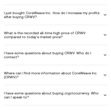
I just bought CoreWeave Inc.. How do I increase my profits
after buying CRWV?
What is the recorded all-time high price of CRWV
compared to today's market price?
I have some questions about buying CRWV. Who do I
contact?
Where can I find more information about CoreWeave Inc.
(CRWV)?
I have some questions about buying cryptocurrency. Who
can I speak to?