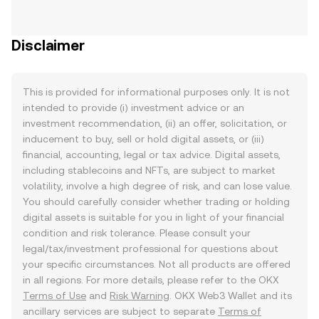
Disclaimer
This is provided for informational purposes only. It is not
intended to provide (i) investment advice or an
investment recommendation, (ii) an offer, solicitation, or
inducement to buy, sell or hold digital assets, or (iii)
financial, accounting, legal or tax advice. Digital assets,
including stablecoins and NFTs, are subject to market
volatility, involve a high degree of risk, and can lose value.
You should carefully consider whether trading or holding
digital assets is suitable for you in light of your financial
condition and risk tolerance. Please consult your
legal/tax/investment professional for questions about
your specific circumstances. Not all products are offered
in all regions. For more details, please refer to the OKX
Terms of Use
and
Risk Warning
. OKX Web3 Wallet and its
ancillary services are subject to separate
Terms of