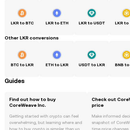
LKR to BTC
LKR to ETH
LKR to USDT
LKR to
Other LKR conversions
BTC to LKR
ETH to LKR
USDT to LKR
BNB to
Guides
Find out how to buy
Check out CoreW
CoreWeave Inc.
price
Getting started with crypto can feel
Make informed deci
overwhelming, but learning where and
snapshot of CoreWea
how to buy crypto is simpler than you
time price changes