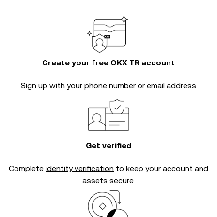
Create your free OKX TR account
Sign up with your phone number or email address
Get verified
Complete
identity verification
to keep your account and
assets secure.