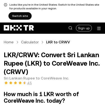
Looks like you're in the United States. Switch to the United States site
for products available in your region.
Switch site
Sign up
Home
Calculator
LKR to CRWV
LKR/CRWV: Convert Sri Lankan
Rupee (LKR) to CoreWeave Inc.
(CRWV)
Sri Lankan Rupee to CoreWeave Inc.
4.5
How much is 1 LKR worth of
CoreWeave Inc. today?