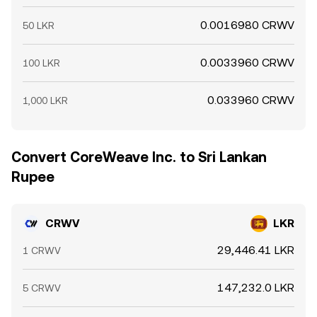
0.0016980 CRWV
50 LKR
0.0033960 CRWV
100 LKR
0.033960 CRWV
1,000 LKR
Convert CoreWeave Inc. to Sri Lankan
Rupee
CRWV
LKR
29,446.41 LKR
1 CRWV
147,232.0 LKR
5 CRWV