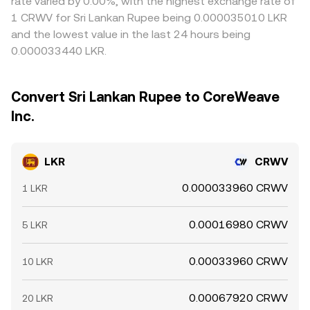
rate varied by 0.00%, with the highest exchange rate of
1 CRWV for Sri Lankan Rupee being 0.000035010 LKR
and the lowest value in the last 24 hours being
0.000033440 LKR.
Convert Sri Lankan Rupee to CoreWeave
Inc.
LKR
CRWV
0.000033960 CRWV
1 LKR
0.00016980 CRWV
5 LKR
0.00033960 CRWV
10 LKR
0.00067920 CRWV
20 LKR