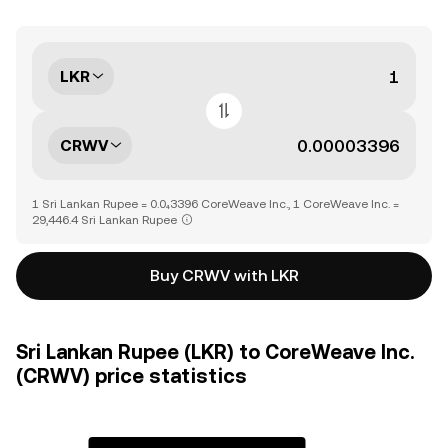
LKR
CRWV
1 Sri Lankan Rupee = 0.0₄3396 CoreWeave Inc., 1 CoreWeave Inc. =
29,446.4 Sri Lankan Rupee
Buy CRWV with LKR
Sri Lankan Rupee (LKR) to CoreWeave Inc.
(CRWV) price statistics