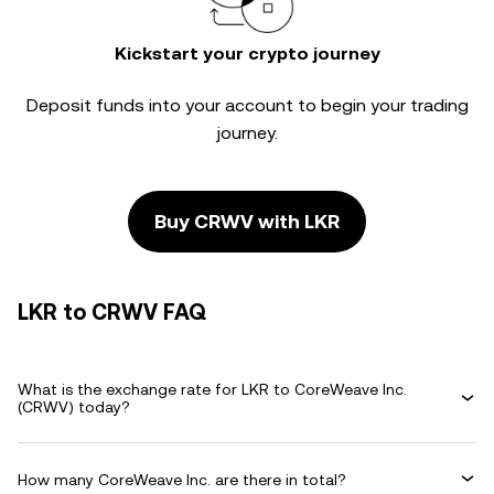
Kickstart your crypto journey
Deposit funds into your account to begin your trading
journey.
Buy CRWV with LKR
LKR to CRWV FAQ
What is the exchange rate for LKR to CoreWeave Inc.
(CRWV) today?
How many CoreWeave Inc. are there in total?