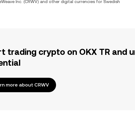
eWeave Inc.
(
CRWV
) and other digital currencies for
Swedish
rt trading crypto on OKX TR and u
ential
rn more about CRWV