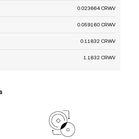
0.023664 CRWV
0.059160 CRWV
0.11832 CRWV
1.1832 CRWV
s