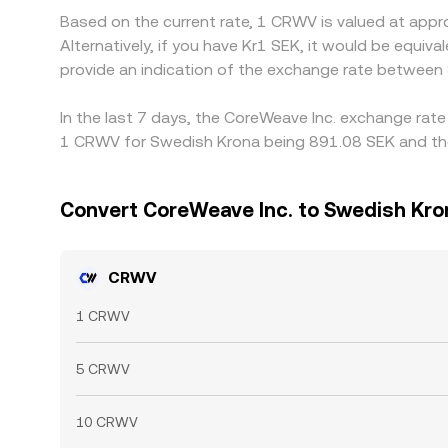
Based on the current rate, 1 CRWV is valued at app
Alternatively, if you have Kr1 SEK, it would be equ
provide an indication of the exchange rate betwee
In the last 7 days, the CoreWeave Inc. exchange rate
1 CRWV for Swedish Krona being 891.08 SEK and the 
Convert CoreWeave Inc. to Swedish Kro
CRWV
1 CRWV
5 CRWV
10 CRWV