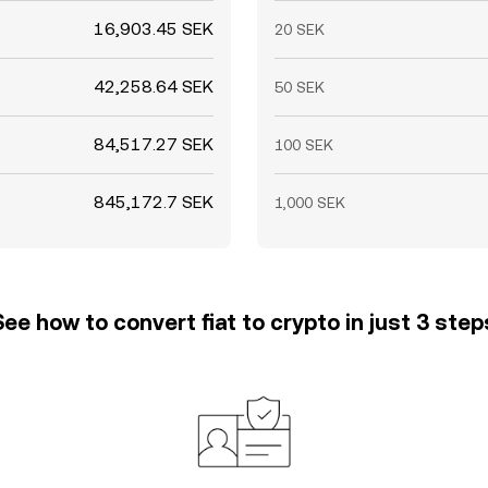
16,903.45 SEK
20 SEK
42,258.64 SEK
50 SEK
84,517.27 SEK
100 SEK
845,172.7 SEK
1,000 SEK
See how to convert fiat to crypto in just 3 step