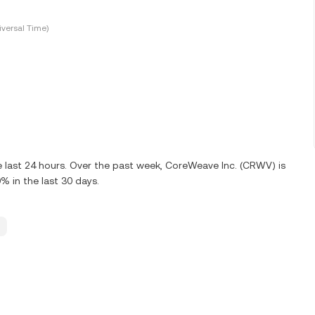
versal Time)
 last 24 hours. Over the past week, CoreWeave Inc. (CRWV) is
 in the last 30 days.