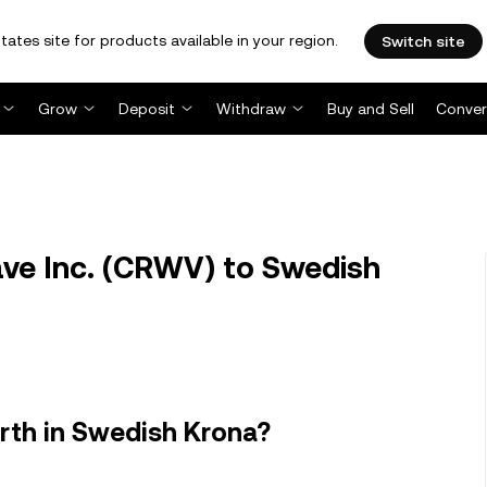
tates site for products available in your region.
Switch site
Grow
Deposit
Withdraw
Buy and Sell
Conver
e Inc. (CRWV) to Swedish
rth in Swedish Krona?