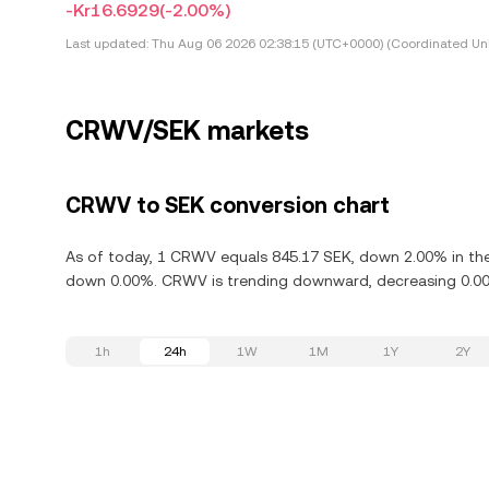
-Kr16.6929
(-2.00%)
Last updated:
Thu Aug 06 2026 02:38:15 (UTC+0000) (Coordinated Uni
CRWV/SEK markets
CRWV to SEK conversion chart
As of today, 1 CRWV equals 845.17 SEK, down 2.00% in the
down 0.00%. CRWV is trending downward, decreasing 0.00%
1h
24h
1W
1M
1Y
2Y