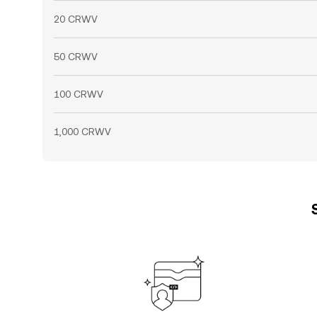
20 CRWV
50 CRWV
100 CRWV
1,000 CRWV