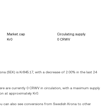
Market cap
Circulating supply
Kr0
0 CRWV
rona
(
SEK
) is
Kr845.17
, with
a decrease
of
2.00%
in the last 24
ere are currently
0 CRWV
in circulation, with a maximum supply
tion at approximately
Kr0
.
You can also see conversions from
Swedish Krona
to other