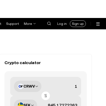
t
Support
More
Log in
Sign up
Crypto calculator
CRWV
SEK