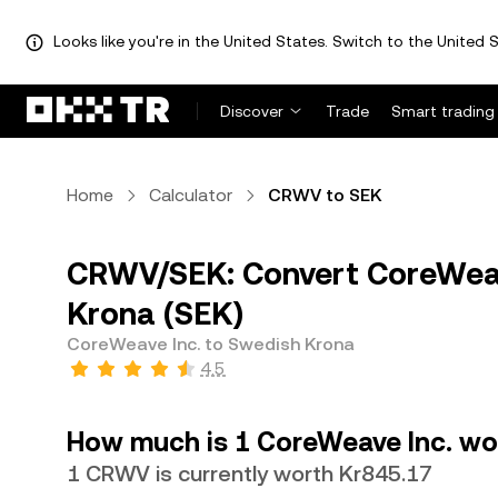
Looks like you're in the United States. Switch to the United S
Discover
Trade
Smart trading
Home
Calculator
CRWV to SEK
CRWV/SEK: Convert CoreWeav
Krona (SEK)
CoreWeave Inc. to Swedish Krona
4.5
How much is 1 CoreWeave Inc. wo
1 CRWV is currently worth Kr845.17