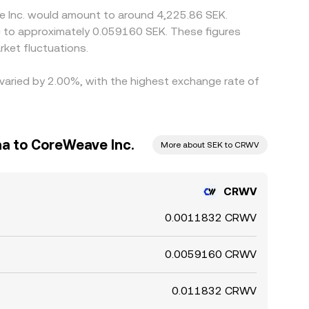
ve Inc. would amount to around 4,225.86 SEK.
te to approximately 0.059160 SEK. These figures
ket fluctuations.
 varied by 2.00%, with the highest exchange rate of
a to CoreWeave Inc.
More about SEK to CRWV
CRWV
0.0011832 CRWV
0.0059160 CRWV
0.011832 CRWV