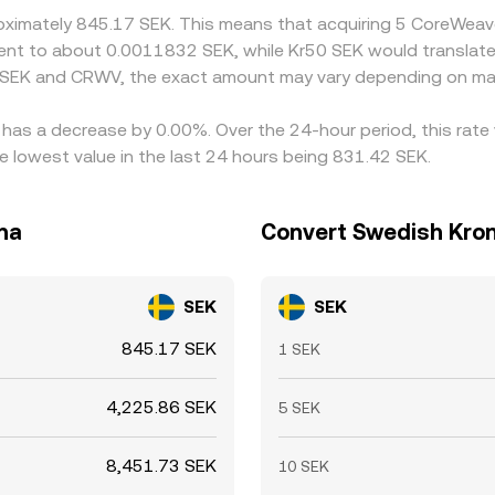
roximately 845.17 SEK. This means that acquiring 5 CoreWea
ivalent to about 0.0011832 SEK, while Kr50 SEK would transla
n SEK and CRWV, the exact amount may vary depending on mar
 has a decrease by 0.00%. Over the 24-hour period, this rate
lowest value in the last 24 hours being 831.42 SEK.
na
Convert Swedish Kron
SEK
SEK
845.17 SEK
1 SEK
4,225.86 SEK
5 SEK
8,451.73 SEK
10 SEK