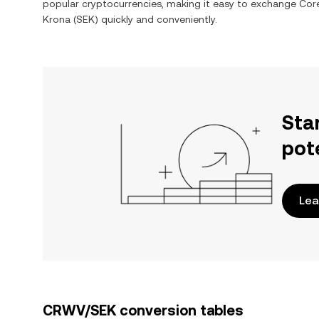
popular cryptocurrencies, making it easy to exchange
Cor
Krona
(
SEK
) quickly and conveniently.
Sta
pot
Lea
CRWV/SEK conversion tables