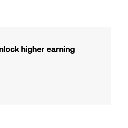
nlock higher earning