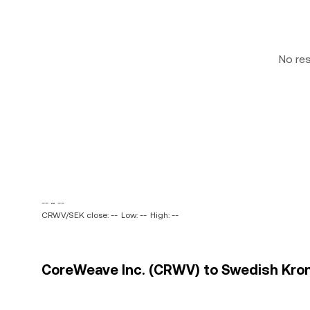
No re
-- ~ --
CRWV/SEK close: --
Low: --
High: --
CoreWeave Inc. (CRWV) to Swedish Krona