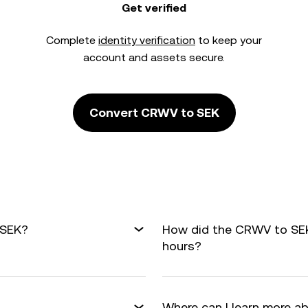
Get verified
Complete
identity verification
to keep your
account and assets secure.
Convert CRWV to SEK
 SEK?
How did the CRWV to SEK
hours?
Where can I learn more a