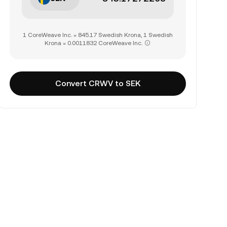
1 CoreWeave Inc. = 845.17 Swedish Krona, 1 Swedish
Krona = 0.0011832 CoreWeave Inc.
Convert CRWV to SEK