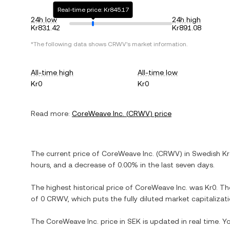
Real-time price: Kr845.17
24h low
24h high
Kr831.42
Kr891.08
*The following data shows
CRWV
's market information.
All-time high
All-time low
Kr0
Kr0
Read more:
CoreWeave Inc.
(
CRWV
) price
The current price of
CoreWeave Inc.
(
CRWV
) in
Swedish K
hours, and
a decrease
of
0.00%
in the last seven days.
The highest historical price of
CoreWeave Inc.
was
Kr0
. Th
of
0 CRWV
, which puts the fully diluted market capitaliza
The
CoreWeave Inc.
price in
SEK
is updated in real time. 