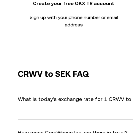
Create your free OKX TR account
Sign up with your phone number or email
address
CRWV to SEK FAQ
What is today's exchange rate for 1 CRWV to
How many CoreWeave Inc. are there in total?