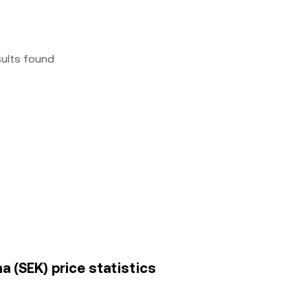
sults found
 (SEK) price statistics