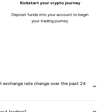
Kickstart your crypto journey
Deposit funds into your account to begin
your trading journey.
 exchange rate change over the past 24
bout trading?