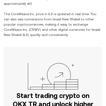
approximately
₪0
.
The
CoreWeave Inc.
price in
ILS
is updated in real time. You
can also see conversions from
Israeli New Shekel
to other
popular cryptocurrencies, making it easy to exchange
CoreWeave Inc.
(
CRWV
) and other digital currencies for
Israeli
New Shekel
(
ILS
) quickly and conveniently.
Start trading crypto on
OKX TR and unlock higher