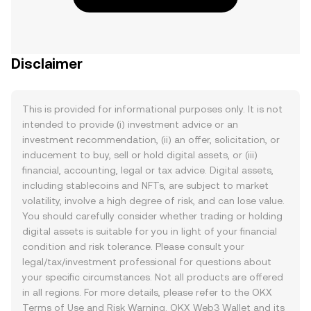
Disclaimer
This is provided for informational purposes only. It is not
intended to provide (i) investment advice or an
investment recommendation, (ii) an offer, solicitation, or
inducement to buy, sell or hold digital assets, or (iii)
financial, accounting, legal or tax advice. Digital assets,
including stablecoins and NFTs, are subject to market
volatility, involve a high degree of risk, and can lose value.
You should carefully consider whether trading or holding
digital assets is suitable for you in light of your financial
condition and risk tolerance. Please consult your
legal/tax/investment professional for questions about
your specific circumstances. Not all products are offered
in all regions. For more details, please refer to the OKX
Terms of Use
and
Risk Warning
. OKX Web3 Wallet and its