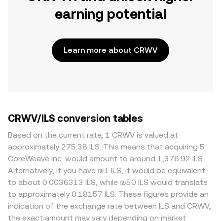
earning potential
Learn more about CRWV
CRWV/ILS conversion tables
Based on the current rate, 1 CRWV is valued at
approximately 275.38 ILS. This means that acquiring 5
CoreWeave Inc. would amount to around 1,376.92 ILS.
Alternatively, if you have ₪1 ILS, it would be equivalent
to about 0.0036313 ILS, while ₪50 ILS would translate
to approximately 0.18157 ILS. These figures provide an
indication of the exchange rate between ILS and CRWV,
the exact amount may vary depending on market