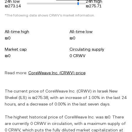
24h low
24h high
₪273.14
₪275.71
*The following data shows
CRWV
's market information.
All-time high
All-time low
₪0
₪0
Market cap
Circulating supply
₪0
0 CRWV
Read more:
CoreWeave Inc.
(
CRWV
) price
The current price of
CoreWeave Inc.
(
CRWV
) in
Israeli New
Shekel
(
ILS
) is
₪275.38
, with
an increase
of
1.00%
in the last 24
hours, and
a decrease
of
0.00%
in the last seven days.
The highest historical price of
CoreWeave Inc.
was
₪0
. There
are currently
0 CRWV
in circulation, with a maximum supply of
0 CRWV
, which puts the fully diluted market capitalization at