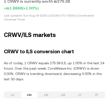
1 CRWV is currently worth ₪275.38
+₪1.8866
(+1.00%)
Last updated:
Sun Aug 09 2026 10:32:08 (UTC+0000) (Coordinated
Universal Time)
CRWV/ILS markets
CRWV to ILS conversion chart
As of today, 1 CRWV equals 275.38 ILS, up 1.00% in the last 24
hours. Over the past week, CoreWeave Inc. (CRWV) is down
0.00%. CRWV is trending downward, decreasing 0.00% in the
last 30 days.
1h
24h
1W
1M
1Y
2Y