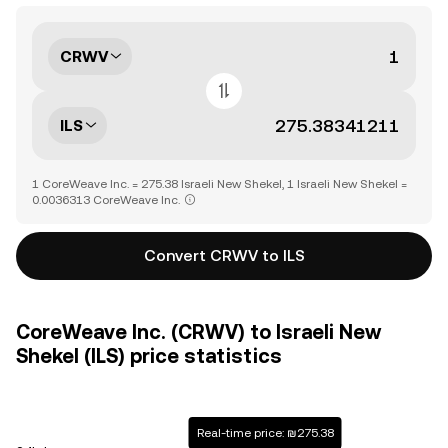
CRWV
ILS
1 CoreWeave Inc. = 275.38 Israeli New Shekel, 1 Israeli New Shekel =
0.0036313 CoreWeave Inc.
Convert CRWV to ILS
CoreWeave Inc. (CRWV) to Israeli New
Shekel (ILS) price statistics
Real-time price: ₪275.38