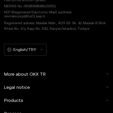
Platformu Anonim Şirketi
MERSIS No.:0638068598100001
KEP (Registered Electronic Mail) address:
okxteknoloji@hs01.kep.tr
Registered adress: Maslak Mah., AOS 55. Sk. 42 Maslak B Blok
Sitesi No: 4 İç Kapı No: 542, Sarıyer/İstanbul, Türkiye
English/TRY
More about OKX TR
Legal notice
Products