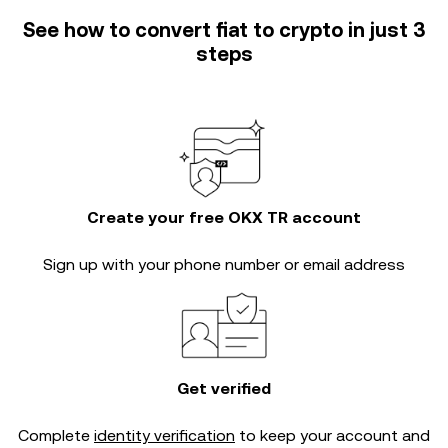
See how to convert fiat to crypto in just 3
steps
Create your free OKX TR account
Sign up with your phone number or email address
Get verified
Complete
identity verification
to keep your account and