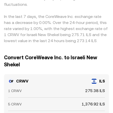
fluctuations.
In the last 7 days, the CoreWeave Inc. exchange rate
has a decrease by 0.00%. Over the 24-hour period, this
rate varied by 1.00%, with the highest exchange rate of
1 CRWV for Israeli New Shekel being 275.71 ILS and the
lowest value in the last 24 hours being 273.14 ILS.
Convert CoreWeave Inc. to Israeli New
Shekel
CRWV
ILS
275.38 ILS
1 CRWV
1,376.92 ILS
5 CRWV