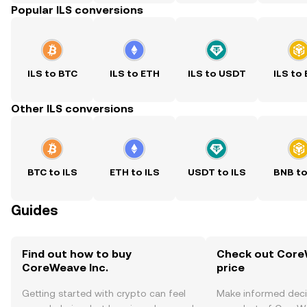
Popular ILS conversions
ILS to BTC
ILS to ETH
ILS to USDT
ILS to
Other ILS conversions
BTC to ILS
ETH to ILS
USDT to ILS
BNB to
Guides
Find out how to buy
Check out CoreW
CoreWeave Inc.
price
Getting started with crypto can feel
Make informed deci