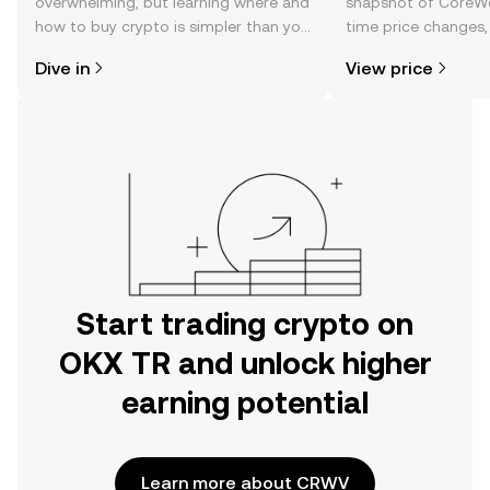
overwhelming, but learning where and
snapshot of CoreWea
how to buy crypto is simpler than you
time price changes
might think. Kickstart your journey on
sentiment, news, a
Dive in
View price
the OKX TR mobile app, or right here
on the web.
Start trading crypto on
OKX TR and unlock higher
earning potential
Learn more about CRWV