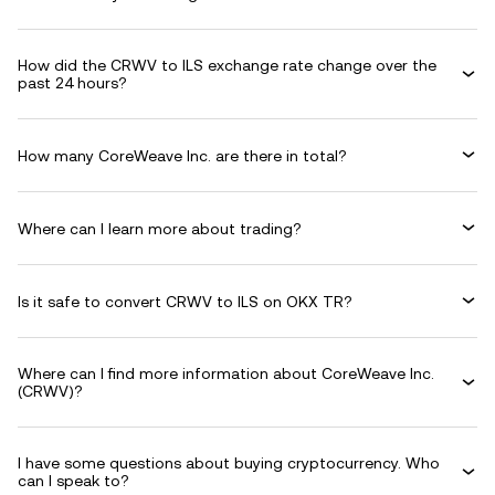
How did the CRWV to ILS exchange rate change over the
past 24 hours?
How many CoreWeave Inc. are there in total?
Where can I learn more about trading?
Is it safe to convert CRWV to ILS on OKX TR?
Where can I find more information about CoreWeave Inc.
(CRWV)?
I have some questions about buying cryptocurrency. Who
can I speak to?