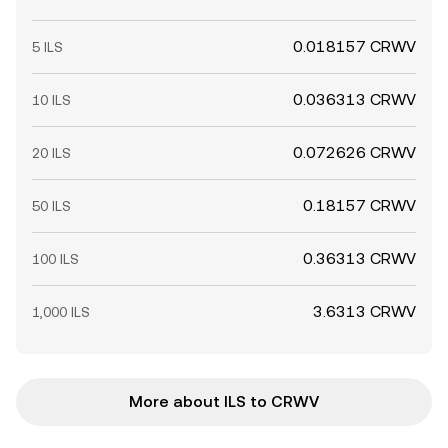
0.018157 CRWV
5 ILS
0.036313 CRWV
10 ILS
0.072626 CRWV
20 ILS
0.18157 CRWV
50 ILS
0.36313 CRWV
100 ILS
3.6313 CRWV
1,000 ILS
More about ILS to CRWV