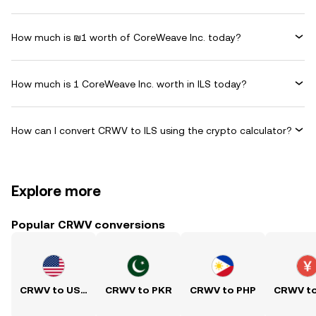
How much is ₪1 worth of CoreWeave Inc. today?
How much is 1 CoreWeave Inc. worth in ILS today?
How can I convert CRWV to ILS using the crypto calculator?
Explore more
Popular CRWV conversions
CRWV to USD
CRWV to PKR
CRWV to PHP
CRWV t