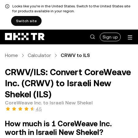
Looks like you're in the United States. Switch to the United States site
for products available in your region.
Switch site
Sign up
Home
Calculator
CRWV to ILS
CRWV/ILS: Convert CoreWeave
Inc. (CRWV) to Israeli New
Shekel (ILS)
CoreWeave Inc. to Israeli New Shekel
4.5
How much is 1 CoreWeave Inc.
worth in Israeli New Shekel?