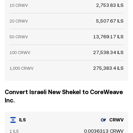
2,753.83 ILS
10 CRWV
5,507.67 ILS
20 CRWV
13,769.17 ILS
50 CRWV
27,538.34 ILS
100 CRWV
275,383.4 ILS
1,000 CRWV
Convert Israeli New Shekel to CoreWeave
Inc.
ILS
CRWV
0.0036313 CRWV
1 ILS