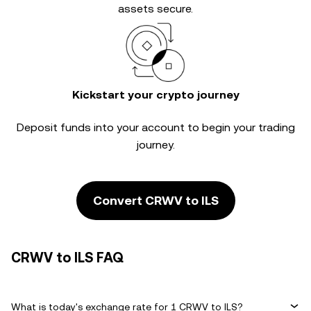
assets secure.
Kickstart your crypto journey
Deposit funds into your account to begin your trading
journey.
Convert CRWV to ILS
CRWV to ILS FAQ
What is today's exchange rate for 1 CRWV to ILS?