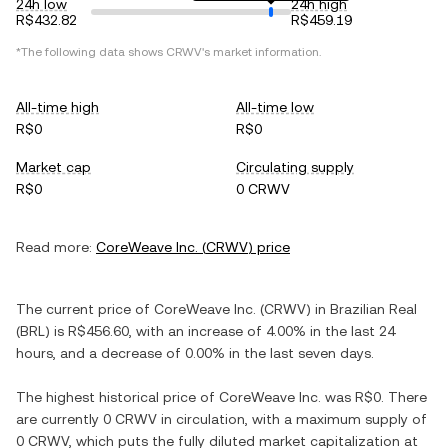
24h low
24h high
R$432.82
R$459.19
*The following data shows
CRWV
's market information.
All-time high
All-time low
R$0
R$0
Market cap
Circulating supply
R$0
0 CRWV
Read more:
CoreWeave Inc.
(
CRWV
) price
The current price of
CoreWeave Inc.
(
CRWV
) in
Brazilian Real
(
BRL
) is
R$456.60
, with
an increase
of
4.00%
in the last 24
hours, and
a decrease
of
0.00%
in the last seven days.
The highest historical price of
CoreWeave Inc.
was
R$0
. There
are currently
0 CRWV
in circulation, with a maximum supply of
0 CRWV
, which puts the fully diluted market capitalization at