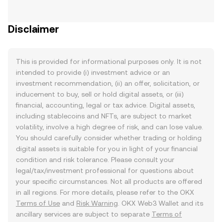
Disclaimer
This is provided for informational purposes only. It is not
intended to provide (i) investment advice or an
investment recommendation, (ii) an offer, solicitation, or
inducement to buy, sell or hold digital assets, or (iii)
financial, accounting, legal or tax advice. Digital assets,
including stablecoins and NFTs, are subject to market
volatility, involve a high degree of risk, and can lose value.
You should carefully consider whether trading or holding
digital assets is suitable for you in light of your financial
condition and risk tolerance. Please consult your
legal/tax/investment professional for questions about
your specific circumstances. Not all products are offered
in all regions. For more details, please refer to the OKX
Terms of Use
and
Risk Warning
. OKX Web3 Wallet and its
ancillary services are subject to separate
Terms of