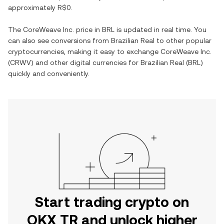
approximately
R$0
.
The
CoreWeave Inc.
price in
BRL
is updated in real time. You
can also see conversions from
Brazilian Real
to other popular
cryptocurrencies, making it easy to exchange
CoreWeave Inc.
(
CRWV
) and other digital currencies for
Brazilian Real
(
BRL
)
quickly and conveniently.
Start trading crypto on
OKX TR and unlock higher