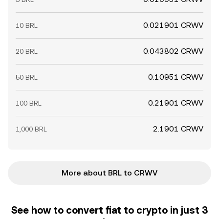
0.021901 CRWV
10 BRL
0.043802 CRWV
20 BRL
0.10951 CRWV
50 BRL
0.21901 CRWV
100 BRL
2.1901 CRWV
1,000 BRL
More about BRL to CRWV
See how to convert fiat to crypto in just 3