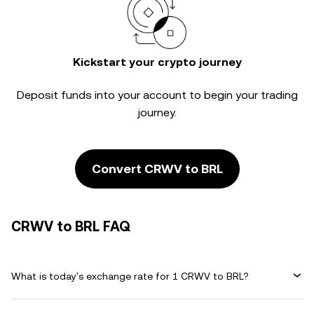
Kickstart your crypto journey
Deposit funds into your account to begin your trading
journey.
Convert CRWV to BRL
CRWV to BRL FAQ
What is today's exchange rate for 1 CRWV to BRL?