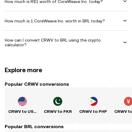
How much is R$1 worth of CoreWeave Inc. today?
How much is 1 CoreWeave Inc. worth in BRL today?
How can I convert CRWV to BRL using the crypto
calculator?
Explore more
Popular CRWV conversions
CRWV to USD
CRWV to PKR
CRWV to PHP
CRWV t
Popular BRL conversions