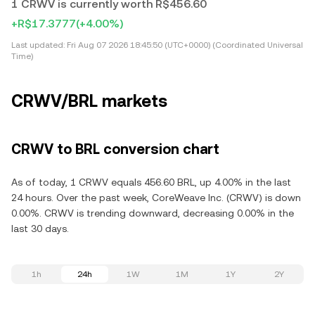
1 CRWV is currently worth R$456.60
+R$17.3777
(+4.00%)
Last updated:
Fri Aug 07 2026 18:45:50 (UTC+0000) (Coordinated Universal
Time)
CRWV/BRL markets
CRWV to BRL conversion chart
As of today, 1 CRWV equals 456.60 BRL, up 4.00% in the last
24 hours. Over the past week, CoreWeave Inc. (CRWV) is down
0.00%. CRWV is trending downward, decreasing 0.00% in the
last 30 days.
1h
24h
1W
1M
1Y
2Y