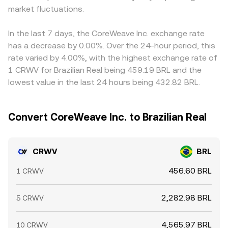
market fluctuations.
In the last 7 days, the CoreWeave Inc. exchange rate
has a decrease by 0.00%. Over the 24-hour period, this
rate varied by 4.00%, with the highest exchange rate of
1 CRWV for Brazilian Real being 459.19 BRL and the
lowest value in the last 24 hours being 432.82 BRL.
Convert CoreWeave Inc. to Brazilian Real
CRWV
BRL
456.60 BRL
1 CRWV
2,282.98 BRL
5 CRWV
4,565.97 BRL
10 CRWV