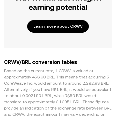
earning potential
Learn more about CRWV
CRWV/BRL conversion tables
Based on the current rate, 1 CRWV is valued at
approximately 456.60 BRL. This means that acquiring 5
CoreWeave Inc. would amount to around 2,282.98 BRL.
Alternatively, if you have R$1 BRL, it would be equivalent
to about 0.0021901 BRL, while R$50 BRL would
translate to approximately 0.10951 BRL. These figures
provide an indication of the exchange rate between BRL
and CRWV, the exact amount may vary depending on