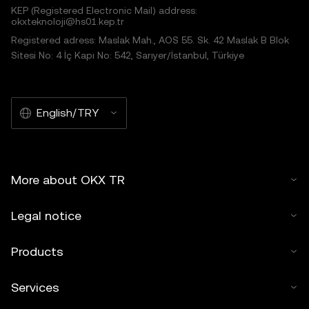
KEP (Registered Electronic Mail) address:
okxteknoloji@hs01.kep.tr
Registered adress: Maslak Mah., AOS 55. Sk. 42 Maslak B Blok
Sitesi No: 4 İç Kapı No: 542, Sarıyer/İstanbul, Türkiye
English/TRY
More about OKX TR
Legal notice
Products
Services