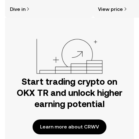
might think. Kickstart your journey on
sentiment, news, a
Dive in
View price
the OKX TR mobile app, or right here
on the web.
Start trading crypto on
OKX TR and unlock higher
earning potential
Learn more about CRWV