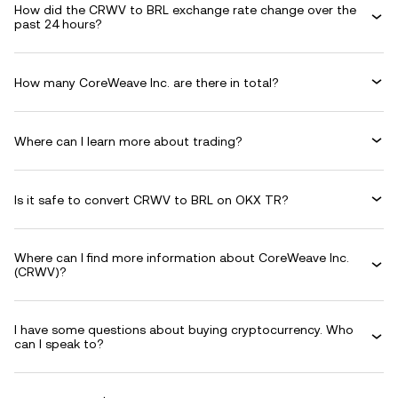
How did the CRWV to BRL exchange rate change over the
past 24 hours?
How many CoreWeave Inc. are there in total?
Where can I learn more about trading?
Is it safe to convert CRWV to BRL on OKX TR?
Where can I find more information about CoreWeave Inc.
(CRWV)?
I have some questions about buying cryptocurrency. Who
can I speak to?