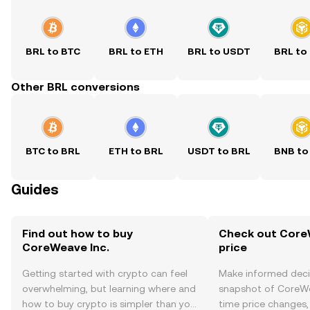
BRL to BTC
BRL to ETH
BRL to USDT
BRL to
Other BRL conversions
BTC to BRL
ETH to BRL
USDT to BRL
BNB to
Guides
Find out how to buy
Check out CoreW
CoreWeave Inc.
price
Getting started with crypto can feel
Make informed deci
overwhelming, but learning where and
snapshot of CoreWea
how to buy crypto is simpler than you
time price changes