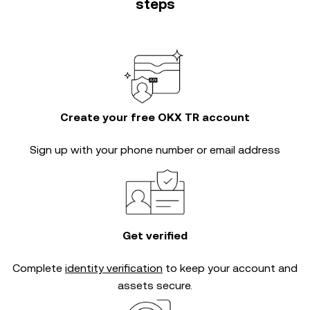
steps
Create your free OKX TR account
Sign up with your phone number or email address
Get verified
Complete
identity verification
to keep your account and
assets secure.