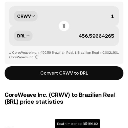
CRWV
BRL
1 CoreWeave Inc. = 456.59 Brazilian Real, 1 Brazilian Real = 0.0021901
CoreWeave Inc.
Convert CRWV to BRL
CoreWeave Inc. (CRWV) to Brazilian Real
(BRL) price statistics
Real-time price: R$456.60