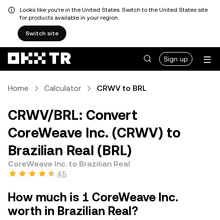
Looks like you're in the United States. Switch to the United States site
for products available in your region.
Switch site
Sign up
Home
Calculator
CRWV to BRL
CRWV/BRL: Convert
CoreWeave Inc. (CRWV) to
Brazilian Real (BRL)
CoreWeave Inc. to Brazilian Real
4.5
How much is 1 CoreWeave Inc.
worth in Brazilian Real?