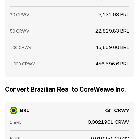
9,131.93 BRL
20 CRWV
22,829.83 BRL
50 CRWV
45,659.66 BRL
100 CRWV
456,596.6 BRL
1,000 CRWV
Convert Brazilian Real to CoreWeave Inc.
BRL
CRWV
0.0021901 CRWV
1 BRL
0.010951 CRWV
5 BRL