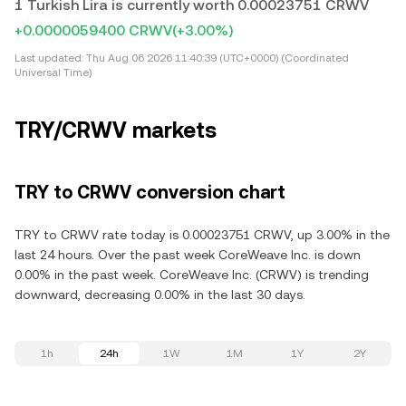
1 Turkish Lira is currently worth 0.00023751 CRWV
+0.0000059400 CRWV
(+3.00%)
Last updated:
Thu Aug 06 2026 11:40:39 (UTC+0000) (Coordinated
Universal Time)
TRY/CRWV markets
TRY to CRWV conversion chart
TRY to CRWV rate today is 0.00023751 CRWV, up 3.00% in the
last 24 hours. Over the past week CoreWeave Inc. is down
0.00% in the past week. CoreWeave Inc. (CRWV) is trending
downward, decreasing 0.00% in the last 30 days.
1h
24h
1W
1M
1Y
2Y