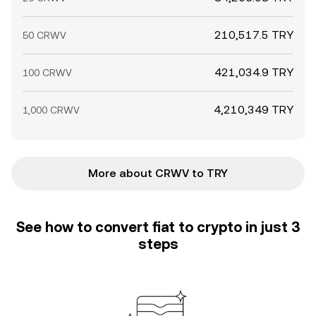
210,517.5 TRY
50 CRWV
421,034.9 TRY
100 CRWV
4,210,349 TRY
1,000 CRWV
More about CRWV to TRY
See how to convert fiat to crypto in just 3
steps