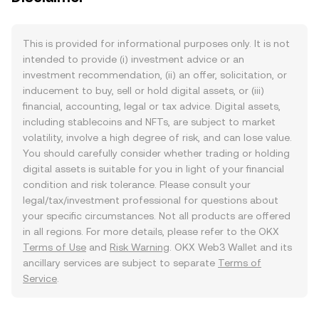
This is provided for informational purposes only. It is not
intended to provide (i) investment advice or an
investment recommendation, (ii) an offer, solicitation, or
inducement to buy, sell or hold digital assets, or (iii)
financial, accounting, legal or tax advice. Digital assets,
including stablecoins and NFTs, are subject to market
volatility, involve a high degree of risk, and can lose value.
You should carefully consider whether trading or holding
digital assets is suitable for you in light of your financial
condition and risk tolerance. Please consult your
legal/tax/investment professional for questions about
your specific circumstances. Not all products are offered
in all regions. For more details, please refer to the OKX
Terms of Use
and
Risk Warning
. OKX Web3 Wallet and its
ancillary services are subject to separate
Terms of
Service
.