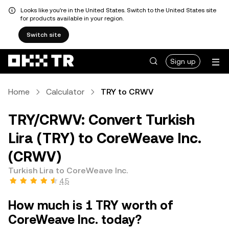
Looks like you're in the United States. Switch to the United States site
for products available in your region.
Switch site
Sign up
Home
Calculator
TRY to CRWV
TRY/CRWV: Convert Turkish
Lira (TRY) to CoreWeave Inc.
(CRWV)
Turkish Lira to CoreWeave Inc.
4.5
How much is 1 TRY worth of
CoreWeave Inc. today?