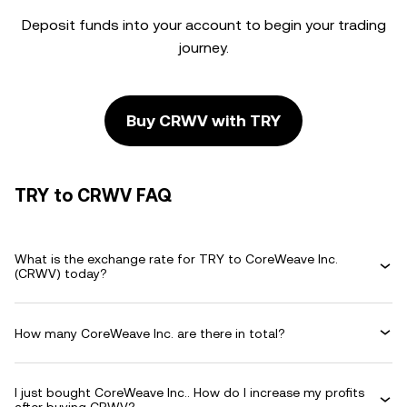
Deposit funds into your account to begin your trading
journey.
Buy CRWV with TRY
TRY to CRWV FAQ
What is the exchange rate for TRY to CoreWeave Inc.
(CRWV) today?
How many CoreWeave Inc. are there in total?
I just bought CoreWeave Inc.. How do I increase my profits