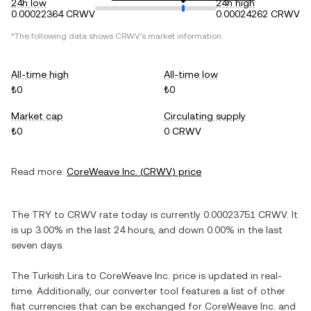
24h low
24h high
0.00022364 CRWV
0.00024262 CRWV
*The following data shows
CRWV
's market information.
All-time high
All-time low
₺0
₺0
Market cap
Circulating supply
₺0
0 CRWV
Read more:
CoreWeave Inc.
(
CRWV
) price
The
TRY
to
CRWV
rate today is currently
0.00023751
CRWV
. It
is
up
3.00%
in the last 24 hours, and
down
0.00%
in the last
seven days.
The
Turkish Lira
to
CoreWeave Inc.
price is updated in real-
time. Additionally, our converter tool features a list of other
fiat currencies that can be exchanged for
CoreWeave Inc.
and