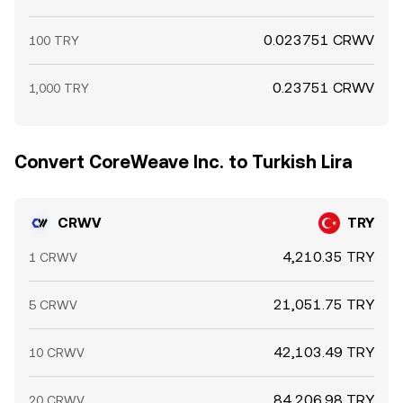
0.023751 CRWV
100 TRY
0.23751 CRWV
1,000 TRY
Convert CoreWeave Inc. to Turkish Lira
CRWV
TRY
4,210.35 TRY
1 CRWV
21,051.75 TRY
5 CRWV
42,103.49 TRY
10 CRWV
84,206.98 TRY
20 CRWV