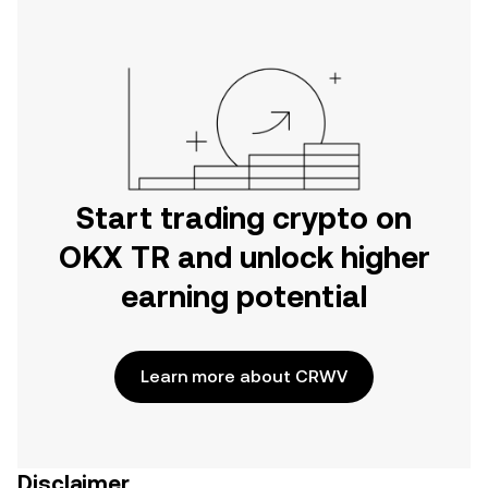
Start trading crypto on
OKX TR and unlock higher
earning potential
Learn more about CRWV
Disclaimer