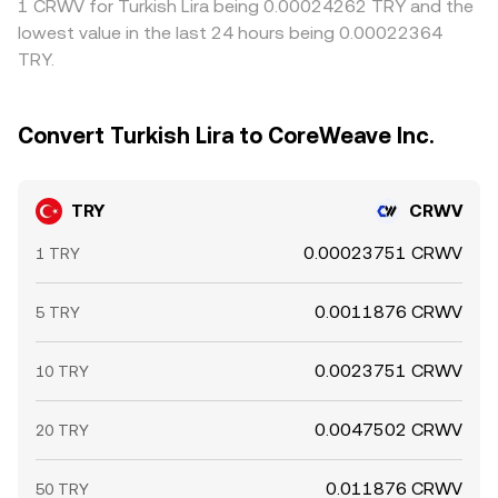
1 CRWV for Turkish Lira being 0.00024262 TRY and the
lowest value in the last 24 hours being 0.00022364
TRY.
Convert Turkish Lira to CoreWeave Inc.
TRY
CRWV
0.00023751 CRWV
1 TRY
0.0011876 CRWV
5 TRY
0.0023751 CRWV
10 TRY
0.0047502 CRWV
20 TRY
0.011876 CRWV
50 TRY