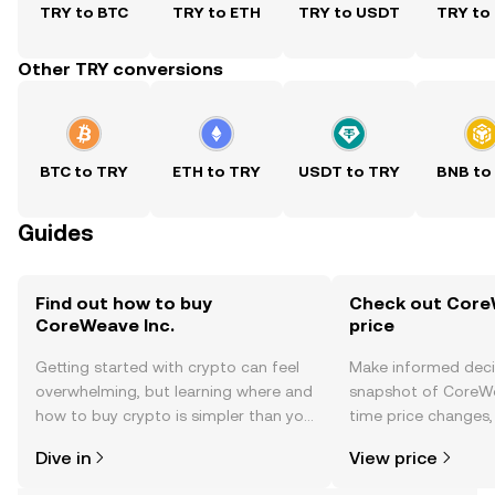
TRY to BTC
TRY to ETH
TRY to USDT
TRY to
Other TRY conversions
BTC to TRY
ETH to TRY
USDT to TRY
BNB to
Guides
Find out how to buy
Check out CoreW
CoreWeave Inc.
price
Getting started with crypto can feel
Make informed deci
overwhelming, but learning where and
snapshot of CoreWea
how to buy crypto is simpler than you
time price changes
might think. Kickstart your journey on
sentiment, news, a
Dive in
View price
the OKX TR mobile app, or right here
on the web.