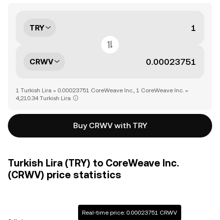
TRY
CRWV
1 Turkish Lira = 0.00023751 CoreWeave Inc., 1 CoreWeave Inc. =
4,210.34 Turkish Lira
Buy CRWV with TRY
Turkish Lira (TRY) to CoreWeave Inc.
(CRWV) price statistics
Real-time price: 0.00023751 CRWV