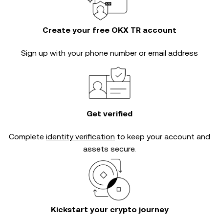
Create your free OKX TR account
Sign up with your phone number or email address
Get verified
Complete
identity verification
to keep your account and
assets secure.
Kickstart your crypto journey