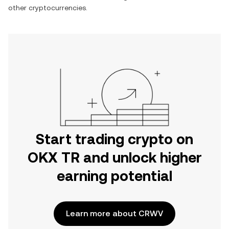
other cryptocurrencies.
Start trading crypto on
OKX TR and unlock higher
earning potential
Learn more about CRWV