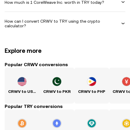
How much is 1 CoreWeave Inc. worth in TRY today?
How can I convert CRWV to TRY using the crypto
calculator?
Explore more
Popular CRWV conversions
CRWV to USD
CRWV to PKR
CRWV to PHP
CRWV t
Popular TRY conversions