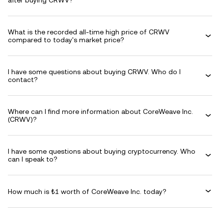
after buying CRWV?
What is the recorded all-time high price of CRWV
compared to today's market price?
I have some questions about buying CRWV. Who do I
contact?
Where can I find more information about CoreWeave Inc.
(CRWV)?
I have some questions about buying cryptocurrency. Who
can I speak to?
How much is ₺1 worth of CoreWeave Inc. today?