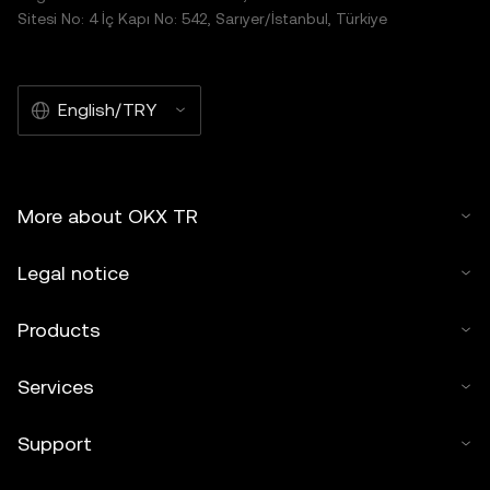
Sitesi No: 4 İç Kapı No: 542, Sarıyer/İstanbul, Türkiye
English/TRY
More about OKX TR
Legal notice
Products
Services
Support