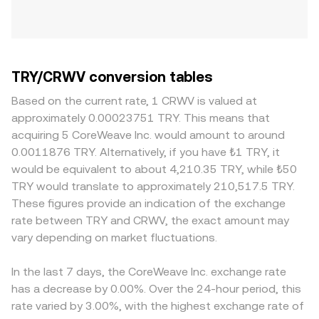
TRY/CRWV conversion tables
Based on the current rate, 1 CRWV is valued at
approximately 0.00023751 TRY. This means that
acquiring 5 CoreWeave Inc. would amount to around
0.0011876 TRY. Alternatively, if you have ₺1 TRY, it
would be equivalent to about 4,210.35 TRY, while ₺50
TRY would translate to approximately 210,517.5 TRY.
These figures provide an indication of the exchange
rate between TRY and CRWV, the exact amount may
vary depending on market fluctuations.
In the last 7 days, the CoreWeave Inc. exchange rate
has a decrease by 0.00%. Over the 24-hour period, this
rate varied by 3.00%, with the highest exchange rate of