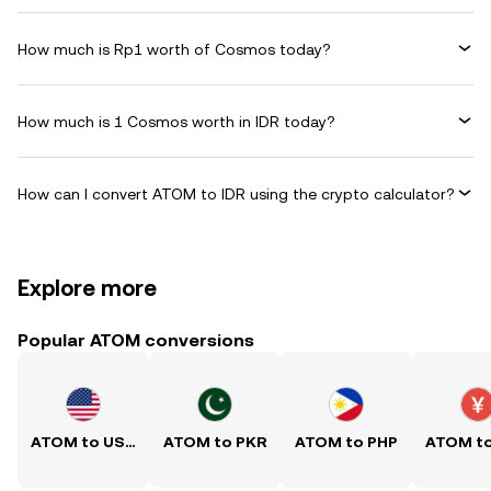
How much is Rp1 worth of Cosmos today?
How much is 1 Cosmos worth in IDR today?
How can I convert ATOM to IDR using the crypto calculator?
Explore more
Popular ATOM conversions
ATOM to USD
ATOM to PKR
ATOM to PHP
ATOM t