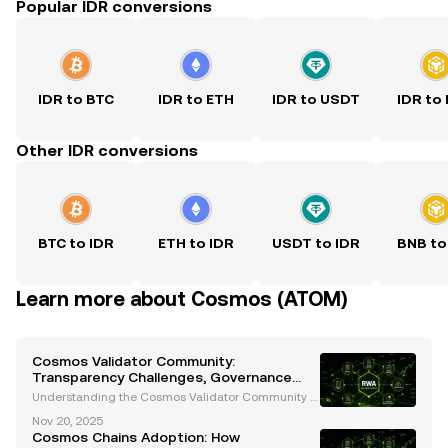
Popular IDR conversions
IDR to BTC
IDR to ETH
IDR to USDT
IDR to
Other IDR conversions
BTC to IDR
ETH to IDR
USDT to IDR
BNB to
Learn more about Cosmos (ATOM)
Cosmos Validator Community:
Transparency Challenges, Governance
Insights, and Future Innovations
Understanding the Cosmos Validator Community T
he Cosmos validator community is a cornerstone of
Nov 20, 2025
the Cosmos ecosystem, ensuring its security, decen
Cosmos Chains Adoption: How
tralization, and governance. Validators play a critica