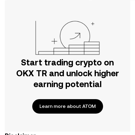
on the web.
Start trading crypto on
OKX TR and unlock higher
earning potential
Learn more about ATOM