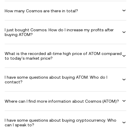
How many Cosmos are there in total?
I just bought Cosmos. How do I increase my profits after
buying ATOM?
What is the recorded all-time high price of ATOM compared
to today's market price?
I have some questions about buying ATOM. Who do I
contact?
Where can I find more information about Cosmos (ATOM)?
I have some questions about buying cryptocurrency. Who
can I speak to?