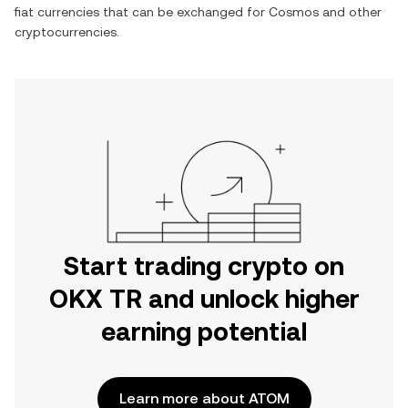
fiat currencies that can be exchanged for
Cosmos
and other
cryptocurrencies.
Start trading crypto on
OKX TR and unlock higher
earning potential
Learn more about ATOM