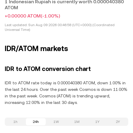
1 Indonesian Rupiah is currently worth 0.000040380
ATOM
+0.00000 ATOM
(-1.00%)
Last updated:
Sun Aug 09 2026 00:46:58 (UTC+0000) (Coordinated
Universal Time)
IDR/ATOM markets
IDR to ATOM conversion chart
IDR to ATOM rate today is 0.000040380 ATOM, down 1.00% in
the last 24 hours. Over the past week Cosmos is down 11.00%
in the past week. Cosmos (ATOM) is trending upward,
increasing 12.00% in the last 30 days.
1h
24h
1W
1M
1Y
2Y