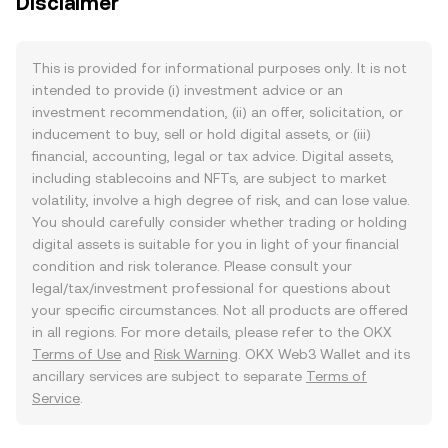
Disclaimer
This is provided for informational purposes only. It is not
intended to provide (i) investment advice or an
investment recommendation, (ii) an offer, solicitation, or
inducement to buy, sell or hold digital assets, or (iii)
financial, accounting, legal or tax advice. Digital assets,
including stablecoins and NFTs, are subject to market
volatility, involve a high degree of risk, and can lose value.
You should carefully consider whether trading or holding
digital assets is suitable for you in light of your financial
condition and risk tolerance. Please consult your
legal/tax/investment professional for questions about
your specific circumstances. Not all products are offered
in all regions. For more details, please refer to the OKX
Terms of Use
and
Risk Warning
. OKX Web3 Wallet and its
ancillary services are subject to separate
Terms of
Service
.