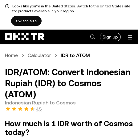
Looks like you're in the United States. Switch to the United States site
for products available in your region.
Switch site
Sign up
Home
Calculator
IDR to ATOM
IDR/ATOM: Convert Indonesian
Rupiah (IDR) to Cosmos
(ATOM)
Indonesian Rupiah to Cosmos
4.5
How much is 1 IDR worth of Cosmos
today?