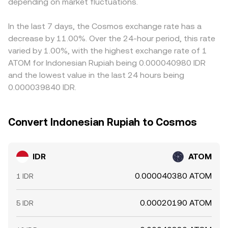
flows from whales can create volatility. For IDR
depending on market fluctuations.
therefore move the implied IDR/ATOM price more than
in USDT relative to cash-settled IDR will feed into the
specifically, onshore trading hours, liquidity conditions
small trades. All these mechanisms combine to produce
composite IDR/ATOM price. Arbitrage traders help align
around local holidays, and offshore non-deliverable
the real-time IDR/ATOM conversion rate you see on a
prices by buying where the rate is lower and selling where
In the last 7 days, the Cosmos exchange rate has a
forward pricing can introduce temporary basis effects
convert page.
it is higher, but constraints such as withdrawal limits,
decrease by 11.00%. Over the 24-hour period, this rate
that filter into the observed IDR/ATOM rate.
settlement times, fees, and differences in IDR access
varied by 1.00%, with the highest exchange rate of 1
mean alignment is not instantaneous, allowing short-lived
ATOM for Indonesian Rupiah being 0.000040980 IDR
variations to persist.
and the lowest value in the last 24 hours being
0.000039840 IDR.
Convert Indonesian Rupiah to Cosmos
IDR
ATOM
0.000040380 ATOM
1 IDR
0.00020190 ATOM
5 IDR