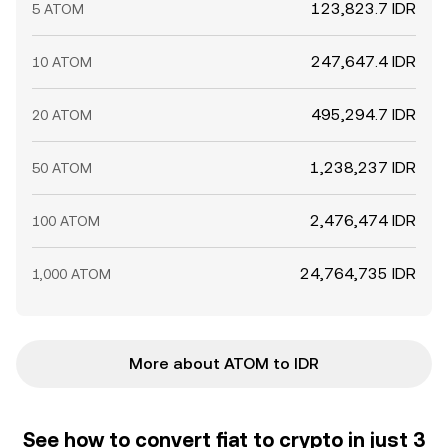
123,823.7 IDR
5 ATOM
247,647.4 IDR
10 ATOM
495,294.7 IDR
20 ATOM
1,238,237 IDR
50 ATOM
2,476,474 IDR
100 ATOM
24,764,735 IDR
1,000 ATOM
More about ATOM to IDR
See how to convert fiat to crypto in just 3