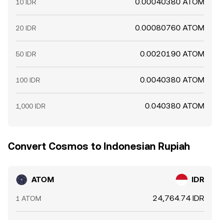
0.00040380 ATOM
10 IDR
0.00080760 ATOM
20 IDR
0.0020190 ATOM
50 IDR
0.0040380 ATOM
100 IDR
0.040380 ATOM
1,000 IDR
Convert Cosmos to Indonesian Rupiah
ATOM
IDR
24,764.74 IDR
1 ATOM