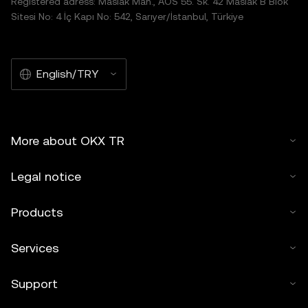
Registered adress: Maslak Mah., AOS 55. Sk. 42 Maslak B Blok
Sitesi No: 4 İç Kapı No: 542, Sarıyer/İstanbul, Türkiye
English/TRY
More about OKX TR
Legal notice
Products
Services
Support