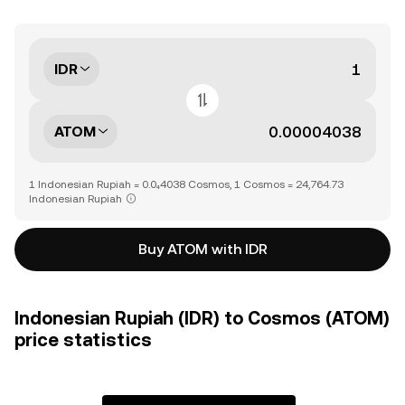
IDR
ATOM
1 Indonesian Rupiah = 0.0₄4038 Cosmos, 1 Cosmos = 24,764.73
Indonesian Rupiah
Buy ATOM with IDR
Indonesian Rupiah (IDR) to Cosmos (ATOM)
price statistics