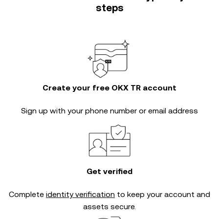
steps
Create your free OKX TR account
Sign up with your phone number or email address
Get verified
Complete
identity verification
to keep your account and
assets secure.