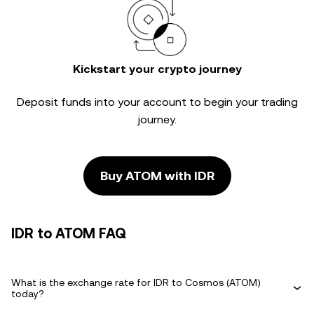
Kickstart your crypto journey
Deposit funds into your account to begin your trading
journey.
Buy ATOM with IDR
IDR to ATOM FAQ
What is the exchange rate for IDR to Cosmos (ATOM)
today?