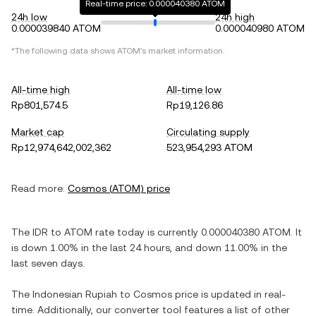
Real-time price: 0.000040380 ATOM
24h low
24h high
0.000039840 ATOM
0.000040980 ATOM
*The following data shows
ATOM
's market information.
All-time high
All-time low
Rp801,574.5
Rp19,126.86
Market cap
Circulating supply
Rp12,974,642,002,362
523,954,293 ATOM
Read more:
Cosmos
(
ATOM
) price
The
IDR
to
ATOM
rate today is currently
0.000040380
ATOM
. It
is
down
1.00%
in the last 24 hours, and
down
11.00%
in the
last seven days.
The
Indonesian Rupiah
to
Cosmos
price is updated in real-
time. Additionally, our converter tool features a list of other