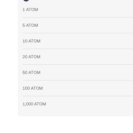
1 ATOM
5 ATOM
10 ATOM
20 ATOM
50 ATOM
100 ATOM
1,000 ATOM