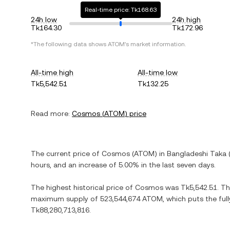
Real-time price: Tk168.63
24h low
24h high
Tk164.30
Tk172.96
*The following data shows
ATOM
's market information.
All-time high
All-time low
Tk5,542.51
Tk132.25
Read more:
Cosmos
(
ATOM
) price
The current price of
Cosmos
(
ATOM
) in
Bangladeshi Taka
hours, and
an increase
of
5.00%
in the last seven days.
The highest historical price of
Cosmos
was
Tk5,542.51
. T
maximum supply of
523,544,674 ATOM
, which puts the ful
Tk88,280,713,816
.