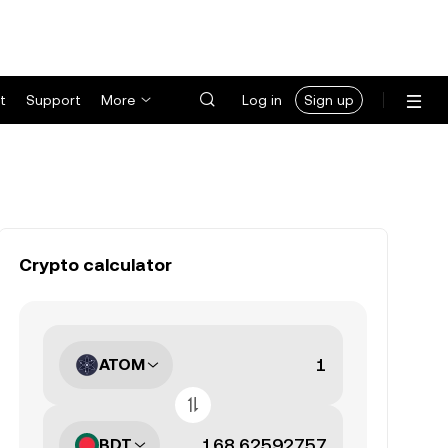
t
Support
More
Log in
Sign up
Crypto calculator
ATOM
BDT