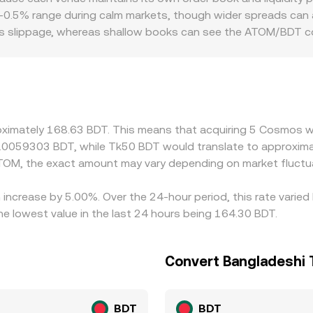
s—live order books for ATOM/BDT, cross‑pairs via USDT or USD
1–0.5% range during calm markets, though wider spreads can a
changes hands against BDT.
ess slippage, whereas shallow books can see the ATOM/BDT 
ges. Geographic and regulatory factors also play a role: loc
 or discounts in Bangladesh‑facing markets relative to globa
a conversions, so any short‑term premium or discount in U
w these gaps by buying where ATOM is cheaper and selling whe
ability, staking‑related liquidity constraints, and compliance
oximately 168.63 BDT. This means that acquiring 5 Cosmos wo
time but may persist, especially during rapid market moves o
0.0059303 BDT, while Tk50 BDT would translate to approxima
TOM, the exact amount may vary depending on market fluctu
increase by 5.00%. Over the 24-hour period, this rate varied
 lowest value in the last 24 hours being 164.30 BDT.
Convert Bangladeshi
BDT
BDT