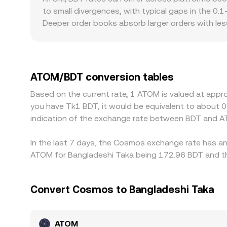
change. In practice, platforms blend these input
to small divergences, with typical gaps in the 0.
real‑time rate that tracks where ATOM actually 
Deeper order books absorb larger orders with l
size, creating visible differences between exchan
access, and crypto trading can produce premiums
against USDT or USD and then derive ATOM/BDT vi
ATOM/BDT rate. Arbitrage traders generally narro
ATOM/BDT conversion tables
fees, network confirmation times, IBC bridge avail
Based on the current rate, 1 ATOM is valued at appr
cross‑exchange differences usually compress over 
you have Tk1 BDT, it would be equivalent to about 
indication of the exchange rate between BDT and A
In the last 7 days, the Cosmos exchange rate has an 
ATOM for Bangladeshi Taka being 172.96 BDT and the
Convert Cosmos to Bangladeshi Taka
ATOM