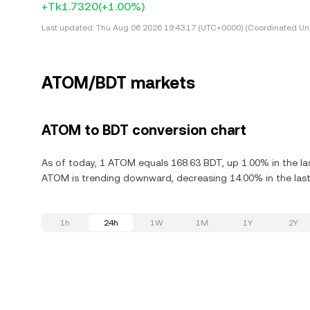
+Tk1.7320
(+1.00%)
Last updated:
Thu Aug 06 2026 19:43:17 (UTC+0000) (Coordinated Uni
ATOM/BDT markets
ATOM to BDT conversion chart
As of today, 1 ATOM equals 168.63 BDT, up 1.00% in the l
ATOM is trending downward, decreasing 14.00% in the last
1h
24h
1W
1M
1Y
2Y