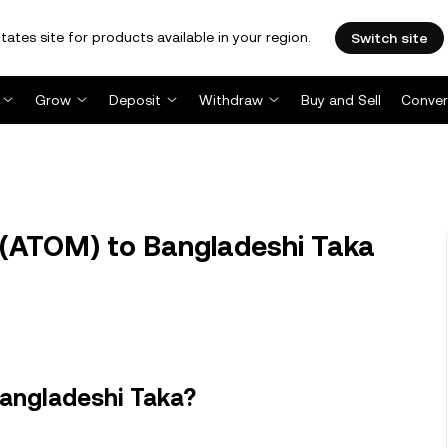
tates site for products available in your region.
Switch site
Grow
Deposit
Withdraw
Buy and Sell
Conver
(ATOM) to Bangladeshi Taka
angladeshi Taka?