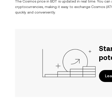
The
Cosmos
price in
BDT
is updated in real time. You can
cryptocurrencies, making it easy to exchange
Cosmos
(
AT
quickly and conveniently.
Sta
pot
Lea