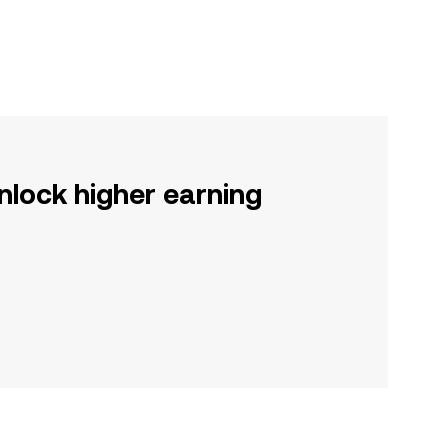
nlock higher earning