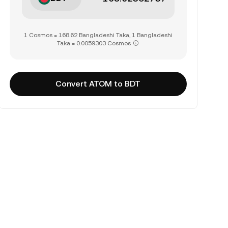
1 Cosmos = 168.62 Bangladeshi Taka, 1 Bangladeshi
Taka = 0.0059303 Cosmos
Convert ATOM to BDT