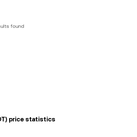
sults found
) price statistics