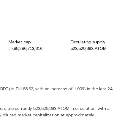
Market cap
Circulating supply
Tk88,280,713,816
523,529,893 ATOM
(
BDT
) is
Tk168.63
, with
an increase
of
1.00%
in the last 24
here are currently
523,529,893 ATOM
in circulation, with a
ly diluted market capitalization at approximately