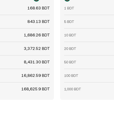
168.63 BDT
1 BDT
843.13 BDT
5 BDT
1,686.26 BDT
10 BDT
3,372.52 BDT
20 BDT
8,431.30 BDT
50 BDT
16,862.59 BDT
100 BDT
168,625.9 BDT
1,000 BDT