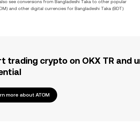
 also see conversions from
Bangladeshi Taka
to other popular
OM
) and other digital currencies for
Bangladeshi Taka
(
BDT
)
rt trading crypto on OKX TR and u
ential
rn more about ATOM