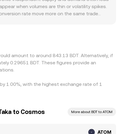
, and, where relevant, DEX pricing—into a
ppear when volumes are thin or volatility spikes.
conversion rate move more on the same trade
al rules around BDT on‑ and off‑ramps, banking
l venues. Many platforms price ATOM primarily
SDT/BDT feeds directly into the quoted
re it is higher, but frictions such as withdrawal
 checks can slow the process. As a result,
uld amount to around 843.13 BDT. Alternatively, if
r local liquidity shortages.
tely 0.29651 BDT. These figures provide an
ations.
 by 1.00%, with the highest exchange rate of 1
 Taka to Cosmos
More about BDT to ATOM
ATOM