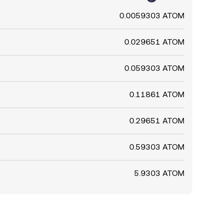
0.0059303 ATOM
0.029651 ATOM
0.059303 ATOM
0.11861 ATOM
0.29651 ATOM
0.59303 ATOM
5.9303 ATOM