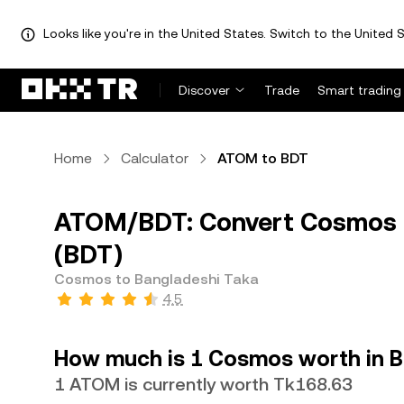
Looks like you're in the United States. Switch to the United S
Discover
Trade
Smart trading
Home
Calculator
ATOM to BDT
ATOM/BDT: Convert Cosmos 
(BDT)
Cosmos to Bangladeshi Taka
4.5
How much is 1 Cosmos worth in B
1 ATOM is currently worth Tk168.63