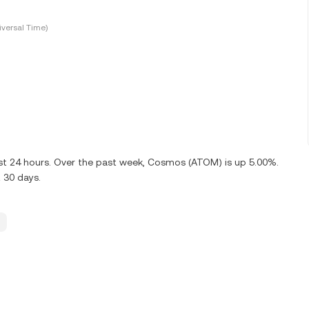
versal Time)
ast 24 hours. Over the past week, Cosmos (ATOM) is up 5.00%.
 30 days.