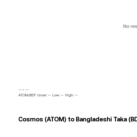
No re
-- ~ --
ATOM/BDT close: --
Low: --
High: --
Cosmos (ATOM) to Bangladeshi Taka (BDT