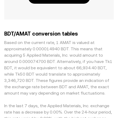
BDT/AMAT conversion tables
Based on the current rate, 1 AMAT is valued at
approximately 0.000014940 BDT. This means that
acquiring 5 Applied Materials, Inc. would amount to
around 0.000074700 BDT. Alternatively, if you have Tk1
BDT, it would be equivalent to about 66,934.40 BDT,
while Tk50 BDT would translate to approximately
3,346,720 BDT. These figures provide an indication of
the exchange rate between BDT and AMAT, the exact
amount may vary depending on market fluctuations.
In the last 7 days, the Applied Materials, Inc. exchange
rate has a decrease by 0.00%. Over the 24-hour period,