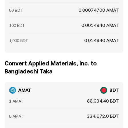
0.00074700 AMAT
50 BDT
0.0014940 AMAT
100 BDT
0.014940 AMAT
1,000 BDT
Convert Applied Materials, Inc. to
Bangladeshi Taka
AMAT
BDT
66,934.40 BDT
1 AMAT
334,672.0 BDT
5 AMAT