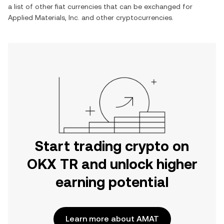
a list of other fiat currencies that can be exchanged for
Applied Materials, Inc.
and other cryptocurrencies.
Start trading crypto on
OKX TR and unlock higher
earning potential
Learn more about AMAT