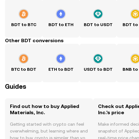
BDT to BTC
BDT to ETH
BDT to USDT
BDT to
Other BDT conversions
BTC to BDT
ETH to BDT
USDT to BDT
BNB to
Guides
Find out how to buy Applied
Check out Appli
Materials, Inc.
Inc.'s price
Getting started with crypto can feel
Make informed deci
overwhelming, but learning where and
snapshot of Applied 
how to buy crypto is simpler than you
real-time price ch