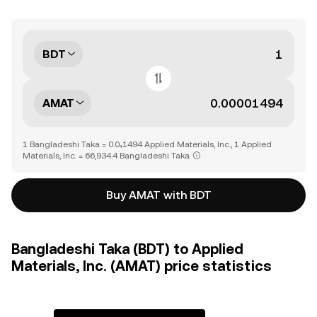
BDT
AMAT
1 Bangladeshi Taka = 0.0₄1494 Applied Materials, Inc., 1 Applied
Materials, Inc. = 66,934.4 Bangladeshi Taka
Buy AMAT with BDT
Bangladeshi Taka (BDT) to Applied
Materials, Inc. (AMAT) price statistics