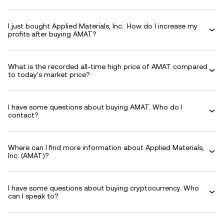
I just bought Applied Materials, Inc.. How do I increase my
profits after buying AMAT?
What is the recorded all-time high price of AMAT compared
to today's market price?
I have some questions about buying AMAT. Who do I
contact?
Where can I find more information about Applied Materials,
Inc. (AMAT)?
I have some questions about buying cryptocurrency. Who
can I speak to?