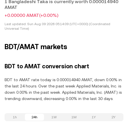
1 Bangladeshi Taka is currently worth 0.000014940
AMAT
+0.00000 AMAT
(+0.00%)
Last updated:
Sun Aug 09 2026 05:14:09 (UTC+0000) (Coordinated
Universal Time)
BDT/AMAT markets
BDT to AMAT conversion chart
BDT to AMAT rate today is 0.000014940 AMAT, down 0.00% in
the last 24 hours. Over the past week Applied Materials, Inc. is
down 0.00% in the past week. Applied Materials, Inc. (AMAT) is
trending downward, decreasing 0.00% in the last 30 days.
1h
24h
1W
1M
1Y
2Y