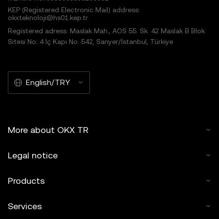
KEP (Registered Electronic Mail) address:
okxteknoloji@hs01.kep.tr
Registered adress: Maslak Mah., AOS 55. Sk. 42 Maslak B Blok
Sitesi No: 4 İç Kapı No: 542, Sarıyer/İstanbul, Türkiye
English/TRY
More about OKX TR
Legal notice
Products
Services