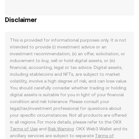
Disclaimer
This is provided for informational purposes only. It is not
intended to provide (i) investment advice or an
investment recommendation, (ii) an offer, solicitation, or
inducement to buy, sell or hold digital assets, or (iii)
financial, accounting, legal or tax advice. Digital assets,
including stablecoins and NFTs, are subject to market
volatility, involve a high degree of risk, and can lose value.
You should carefully consider whether trading or holding
digital assets is suitable for you in light of your financial
condition and risk tolerance. Please consult your
legal/tax/investment professional for questions about
your specific circumstances. Not all products are offered
in all regions. For more details, please refer to the OKX
Terms of Use
and
Risk Warning
. OKX Web3 Wallet and its
ancillary services are subject to separate
Terms of