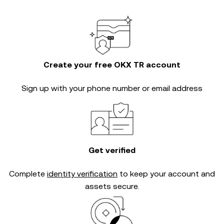
Create your free OKX TR account
Sign up with your phone number or email address
Get verified
Complete
identity verification
to keep your account and
assets secure.