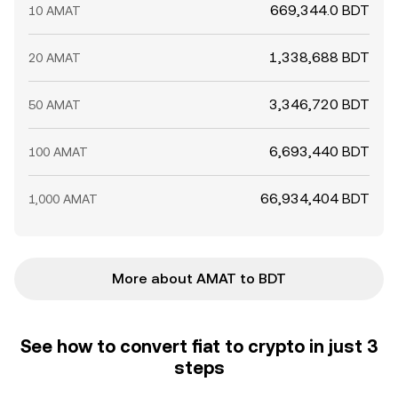
669,344.0 BDT
10 AMAT
1,338,688 BDT
20 AMAT
3,346,720 BDT
50 AMAT
6,693,440 BDT
100 AMAT
66,934,404 BDT
1,000 AMAT
More about AMAT to BDT
See how to convert fiat to crypto in just 3
steps