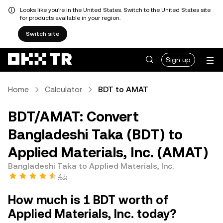
Looks like you're in the United States. Switch to the United States site
for products available in your region.
Switch site
Sign up
Home
Calculator
BDT to AMAT
BDT/AMAT: Convert
Bangladeshi Taka (BDT) to
Applied Materials, Inc. (AMAT)
Bangladeshi Taka to Applied Materials, Inc.
4.5
How much is 1 BDT worth of
Applied Materials, Inc. today?