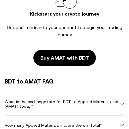
Kickstart your crypto journey
Deposit funds into your account to begin your trading
journey.
Buy AMAT with BDT
BDT to AMAT FAQ
What is the exchange rate for BDT to Applied Materials, Inc.
(AMAT) today?
How many Applied Materials, Inc. are there in total?