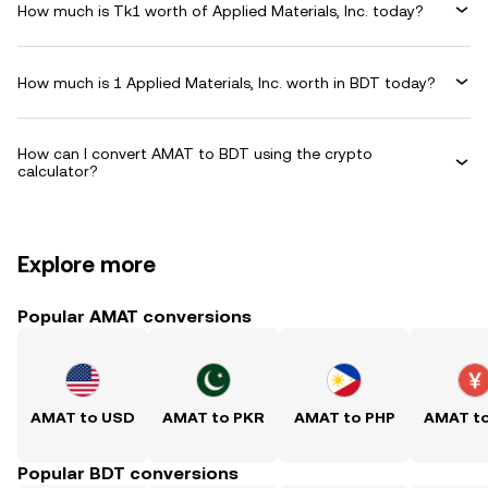
How much is Tk1 worth of Applied Materials, Inc. today?
How much is 1 Applied Materials, Inc. worth in BDT today?
How can I convert AMAT to BDT using the crypto
calculator?
Explore more
Popular AMAT conversions
AMAT to USD
AMAT to PKR
AMAT to PHP
AMAT t
Popular BDT conversions