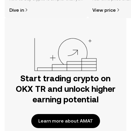
might think. Kickstart your journey on
sentiment, news, a
Dive in
View price
the OKX TR mobile app, or right here
on the web.
Start trading crypto on
OKX TR and unlock higher
earning potential
Learn more about AMAT