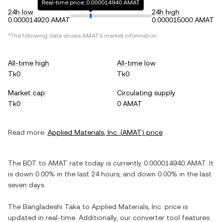
Real-time price: 0.000014940 AMAT
24h low
24h high
0.000014920 AMAT
0.000015000 AMAT
*The following data shows
AMAT
's market information.
All-time high
All-time low
Tk0
Tk0
Market cap
Circulating supply
Tk0
0 AMAT
Read more:
Applied Materials, Inc.
(
AMAT
) price
The
BDT
to
AMAT
rate today is currently
0.000014940
AMAT
. It
is
down
0.00%
in the last 24 hours, and
down
0.00%
in the last
seven days.
The
Bangladeshi Taka
to
Applied Materials, Inc.
price is
updated in real-time. Additionally, our converter tool features