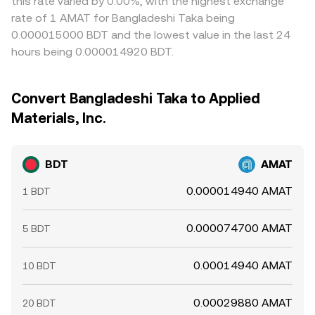
this rate varied by 0.00%, with the highest exchange
rate of 1 AMAT for Bangladeshi Taka being
0.000015000 BDT and the lowest value in the last 24
hours being 0.000014920 BDT.
Convert Bangladeshi Taka to Applied
Materials, Inc.
BDT
AMAT
0.000014940 AMAT
1 BDT
0.000074700 AMAT
5 BDT
0.00014940 AMAT
10 BDT
0.00029880 AMAT
20 BDT