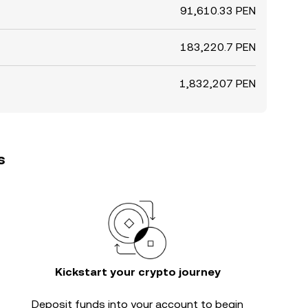
91,610.33 PEN
183,220.7 PEN
1,832,207 PEN
s
Kickstart your crypto journey
Deposit funds into your account to begin