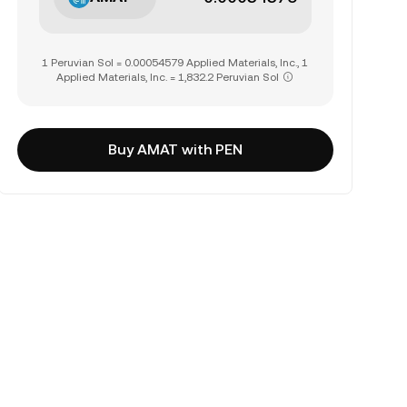
1 Peruvian Sol = 0.00054579 Applied Materials, Inc., 1
Applied Materials, Inc. = 1,832.2 Peruvian Sol
Buy AMAT with PEN