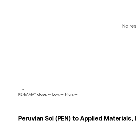
No re
-- ~ --
PEN/AMAT close: --
Low: --
High: --
Peruvian Sol (PEN) to Applied Materials, 