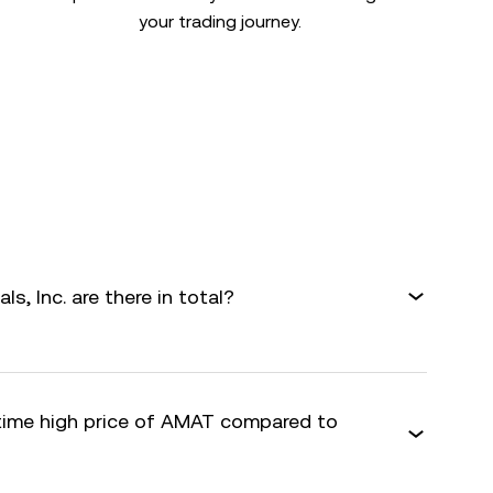
your trading journey.
s, Inc. are there in total?
-time high price of AMAT compared to