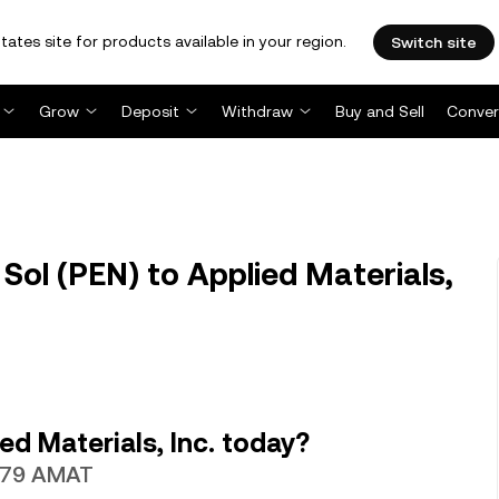
tates site for products available in your region.
Switch site
Grow
Deposit
Withdraw
Buy and Sell
Conver
ol (PEN) to Applied Materials,
d Materials, Inc. today?
4579 AMAT