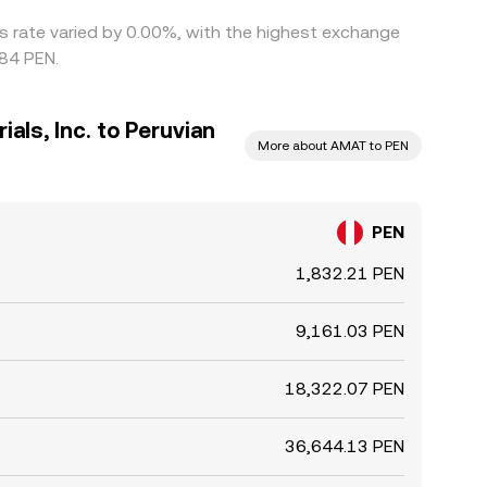
his rate varied by 0.00%, with the highest exchange
484 PEN.
als, Inc. to Peruvian
More about AMAT to PEN
PEN
1,832.21 PEN
9,161.03 PEN
18,322.07 PEN
36,644.13 PEN