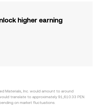
nlock higher earning
ed Materials, Inc. would amount to around
 would translate to approximately 91,610.33 PEN.
ending on market fluctuations.