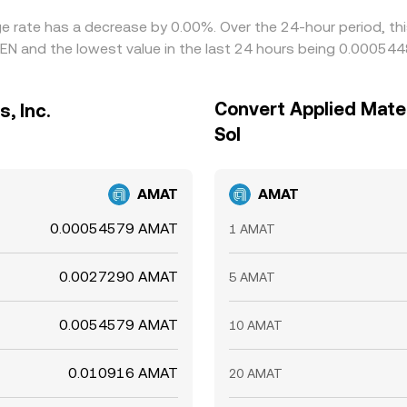
ange rate has a decrease by 0.00%. Over the 24-hour period, t
EN and the lowest value in the last 24 hours being 0.00054
Convert Applied Materi
, Inc.
Sol
AMAT
AMAT
0.00054579 AMAT
1 AMAT
0.0027290 AMAT
5 AMAT
0.0054579 AMAT
10 AMAT
0.010916 AMAT
20 AMAT