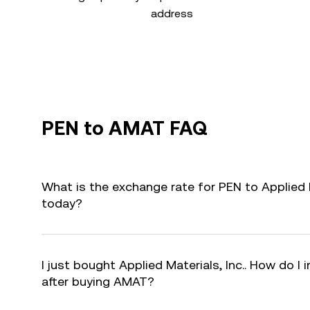
address
PEN to AMAT FAQ
What is the exchange rate for PEN to Applied M
today?
I just bought Applied Materials, Inc.. How do I 
after buying AMAT?