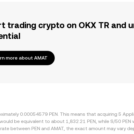
rt trading crypto on OKX TR and u
ential
rn more about AMAT
oximately 0.00054579 PEN. This means that acquiring 5 Appli
it would be equivalent to about 1,832.21 PEN, while S/50 PEN
e rate between PEN and AMAT, the exact amount may vary dep