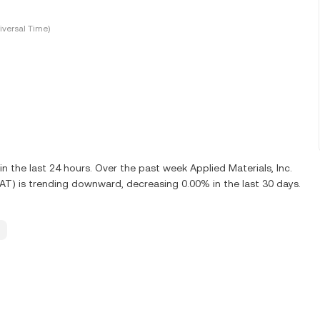
versal Time)
the last 24 hours. Over the past week Applied Materials, Inc.
MAT) is trending downward, decreasing 0.00% in the last 30 days.