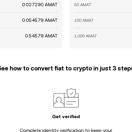
0.027290 AMAT
50 AMAT
0.054579 AMAT
100 AMAT
0.54579 AMAT
1,000 AMAT
See how to convert fiat to crypto in just 3 step
Get verified
Complete
identity verification
to keep your