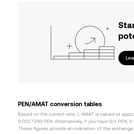
Sta
pot
Lea
PEN/AMAT conversion tables
Based on the current rate, 1 AMAT is valued at appr
0.0027290 PEN. Alternatively, if you have S/1 PEN, 
These figures provide an indication of the exchang