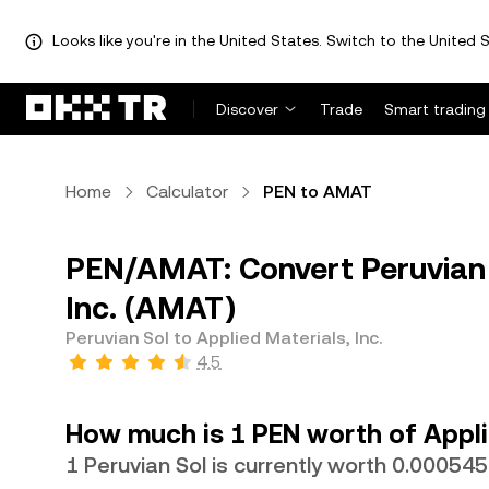
Looks like you're in the United States. Switch to the United S
Discover
Trade
Smart trading
Home
Calculator
PEN to AMAT
PEN/AMAT: Convert Peruvian S
Inc. (AMAT)
Peruvian Sol to Applied Materials, Inc.
4.5
How much is 1 PEN worth of Applie
1 Peruvian Sol is currently worth 0.0005