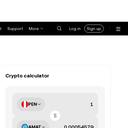
t
Support
More
Log in
Sign up
Crypto calculator
PEN
AMAT