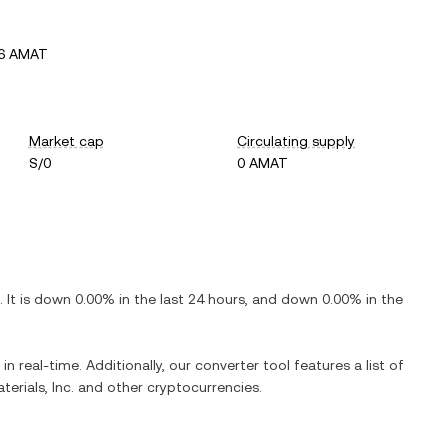
06 AMAT
Market cap
Circulating supply
S/0
0 AMAT
. It is
down
0.00%
in the last 24 hours, and
down
0.00%
in the
in real-time. Additionally, our converter tool features a list of
erials, Inc.
and other cryptocurrencies.