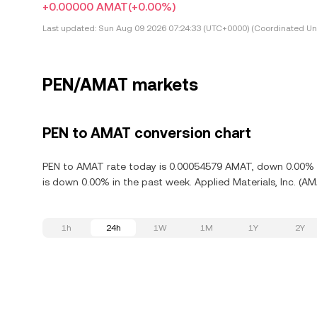
+0.00000 AMAT
(+0.00%)
Last updated:
Sun Aug 09 2026 07:24:33 (UTC+0000) (Coordinated Uni
PEN/AMAT markets
PEN to AMAT conversion chart
PEN to AMAT rate today is 0.00054579 AMAT, down 0.00% in 
is down 0.00% in the past week. Applied Materials, Inc. (A
1h
24h
1W
1M
1Y
2Y