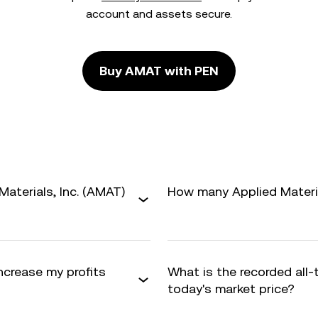
account and assets secure.
Buy AMAT with PEN
aterials, Inc. (AMAT)
How many Applied Material
increase my profits
What is the recorded all
today's market price?