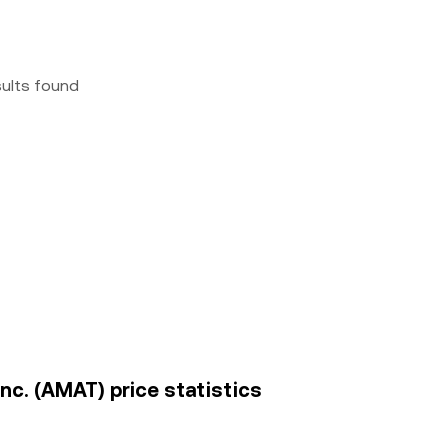
sults found
Inc. (AMAT) price statistics