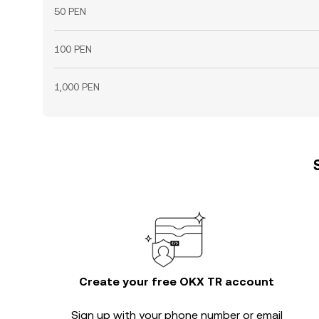
50 PEN
100 PEN
1,000 PEN
Create your free OKX TR account
Sign up with your phone number or email