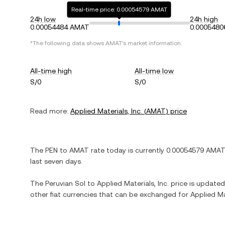
Real-time price: 0.00054579 AMAT
24h low
24h high
0.00054484 AMAT
0.000548
*The following data shows
AMAT
's market information.
All-time high
All-time low
S/0
S/0
Read more:
Applied Materials, Inc.
(
AMAT
) price
The
PEN
to
AMAT
rate today is currently
0.00054579
AMAT
last seven days.
The
Peruvian Sol
to
Applied Materials, Inc.
price is updated 
other fiat currencies that can be exchanged for
Applied Mat