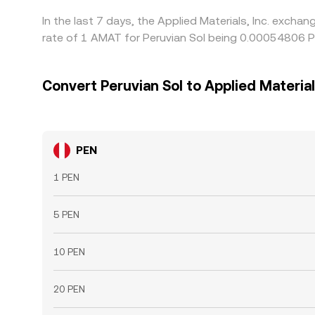
In the last 7 days, the Applied Materials, Inc. exch
rate of 1 AMAT for Peruvian Sol being 0.00054806 P
Convert Peruvian Sol to Applied Materials
PEN
1 PEN
5 PEN
10 PEN
20 PEN