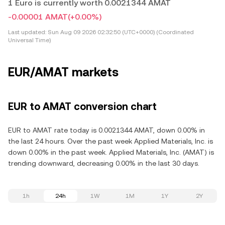
1 Euro is currently worth 0.0021344 AMAT
-0.00001 AMAT
(+0.00%)
Last updated:
Sun Aug 09 2026 02:32:50 (UTC+0000) (Coordinated
Universal Time)
EUR/AMAT markets
EUR to AMAT conversion chart
EUR to AMAT rate today is 0.0021344 AMAT, down 0.00% in
the last 24 hours. Over the past week Applied Materials, Inc. is
down 0.00% in the past week. Applied Materials, Inc. (AMAT) is
trending downward, decreasing 0.00% in the last 30 days.
1h
24h
1W
1M
1Y
2Y