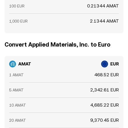
0.21344 AMAT
100 EUR
2.1344 AMAT
1,000 EUR
Convert Applied Materials, Inc. to Euro
AMAT
EUR
468.52 EUR
1 AMAT
2,342.61 EUR
5 AMAT
4,685.22 EUR
10 AMAT
9,370.45 EUR
20 AMAT