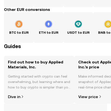
Other EUR conversions
BTC to EUR
ETH to EUR
USDT to EUR
BNB to
Guides
Find out how to buy Applied
Check out Appli
Materials, Inc.
Inc.'s price
Getting started with crypto can feel
Make informed deci
overwhelming, but learning where and
snapshot of Applied 
how to buy crypto is simpler than you
real-time price ch
might think. Kickstart your journey on
sentiment, news, a
Dive in
View price
the OKX TR mobile app, or right here
on the web.