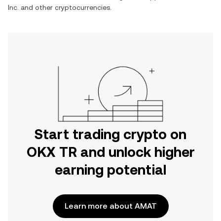
Inc.
and other cryptocurrencies.
Start trading crypto on
OKX TR and unlock higher
earning potential
Learn more about AMAT