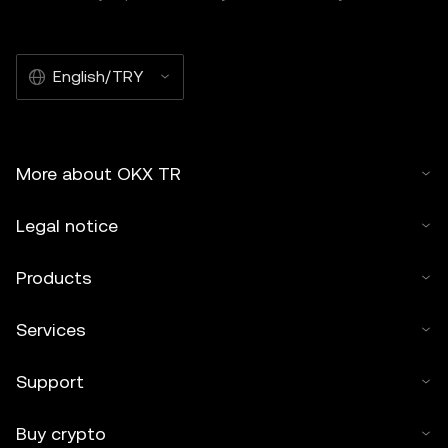
English/TRY
More about OKX TR
Legal notice
Products
Services
Support
Buy crypto