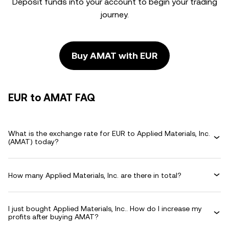
Deposit funds into your account to begin your trading
journey.
Buy AMAT with EUR
EUR to AMAT FAQ
What is the exchange rate for EUR to Applied Materials, Inc.
(AMAT) today?
How many Applied Materials, Inc. are there in total?
I just bought Applied Materials, Inc.. How do I increase my
profits after buying AMAT?