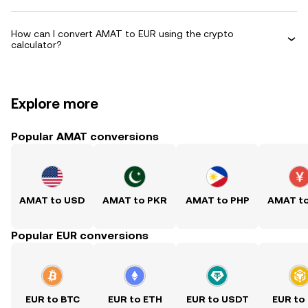
How can I convert AMAT to EUR using the crypto
calculator?
Explore more
Popular AMAT conversions
AMAT to USD
AMAT to PKR
AMAT to PHP
AMAT t
Popular EUR conversions
EUR to BTC
EUR to ETH
EUR to USDT
EUR to