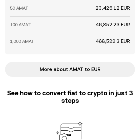
23,426.12 EUR
50 AMAT
46,852.23 EUR
100 AMAT
468,522.3 EUR
1,000 AMAT
More about AMAT to EUR
See how to convert fiat to crypto in just 3
steps