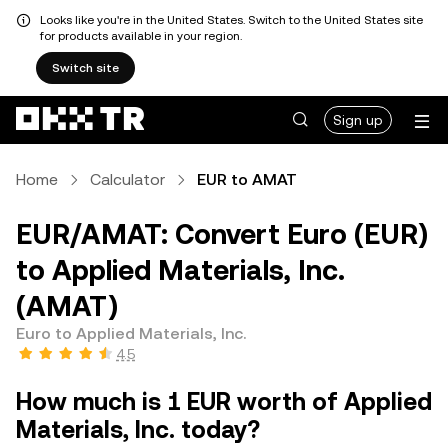
Looks like you're in the United States. Switch to the United States site
for products available in your region.
Switch site
Sign up
Home
Calculator
EUR to AMAT
EUR/AMAT: Convert Euro (EUR)
to Applied Materials, Inc.
(AMAT)
Euro to Applied Materials, Inc.
4.5
How much is 1 EUR worth of Applied
Materials, Inc. today?