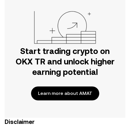
Start trading crypto on
OKX TR and unlock higher
earning potential
Learn more about AMAT
Disclaimer