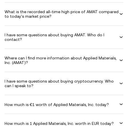
What is the recorded all-time high price of AMAT compared
to today's market price?
I have some questions about buying AMAT. Who do I
contact?
Where can I find more information about Applied Materials,
Inc. (AMAT)?
I have some questions about buying cryptocurrency. Who
can I speak to?
How much is €1 worth of Applied Materials, Inc. today?
How much is 1 Applied Materials, Inc. worth in EUR today?