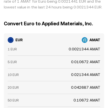
rate of 1 AMAT for Euro being 0.0021441 EUR and the
lowest value in the last 24 hours being 0.0021344 EUR.
Convert Euro to Applied Materials, Inc.
EUR
AMAT
0.0021344 AMAT
1 EUR
0.010672 AMAT
5 EUR
0.021344 AMAT
10 EUR
0.042687 AMAT
20 EUR
0.10672 AMAT
50 EUR