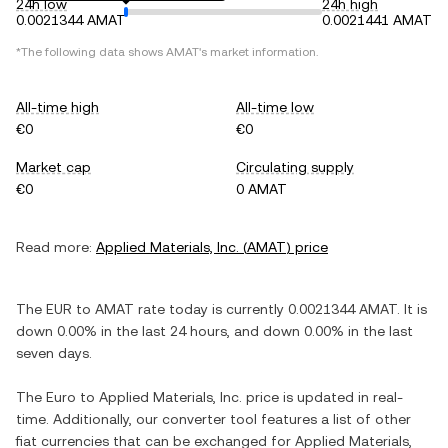
24h low
24h high
0.0021344 AMAT
0.0021441 AMAT
*The following data shows
AMAT
's market information.
All-time high
All-time low
€0
€0
Market cap
Circulating supply
€0
0 AMAT
Read more:
Applied Materials, Inc.
(
AMAT
) price
The
EUR
to
AMAT
rate today is currently
0.0021344
AMAT
. It is
down
0.00%
in the last 24 hours, and
down
0.00%
in the last
seven days.
The
Euro
to
Applied Materials, Inc.
price is updated in real-
time. Additionally, our converter tool features a list of other
fiat currencies that can be exchanged for
Applied Materials,