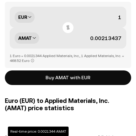
EUR
AMAT
1 Euro = 0.0021344 Applied Materials, Inc., 1 Applied Materials, Inc. =
468.52 Euro
Buy AMAT with EUR
Euro (EUR) to Applied Materials, Inc.
(AMAT) price statistics
Real-time price: 0.0021344 AMAT