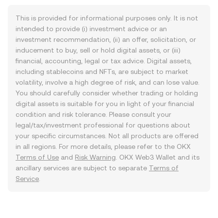
This is provided for informational purposes only. It is not
intended to provide (i) investment advice or an
investment recommendation, (ii) an offer, solicitation, or
inducement to buy, sell or hold digital assets, or (iii)
financial, accounting, legal or tax advice. Digital assets,
including stablecoins and NFTs, are subject to market
volatility, involve a high degree of risk, and can lose value.
You should carefully consider whether trading or holding
digital assets is suitable for you in light of your financial
condition and risk tolerance. Please consult your
legal/tax/investment professional for questions about
your specific circumstances. Not all products are offered
in all regions. For more details, please refer to the OKX
Terms of Use
and
Risk Warning
. OKX Web3 Wallet and its
ancillary services are subject to separate
Terms of
Service
.