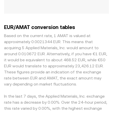
EUR/AMAT conversion tables
Based on the current rate, 1 AMAT is valued at
approximately 0.0021344 EUR. This means that
acquiring 5 Applied Materials, Inc. would amount to
around 0.010672 EUR. Alternatively, if you have €1 EUR,
it would be equivalent to about 468.52 EUR, while €50
EUR would translate to approximately 23,426.12 EUR.
These figures provide an indication of the exchange
rate between EUR and AMAT, the exact amount may
vary depending on market fluctuations.
In the last 7 days, the Applied Materials, Inc. exchange
rate has a decrease by 0.00%. Over the 24-hour period,
this rate varied by 0.00%, with the highest exchange