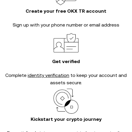
Create your free OKX TR account
Sign up with your phone number or email address
Get verified
Complete
identity verification
to keep your account and
assets secure.
Kickstart your crypto journey