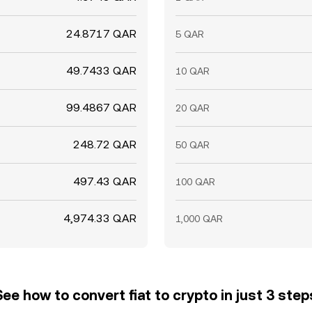
24.8717 QAR
5 QAR
49.7433 QAR
10 QAR
99.4867 QAR
20 QAR
248.72 QAR
50 QAR
497.43 QAR
100 QAR
4,974.33 QAR
1,000 QAR
See how to convert fiat to crypto in just 3 step