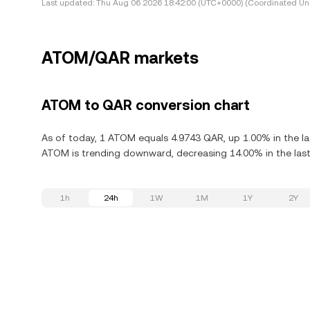
Last updated:
Thu Aug 06 2026 18:42:00 (UTC+0000) (Coordinated Uni
ATOM/QAR markets
ATOM to QAR conversion chart
As of today, 1 ATOM equals 4.9743 QAR, up 1.00% in the l
ATOM is trending downward, decreasing 14.00% in the last
1h
24h
1W
1M
1Y
2Y