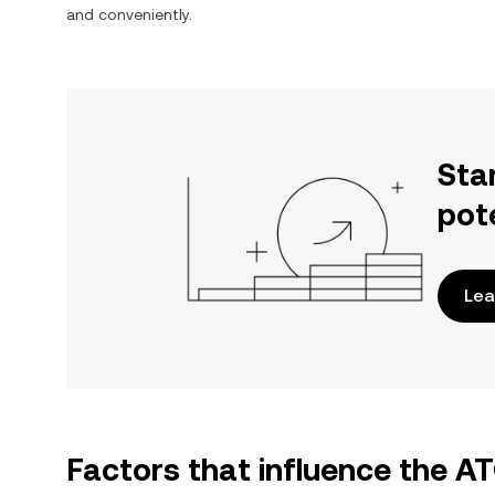
and conveniently.
Sta
pot
Lea
Factors that influence the 