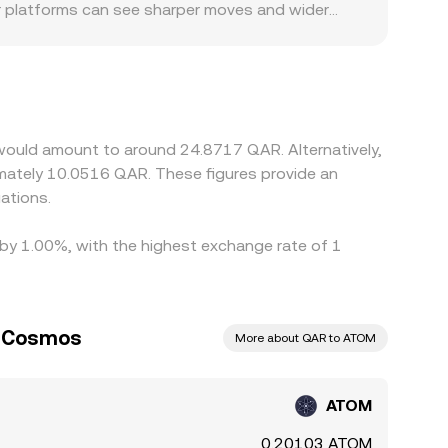
r platforms can see sharper moves and wider
asily users can on-ramp or off-ramp QAR and any
d. Many exchanges primarily price ATOM against
QAR leg, so any small premium or discount in
d selling high across venues, but network fees,
s, allowing temporary differences to persist.
would amount to around 24.8717 QAR. Alternatively,
ations.
 by 1.00%, with the highest exchange rate of 1
to Cosmos
More about QAR to ATOM
ATOM
0.20103 ATOM