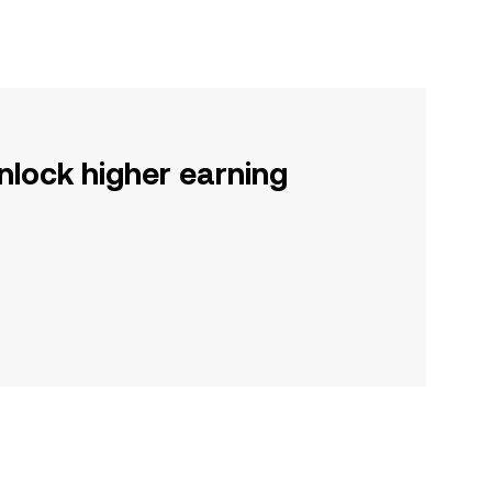
nlock higher earning