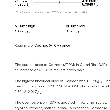
24h low
24h high
ر.ق4.8395
ر.ق5.0946
*The following data shows
ATOM
's market information.
All-time high
All-time low
ر.ق163.26
ر.ق3.8956
Read more:
Cosmos
(
ATOM
) price
The current price of
Cosmos
(
ATOM
) in
Qatari Rial
(
QAR
) i
an increase
of
6.00%
in the last seven days.
The highest historical price of
Cosmos
was
ر.ق163.26
. Th
maximum supply of
523,544,674 ATOM
, which puts the ful
ر.ق2,604,212,017
.
The
Cosmos
price in
QAR
is updated in real time. You can
cryptocurrencies, making it easy to exchange
Cosmos
(
AT