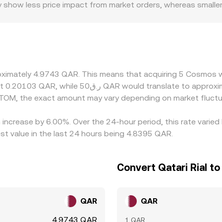
y show less price impact from market orders, whereas smalle
ion rate. Regional factors also play a role, including how e
 premiums or discounts if access to QAR pairs is constraine
the underlying path often involves ATOM/USDT and a USDT/
ed rate. Arbitrage traders help align prices by buying low an
chains—and risk controls mean alignment is not instantaneou
roximately 4.9743 QAR. This means that acquiring 5 Cosmos 
TOM, the exact amount may vary depending on market fluctu
increase by 6.00%. Over the 24-hour period, this rate varied
t value in the last 24 hours being 4.8395 QAR.
Convert Qatari Rial 
QAR
QAR
4.9743 QAR
1 QAR