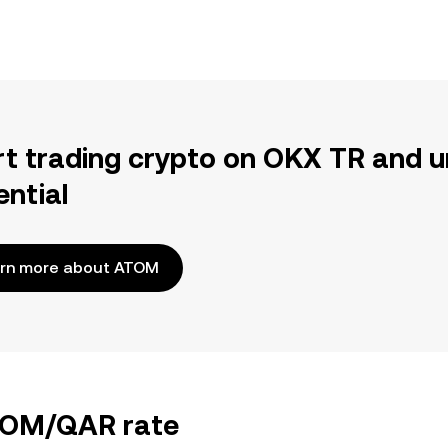
rt trading crypto on OKX TR and u
ential
rn more about ATOM
ATOM/QAR rate