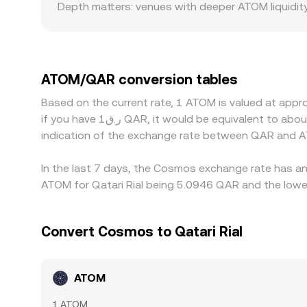
Depth matters: venues with deeper ATOM liquidit
spreads, leading to a different ATOM/QAR convers
local compliance requirements, which may create
USDT or USD; when ATOM is quoted as ATOM/QAR, 
USDT relative to QAR flows through to the display
ATOM/QAR conversion tables
transfer times—especially across IBC or between 
Based on the current rate, 1 ATOM is valued at app
if you have ر.ق1 QAR, it would be equivalent to about 0.20103 QAR, while ر.ق50 QAR would translate to approximately 10.0516 QAR. These figures provide an
indication of the exchange rate between QAR and A
In the last 7 days, the Cosmos exchange rate has an 
ATOM for Qatari Rial being 5.0946 QAR and the lowes
Convert Cosmos to Qatari Rial
ATOM
1 ATOM