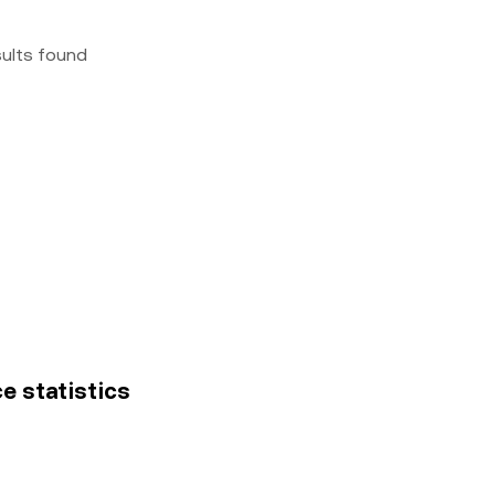
sults found
e statistics