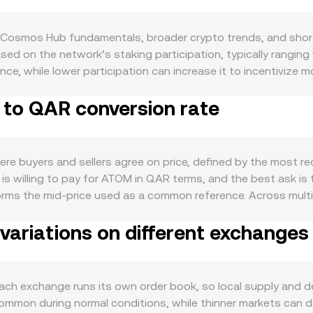
 Cosmos Hub fundamentals, broader crypto trends, and shor
sed on the network’s staking participation, typically ranging 
nce, while lower participation can increase it to incentivize m
 from liquid circulation and can limit immediate sell pressur
 to QAR conversion rate
d to its role as the staking and governance asset that se
chains. Activity across the Cosmos ecosystem via IBC transf
chain volumes and utility-driven demand. In the macro backdr
ets, while QAR strength is closely linked to the US dollar due 
 buyers and sellers agree on price, defined by the most rec
ry headlines affecting staking rules, token classification d
is willing to pay for ATOM in QAR terms, and the best ask is t
isk. Shorter-term volatility comes from technical factors suc
orms the mid-price used as a common reference. Across mult
 flows on exchanges or through IBC, which can quickly shift
st trading occurs, using VWAP = Σ(Price_i × Volume_i) / Σ Vo
ariations on different exchanges
 is straightforward: QAR Value = ATOM Amount × conversion r
e of ATOM liquidity sits on decentralized exchanges like Os
k, where x and y are the pool balances and k is constant; the
e that feeds into the effective rate. When centralized orde
 exchange runs its own order book, so local supply and dem
 from order books and the on-chain pricing transmitted thro
ommon during normal conditions, while thinner markets can de