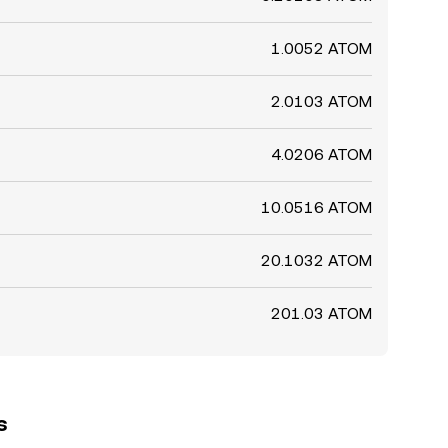
1.0052 ATOM
2.0103 ATOM
4.0206 ATOM
10.0516 ATOM
20.1032 ATOM
201.03 ATOM
s