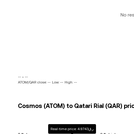
No re
-- ~ --
ATOM/QAR close: --
Low: --
High: --
Cosmos (ATOM) to Qatari Rial (QAR) pric
Real-time price: ر.ق4.9743