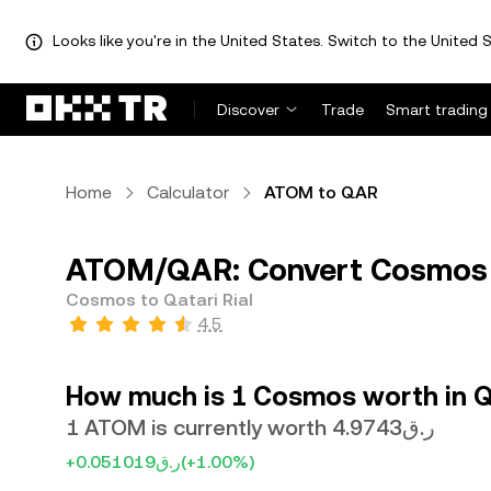
Looks like you're in the United States. Switch to the United S
Discover
Trade
Smart trading
Home
Calculator
ATOM to QAR
ATOM/QAR: Convert Cosmos (
Cosmos to Qatari Rial
4.5
How much is 1 Cosmos worth in Qa
1 ATOM is currently worth ر.ق4.9743
+ر.ق0.051019
(+1.00%)