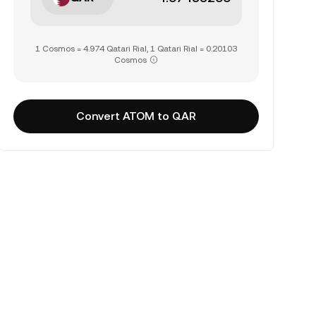
1 Cosmos = 4.974 Qatari Rial, 1 Qatari Rial = 0.20103
Cosmos
Convert ATOM to QAR