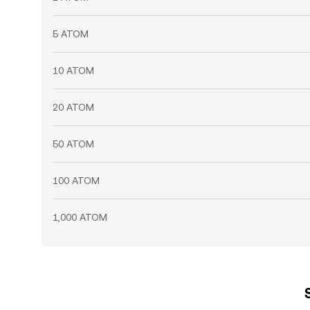
5 ATOM
10 ATOM
20 ATOM
50 ATOM
100 ATOM
1,000 ATOM