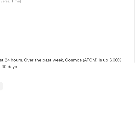
versal Time)
ast 24 hours. Over the past week, Cosmos (ATOM) is up 6.00%.
 30 days.