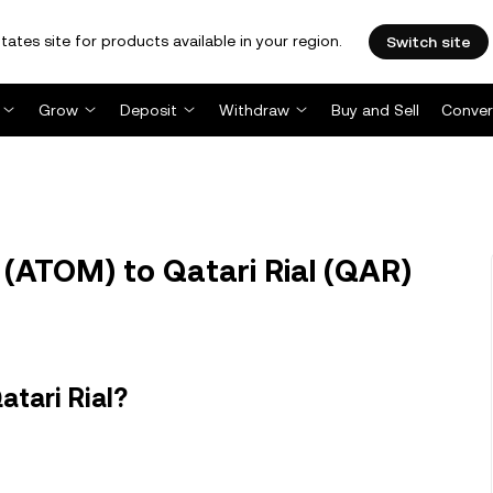
tates site for products available in your region.
Switch site
Grow
Deposit
Withdraw
Buy and Sell
Conver
ATOM) to Qatari Rial (QAR)
tari Rial?