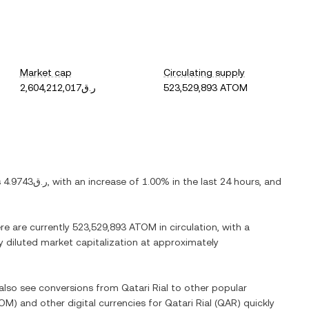
Market cap
Circulating supply
ر.ق2,604,212,017
523,529,893 ATOM
s
ر.ق4.9743
, with
an increase
of
1.00%
in the last 24 hours, and
ere are currently
523,529,893 ATOM
in circulation, with a
ly diluted market capitalization at approximately
 also see conversions from
Qatari Rial
to other popular
OM
) and other digital currencies for
Qatari Rial
(
QAR
) quickly