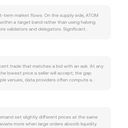
t-term market flows. On the supply side, ATOM
within a target band rather than using halving
ore validators and delegators. Significant
e; there is no native, automatic burn schedule for
cures the Cosmos Hub and, through Replicated
ers, adoption of appchains built with the Cosmos
op, ATOM tends to correlate with Bitcoin’s
to the riyal’s peg, meaning moves in USD liquidity
ent trade that matches a bid with an ask. At any
ebates involving ATOM, or compliance regimes in
he lowest price a seller will accept; the gap
h as perpetual futures funding rates, quarterly
iple venues, data providers often compute a
 order book dynamics and impact the ATOM/QAR
lume_i, which gives heavier weight to higher-
ate, and ATOM Amount = QAR Value / conversion
mosis that use automated market makers. In a
 implied spot price is roughly y/x, and a trade
r books and AMM pools coexist, the live ATOM/QAR
and set slightly different prices at the same
ugh aggregated markets.
viate more when large orders absorb liquidity.