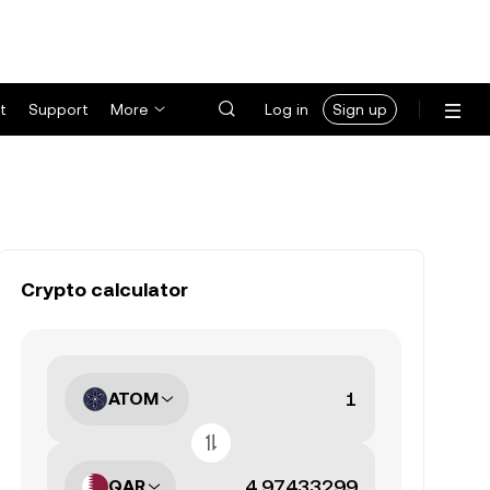
t
Support
More
Log in
Sign up
Crypto calculator
ATOM
QAR