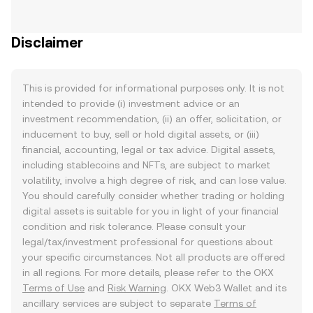
Disclaimer
This is provided for informational purposes only. It is not
intended to provide (i) investment advice or an
investment recommendation, (ii) an offer, solicitation, or
inducement to buy, sell or hold digital assets, or (iii)
financial, accounting, legal or tax advice. Digital assets,
including stablecoins and NFTs, are subject to market
volatility, involve a high degree of risk, and can lose value.
You should carefully consider whether trading or holding
digital assets is suitable for you in light of your financial
condition and risk tolerance. Please consult your
legal/tax/investment professional for questions about
your specific circumstances. Not all products are offered
in all regions. For more details, please refer to the OKX
Terms of Use
and
Risk Warning
. OKX Web3 Wallet and its
ancillary services are subject to separate
Terms of