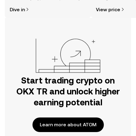
might think. Kickstart your journey on
news, and more.
Dive in
View price
the OKX TR mobile app, or right here
on the web.
Start trading crypto on
OKX TR and unlock higher
earning potential
Learn more about ATOM