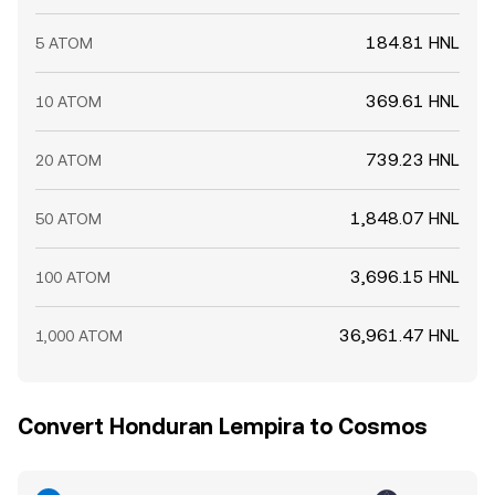
184.81 HNL
5 ATOM
369.61 HNL
10 ATOM
739.23 HNL
20 ATOM
1,848.07 HNL
50 ATOM
3,696.15 HNL
100 ATOM
36,961.47 HNL
1,000 ATOM
Convert Honduran Lempira to Cosmos