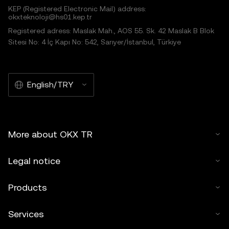
KEP (Registered Electronic Mail) address:
okxteknoloji@hs01.kep.tr
Registered adress: Maslak Mah., AOS 55. Sk. 42 Maslak B Blok
Sitesi No: 4 İç Kapı No: 542, Sarıyer/İstanbul, Türkiye
English/TRY
More about OKX TR
Legal notice
Products
Services