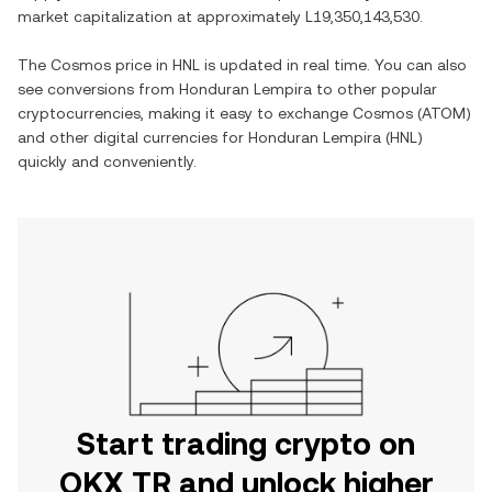
market capitalization at approximately
L19,350,143,530
.
The
Cosmos
price in
HNL
is updated in real time. You can also
see conversions from
Honduran Lempira
to other popular
cryptocurrencies, making it easy to exchange
Cosmos
(
ATOM
)
and other digital currencies for
Honduran Lempira
(
HNL
)
quickly and conveniently.
Start trading crypto on
OKX TR and unlock higher