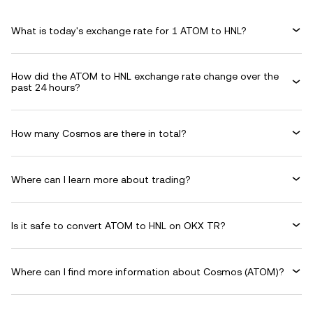
What is today's exchange rate for 1 ATOM to HNL?
How did the ATOM to HNL exchange rate change over the
past 24 hours?
How many Cosmos are there in total?
Where can I learn more about trading?
Is it safe to convert ATOM to HNL on OKX TR?
Where can I find more information about Cosmos (ATOM)?