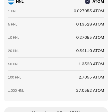
HNL
ATOM
0.027055 ATOM
1 HNL
0.13528 ATOM
5 HNL
0.27055 ATOM
10 HNL
0.54110 ATOM
20 HNL
1.3528 ATOM
50 HNL
2.7055 ATOM
100 HNL
27.0552 ATOM
1,000 HNL