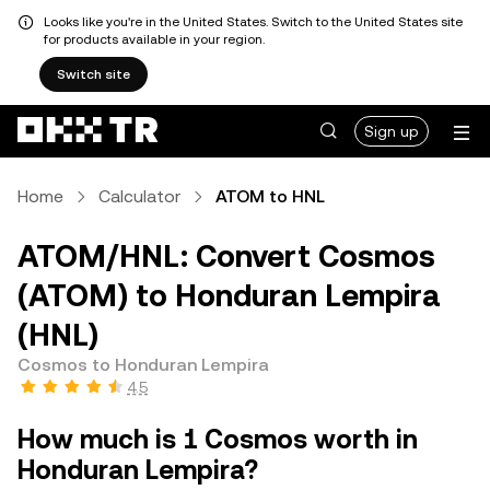
Looks like you're in the United States. Switch to the United States site
for products available in your region.
Switch site
Sign up
Home
Calculator
ATOM to HNL
ATOM/HNL: Convert Cosmos
(ATOM) to Honduran Lempira
(HNL)
Cosmos to Honduran Lempira
4.5
How much is 1 Cosmos worth in
Honduran Lempira?