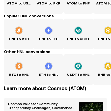
ATOM to USD
ATOM to PKR
ATOM to PHP
ATOM t
Popular HNL conversions
HNL to BTC
HNL to ETH
HNL to USDT
HNL to
Other HNL conversions
BTC to HNL
ETH to HNL
USDT to HNL
BNB to
Learn more about Cosmos (ATOM)
Cosmos Validator Community:
Transparency Challenges, Governance