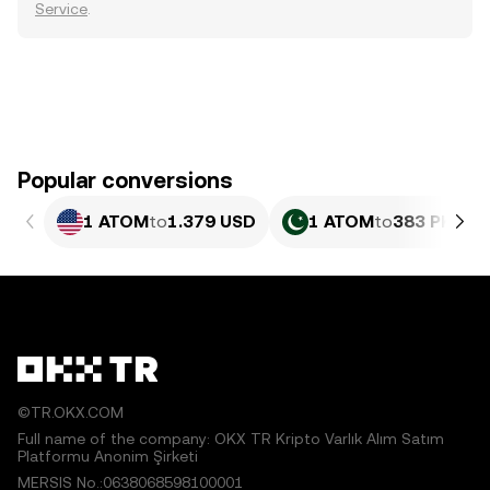
Service
.
Popular conversions
1 ATOM
to
1.379 USD
1 ATOM
to
383 PKR
©TR.OKX.COM
Full name of the company: OKX TR Kripto Varlık Alım Satım
Platformu Anonim Şirketi
MERSIS No.:0638068598100001