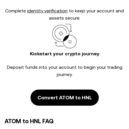
Complete
identity verification
to keep your account and
assets secure.
Kickstart your crypto journey
Deposit funds into your account to begin your trading
journey.
Convert ATOM to HNL
ATOM to HNL FAQ