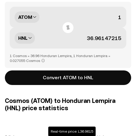
ATOM
HNL
1 Cosmos = 36.96 Honduran Lempira, 1 Honduran Lempira =
0.027055 Cosmos
Convert ATOM to HNL
Cosmos (ATOM) to Honduran Lempira
(HNL) price statistics
Real-time price: L36.9615