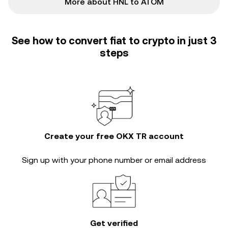
More about HNL to ATOM
See how to convert fiat to crypto in just 3
steps
Create your free OKX TR account
Sign up with your phone number or email address
Get verified