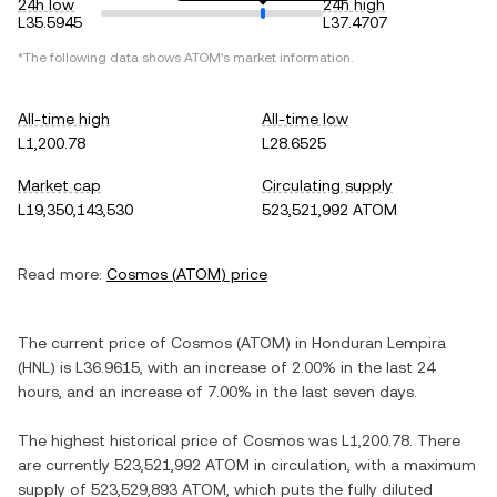
24h low
24h high
L35.5945
L37.4707
*The following data shows
ATOM
's market information.
All-time high
All-time low
L1,200.78
L28.6525
Market cap
Circulating supply
L19,350,143,530
523,521,992 ATOM
Read more:
Cosmos
(
ATOM
) price
The current price of
Cosmos
(
ATOM
) in
Honduran Lempira
(
HNL
) is
L36.9615
, with
an increase
of
2.00%
in the last 24
hours, and
an increase
of
7.00%
in the last seven days.
The highest historical price of
Cosmos
was
L1,200.78
. There
are currently
523,521,992 ATOM
in circulation, with a maximum
supply of
523,529,893 ATOM
, which puts the fully diluted