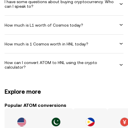
I have some questions about buying cryptocurrency. Who
can I speak to?
How much is L1 worth of Cosmos today?
How much is 1 Cosmos worth in HNL today?
How can I convert ATOM to HNL using the crypto
calculator?
Explore more
Popular ATOM conversions