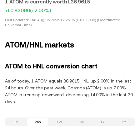
1 ATOM is currently worth L36.9615
+L0.83090
(+2.00%)
Last updated:
Thu Aug 06 2026 17:26:06 (UTC+0000) (Coordinated
Universal Time)
ATOM/HNL markets
ATOM to HNL conversion chart
As of today, 1 ATOM equals 36.9615 HNL, up 2.00% in the last
24 hours. Over the past week, Cosmos (ATOM) is up 7.00%.
ATOM is trending downward, decreasing 14.00% in the last 30
days.
1h
24h
1W
1M
1Y
2Y