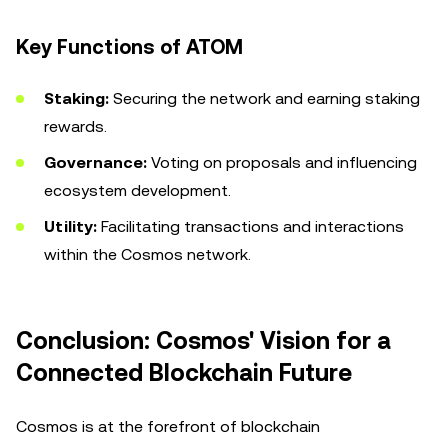
Key Functions of ATOM
Staking:
Securing the network and earning staking
rewards.
Governance:
Voting on proposals and influencing
ecosystem development.
Utility:
Facilitating transactions and interactions
within the Cosmos network.
Conclusion: Cosmos' Vision for a
Connected Blockchain Future
Cosmos is at the forefront of blockchain