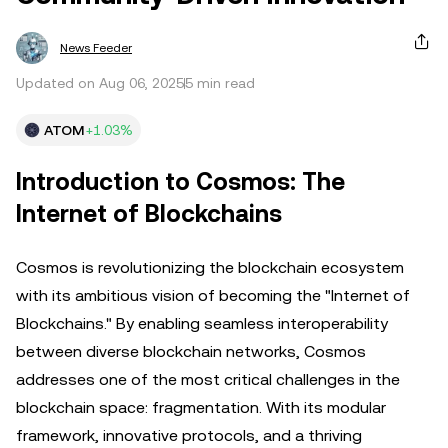
News Feeder
Updated on Aug 06, 2025
5 min read
ATOM
+1.03%
Introduction to Cosmos: The
Internet of Blockchains
Cosmos is revolutionizing the blockchain ecosystem
with its ambitious vision of becoming the "Internet of
Blockchains." By enabling seamless interoperability
between diverse blockchain networks, Cosmos
addresses one of the most critical challenges in the
blockchain space: fragmentation. With its modular
framework, innovative protocols, and a thriving