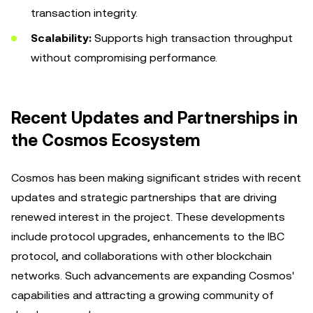
transaction integrity.
Scalability:
Supports high transaction throughput
without compromising performance.
Recent Updates and Partnerships in
the Cosmos Ecosystem
Cosmos has been making significant strides with recent
updates and strategic partnerships that are driving
renewed interest in the project. These developments
include protocol upgrades, enhancements to the IBC
protocol, and collaborations with other blockchain
networks. Such advancements are expanding Cosmos'
capabilities and attracting a growing community of