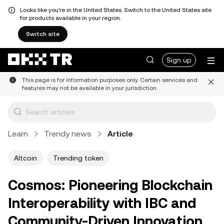
Looks like you're in the United States. Switch to the United States site
for products available in your region.
Switch site
Sign up
This page is for information purposes only. Certain services and
features may not be available in your jurisdiction.
Learn
Trendy news
Article
Altcoin
Trending token
Cosmos: Pioneering Blockchain
Interoperability with IBC and
Community-Driven Innovation