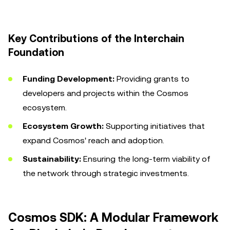
Key Contributions of the Interchain
Foundation
Funding Development:
Providing grants to
developers and projects within the Cosmos
ecosystem.
Ecosystem Growth:
Supporting initiatives that
expand Cosmos' reach and adoption.
Sustainability:
Ensuring the long-term viability of
the network through strategic investments.
Cosmos SDK: A Modular Framework