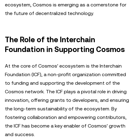
ecosystem, Cosmos is emerging as a cornerstone for
the future of decentralized technology.
The Role of the Interchain
Foundation in Supporting Cosmos
At the core of Cosmos' ecosystem is the Interchain
Foundation (ICF), a non-profit organization committed
to funding and supporting the development of the
Cosmos network. The ICF plays a pivotal role in driving
innovation, offering grants to developers, and ensuring
the long-term sustainability of the ecosystem. By
fostering collaboration and empowering contributors,
the ICF has become a key enabler of Cosmos' growth
and success.