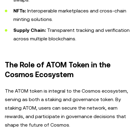
NFTs:
Interoperable marketplaces and cross-chain
minting solutions.
Supply Chain:
Transparent tracking and verification
across multiple blockchains.
The Role of ATOM Token in the
Cosmos Ecosystem
The ATOM token is integral to the Cosmos ecosystem,
serving as both a staking and governance token. By
staking ATOM, users can secure the network, earn
rewards, and participate in governance decisions that
shape the future of Cosmos.