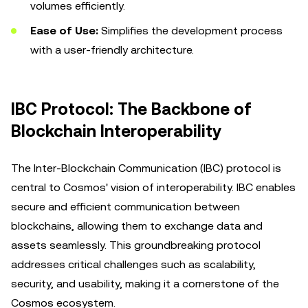
volumes efficiently.
Ease of Use:
Simplifies the development process
with a user-friendly architecture.
IBC Protocol: The Backbone of
Blockchain Interoperability
The Inter-Blockchain Communication (IBC) protocol is
central to Cosmos' vision of interoperability. IBC enables
secure and efficient communication between
blockchains, allowing them to exchange data and
assets seamlessly. This groundbreaking protocol
addresses critical challenges such as scalability,
security, and usability, making it a cornerstone of the
Cosmos ecosystem.