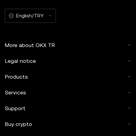
English/TRY
More about OKX TR
Legal notice
Products
Services
Support
Buy crypto