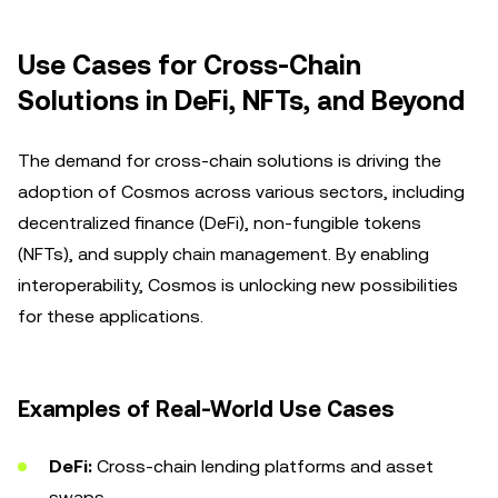
Use Cases for Cross-Chain
Solutions in DeFi, NFTs, and Beyond
The demand for cross-chain solutions is driving the
adoption of Cosmos across various sectors, including
decentralized finance (DeFi), non-fungible tokens
(NFTs), and supply chain management. By enabling
interoperability, Cosmos is unlocking new possibilities
for these applications.
Examples of Real-World Use Cases
DeFi:
Cross-chain lending platforms and asset
swaps.