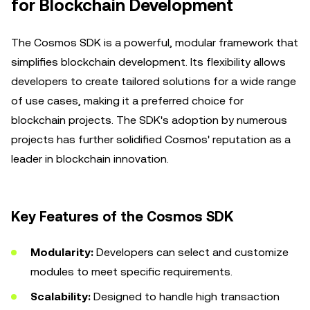
for Blockchain Development
The Cosmos SDK is a powerful, modular framework that
simplifies blockchain development. Its flexibility allows
developers to create tailored solutions for a wide range
of use cases, making it a preferred choice for
blockchain projects. The SDK's adoption by numerous
projects has further solidified Cosmos' reputation as a
leader in blockchain innovation.
Key Features of the Cosmos SDK
Modularity:
Developers can select and customize
modules to meet specific requirements.
Scalability:
Designed to handle high transaction