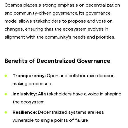
Cosmos places a strong emphasis on decentralization
and community-driven governance. Its governance
model allows stakeholders to propose and vote on
changes, ensuring that the ecosystem evolves in
alignment with the community's needs and priorities.
Benefits of Decentralized Governance
Transparency:
Open and collaborative decision-
making processes.
Inclusivity:
All stakeholders have a voice in shaping
the ecosystem.
Resilience:
Decentralized systems are less
vulnerable to single points of failure.