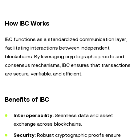
How IBC Works
IBC functions as a standardized communication layer,
facilitating interactions between independent
blockchains. By leveraging cryptographic proofs and
consensus mechanisms, IBC ensures that transactions
are secure, verifiable, and efficient.
Benefits of IBC
Interoperability:
Seamless data and asset
exchange across blockchains.
Security:
Robust cryptographic proofs ensure