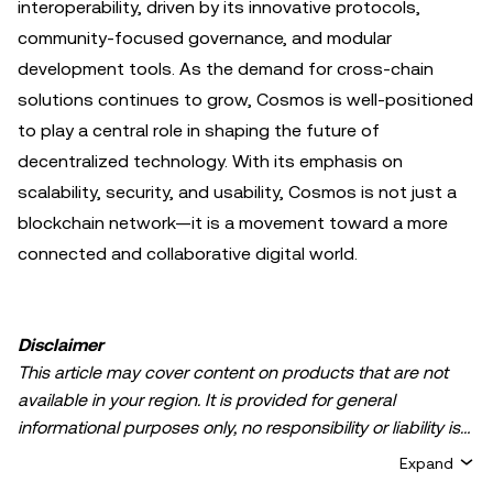
interoperability, driven by its innovative protocols,
community-focused governance, and modular
development tools. As the demand for cross-chain
solutions continues to grow, Cosmos is well-positioned
to play a central role in shaping the future of
decentralized technology. With its emphasis on
scalability, security, and usability, Cosmos is not just a
blockchain network—it is a movement toward a more
connected and collaborative digital world.
Disclaimer
This article may cover content on products that are not
available in your region. It is provided for general
informational purposes only, no responsibility or liability is
accepted for any errors of fact or omission expressed
Expand
herein. It represents the personal views of the author(s)