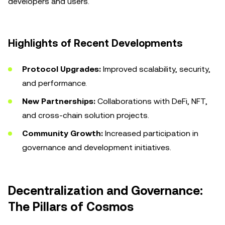
developers and users.
Highlights of Recent Developments
Protocol Upgrades:
Improved scalability, security,
and performance.
New Partnerships:
Collaborations with DeFi, NFT,
and cross-chain solution projects.
Community Growth:
Increased participation in
governance and development initiatives.
Decentralization and Governance:
The Pillars of Cosmos