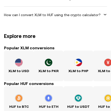
How can I convert XLM to HUF using the crypto calculator?
Explore more
Popular XLM conversions
XLM to USD
XLM to PKR
XLM to PHP
XLM to
Popular HUF conversions
HUF to BTC
HUF to ETH
HUF to USDT
HUF to