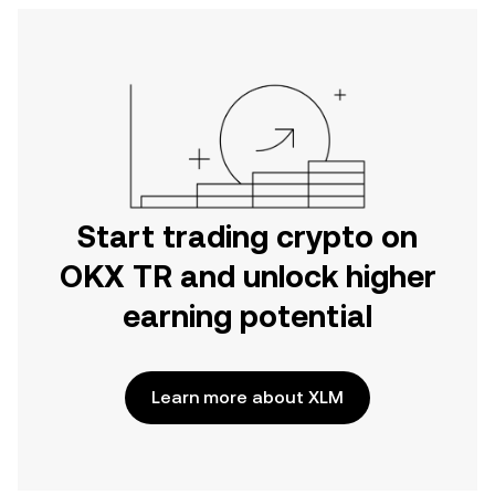
Start trading crypto on
OKX TR and unlock higher
earning potential
Learn more about XLM