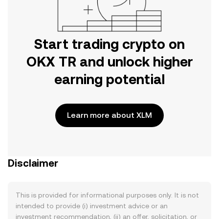
Start trading crypto on
OKX TR and unlock higher
earning potential
Learn more about XLM
Disclaimer
This is provided for informational purposes only. It is not
intended to provide (i) investment advice or an
investment recommendation, (ii) an offer, solicitation, or