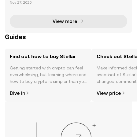
n U.S. Bank has made a groundbreaking move into t
Nov 27, 2025
he digital asset space by launching a pilot program
to issue a custom stablecoin on the Stellar bl
View more
Guides
Find out how to buy Stellar
Check out Stella
Getting started with crypto can feel
Make informed deci
overwhelming, but learning where and
snapshot of Stellar’
how to buy crypto is simpler than you
changes, community
might think. Kickstart your journey on
news, and more.
Dive in
View price
the OKX TR mobile app, or right here
on the web.