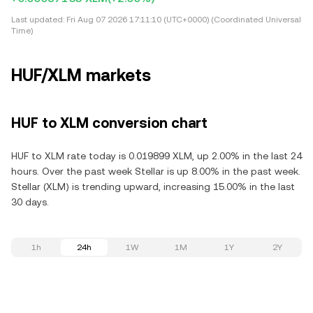
Last updated:
Fri Aug 07 2026 17:11:10 (UTC+0000) (Coordinated Universal
Time)
HUF/XLM markets
HUF to XLM conversion chart
HUF to XLM rate today is 0.019899 XLM, up 2.00% in the last 24
hours. Over the past week Stellar is up 8.00% in the past week.
Stellar (XLM) is trending upward, increasing 15.00% in the last
30 days.
1h
24h
1W
1M
1Y
2Y