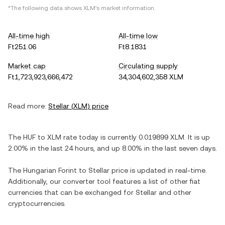
*The following data shows
XLM
's market information.
All-time high
All-time low
Ft251.06
Ft8.1831
Market cap
Circulating supply
Ft1,723,923,666,472
34,304,602,358 XLM
Read more:
Stellar
(
XLM
) price
The
HUF
to
XLM
rate today is currently
0.019899
XLM
. It is
up
2.00%
in the last 24 hours, and
up
8.00%
in the last seven days.
The
Hungarian Forint
to
Stellar
price is updated in real-time.
Additionally, our converter tool features a list of other fiat
currencies that can be exchanged for
Stellar
and other
cryptocurrencies.