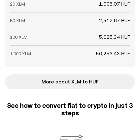
1,005.07 HUF
20 XLM
2,512.67 HUF
50 XLM
5,025.34 HUF
100 XLM
50,253.43 HUF
1,000 XLM
More about XLM to HUF
See how to convert fiat to crypto in just 3
steps