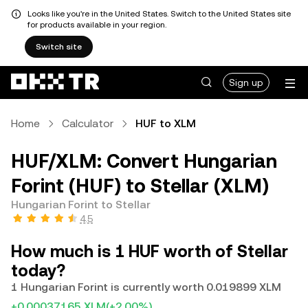
Looks like you're in the United States. Switch to the United States site
for products available in your region.
Switch site
Sign up
Home
Calculator
HUF to XLM
HUF/XLM: Convert Hungarian
Forint (HUF) to Stellar (XLM)
Hungarian Forint to Stellar
4.5
How much is 1 HUF worth of Stellar
today?
1 Hungarian Forint is currently worth 0.019899 XLM
+0.00037165 XLM
(+2.00%)