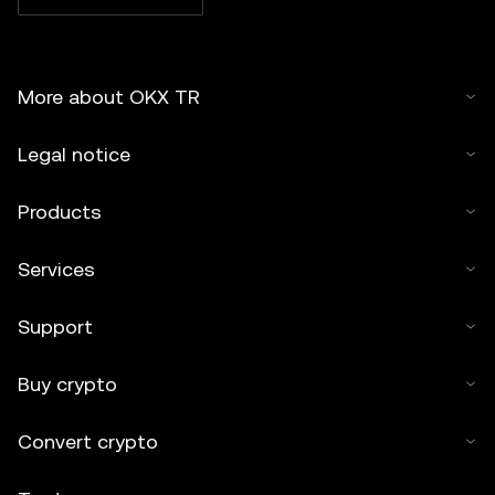
More about OKX TR
Legal notice
Products
Services
Support
Buy crypto
Convert crypto