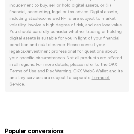
inducement to buy, sell or hold digital assets, or (iii)
financial, accounting, legal or tax advice. Digital assets,
including stablecoins and NFTs, are subject to market
volatility, involve a high degree of risk, and can lose value.
You should carefully consider whether trading or holding
digital assets is suitable for you in light of your financial
condition and risk tolerance. Please consult your
legal/tax/investment professional for questions about
your specific circumstances. Not all products are offered
in all regions. For more details, please refer to the OKX
Terms of Use
and
Risk Warning
. OKX Web3 Wallet and its
ancillary services are subject to separate
Terms of
Service
.
Popular conversions