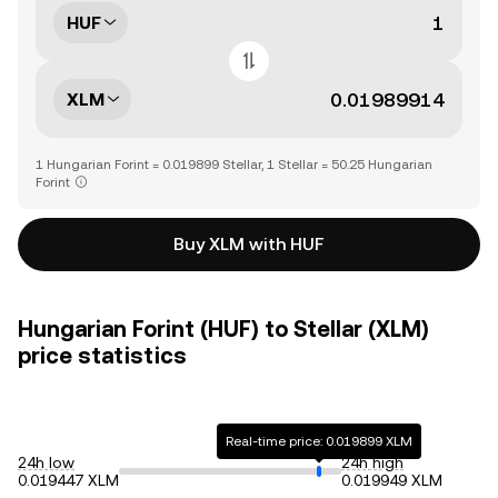
HUF
XLM
1 Hungarian Forint = 0.019899 Stellar, 1 Stellar = 50.25 Hungarian
Forint
Buy XLM with HUF
Hungarian Forint (HUF) to Stellar (XLM)
price statistics
Real-time price: 0.019899 XLM
24h low
24h high
0.019447 XLM
0.019949 XLM