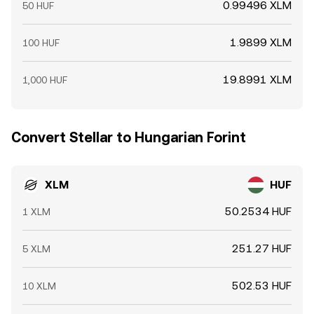
0.99496 XLM
50 HUF
1.9899 XLM
100 HUF
19.8991 XLM
1,000 HUF
Convert Stellar to Hungarian Forint
XLM
HUF
50.2534 HUF
1 XLM
251.27 HUF
5 XLM
502.53 HUF
10 XLM