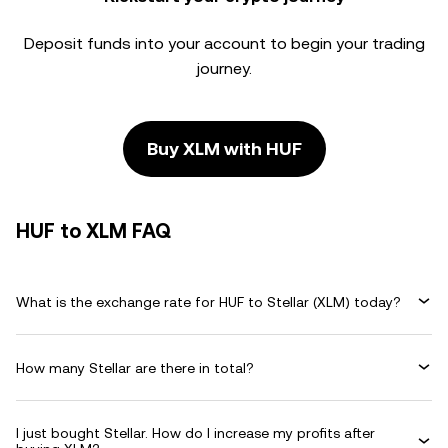
Deposit funds into your account to begin your trading
journey.
Buy XLM with HUF
HUF to XLM FAQ
What is the exchange rate for HUF to Stellar (XLM) today?
How many Stellar are there in total?
I just bought Stellar. How do I increase my profits after