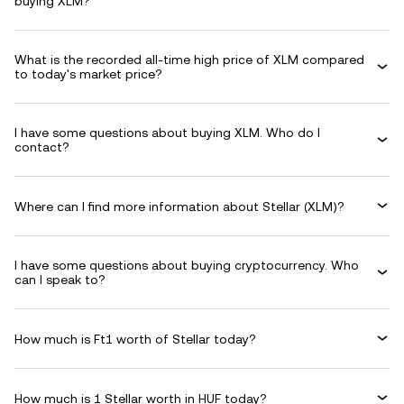
buying XLM?
What is the recorded all-time high price of XLM compared
to today's market price?
I have some questions about buying XLM. Who do I
contact?
Where can I find more information about Stellar (XLM)?
I have some questions about buying cryptocurrency. Who
can I speak to?
How much is Ft1 worth of Stellar today?
How much is 1 Stellar worth in HUF today?