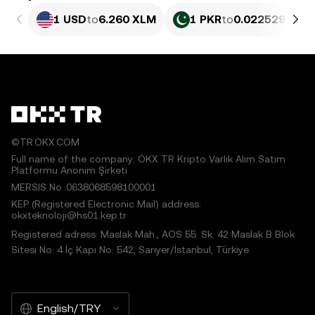
1 USD
to
6.260 XLM
1 PKR
to
0.022529 XLM
©TR.OKX.COM
Full name of the company: OKX TR Kripto Varlık Alım Satım
Platformu Anonim Şirketi
MERSIS No.:0638068598100001
KEP (Registered Electronic Mail) address:
okxteknoloji@hs01.kep.tr
Registered adress: Maslak Mah., AOS 55. Sk. 42 Maslak B Blok
Sitesi No: 4 İç Kapı No: 542, Sarıyer/İstanbul, Türkiye
English/TRY