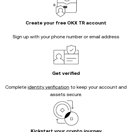
Create your free OKX TR account
Sign up with your phone number or email address
Get verified
Complete
identity verification
to keep your account and
assets secure.
Kickstart your crypto journey