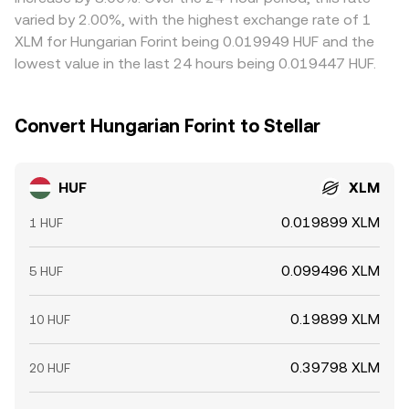
precede liquidity surges; and HUF liquidity on local on-
and banking hours prevent perfect alignment, so modest
varied by 2.00%, with the highest exchange rate of 1
ramps tends to be deeper during Budapest banking
differences can persist, especially during volatile periods
XLM for Hungarian Forint being 0.019949 HUF and the
hours, affecting immediate price impact when converting
or outside local market hours.
lowest value in the last 24 hours being 0.019447 HUF.
larger HUF amounts into XLM.
Convert Hungarian Forint to Stellar
HUF
XLM
0.019899 XLM
1 HUF
0.099496 XLM
5 HUF
0.19899 XLM
10 HUF
0.39798 XLM
20 HUF