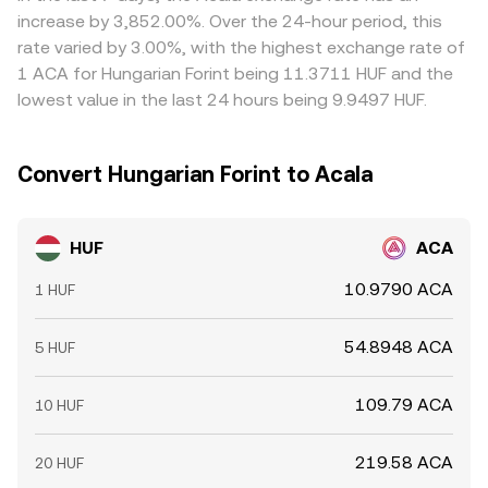
than HUF), as well as on-chain and centralized venue
curve, and those shifts can propagate into the HUF/ACA
discount versus HUF on a given platform, that basis flows
increase by 3,852.00%. Over the 24-hour period, this
whale flows; large ACA transfers to exchanges or
rate once intermediated through the stablecoin leg.
through to the final HUF/ACA rate. Arbitrageurs typically
rate varied by 3.00%, with the highest exchange rate of
significant withdrawals can impact available liquidity and
buy where the rate is lower and sell where it is higher,
1 ACA for Hungarian Forint being 11.3711 HUF and the
skew the HUF/ACA conversion rate when order books
narrowing gaps over time, but frictions like withdrawal
lowest value in the last 24 hours being 9.9497 HUF.
rebalance.
fees, blockchain confirmation delays, fiat settlement lags
in HUF, and risk limits mean convergence is not
instantaneous, allowing temporary differences to persist.
Convert Hungarian Forint to Acala
HUF
ACA
10.9790 ACA
1 HUF
54.8948 ACA
5 HUF
109.79 ACA
10 HUF
219.58 ACA
20 HUF