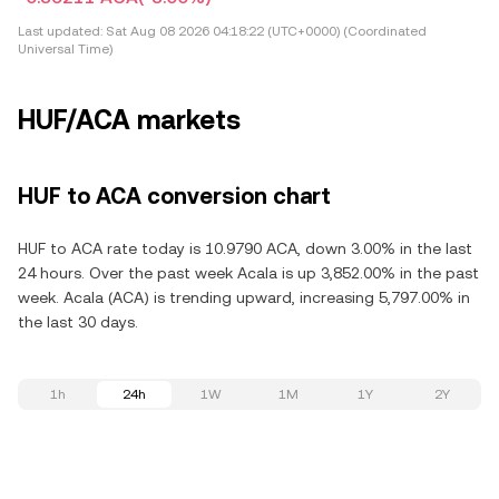
Last updated:
Sat Aug 08 2026 04:18:22 (UTC+0000) (Coordinated
Universal Time)
HUF/ACA markets
HUF to ACA conversion chart
HUF to ACA rate today is 10.9790 ACA, down 3.00% in the last
24 hours. Over the past week Acala is up 3,852.00% in the past
week. Acala (ACA) is trending upward, increasing 5,797.00% in
the last 30 days.
1h
24h
1W
1M
1Y
2Y