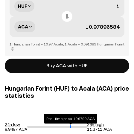
HUF
ACA
1 Hungarian Forint = 10.97 Acala, 1 Acala = 0.091083 Hungarian Forint
Buy ACA with HUF
Hungarian Forint (HUF) to Acala (ACA) price
statistics
Real-time price: 10.9790 ACA
24h low
24h high
9.9497 ACA
11.3711 ACA