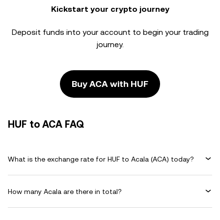
Kickstart your crypto journey
Deposit funds into your account to begin your trading
journey.
Buy ACA with HUF
HUF to ACA FAQ
What is the exchange rate for HUF to Acala (ACA) today?
How many Acala are there in total?