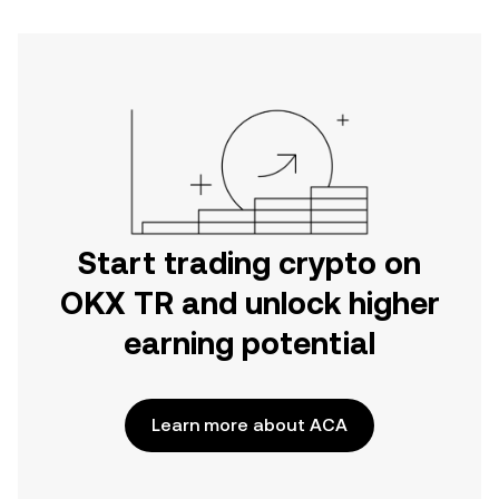
Start trading crypto on
OKX TR and unlock higher
earning potential
Learn more about ACA