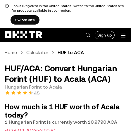
Looks like you're in the United States. Switch to the United States site
for products available in your region.
Switch site
Sign up
Home
Calculator
HUF to ACA
HUF/ACA: Convert Hungarian
Forint (HUF) to Acala (ACA)
Hungarian Forint to Acala
4.5
How much is 1 HUF worth of Acala
today?
1 Hungarian Forint is currently worth 10.9790 ACA
-0.39211 ACA
(-3.00%)