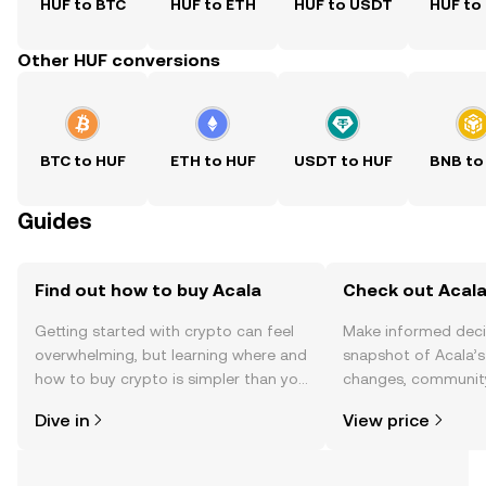
HUF to BTC
HUF to ETH
HUF to USDT
HUF to
Other HUF conversions
BTC to HUF
ETH to HUF
USDT to HUF
BNB to
Guides
Find out how to buy Acala
Check out Acala
Getting started with crypto can feel
Make informed deci
overwhelming, but learning where and
snapshot of Acala’s
how to buy crypto is simpler than you
changes, community
might think. Kickstart your journey on
news, and more.
Dive in
View price
the OKX TR mobile app, or right here
on the web.