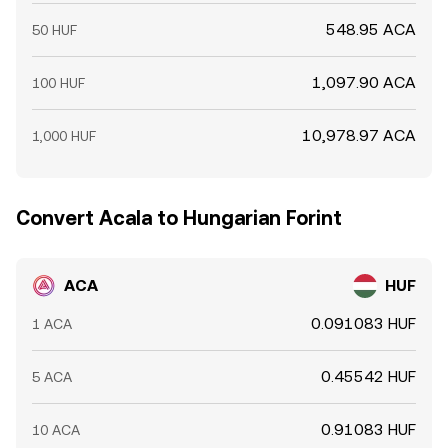
548.95 ACA
50 HUF
1,097.90 ACA
100 HUF
10,978.97 ACA
1,000 HUF
Convert Acala to Hungarian Forint
ACA
HUF
0.091083 HUF
1 ACA
0.45542 HUF
5 ACA
0.91083 HUF
10 ACA