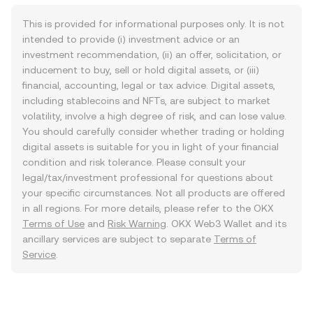
This is provided for informational purposes only. It is not
intended to provide (i) investment advice or an
investment recommendation, (ii) an offer, solicitation, or
inducement to buy, sell or hold digital assets, or (iii)
financial, accounting, legal or tax advice. Digital assets,
including stablecoins and NFTs, are subject to market
volatility, involve a high degree of risk, and can lose value.
You should carefully consider whether trading or holding
digital assets is suitable for you in light of your financial
condition and risk tolerance. Please consult your
legal/tax/investment professional for questions about
your specific circumstances. Not all products are offered
in all regions. For more details, please refer to the OKX
Terms of Use
and
Risk Warning
. OKX Web3 Wallet and its
ancillary services are subject to separate
Terms of
Service
.