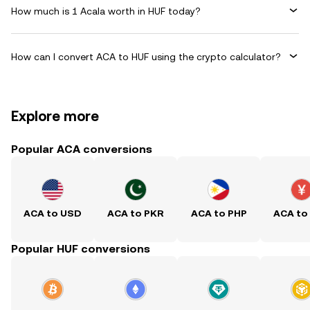
How much is 1 Acala worth in HUF today?
How can I convert ACA to HUF using the crypto calculator?
Explore more
Popular ACA conversions
ACA to USD
ACA to PKR
ACA to PHP
ACA to
Popular HUF conversions