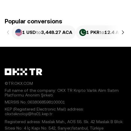
Popular conversions
1 USD
to
3,448.27 ACA
1 PKR
to
12.4 ACA
©TR.OKX.COM
Full name of the company: OKX TR Kripto Varlık Alım Satım
Platformu Anonim Şirketi
MERSIS No.:0638068598100001
KEP (Registered Electronic Mail) address:
okxteknoloji@hs01.kep.tr
Registered adress: Maslak Mah., AOS 55. Sk. 42 Maslak B Blok
Sitesi No: 4 İç Kapı No: 542, Sarıyer/İstanbul, Türkiye