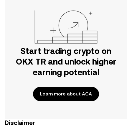
Start trading crypto on
OKX TR and unlock higher
earning potential
Learn more about ACA
Disclaimer