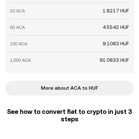
1.8217 HUF
20 ACA
4.5542 HUF
50 ACA
9.1083 HUF
100 ACA
91.0833 HUF
1,000 ACA
More about ACA to HUF
See how to convert fiat to crypto in just 3
steps