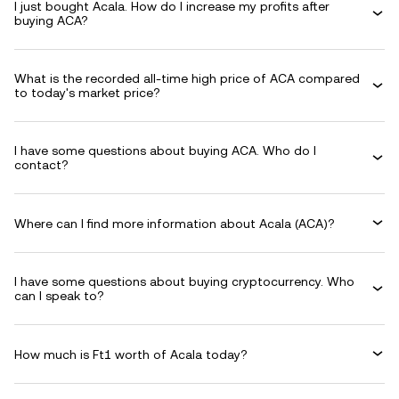
I just bought Acala. How do I increase my profits after
buying ACA?
What is the recorded all-time high price of ACA compared
to today's market price?
I have some questions about buying ACA. Who do I
contact?
Where can I find more information about Acala (ACA)?
I have some questions about buying cryptocurrency. Who
can I speak to?
How much is Ft1 worth of Acala today?