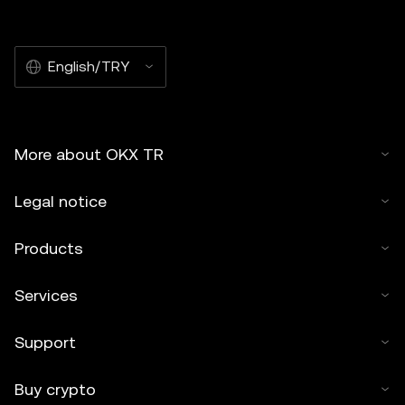
English/TRY
More about OKX TR
Legal notice
Products
Services
Support
Buy crypto