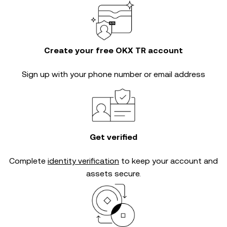
Create your free OKX TR account
Sign up with your phone number or email address
Get verified
Complete
identity verification
to keep your account and
assets secure.