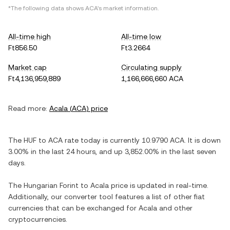
*The following data shows
ACA
's market information.
All-time high
All-time low
Ft856.50
Ft3.2664
Market cap
Circulating supply
Ft4,136,959,889
1,166,666,660 ACA
Read more:
Acala
(
ACA
) price
The
HUF
to
ACA
rate today is currently
10.9790
ACA
. It is
down
3.00%
in the last 24 hours, and
up
3,852.00%
in the last seven
days.
The
Hungarian Forint
to
Acala
price is updated in real-time.
Additionally, our converter tool features a list of other fiat
currencies that can be exchanged for
Acala
and other
cryptocurrencies.