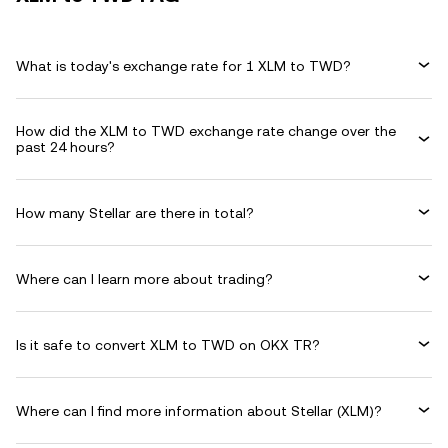
What is today's exchange rate for 1 XLM to TWD?
How did the XLM to TWD exchange rate change over the
past 24 hours?
How many Stellar are there in total?
Where can I learn more about trading?
Is it safe to convert XLM to TWD on OKX TR?
Where can I find more information about Stellar (XLM)?