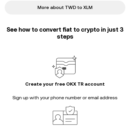
More about TWD to XLM
See how to convert fiat to crypto in just 3
steps
Create your free OKX TR account
Sign up with your phone number or email address