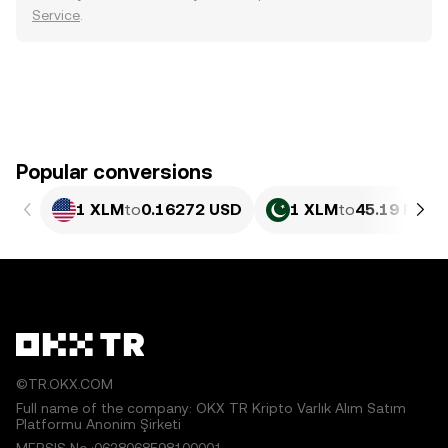
Service
.
Popular conversions
1 XLM
to
0.16272 USD
1 XLM
to
45.19 PKR
©TR.OKX.COM
Full name of the company: OKX TR Kripto Varlık Alım Satım
Platformu Anonim Şirketi