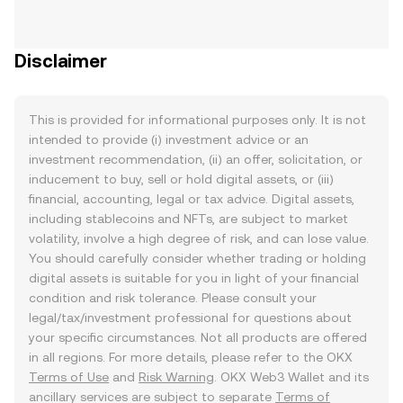
Disclaimer
This is provided for informational purposes only. It is not
intended to provide (i) investment advice or an
investment recommendation, (ii) an offer, solicitation, or
inducement to buy, sell or hold digital assets, or (iii)
financial, accounting, legal or tax advice. Digital assets,
including stablecoins and NFTs, are subject to market
volatility, involve a high degree of risk, and can lose value.
You should carefully consider whether trading or holding
digital assets is suitable for you in light of your financial
condition and risk tolerance. Please consult your
legal/tax/investment professional for questions about
your specific circumstances. Not all products are offered
in all regions. For more details, please refer to the OKX
Terms of Use
and
Risk Warning
. OKX Web3 Wallet and its
ancillary services are subject to separate
Terms of