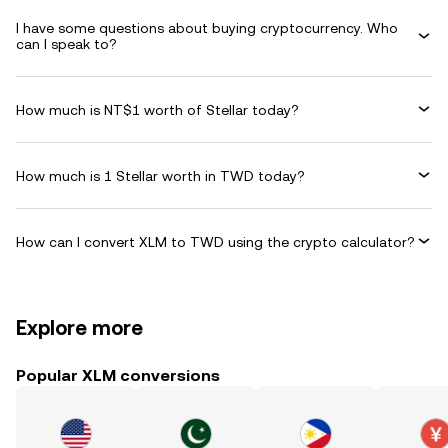
I have some questions about buying cryptocurrency. Who
can I speak to?
How much is NT$1 worth of Stellar today?
How much is 1 Stellar worth in TWD today?
How can I convert XLM to TWD using the crypto calculator?
Explore more
Popular XLM conversions