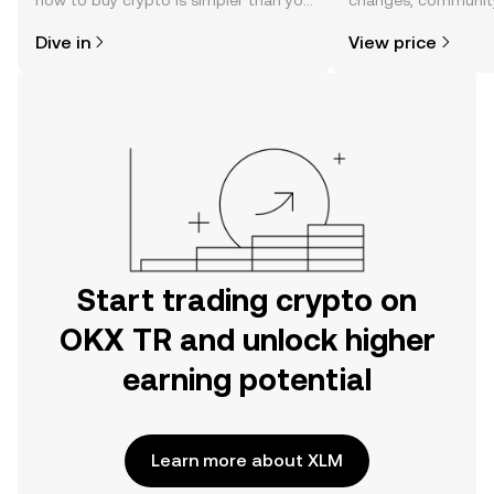
how to buy crypto is simpler than you
changes, community
might think. Kickstart your journey on
news, and more.
Dive in
View price
the OKX TR mobile app, or right here
on the web.
Start trading crypto on
OKX TR and unlock higher
earning potential
Learn more about XLM