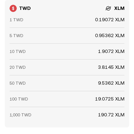
TWD
XLM
0.19072 XLM
1 TWD
0.95362 XLM
5 TWD
1.9072 XLM
10 TWD
3.8145 XLM
20 TWD
9.5362 XLM
50 TWD
19.0725 XLM
100 TWD
190.72 XLM
1,000 TWD