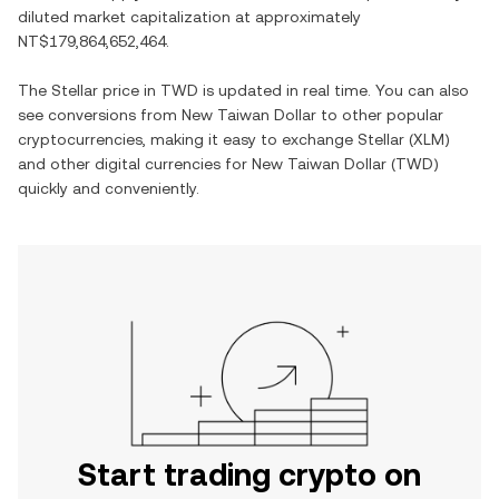
diluted market capitalization at approximately
NT$179,864,652,464
.
The
Stellar
price in
TWD
is updated in real time. You can also
see conversions from
New Taiwan Dollar
to other popular
cryptocurrencies, making it easy to exchange
Stellar
(
XLM
)
and other digital currencies for
New Taiwan Dollar
(
TWD
)
quickly and conveniently.
Start trading crypto on