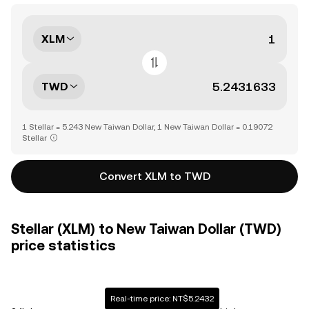
XLM
TWD
1 Stellar = 5.243 New Taiwan Dollar, 1 New Taiwan Dollar = 0.19072
Stellar
Convert XLM to TWD
Stellar (XLM) to New Taiwan Dollar (TWD)
price statistics
Real-time price: NT$5.2432