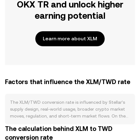
OKX TR and unlock higher
earning potential
Learn more about XLM
Factors that influence the XLM/TWD rate
The XLM/TWD conversion rate is influenced by Stellar’s
supply design, real-world usage, broader crypto market
moves, regulation, and short-term market flows. On the
supply side, Stellar removed its inflation mechanism in
The calculation behind XLM to TWD
2019 and executed a large one-time burn, leaving a
conversion rate
relatively fixed total supply with only minor ongoing