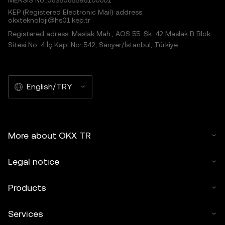
MERSIS No.:0638068598100001
KEP (Registered Electronic Mail) address:
okxteknoloji@hs01.kep.tr
Registered adress: Maslak Mah., AOS 55. Sk. 42 Maslak B Blok
Sitesi No: 4 İç Kapı No: 542, Sarıyer/İstanbul, Türkiye
English/TRY
More about OKX TR
Legal notice
Products
Services