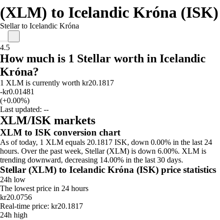
(XLM) to Icelandic Króna (ISK)
Stellar to Icelandic Króna
4.5
How much is 1 Stellar worth in Icelandic
Króna?
1 XLM is currently worth kr20.1817
-kr0.01481
(+0.00%)
Last updated:
--
XLM/ISK markets
XLM to ISK conversion chart
As of today, 1 XLM equals 20.1817 ISK, down 0.00% in the last 24
hours. Over the past week, Stellar (XLM) is down 6.00%. XLM is
trending downward, decreasing 14.00% in the last 30 days.
Stellar (XLM) to Icelandic Króna (ISK) price statistics
24h low
The lowest price in 24 hours
kr20.0756
Real-time price: kr20.1817
24h high