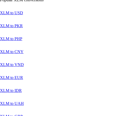
XLM to USD
XLM to PKR
XLM to PHP
XLM to CNY
XLM to VND
XLM to EUR
XLM to IDR
XLM to UAH