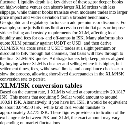
fluctuate. Liquidity depth is a key driver of these gaps: deeper books
on high-volume venues can absorb larger XLM orders with less
slippage, while thinner books translate even moderate trades into larger
price impact and wider deviation from a broader benchmark.
Geographic and regulatory factors can add premiums or discounts. For
example, some jurisdictions limit access to certain fiat pairs or impose
stricter listing and custody requirements for XLM, affecting local
liquidity and fees for on- and off-ramps in ISK. Many platforms also
quote XLM primarily against USDT or USD, and then derive
XLM/ISK via cross rates; if USDT trades at a slight premium or
discount to ISK through fiat channels, that basis will flow through to
the final XLM/ISK quotes. Arbitrage traders help keep prices aligned
by buying where XLM is cheaper and selling where it is higher, but
settlement times, fees, withdrawal limits, and compliance checks can
slow the process, allowing short-lived discrepancies in the XLM/ISK
conversion rate to persist.
XLM/ISK conversion tables
Based on the current rate, 1 XLM is valued at approximately 20.1817
ISK. This means that acquiring 5 Stellar would amount to around
100.91 ISK. Alternatively, if you have kr1 ISK, it would be equivalent
to about 0.049550 ISK, while kr50 ISK would translate to
approximately 2.4775 ISK. These figures provide an indication of the
exchange rate between ISK and XLM, the exact amount may vary
depending on market fluctuations.