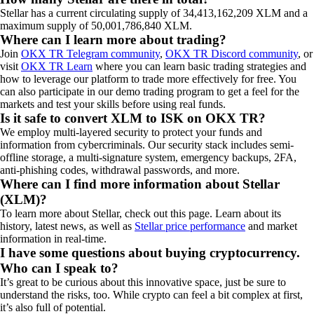
Stellar has a current circulating supply of 34,413,162,209 XLM and a
maximum supply of 50,001,786,840 XLM.
Where can I learn more about trading?
Join
OKX TR Telegram community
,
OKX TR Discord community
, or
visit
OKX TR Learn
where you can learn basic trading strategies and
how to leverage our platform to trade more effectively for free. You
can also participate in our demo trading program to get a feel for the
markets and test your skills before using real funds.
Is it safe to convert XLM to ISK on OKX TR?
We employ multi-layered security to protect your funds and
information from cybercriminals. Our security stack includes semi-
offline storage, a multi-signature system, emergency backups, 2FA,
anti-phishing codes, withdrawal passwords, and more.
Where can I find more information about Stellar
(XLM)?
To learn more about
Stellar
, check out this page. Learn about its
history, latest news, as well as
Stellar price performance
and market
information in real-time.
I have some questions about buying cryptocurrency.
Who can I speak to?
It’s great to be curious about this innovative space, just be sure to
understand the risks, too. While crypto can feel a bit complex at first,
it’s also full of potential.