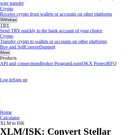
wire transfer
Crypto
Receive crypto from wallets or accounts on other platforms
Withdraw
TRY
Send TRY quickly to the bank account of your choice
Crypto
Transfer crypto to wallets or accounts on other platforms
Buy and Sell
Convert
Support
More
Products
API and connections
Broker Program
Learn
OKX Protect
RFQ
Log in
Sign up
Home
Calculator
XLM to ISK
XLM/ISK: Convert Stellar