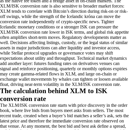
as the native fee token and a bridge asset in on-chain markets. The
XLM/ISK conversion rate is also sensitive to broader market forces:
XLM tends to correlate with Bitcoin’s direction during risk-on or risk-
off swings, while the strength of the Icelandic króna can move the
conversion rate independently of crypto-specific news. Tighter
Icelandic monetary conditions or a stronger ISK can pressure the
XLM/ISK conversion rate lower in ISK terms, and global risk appetite
often amplifies short-term moves. Regulatory developments matter as
well. Decisions affecting listings, custody, or the legal status of similar
assets in major jurisdictions can alter liquidity and investor access,
while Stellar protocol upgrades or governance votes may shift
expectations about utility and throughput. Technical market dynamics
add another layer: futures funding rates on derivatives venues can
signal and reinforce positioning, quarterly or monthly options expiries
may create gamma-related flows in XLM, and large on-chain or
exchange wallet movements by whales can tighten or loosen available
float, driving near-term volatility in the XLM/ISK conversion rate.
The calculation behind XLM to ISK
conversion rate
The XLM/ISK conversion rate starts with price discovery in the order
book, where live bids from buyers meet asks from sellers. The most
recent trade, created when a buyer’s bid matches a seller’s ask, sets the
latest price and therefore the immediate conversion rate observed on
that venue. At any moment, the best bid and best ask define a spread,