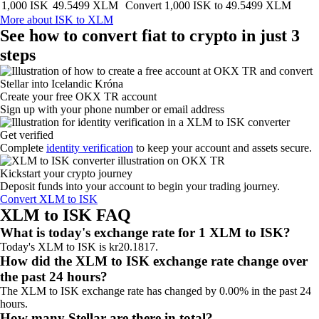
1,000 ISK
49.5499 XLM
Convert 1,000 ISK to 49.5499 XLM
More about ISK to XLM
See how to convert fiat to crypto in just 3
steps
Create your free OKX TR account
Sign up with your phone number or email address
Get verified
Complete
identity verification
to keep your account and assets secure.
Kickstart your crypto journey
Deposit funds into your account to begin your trading journey.
Convert XLM to ISK
XLM to ISK FAQ
What is today's exchange rate for 1 XLM to ISK?
Today's XLM to ISK is kr20.1817.
How did the XLM to ISK exchange rate change over
the past 24 hours?
The XLM to ISK exchange rate has changed by 0.00% in the past 24
hours.
How many Stellar are there in total?