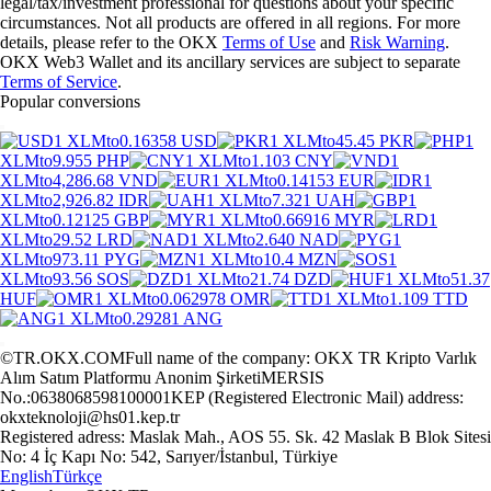
legal/tax/investment professional for questions about your specific
circumstances. Not all products are offered in all regions. For more
details, please refer to the OKX
Terms of Use
and
Risk Warning
.
OKX Web3 Wallet and its ancillary services are subject to separate
Terms of Service
.
Popular conversions
1 XLM
to
0.16358 USD
1 XLM
to
45.45 PKR
1
XLM
to
9.955 PHP
1 XLM
to
1.103 CNY
1
XLM
to
4,286.68 VND
1 XLM
to
0.14153 EUR
1
XLM
to
2,926.82 IDR
1 XLM
to
7.321 UAH
1
XLM
to
0.12125 GBP
1 XLM
to
0.66916 MYR
1
XLM
to
29.52 LRD
1 XLM
to
2.640 NAD
1
XLM
to
973.11 PYG
1 XLM
to
10.4 MZN
1
XLM
to
93.56 SOS
1 XLM
to
21.74 DZD
1 XLM
to
51.37
HUF
1 XLM
to
0.062978 OMR
1 XLM
to
1.109 TTD
1 XLM
to
0.29281 ANG
©TR.OKX.COM
Full name of the company: OKX TR Kripto Varlık
Alım Satım Platformu Anonim Şirketi
MERSIS
No.:0638068598100001
KEP (Registered Electronic Mail) address:
okxteknoloji@hs01.kep.tr
Registered adress: Maslak Mah., AOS 55. Sk. 42 Maslak B Blok Sitesi
No: 4 İç Kapı No: 542, Sarıyer/İstanbul, Türkiye
English
Türkçe