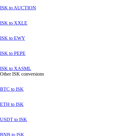
ISK to AUCTION
ISK to XXLE
ISK to EWY
ISK to PEPE
ISK to XASML
Other ISK conversions
BTC to ISK
ETH to ISK
USDT to ISK
BNB to ISK