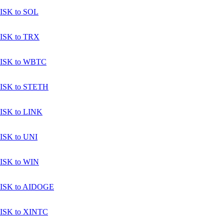
ISK to SOL
ISK to TRX
ISK to WBTC
ISK to STETH
ISK to LINK
ISK to UNI
ISK to WIN
ISK to AIDOGE
ISK to XINTC