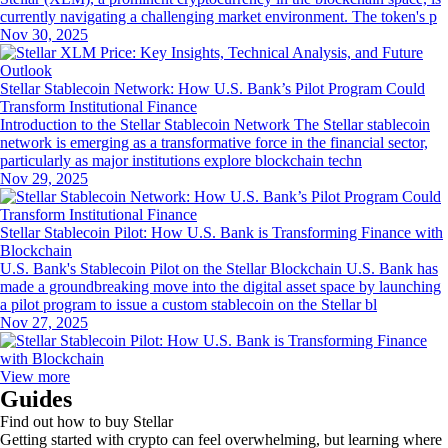
currently navigating a challenging market environment. The token's p
Nov 30, 2025
Stellar Stablecoin Network: How U.S. Bank’s Pilot Program Could
Transform Institutional Finance
Introduction to the Stellar Stablecoin Network The Stellar stablecoin
network is emerging as a transformative force in the financial sector,
particularly as major institutions explore blockchain techn
Nov 29, 2025
Stellar Stablecoin Pilot: How U.S. Bank is Transforming Finance with
Blockchain
U.S. Bank's Stablecoin Pilot on the Stellar Blockchain U.S. Bank has
made a groundbreaking move into the digital asset space by launching
a pilot program to issue a custom stablecoin on the Stellar bl
Nov 27, 2025
View more
Guides
Find out how to buy Stellar
Getting started with crypto can feel overwhelming, but learning where