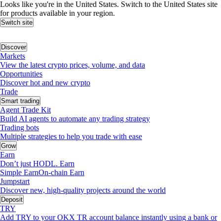
Looks like you're in the United States. Switch to the United States site
for products available in your region.
Switch site
Discover
Markets
View the latest crypto prices, volume, and data
Opportunities
Discover hot and new crypto
Trade
Smart trading
Agent Trade Kit
Build AI agents to automate any trading strategy
Trading bots
Multiple strategies to help you trade with ease
Grow
Earn
Don’t just HODL. Earn
Simple Earn
On-chain Earn
Jumpstart
Discover new, high-quality projects around the world
Deposit
TRY
Add TRY to your OKX TR account balance instantly using a bank or