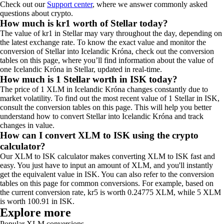
Check out our
Support center
, where we answer commonly asked
questions about crypto.
How much is kr1 worth of Stellar today?
The value of kr1 in Stellar may vary throughout the day, depending on
the latest exchange rate. To know the exact value and monitor the
conversion of Stellar into Icelandic Króna, check out the conversion
tables on this page, where you’ll find information about the value of
one Icelandic Króna in Stellar, updated in real-time.
How much is 1 Stellar worth in ISK today?
The price of 1 XLM in Icelandic Króna changes constantly due to
market volatility. To find out the most recent value of 1 Stellar in ISK,
consult the conversion tables on this page. This will help you better
understand how to convert Stellar into Icelandic Króna and track
changes in value.
How can I convert XLM to ISK using the crypto
calculator?
Our XLM to ISK calculator makes converting XLM to ISK fast and
easy. You just have to input an amount of XLM, and you'll instantly
get the equivalent value in ISK. You can also refer to the conversion
tables on this page for common conversions. For example, based on
the current conversion rate, kr5 is worth 0.24775 XLM, while 5 XLM
is worth 100.91 in ISK.
Explore more
Popular XLM conversions