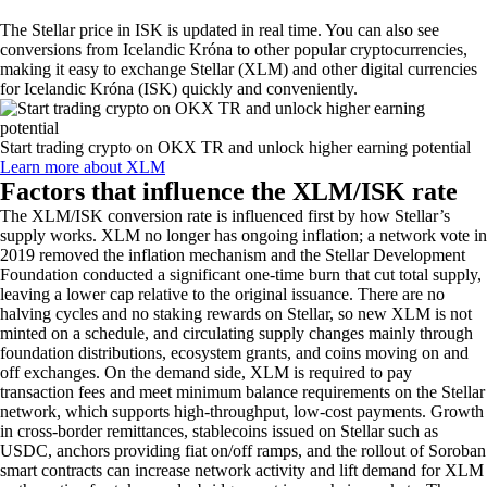
The
Stellar
price in
ISK
is updated in real time. You can also see
conversions from
Icelandic Króna
to other popular cryptocurrencies,
making it easy to exchange
Stellar
(
XLM
) and other digital currencies
for
Icelandic Króna
(
ISK
) quickly and conveniently.
Start trading crypto on OKX TR and unlock higher earning potential
Learn more about XLM
Factors that influence the XLM/ISK rate
The XLM/ISK conversion rate is influenced first by how Stellar’s
supply works. XLM no longer has ongoing inflation; a network vote in
2019 removed the inflation mechanism and the Stellar Development
Foundation conducted a significant one-time burn that cut total supply,
leaving a lower cap relative to the original issuance. There are no
halving cycles and no staking rewards on Stellar, so new XLM is not
minted on a schedule, and circulating supply changes mainly through
foundation distributions, ecosystem grants, and coins moving on and
off exchanges. On the demand side, XLM is required to pay
transaction fees and meet minimum balance requirements on the Stellar
network, which supports high-throughput, low-cost payments. Growth
in cross-border remittances, stablecoins issued on Stellar such as
USDC, anchors providing fiat on/off ramps, and the rollout of Soroban
smart contracts can increase network activity and lift demand for XLM