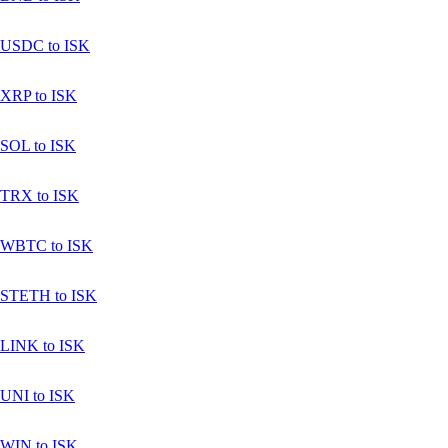
USDC to ISK
XRP to ISK
SOL to ISK
TRX to ISK
WBTC to ISK
STETH to ISK
LINK to ISK
UNI to ISK
WIN to ISK