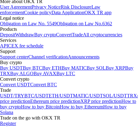
More about OKX TR
User Agreement
Privacy Notice
Risk Disclosure
Law
enforcement
Cookie policy
Data Application
OKX TR app
Legal notice
Obligation on Law No. 5549
Obligation on Law No.6362
Products
Deposit
Withdraw
Buy crypto
Convert
Trade
All cryptocurrencies
Services
API
CEX fee schedule
Support
Support center
Channel verification
Announcements
Buy crypto
Buy USDT
Buy BTC
Buy ETH
Buy MATIC
Buy SOL
Buy XRP
Buy
TRX
Buy ALGO
Buy AVAX
Buy LTC
Convert crypto
Convert USDT
Convert BTC
Trade
USDT/TRY
BTC/USDT
ETH/USDT
MATIC/USDT
SOL/USDT
TRX
price prediction
Ethereum price prediction
XRP price prediction
How to
buy crypto
How to buy Bitcoin
How to buy Ethereum
How to buy
Solana
Trade on the go with OKX TR
Register