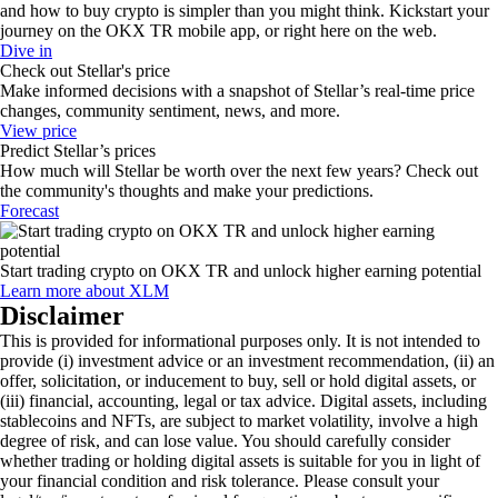
and how to buy crypto is simpler than you might think. Kickstart your
journey on the OKX TR mobile app, or right here on the web.
Dive in
Check out Stellar's price
Make informed decisions with a snapshot of Stellar’s real-time price
changes, community sentiment, news, and more.
View price
Predict Stellar’s prices
How much will Stellar be worth over the next few years? Check out
the community's thoughts and make your predictions.
Forecast
Start trading crypto on OKX TR and unlock higher earning potential
Learn more about XLM
Disclaimer
This is provided for informational purposes only. It is not intended to
provide (i) investment advice or an investment recommendation, (ii) an
offer, solicitation, or inducement to buy, sell or hold digital assets, or
(iii) financial, accounting, legal or tax advice. Digital assets, including
stablecoins and NFTs, are subject to market volatility, involve a high
degree of risk, and can lose value. You should carefully consider
whether trading or holding digital assets is suitable for you in light of
your financial condition and risk tolerance. Please consult your