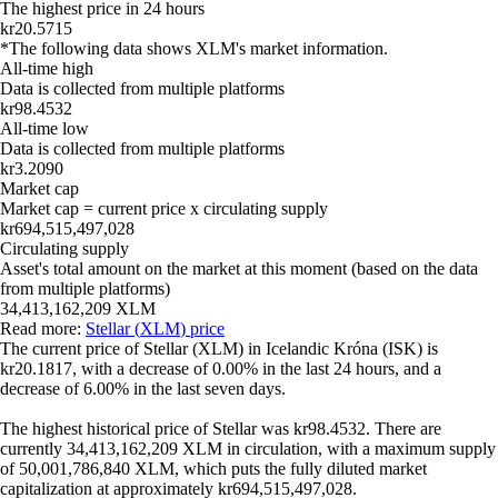
The highest price in 24 hours
kr20.5715
*The following data shows
XLM
's market information.
All-time high
Data is collected from multiple platforms
kr98.4532
All-time low
Data is collected from multiple platforms
kr3.2090
Market cap
Market cap = current price x circulating supply
kr694,515,497,028
Circulating supply
Asset's total amount on the market at this moment (based on the data
from multiple platforms)
34,413,162,209 XLM
Read more:
Stellar
(
XLM
) price
The current price of
Stellar
(
XLM
) in
Icelandic Króna
(
ISK
) is
kr20.1817
, with
a decrease
of
0.00%
in the last 24 hours, and
a
decrease
of
6.00%
in the last seven days.
The highest historical price of
Stellar
was
kr98.4532
. There are
currently
34,413,162,209 XLM
in circulation, with a maximum supply
of
50,001,786,840 XLM
, which puts the fully diluted market
capitalization at approximately
kr694,515,497,028
.