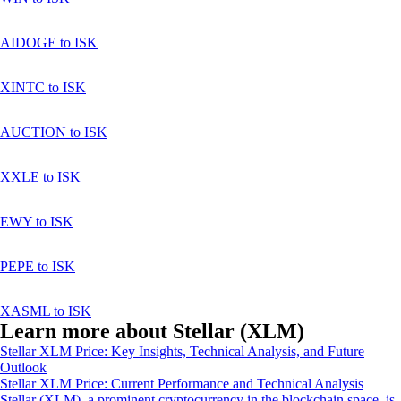
AIDOGE to ISK
XINTC to ISK
AUCTION to ISK
XXLE to ISK
EWY to ISK
PEPE to ISK
XASML to ISK
Learn more about Stellar (XLM)
Stellar XLM Price: Key Insights, Technical Analysis, and Future
Outlook
Stellar XLM Price: Current Performance and Technical Analysis
Stellar (XLM), a prominent cryptocurrency in the blockchain space, is