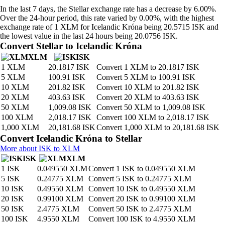
In the last 7 days, the Stellar exchange rate has a decrease by 6.00%.
Over the 24-hour period, this rate varied by 0.00%, with the highest
exchange rate of 1 XLM for Icelandic Króna being 20.5715 ISK and
the lowest value in the last 24 hours being 20.0756 ISK.
Convert Stellar to Icelandic Króna
XLM
ISK
1 XLM
20.1817 ISK
Convert 1 XLM to 20.1817 ISK
5 XLM
100.91 ISK
Convert 5 XLM to 100.91 ISK
10 XLM
201.82 ISK
Convert 10 XLM to 201.82 ISK
20 XLM
403.63 ISK
Convert 20 XLM to 403.63 ISK
50 XLM
1,009.08 ISK
Convert 50 XLM to 1,009.08 ISK
100 XLM
2,018.17 ISK
Convert 100 XLM to 2,018.17 ISK
1,000 XLM
20,181.68 ISK
Convert 1,000 XLM to 20,181.68 ISK
Convert Icelandic Króna to Stellar
More about ISK to XLM
ISK
XLM
1 ISK
0.049550 XLM
Convert 1 ISK to 0.049550 XLM
5 ISK
0.24775 XLM
Convert 5 ISK to 0.24775 XLM
10 ISK
0.49550 XLM
Convert 10 ISK to 0.49550 XLM
20 ISK
0.99100 XLM
Convert 20 ISK to 0.99100 XLM
50 ISK
2.4775 XLM
Convert 50 ISK to 2.4775 XLM
100 ISK
4.9550 XLM
Convert 100 ISK to 4.9550 XLM