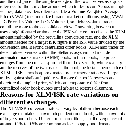
and the mid-price—the simple average of the two—serves as a quick
reference for the fair value around which trades occur. Across multiple
venues, data providers often calculate a Volume-Weighted Average
Price (VWAP) to summarize broader market conditions, using VWAP
= Σ(Price_i × Volume_i) / Σ Volume_i, so higher-volume trades
contribute more to the consolidated view. Converting between units
uses straightforward arithmetic: the ISK value you receive is the XLM
amount multiplied by the prevailing conversion rate, and the XLM
amount needed for a target ISK figure is the ISK value divided by the
conversion rate. Beyond centralized order books, XLM also trades on
decentralized venues within the Stellar ecosystem that include
automated market maker (AMM) pools. In these pools, the price
emerges from the constant-product formula x × y = k, where x and y
are the reserves of the two assets in the pool; the instantaneous price of
XLM in ISK terms is approximated by the reserve ratio y/x. Large
trades against shallow liquidity will move the pool’s reserves and
therefore the implied price, which can temporarily differ from
centralized order book quotes until arbitrage restores alignment.
Reasons for XLM/ISK rate variations on
different exchanges
The XLM/ISK conversion rate can vary by platform because each
exchange maintains its own independent order book, with its own mix
of buyers and sellers. Under normal conditions, small divergences of
around 0.1% to 0.5% are common as local supply and demand