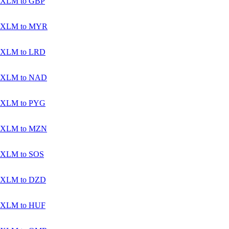
XLM to GBP
XLM to MYR
XLM to LRD
XLM to NAD
XLM to PYG
XLM to MZN
XLM to SOS
XLM to DZD
XLM to HUF