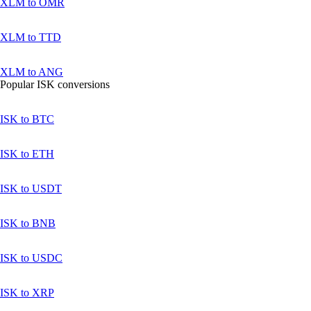
XLM to OMR
XLM to TTD
XLM to ANG
Popular ISK conversions
ISK to BTC
ISK to ETH
ISK to USDT
ISK to BNB
ISK to USDC
ISK to XRP