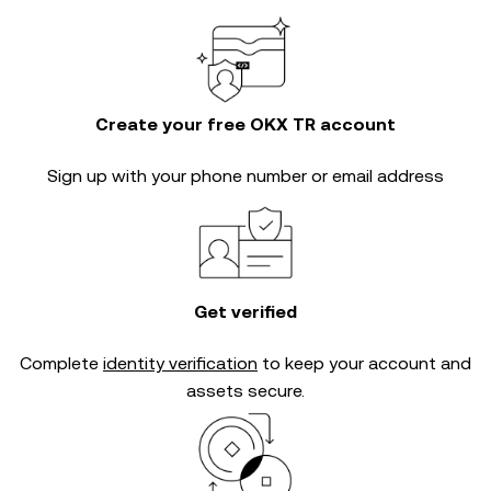
Create your free OKX TR account
Sign up with your phone number or email address
Get verified
Complete
identity verification
to keep your account and
assets secure.