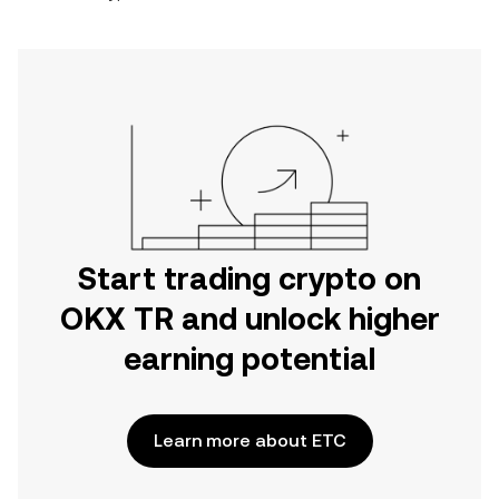
Start trading crypto on
OKX TR and unlock higher
earning potential
Learn more about ETC