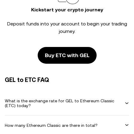
Kickstart your crypto journey
Deposit funds into your account to begin your trading
journey.
Buy ETC with GEL
GEL to ETC FAQ
What is the exchange rate for GEL to Ethereum Classic
(ETC) today?
How many Ethereum Classic are there in total?