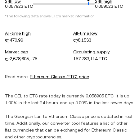
24h low
24h high
0.057923 ETC
0.059023 ETC
*The following data shows
ETC
's market information.
All-time high
All-time low
ლ470.96
ლ8.1533
Market cap
Circulating supply
ლ2,678,605,175
157,783,114 ETC
Read more:
Ethereum Classic
(
ETC
) price
The
GEL
to
ETC
rate today is currently
0.058905
ETC
. It is
up
1.00%
in the last 24 hours, and
up
3.00%
in the last seven days.
The
Georgian Lari
to
Ethereum Classic
price is updated in real-
time. Additionally, our converter tool features a list of other
fiat currencies that can be exchanged for
Ethereum Classic
and other cryptocurrencies.