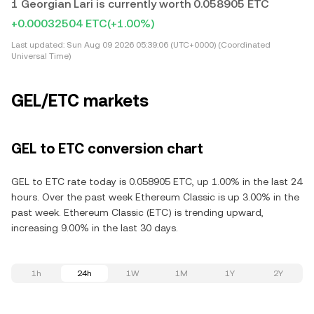
1 Georgian Lari is currently worth 0.058905 ETC
+0.00032504 ETC
(+1.00%)
Last updated:
Sun Aug 09 2026 05:39:06 (UTC+0000) (Coordinated
Universal Time)
GEL/ETC markets
GEL to ETC conversion chart
GEL to ETC rate today is 0.058905 ETC, up 1.00% in the last 24
hours. Over the past week Ethereum Classic is up 3.00% in the
past week. Ethereum Classic (ETC) is trending upward,
increasing 9.00% in the last 30 days.
1h
24h
1W
1M
1Y
2Y