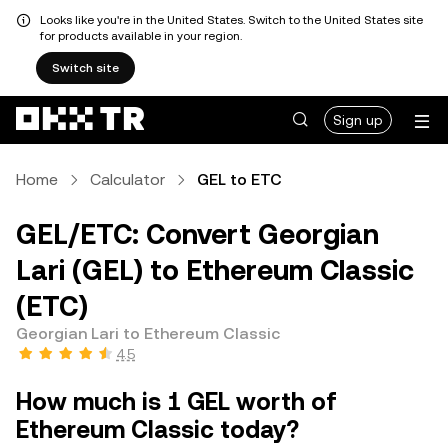
Looks like you're in the United States. Switch to the United States site
for products available in your region.
Switch site
Sign up
Home
Calculator
GEL to ETC
GEL/ETC: Convert Georgian
Lari (GEL) to Ethereum Classic
(ETC)
Georgian Lari to Ethereum Classic
4.5
How much is 1 GEL worth of
Ethereum Classic today?