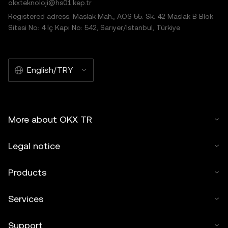
okxteknoloji@hs01.kep.tr
Registered adress: Maslak Mah., AOS 55. Sk. 42 Maslak B Blok
Sitesi No: 4 İç Kapı No: 542, Sarıyer/İstanbul, Türkiye
English/TRY
More about OKX TR
Legal notice
Products
Services
Support