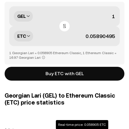
GEL
ETC
1 Georgian Lari = 0.058905 Ethereum Classic, 1 Ethereum Classic =
16.97 Georgian Lari
Buy ETC with GEL
Georgian Lari (GEL) to Ethereum Classic
(ETC) price statistics
Real-time price: 0.058905 ETC