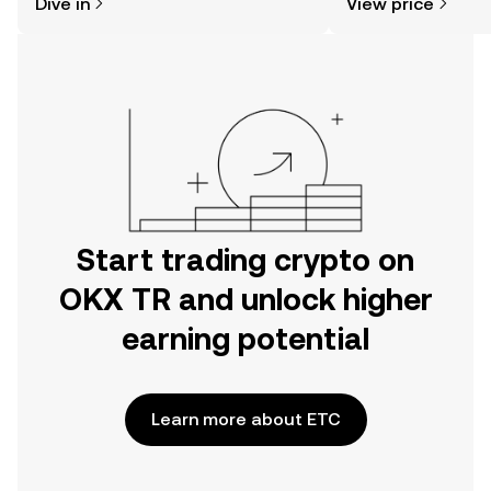
Dive in
View price
the OKX TR mobile app, or right here
on the web.
Start trading crypto on
OKX TR and unlock higher
earning potential
Learn more about ETC