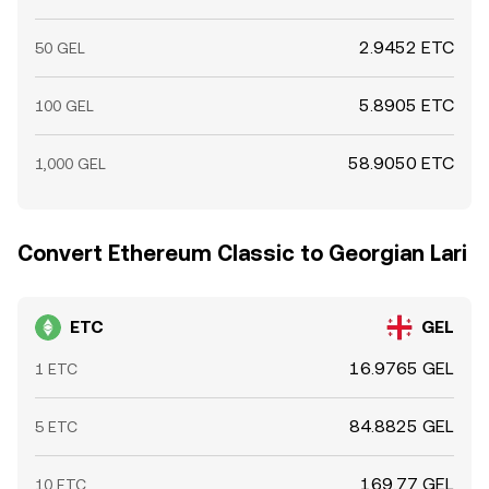
2.9452 ETC
50 GEL
5.8905 ETC
100 GEL
58.9050 ETC
1,000 GEL
Convert Ethereum Classic to Georgian Lari
ETC
GEL
16.9765 GEL
1 ETC
84.8825 GEL
5 ETC
169.77 GEL
10 ETC