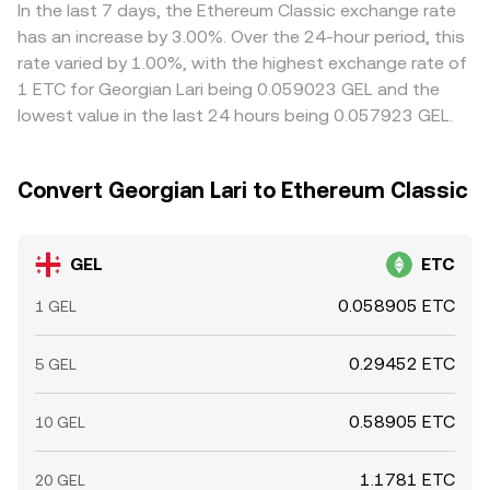
fiat gateways on specific platforms, all of which can
selling where it is richer, but transfer times, fees, fiat
In the last 7 days, the Ethereum Classic exchange rate
create temporary dislocations in the GEL/ETC conversion
settlement windows, and risk constraints mean alignment
has an increase by 3.00%. Over the 24-hour period, this
rate.
is not instantaneous, so modest, transient gaps between
rate varied by 1.00%, with the highest exchange rate of
exchanges are common.
1 ETC for Georgian Lari being 0.059023 GEL and the
lowest value in the last 24 hours being 0.057923 GEL.
Convert Georgian Lari to Ethereum Classic
GEL
ETC
0.058905 ETC
1 GEL
0.29452 ETC
5 GEL
0.58905 ETC
10 GEL
1.1781 ETC
20 GEL