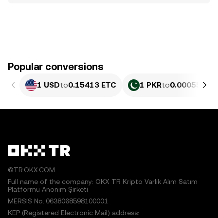
Popular conversions
1 USD
to
0.15413 ETC
1 PKR
to
0.00055469
©TR.OKX.COM
Full name of the company: OKX TR Kripto Varlık Alım Satım
Platformu Anonim Şirketi
MERSIS No.:0638068598100001
KEP (Registered Electronic Mail) address: