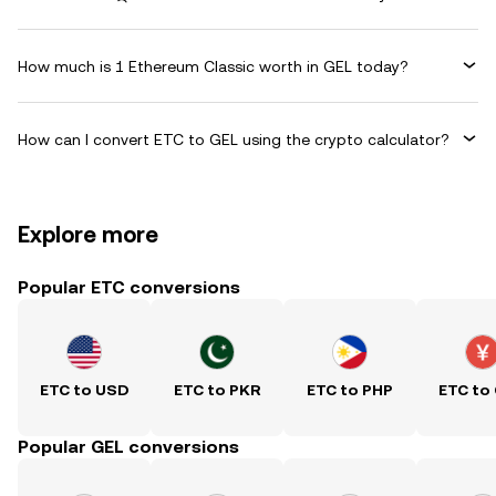
How much is 1 Ethereum Classic worth in GEL today?
How can I convert ETC to GEL using the crypto calculator?
Explore more
Popular ETC conversions
ETC to USD
ETC to PKR
ETC to PHP
ETC to
Popular GEL conversions