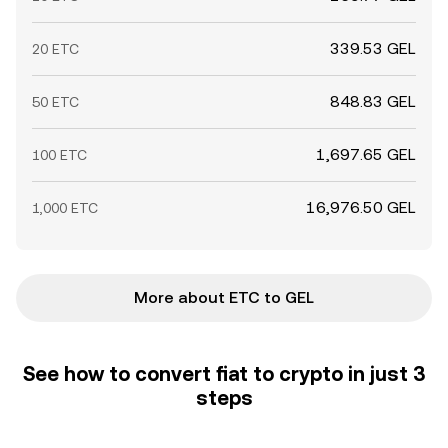
339.53 GEL
20 ETC
848.83 GEL
50 ETC
1,697.65 GEL
100 ETC
16,976.50 GEL
1,000 ETC
More about ETC to GEL
See how to convert fiat to crypto in just 3
steps