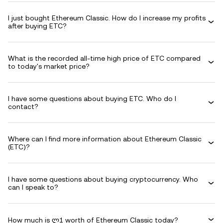
I just bought Ethereum Classic. How do I increase my profits
after buying ETC?
What is the recorded all-time high price of ETC compared
to today's market price?
I have some questions about buying ETC. Who do I
contact?
Where can I find more information about Ethereum Classic
(ETC)?
I have some questions about buying cryptocurrency. Who
can I speak to?
How much is ლ1 worth of Ethereum Classic today?