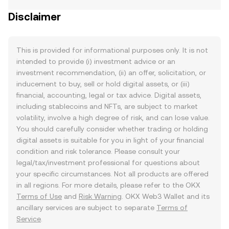
Disclaimer
This is provided for informational purposes only. It is not
intended to provide (i) investment advice or an
investment recommendation, (ii) an offer, solicitation, or
inducement to buy, sell or hold digital assets, or (iii)
financial, accounting, legal or tax advice. Digital assets,
including stablecoins and NFTs, are subject to market
volatility, involve a high degree of risk, and can lose value.
You should carefully consider whether trading or holding
digital assets is suitable for you in light of your financial
condition and risk tolerance. Please consult your
legal/tax/investment professional for questions about
your specific circumstances. Not all products are offered
in all regions. For more details, please refer to the OKX
Terms of Use
and
Risk Warning
. OKX Web3 Wallet and its
ancillary services are subject to separate
Terms of
Service
.