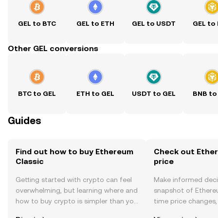
GEL to BTC
GEL to ETH
GEL to USDT
GEL to
Other GEL conversions
BTC to GEL
ETH to GEL
USDT to GEL
BNB to
Guides
Find out how to buy Ethereum
Check out Ether
Classic
price
Getting started with crypto can feel
Make informed deci
overwhelming, but learning where and
snapshot of Ethereu
how to buy crypto is simpler than you
time price changes
might think. Kickstart your journey on
sentiment, news, a