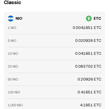
Classic
NIO
ETC
0.0041851 ETC
1 NIO
0.020926 ETC
5 NIO
0.041851 ETC
10 NIO
0.083702 ETC
20 NIO
0.20926 ETC
50 NIO
0.41851 ETC
100 NIO
4.1851 ETC
1,000 NIO