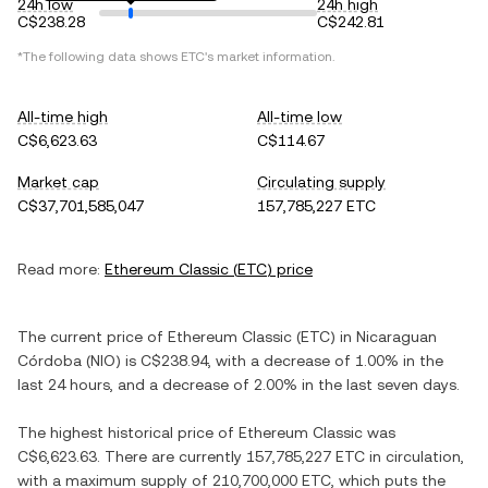
24h low
24h high
C$238.28
C$242.81
*The following data shows
ETC
's market information.
All-time high
All-time low
C$6,623.63
C$114.67
Market cap
Circulating supply
C$37,701,585,047
157,785,227 ETC
Read more:
Ethereum Classic
(
ETC
) price
The current price of
Ethereum Classic
(
ETC
) in
Nicaraguan
Córdoba
(
NIO
) is
C$238.94
, with
a decrease
of
1.00%
in the
last 24 hours, and
a decrease
of
2.00%
in the last seven days.
The highest historical price of
Ethereum Classic
was
C$6,623.63
. There are currently
157,785,227 ETC
in circulation,
with a maximum supply of
210,700,000 ETC
, which puts the