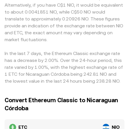
guidance that affects how ETC is custodied or offered to
trades in automated market maker pools that follow the
and in NIO‑quoted markets, local settlement and banking
Alternatively, if you have C$1 NIO, it would be equivalent
retail and institutions. Short‑term technical dynamics add
formula x × y = k, with the instantaneous price
conditions can affect how quickly prices adjust. Many
to about 0.0041851 NIO, while C$50 NIO would
volatility, with perpetual futures funding rates signaling
approximated by y/x based on pool balances. These
platforms anchor ETC pricing to USDT or USD pairs, and
translate to approximately 0.20926 NIO. These figures
positioning imbalances, options expiries concentrating
mechanisms together feed into the observable ETC/NIO
the USDT basis—minor premiums or discounts of USDT
provide an indication of the exchange rate between NIO
gamma around specific strike levels, and large on‑chain
conversion rate presented at the point of conversion.
versus fiat—feeds through when converting to NIO, so the
and ETC, the exact amount may vary depending on
or exchange whale flows altering liquidity and near‑term
resulting ETC/NIO rate reflects both the ETC/USDT price
supply and demand.
market fluctuations.
and the prevailing USDT/NIO conversion. Arbitrage
participants help narrow gaps by buying ETC where it is
cheaper and selling where it is more expensive, but
In the last 7 days, the Ethereum Classic exchange rate
frictions such as transfer times, fees, and fiat constraints
has a decrease by 2.00%. Over the 24-hour period, this
mean the alignment is imperfect, allowing short‑lived
rate varied by 1.00%, with the highest exchange rate of
variations to persist.
1 ETC for Nicaraguan Córdoba being 242.81 NIO and
the lowest value in the last 24 hours being 238.28 NIO.
Convert Ethereum Classic to Nicaraguan
Córdoba
ETC
NIO