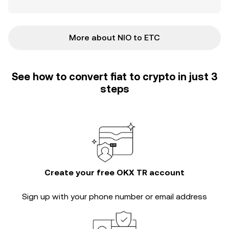
More about NIO to ETC
See how to convert fiat to crypto in just 3
steps
Create your free OKX TR account
Sign up with your phone number or email address