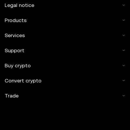
Legal notice
Products
Services
Support
Buy crypto
Convert crypto
Trade