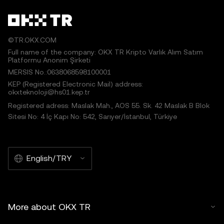
©TR.OKX.COM
Full name of the company: OKX TR Kripto Varlık Alım Satım
Platformu Anonim Şirketi
MERSIS No.:0638068598100001
KEP (Registered Electronic Mail) address:
okxteknoloji@hs01.kep.tr
Registered adress: Maslak Mah., AOS 55. Sk. 42 Maslak B Blok
Sitesi No: 4 İç Kapı No: 542, Sarıyer/İstanbul, Türkiye
English/TRY
More about OKX TR