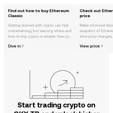
Find out how to buy Ethereum
Check out Ether
Classic
price
Getting started with crypto can feel
Make informed deci
overwhelming, but learning where and
snapshot of Ethereu
how to buy crypto is simpler than you
time price changes
might think. Kickstart your journey on
sentiment, news, a
Dive in
View price
the OKX TR mobile app, or right here
on the web.
Start trading crypto on