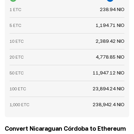
238.94 NIO
1 ETC
1,194.71 NIO
5 ETC
2,389.42 NIO
10 ETC
4,778.85 NIO
20 ETC
11,947.12 NIO
50 ETC
23,894.24 NIO
100 ETC
238,942.4 NIO
1,000 ETC
Convert Nicaraguan Córdoba to Ethereum