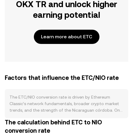
OKX TR and unlock higher
earning potential
Learn more about ETC
Factors that influence the ETC/NIO rate
The ETC/NIO conversion rate is driven by Ethereum
Classic’s network fundamentals, broader crypto market
trends, and the strength of the Nicaraguan córdoba. On
the supply side, ETC is a proof‑of‑work asset with a fixed
The calculation behind ETC to NIO
emission curve defined by ECIP‑1017, which reduces the
conversion rate
block reward at regular intervals similar to a halving