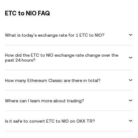
ETC to NIO FAQ
What is today's exchange rate for 1 ETC to NIO?
How did the ETC to NIO exchange rate change over the
past 24 hours?
How many Ethereum Classic are there in total?
Where can I learn more about trading?
Is it safe to convert ETC to NIO on OKX TR?