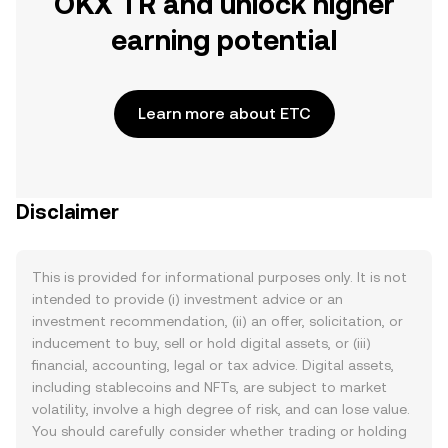
OKX TR and unlock higher
earning potential
Learn more about ETC
Disclaimer
This is provided for informational purposes only. It is not
intended to provide (i) investment advice or an
investment recommendation, (ii) an offer, solicitation, or
inducement to buy, sell or hold digital assets, or (iii)
financial, accounting, legal or tax advice. Digital assets,
including stablecoins and NFTs, are subject to market
volatility, involve a high degree of risk, and can lose value.
You should carefully consider whether trading or holding