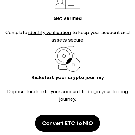
Get verified
Complete
identity verification
to keep your account and
assets secure.
Kickstart your crypto journey
Deposit funds into your account to begin your trading
journey.
Convert ETC to NIO