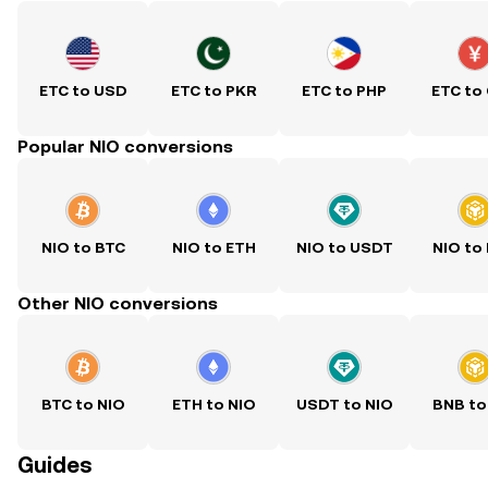
ETC to USD
ETC to PKR
ETC to PHP
ETC to
Popular NIO conversions
NIO to BTC
NIO to ETH
NIO to USDT
NIO to
Other NIO conversions
BTC to NIO
ETH to NIO
USDT to NIO
BNB to
Guides