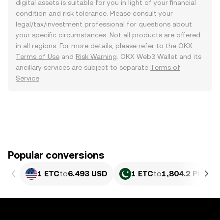
digital assets is suitable for you in light of your financial
condition and risk tolerance. Please consult your
legal/tax/investment professional for questions about
your specific circumstances. Not all products are offered
in all regions. For more details, please refer to the OKX
Terms of Use
and
Risk Warning
. OKX Web3 Wallet and its
ancillary services are subject to separate
Terms of
Service
.
Popular conversions
1 ETC
to
6.493 USD
1 ETC
to
1,804.2 PKR