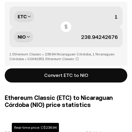
ETC
NIO
1 Ethereum Classic = 238.94 Nicaraguan Córdoba, 1 Nicaraguan
Córdoba = 0.0041851 Ethereum Classic
Convert ETC to NIO
Ethereum Classic (ETC) to Nicaraguan
Córdoba (NIO) price statistics
Real-time price: C$238.94