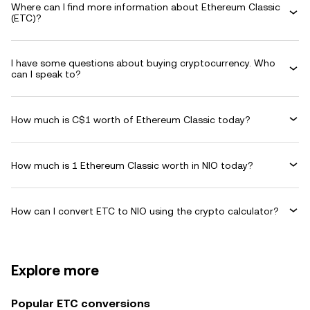
Where can I find more information about Ethereum Classic
(ETC)?
I have some questions about buying cryptocurrency. Who
can I speak to?
How much is C$1 worth of Ethereum Classic today?
How much is 1 Ethereum Classic worth in NIO today?
How can I convert ETC to NIO using the crypto calculator?
Explore more
Popular ETC conversions