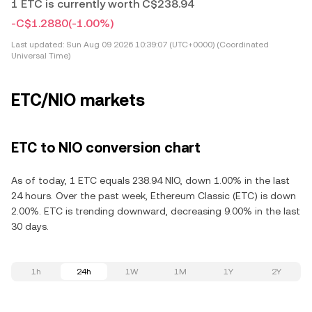
1 ETC is currently worth C$238.94
-C$1.2880
(-1.00%)
Last updated:
Sun Aug 09 2026 10:39:07 (UTC+0000) (Coordinated
Universal Time)
ETC/NIO markets
ETC to NIO conversion chart
As of today, 1 ETC equals 238.94 NIO, down 1.00% in the last
24 hours. Over the past week, Ethereum Classic (ETC) is down
2.00%. ETC is trending downward, decreasing 9.00% in the last
30 days.
1h
24h
1W
1M
1Y
2Y