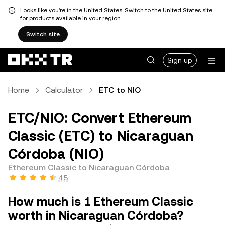
Looks like you're in the United States. Switch to the United States site
for products available in your region.
Switch site
Sign up
Home
Calculator
ETC to NIO
ETC/NIO: Convert Ethereum
Classic (ETC) to Nicaraguan
Córdoba (NIO)
Ethereum Classic to Nicaraguan Córdoba
4.5
How much is 1 Ethereum Classic
worth in Nicaraguan Córdoba?