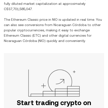
fully diluted market capitalization at approximately
C$37,701,585,047
.
The
Ethereum Classic
price in
NIO
is updated in real time. You
can also see conversions from
Nicaraguan Córdoba
to other
popular cryptocurrencies, making it easy to exchange
Ethereum Classic
(
ETC
) and other digital currencies for
Nicaraguan Córdoba
(
NIO
) quickly and conveniently.
Start trading crypto on