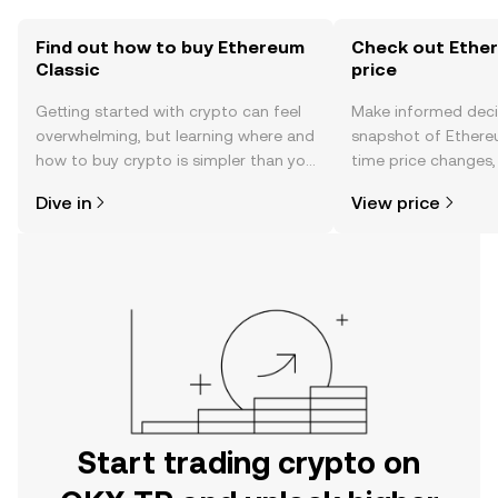
Find out how to buy Ethereum
Check out Ether
Classic
price
Getting started with crypto can feel
Make informed deci
overwhelming, but learning where and
snapshot of Ethereu
how to buy crypto is simpler than you
time price changes
might think. Kickstart your journey on
sentiment, news, a
Dive in
View price
the OKX TR mobile app, or right here
on the web.
Start trading crypto on