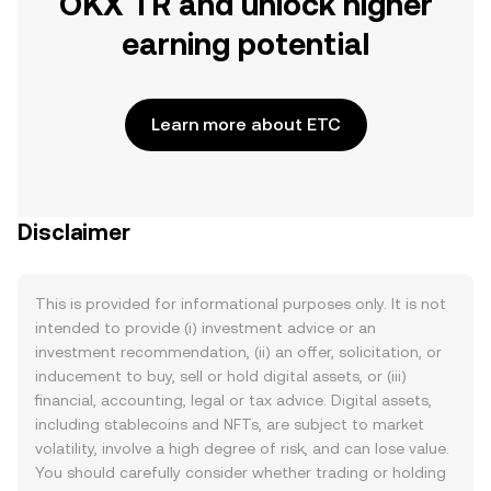
OKX TR and unlock higher
earning potential
Learn more about ETC
Disclaimer
This is provided for informational purposes only. It is not
intended to provide (i) investment advice or an
investment recommendation, (ii) an offer, solicitation, or
inducement to buy, sell or hold digital assets, or (iii)
financial, accounting, legal or tax advice. Digital assets,
including stablecoins and NFTs, are subject to market
volatility, involve a high degree of risk, and can lose value.
You should carefully consider whether trading or holding