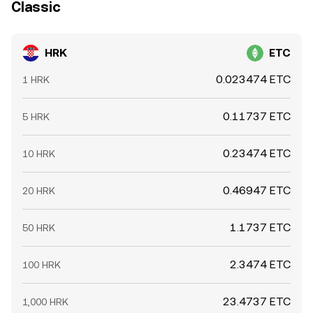
Classic
HRK
ETC
0.023474 ETC
1 HRK
0.11737 ETC
5 HRK
0.23474 ETC
10 HRK
0.46947 ETC
20 HRK
1.1737 ETC
50 HRK
2.3474 ETC
100 HRK
23.4737 ETC
1,000 HRK