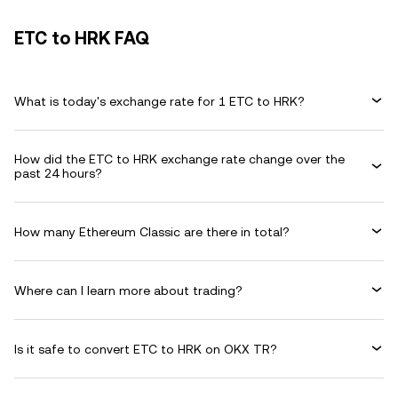
ETC to HRK FAQ
What is today's exchange rate for 1 ETC to HRK?
How did the ETC to HRK exchange rate change over the
past 24 hours?
How many Ethereum Classic are there in total?
Where can I learn more about trading?
Is it safe to convert ETC to HRK on OKX TR?