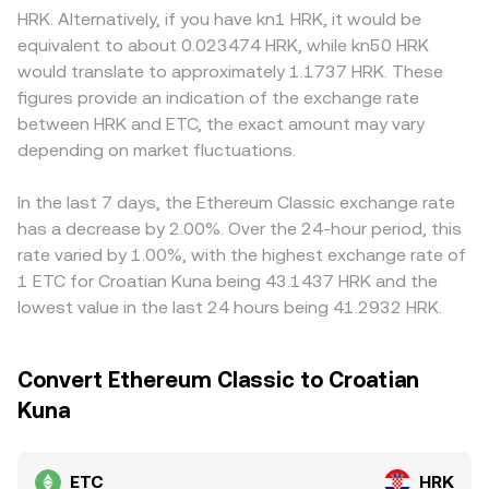
can be material, including guidance on proof-of-work
routed through automated market makers. In those
pair, as access to HRK rails, compliance costs, and local
HRK. Alternatively, if you have kn1 HRK, it would be
mining, securities classifications in key jurisdictions, and
pools, the constant product formula x × y = k keeps
banking relationships can introduce small premiums or
equivalent to about 0.023474 HRK, while kn50 HRK
exchange listing policies that affect ETC access. Finally,
balances in equilibrium, and the instantaneous price is
discounts relative to venues that synthesize HRK pricing
would translate to approximately 1.1737 HRK. These
market microstructure contributes to short-term moves:
inferred from the ratio of the two assets in the pool
through majors. Many platforms derive ETC/HRK
figures provide an indication of the exchange rate
perpetual futures funding rates can signal positioning
(price ≈ y/x). When aggregators or routing engines source
indirectly from ETC/USDT or ETC/USD combined with
between HRK and ETC, the exact amount may vary
imbalances, options expiries can amplify volatility around
liquidity across venues, the effective ETC/HRK conversion
HRK quotes, so any premium or discount in USDT relative
settlement, and large on-chain transfers or order-flow
depending on market fluctuations.
rate reflects this blend of order books and, where
to fiat benchmarks can feed into the stated ETC/HRK
from whales can move the order book and impact the
applicable, AMM pools.
rate. Arbitrage traders help align prices by buying on
live ETC/HRK conversion rate.
cheaper venues and selling on richer ones, but latency,
In the last 7 days, the Ethereum Classic exchange rate
fees, withdrawal limits, and fiat settlement frictions mean
has a decrease by 2.00%. Over the 24-hour period, this
the alignment is not perfect, allowing short-lived
rate varied by 1.00%, with the highest exchange rate of
deviations to persist.
1 ETC for Croatian Kuna being 43.1437 HRK and the
lowest value in the last 24 hours being 41.2932 HRK.
Convert Ethereum Classic to Croatian
Kuna
ETC
HRK