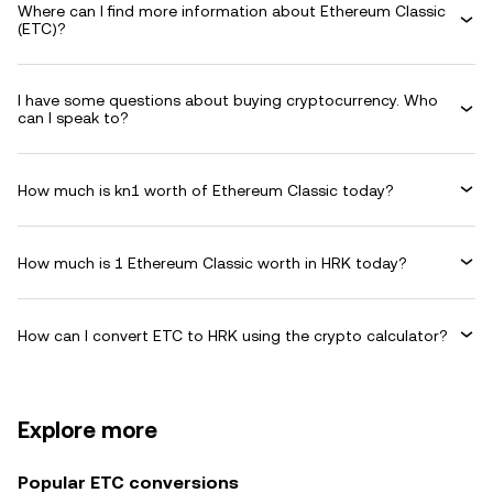
Where can I find more information about Ethereum Classic
(ETC)?
I have some questions about buying cryptocurrency. Who
can I speak to?
How much is kn1 worth of Ethereum Classic today?
How much is 1 Ethereum Classic worth in HRK today?
How can I convert ETC to HRK using the crypto calculator?
Explore more
Popular ETC conversions