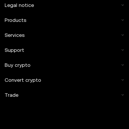
Legal notice
Products
Services
Support
Buy crypto
Convert crypto
Trade