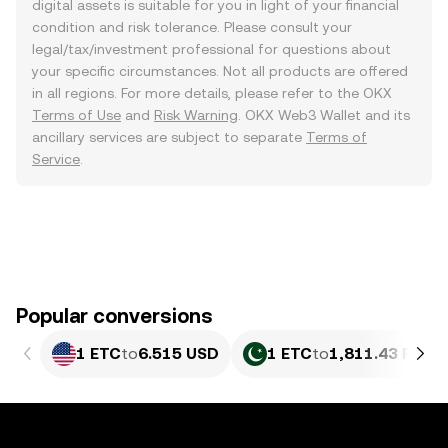
digital assets is suitable for you in light of your financial
condition and risk tolerance. Please consult your
legal/tax/investment professional for questions about
your specific circumstances. Not all products are offered
in all regions. For more details, please refer to the OKX
Terms of Use
and
Risk Warning
. OKX Web3 Wallet and its
ancillary services are subject to separate
Terms of
Service
.
Popular conversions
1 ETC
to
6.515 USD
1 ETC
to
1,811.43 PKR