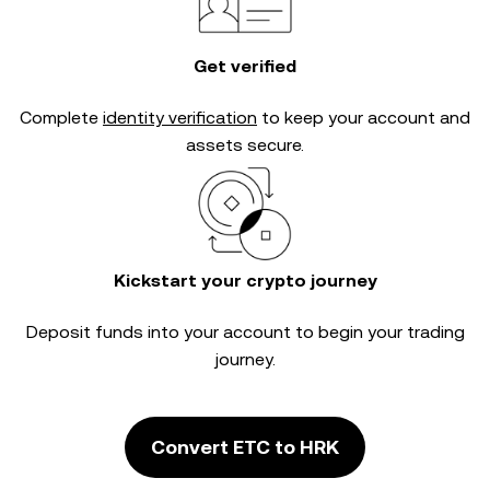
Get verified
Complete
identity verification
to keep your account and
assets secure.
Kickstart your crypto journey
Deposit funds into your account to begin your trading
journey.
Convert ETC to HRK