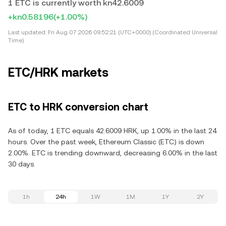
1 ETC is currently worth kn42.6009
+kn0.58196
(+1.00%)
Last updated:
Fri Aug 07 2026 09:52:21 (UTC+0000) (Coordinated Universal
Time)
ETC/HRK markets
ETC to HRK conversion chart
As of today, 1 ETC equals 42.6009 HRK, up 1.00% in the last 24
hours. Over the past week, Ethereum Classic (ETC) is down
2.00%. ETC is trending downward, decreasing 6.00% in the last
30 days.
1h
24h
1W
1M
1Y
2Y