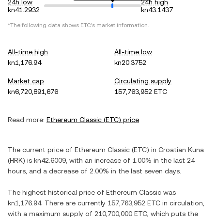
24h low
24h high
kn41.2932
kn43.1437
*The following data shows
ETC
's market information.
All-time high
All-time low
kn1,176.94
kn20.3752
Market cap
Circulating supply
kn6,720,891,676
157,763,952 ETC
Read more:
Ethereum Classic
(
ETC
) price
The current price of
Ethereum Classic
(
ETC
) in
Croatian Kuna
(
HRK
) is
kn42.6009
, with
an increase
of
1.00%
in the last 24
hours, and
a decrease
of
2.00%
in the last seven days.
The highest historical price of
Ethereum Classic
was
kn1,176.94
. There are currently
157,763,952 ETC
in circulation,
with a maximum supply of
210,700,000 ETC
, which puts the