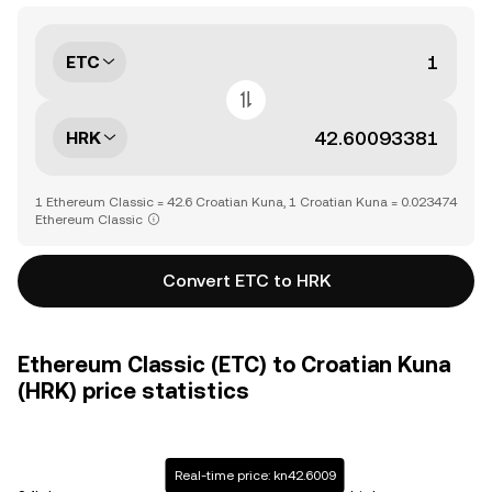
ETC
HRK
1 Ethereum Classic = 42.6 Croatian Kuna, 1 Croatian Kuna = 0.023474
Ethereum Classic
Convert ETC to HRK
Ethereum Classic (ETC) to Croatian Kuna
(HRK) price statistics
Real-time price: kn42.6009