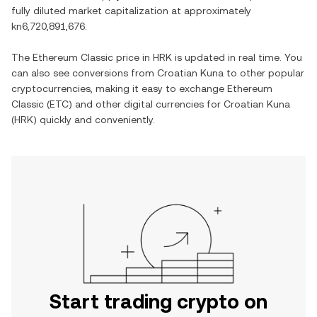
fully diluted market capitalization at approximately
kn6,720,891,676
.
The
Ethereum Classic
price in
HRK
is updated in real time. You
can also see conversions from
Croatian Kuna
to other popular
cryptocurrencies, making it easy to exchange
Ethereum
Classic
(
ETC
) and other digital currencies for
Croatian Kuna
(
HRK
) quickly and conveniently.
Start trading crypto on