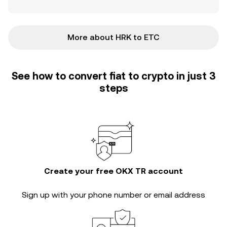
More about HRK to ETC
See how to convert fiat to crypto in just 3
steps
Create your free OKX TR account
Sign up with your phone number or email address