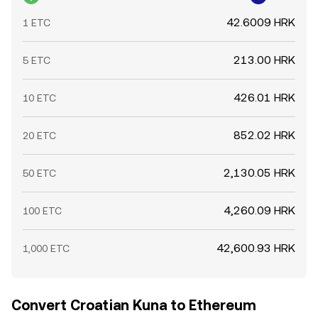
42.6009 HRK
1 ETC
213.00 HRK
5 ETC
426.01 HRK
10 ETC
852.02 HRK
20 ETC
2,130.05 HRK
50 ETC
4,260.09 HRK
100 ETC
42,600.93 HRK
1,000 ETC
Convert Croatian Kuna to Ethereum