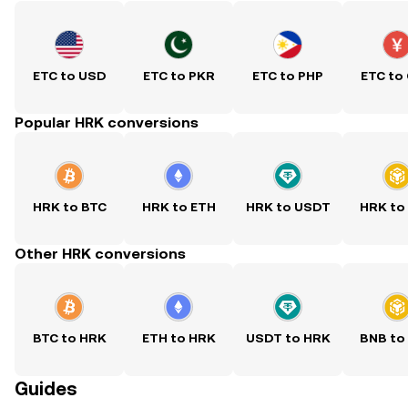
ETC to USD
ETC to PKR
ETC to PHP
ETC to
Popular HRK conversions
HRK to BTC
HRK to ETH
HRK to USDT
HRK to
Other HRK conversions
BTC to HRK
ETH to HRK
USDT to HRK
BNB to
Guides