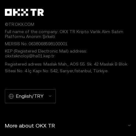
©TR.OKX.COM
Full name of the company: OKX TR Kripto Varlık Alım Satım
Platformu Anonim Şirketi
MERSIS No.:0638068598100001
KEP (Registered Electronic Mail) address:
okxteknoloji@hs01.kep.tr
Registered adress: Maslak Mah., AOS 55. Sk. 42 Maslak B Blok
Sitesi No: 4 İç Kapı No: 542, Sarıyer/İstanbul, Türkiye
English/TRY
More about OKX TR