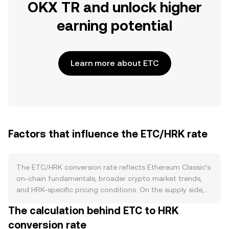
OKX TR and unlock higher
earning potential
Learn more about ETC
Factors that influence the ETC/HRK rate
The ETC/HRK conversion rate reflects Ethereum Classic’s
on-chain fundamentals, broader crypto market trends,
and HRK-specific pricing conditions. On the supply side,
ETC is secured by proof-of-work and does not use
The calculation behind ETC to HRK
staking, so there is no lockup-driven supply reduction.
conversion rate
Instead, issuance follows the 5M20 schedule, where the