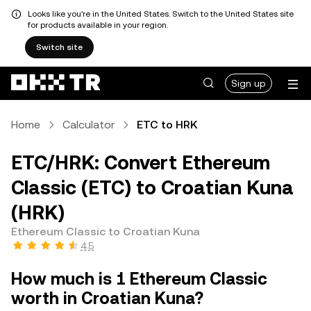
Looks like you're in the United States. Switch to the United States site
for products available in your region.
Switch site
Sign up
Home
Calculator
ETC to HRK
ETC/HRK: Convert Ethereum
Classic (ETC) to Croatian Kuna
(HRK)
Ethereum Classic to Croatian Kuna
4.5
How much is 1 Ethereum Classic
worth in Croatian Kuna?