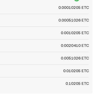
0.00010205 ETC
0.00051026 ETC
0.0010205 ETC
0.0020410 ETC
0.0051026 ETC
0.010205 ETC
0.10205 ETC