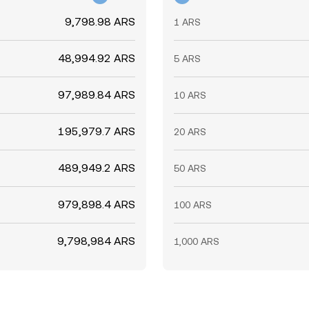
9,798.98 ARS
1 ARS
48,994.92 ARS
5 ARS
97,989.84 ARS
10 ARS
195,979.7 ARS
20 ARS
489,949.2 ARS
50 ARS
979,898.4 ARS
100 ARS
9,798,984 ARS
1,000 ARS