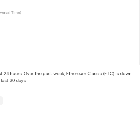
versal Time)
st 24 hours. Over the past week, Ethereum Classic (ETC) is down
last 30 days.