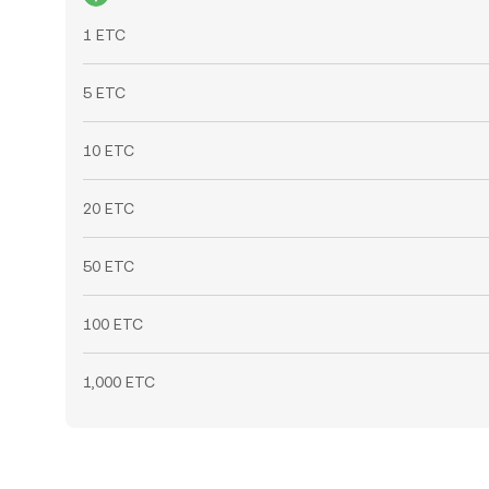
1 ETC
5 ETC
10 ETC
20 ETC
50 ETC
100 ETC
1,000 ETC