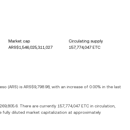
Market cap
Circulating supply
ARS$1,546,025,311,027
157,774,047 ETC
Peso
(
ARS
) is
ARS$9,798.98
, with
an increase
of
0.00%
in the last
269,805.6
. There are currently
157,774,047 ETC
in circulation,
e fully diluted market capitalization at approximately