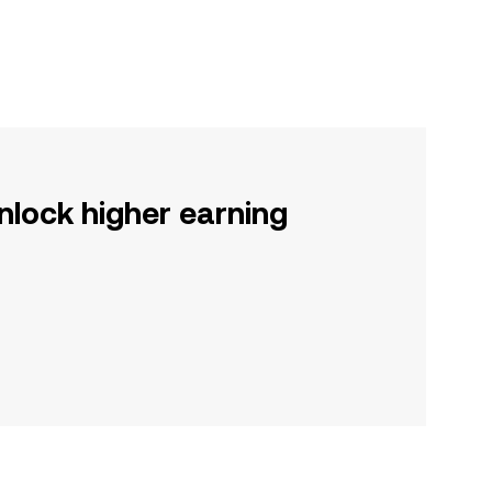
nlock higher earning