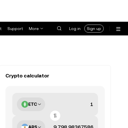
t
Support
More
Log in
Sign up
Crypto calculator
ETC
ARS