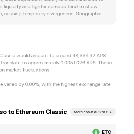
 liquidity and tighter spreads tend to show
ize, causing temporary divergences. Geographic
articularly when capital controls, settlement
 platforms also derive their ETC/ARS quotes
rough to the displayed ETC/ARS conversion rate.
ons such as withdrawal limits, fees, network
m Classic would amount to around 48,994.92 ARS.
d translate to approximately 0.0051026 ARS. These
on market fluctuations.
te varied by 0.00%, with the highest exchange rate
so to Ethereum Classic
More about ARS to ETC
ETC