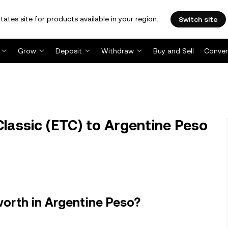
tates site for products available in your region.
Switch site
Grow
Deposit
Withdraw
Buy and Sell
Conver
lassic (ETC) to Argentine Peso
orth in Argentine Peso?