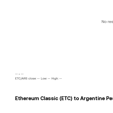
No re
-- ~ --
ETC/ARS close: --
Low: --
High: --
Ethereum Classic (ETC) to Argentine Pes