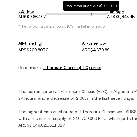
Real-time price: ARS$9,798.98
24h low
24h high
ARS$9,667.07
ARS$9,845.45
*The following data shows
ETC
's market information.
All-time high
All-time low
ARS$269,805.6
ARS$4,670.89
Read more:
Ethereum Classic
(
ETC
) price
The current price of
Ethereum Classic
(
ETC
) in
Argentine 
24 hours, and
a decrease
of
2.00%
in the last seven days.
The highest historical price of
Ethereum Classic
was
ARS$
with a maximum supply of
210,700,000 ETC
, which puts th
ARS$1,546,025,311,027
.