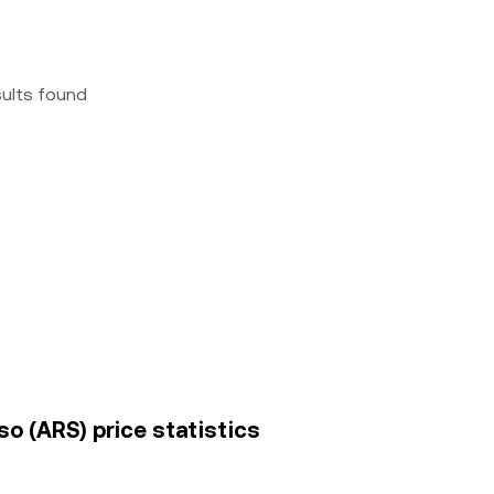
sults found
o (ARS) price statistics