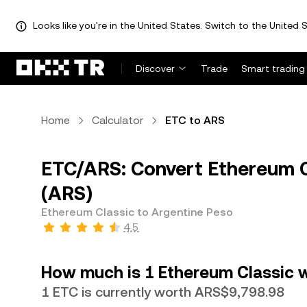
Looks like you're in the United States. Switch to the United S
Discover
Trade
Smart trading
Home
Calculator
ETC to ARS
ETC/ARS: Convert Ethereum C
(ARS)
Ethereum Classic to Argentine Peso
4.5
How much is 1 Ethereum Classic w
1 ETC is currently worth ARS$9,798.98