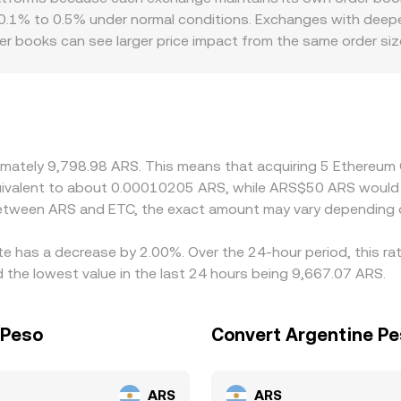
g involves wrapped pairs or intermediaries.
 0.1% to 0.5% under normal conditions. Exchanges with deeper
rder books can see larger price impact from the same order s
introduce additional premiums or discounts in ARS markets, p
ternative ARS pricing channels affect on- and off-ramps. Many
 so any premium or discount in USDT versus ARS can feed th
cheaper venues and selling on more expensive ones, but fricti
an these differences are reduced rather than eliminated.
oximately 9,798.98 ARS. This means that acquiring 5 Ethereu
equivalent to about 0.00010205 ARS, while ARS$50 ARS woul
 between ARS and ETC, the exact amount may vary depending 
te has a decrease by 2.00%. Over the 24-hour period, this ra
the lowest value in the last 24 hours being 9,667.07 ARS.
 Peso
Convert Argentine Pe
ARS
ARS