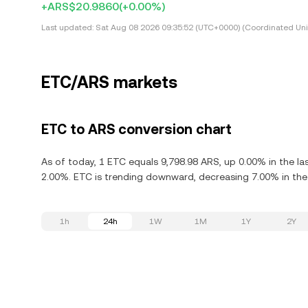
+ARS$20.9860
(+0.00%)
Last updated:
Sat Aug 08 2026 09:35:52 (UTC+0000) (Coordinated Uni
ETC/ARS markets
ETC to ARS conversion chart
As of today, 1 ETC equals 9,798.98 ARS, up 0.00% in the la
2.00%. ETC is trending downward, decreasing 7.00% in the 
1h
24h
1W
1M
1Y
2Y