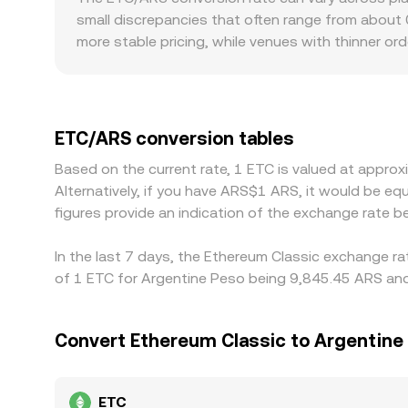
affect the consolidated ETC/ARS rate when routin
small discrepancies that often range from about
more stable pricing, while venues with thinner o
and regulatory factors specific to Argentina can 
frictions, or differences between official and al
indirectly through ETC/USDT and USDT/ARS pairs,
Arbitrage traders help align prices by buying on 
ETC/ARS conversion tables
confirmation times, and fiat settlement delays me
Based on the current rate, 1 ETC is valued at appr
Alternatively, if you have ARS$1 ARS, it would be 
figures provide an indication of the exchange rate
In the last 7 days, the Ethereum Classic exchange ra
of 1 ETC for Argentine Peso being 9,845.45 ARS and 
Convert Ethereum Classic to Argentine
ETC