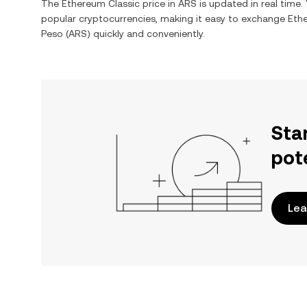
The
Ethereum Classic
price in
ARS
is updated in real time
popular cryptocurrencies, making it easy to exchange
Eth
Peso
(
ARS
) quickly and conveniently.
Sta
pot
Lea