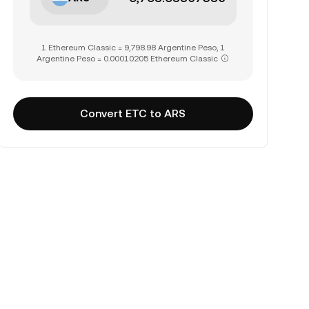
1 Ethereum Classic = 9,798.98 Argentine Peso, 1
Argentine Peso = 0.00010205 Ethereum Classic
Convert ETC to ARS