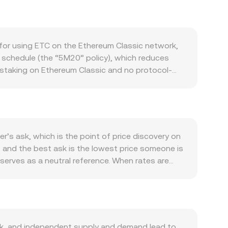
for using ETC on the Ethereum Classic network,
 schedule (the “5M20” policy), which reduces
o staking on Ethereum Classic and no protocol-
ce and miner selling behavior. Demand depends on
Fi apps, and token transfers. While the
e EVM, or renewed interest from miners and users
’s direction and overall crypto risk sentiment. On
 controls can influence how ARS pairs are quoted
r’s ask, which is the point of price discovery on
ies affecting proof-of-work mining energy usage,
, and the best ask is the lowest price someone is
 term, technical market dynamics such as perpetual
serves as a neutral reference. When rates are
and withdrawals by whales can introduce
ut outliers, using VWAP = Σ(Price_i × Volume_i)
straightforward: ARS Value = ETC Amount ×
 sourced through decentralized exchanges that use
stantaneous price is approximated by the ratio
entralized venues, these DEX dynamics can still
k, and independent supply and demand lead to