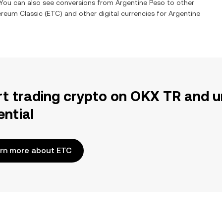
. You can also see conversions from
Argentine Peso
to other
ereum Classic
(
ETC
) and other digital currencies for
Argentine
rt trading crypto on OKX TR and u
ential
rn more about ETC