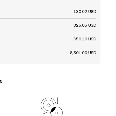
130.02 USD
325.05 USD
650.10 USD
6,501.00 USD
s