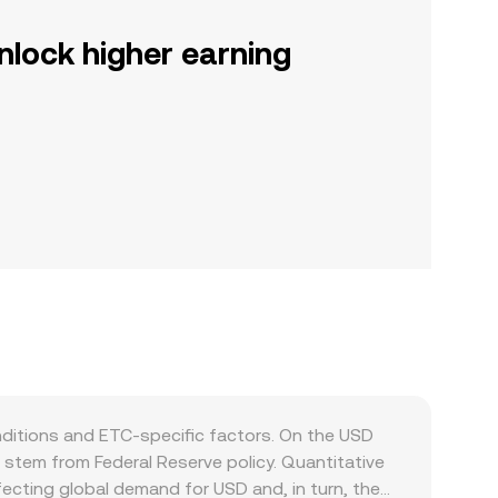
nlock higher earning
ditions and ETC-specific factors. On the USD
n stem from Federal Reserve policy. Quantitative
 affecting global demand for USD and, in turn, the