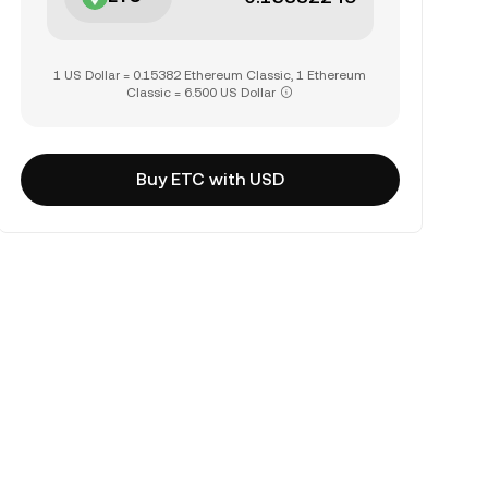
1 US Dollar = 0.15382 Ethereum Classic, 1 Ethereum
Classic = 6.500 US Dollar
Buy ETC with USD