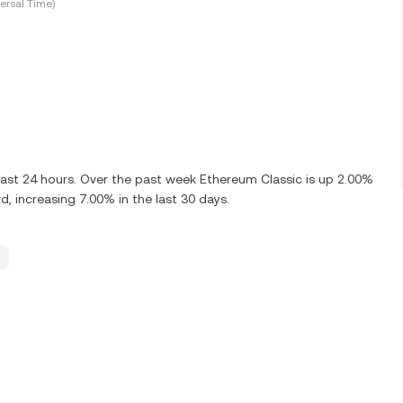
ersal Time)
ast 24 hours. Over the past week Ethereum Classic is up 2.00%
, increasing 7.00% in the last 30 days.