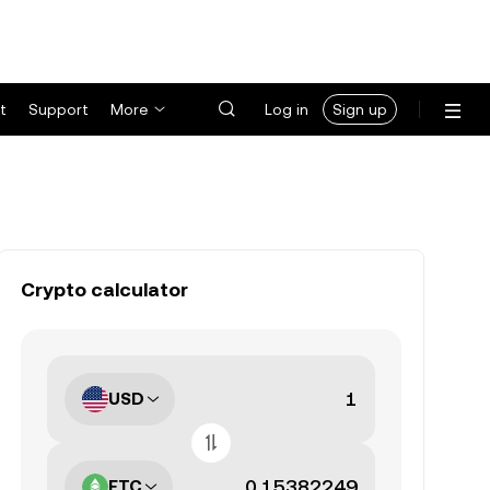
t
Support
More
Log in
Sign up
Crypto calculator
USD
ETC