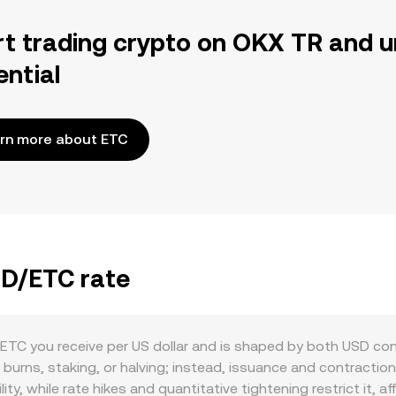
rt trading crypto on OKX TR and u
ential
rn more about ETC
SD/ETC rate
TC you receive per US dollar and is shaped by both USD con
e burns, staking, or halving; instead, issuance and contractio
ility, while rate hikes and quantitative tightening restrict it,