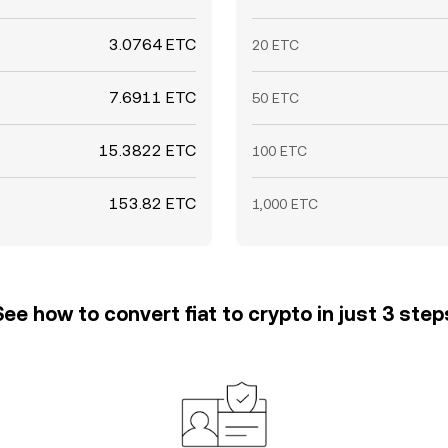
3.0764 ETC
20 ETC
7.6911 ETC
50 ETC
15.3822 ETC
100 ETC
153.82 ETC
1,000 ETC
See how to convert fiat to crypto in just 3 step