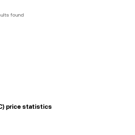
sults found
) price statistics