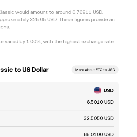
 Classic would amount to around 0.76911 USD.
 approximately 325.05 USD. These figures provide an
ions.
ate varied by 1.00%, with the highest exchange rate
sic to US Dollar
More about ETC to USD
USD
6.5010 USD
32.5050 USD
65.0100 USD