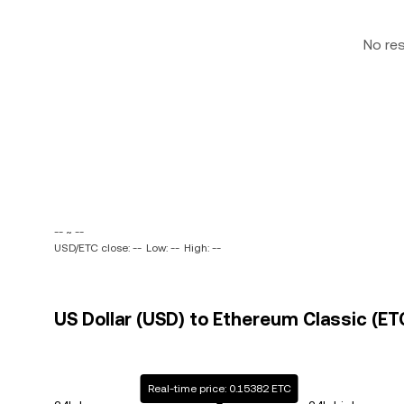
No re
-- ~ --
USD/ETC close: --
Low: --
High: --
US Dollar (USD) to Ethereum Classic (ETC
Real-time price: 0.15382 ETC