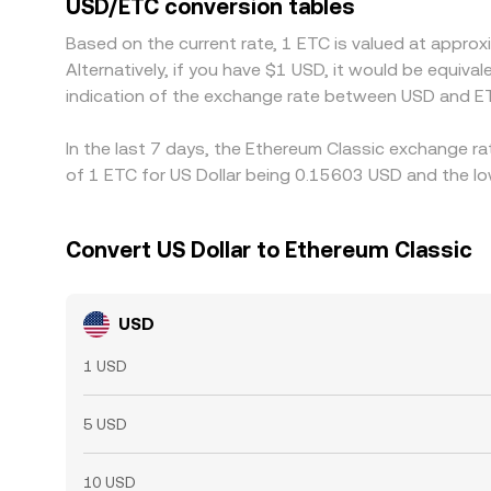
USD/ETC conversion tables
and transfer delays mean the alignment is not a
Based on the current rate, 1 ETC is valued at appr
Alternatively, if you have $1 USD, it would be equi
indication of the exchange rate between USD and ET
In the last 7 days, the Ethereum Classic exchange ra
of 1 ETC for US Dollar being 0.15603 USD and the lo
Convert US Dollar to Ethereum Classic
USD
1 USD
5 USD
10 USD