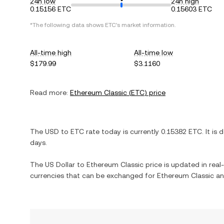
24h low
24h high
0.15156 ETC
0.15603 ETC
*The following data shows
ETC
's market information.
All-time high
All-time low
$179.99
$3.1160
Read more:
Ethereum Classic
(
ETC
) price
The
USD
to
ETC
rate today is currently
0.15382
ETC
. It is
d
days.
The
US Dollar
to
Ethereum Classic
price is updated in real-
currencies that can be exchanged for
Ethereum Classic
an