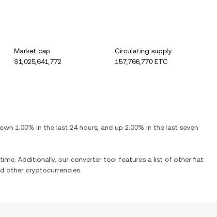
Market cap
Circulating supply
$1,025,641,772
157,766,770 ETC
own
1.00%
in the last 24 hours, and
up
2.00%
in the last seven
time. Additionally, our converter tool features a list of other fiat
d other cryptocurrencies.