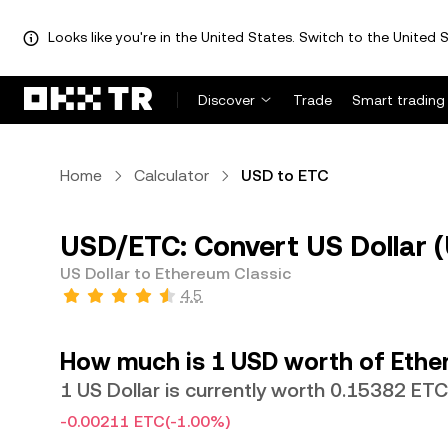
Looks like you're in the United States. Switch to the United S
Discover
Trade
Smart trading
Home
Calculator
USD to ETC
USD/ETC: Convert US Dollar (
US Dollar to Ethereum Classic
4.5
How much is 1 USD worth of Ethe
1 US Dollar is currently worth 0.15382 ETC
-0.00211 ETC
(-1.00%)