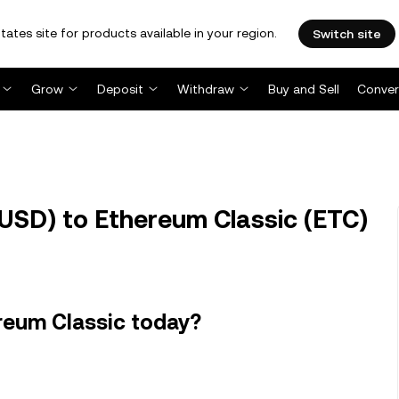
tates site for products available in your region.
Switch site
Grow
Deposit
Withdraw
Buy and Sell
Conver
USD) to Ethereum Classic (ETC)
reum Classic today?