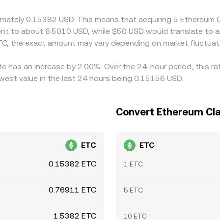
lways instantaneous.
oximately 0.15382 USD. This means that acquiring 5 Ethereum
valent to about 6.5010 USD, while $50 USD would translate to
C, the exact amount may vary depending on market fluctuat
te has an increase by 2.00%. Over the 24-hour period, this r
west value in the last 24 hours being 0.15156 USD.
Convert Ethereum Clas
ETC
ETC
0.15382 ETC
1 ETC
0.76911 ETC
5 ETC
1.5382 ETC
10 ETC