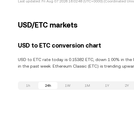
Last updated:
Fri Aug 07 2026 16:02:48 (UTC+0000) (Coordinated Univ
USD/ETC markets
USD to ETC conversion chart
USD to ETC rate today is 0.15382 ETC, down 1.00% in the l
in the past week. Ethereum Classic (ETC) is trending upward
1h
24h
1W
1M
1Y
2Y