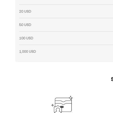
20 USD
50 USD
100 USD
1,000 USD