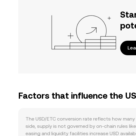
Sta
pot
Lea
Factors that influence the U
The USD/ETC conversion rate reflects how many E
side, supply is not governed by on-chain rules lik
easing and liquidity facilities increase USD availab