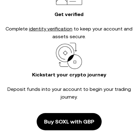
Get verified
Complete
identity verification
to keep your account and
assets secure.
Kickstart your crypto journey
Deposit funds into your account to begin your trading
journey.
Buy SOXL with GBP