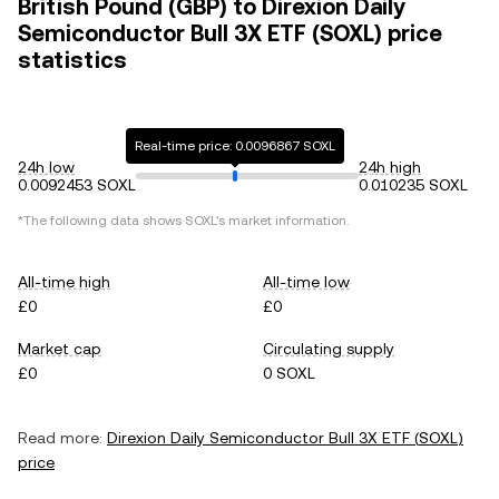
British Pound (GBP) to Direxion Daily
Semiconductor Bull 3X ETF (SOXL) price
statistics
Real-time price: 0.0096867 SOXL
24h low
24h high
0.0092453 SOXL
0.010235 SOXL
*The following data shows
SOXL
's market information.
All-time high
All-time low
£0
£0
Market cap
Circulating supply
£0
0 SOXL
Read more:
Direxion Daily Semiconductor Bull 3X ETF
(
SOXL
)
price