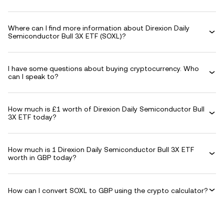
Where can I find more information about Direxion Daily
Semiconductor Bull 3X ETF (SOXL)?
I have some questions about buying cryptocurrency. Who
can I speak to?
How much is £1 worth of Direxion Daily Semiconductor Bull
3X ETF today?
How much is 1 Direxion Daily Semiconductor Bull 3X ETF
worth in GBP today?
How can I convert SOXL to GBP using the crypto calculator?