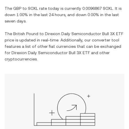
The
GBP
to
SOXL
rate today is currently
0.0096867
SOXL
. It is
down
1.00%
in the last 24 hours, and
down
0.00%
in the last
seven days.
The
British Pound
to
Direxion Daily Semiconductor Bull 3X ETF
price is updated in real-time. Additionally, our converter tool
features a list of other fiat currencies that can be exchanged
for
Direxion Daily Semiconductor Bull 3X ETF
and other
cryptocurrencies.