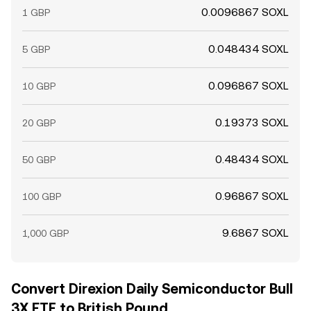
0.0096867 SOXL
1 GBP
0.048434 SOXL
5 GBP
0.096867 SOXL
10 GBP
0.19373 SOXL
20 GBP
0.48434 SOXL
50 GBP
0.96867 SOXL
100 GBP
9.6867 SOXL
1,000 GBP
Convert Direxion Daily Semiconductor Bull
3X ETF to British Pound