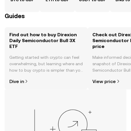
Guides
Find out how to buy Direxion
Check out Direxi
Daily Semiconductor Bull 3X
Semiconductor B
ETF
price
Getting started with crypto can feel
Make informed deci
overwhelming, but learning where and
snapshot of Direxio
how to buy crypto is simpler than you
Semiconductor Bull 
might think. Kickstart your journey on
time price changes
Dive in
View price
the OKX TR mobile app, or right here
sentiment, news, a
on the web.