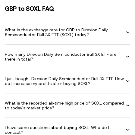
GBP to SOXL FAQ
What is the exchange rate for GBP to Direxion Daily
Semiconductor Bull 3X ETF (SOXL) today?
How many Direxion Daily Semiconductor Bull 3X ETF are
there in total?
I just bought Direxion Daily Semiconductor Bull 3X ETF. How
do I increase my profits after buying SOXL?
What is the recorded all-time high price of SOXL compared
to today's market price?
I have some questions about buying SOXL. Who do I
contact?