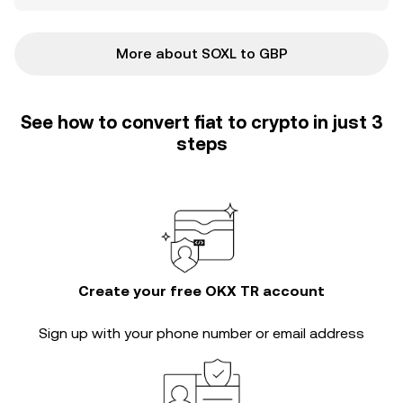
More about SOXL to GBP
See how to convert fiat to crypto in just 3
steps
Create your free OKX TR account
Sign up with your phone number or email address