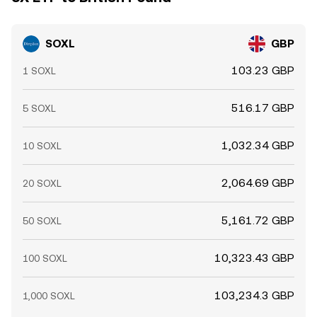
SOXL
GBP
103.23 GBP
1 SOXL
516.17 GBP
5 SOXL
1,032.34 GBP
10 SOXL
2,064.69 GBP
20 SOXL
5,161.72 GBP
50 SOXL
10,323.43 GBP
100 SOXL
103,234.3 GBP
1,000 SOXL