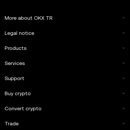
More about OKX TR
Legal notice
Products
Services
Support
Buy crypto
Convert crypto
Trade