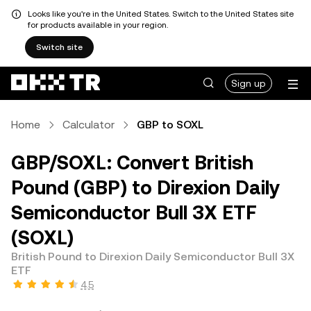
Looks like you're in the United States. Switch to the United States site
for products available in your region.
Switch site
Sign up
Home
Calculator
GBP to SOXL
GBP/SOXL: Convert British
Pound (GBP) to Direxion Daily
Semiconductor Bull 3X ETF
(SOXL)
British Pound to Direxion Daily Semiconductor Bull 3X
ETF
4.5