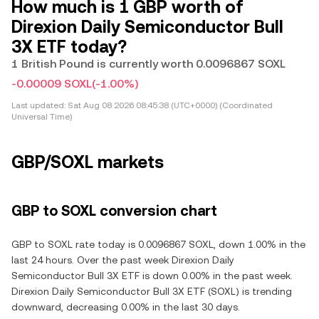
How much is 1 GBP worth of
Direxion Daily Semiconductor Bull
3X ETF today?
1 British Pound is currently worth 0.0096867 SOXL
-0.00009 SOXL
(-1.00%)
Last updated:
Sat Aug 08 2026 08:45:38 (UTC+0000) (Coordinated
Universal Time)
GBP/SOXL markets
GBP to SOXL conversion chart
GBP to SOXL rate today is 0.0096867 SOXL, down 1.00% in the
last 24 hours. Over the past week Direxion Daily
Semiconductor Bull 3X ETF is down 0.00% in the past week.
Direxion Daily Semiconductor Bull 3X ETF (SOXL) is trending
downward, decreasing 0.00% in the last 30 days.