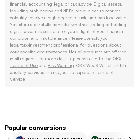
financial, accounting, legal or tax advice. Digital assets,
including stablecoins and NFTs, are subject to market
volatility, involve a high degree of risk, and can lose value.
You should carefully consider whether trading or holding
digital assets is suitable for you in light of your financial
condition and risk tolerance. Please consult your
legal/tax/investment professional for questions about
your specific circumstances. Not all products are offered
in all regions. For more details, please refer to the OKX
Terms of Use
and
Risk Warning
. OKX Web3 Wallet and its
ancillary services are subject to separate
Terms of
Service
.
Popular conversions