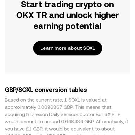
Start trading crypto on
OKX TR and unlock higher
earning potential
Learn more about SOXL
GBP/SOXL conversion tables
Based on the current rate, 1 SOXL is valued at
approximately 0.0096867 GBP. This means that
acquiring 5 Direxion Daily Semiconductor Bull 3X ETF
would amount to around 0.048434 GBP. Alternatively, if
you have £1 GBP, it would be equivalent to about