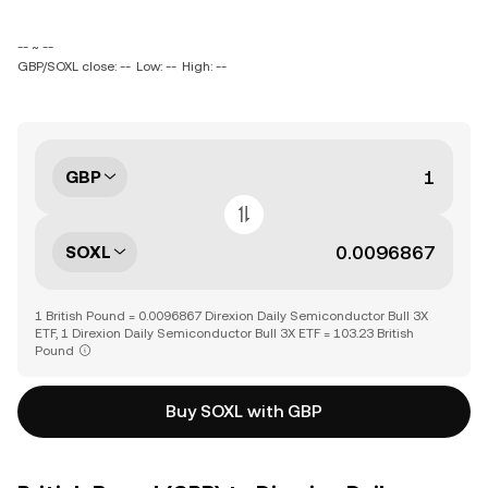
-- ~ --
GBP/SOXL close: --
Low: --
High: --
GBP
SOXL
1 British Pound = 0.0096867 Direxion Daily Semiconductor Bull 3X
ETF, 1 Direxion Daily Semiconductor Bull 3X ETF = 103.23 British
Pound
Buy SOXL with GBP