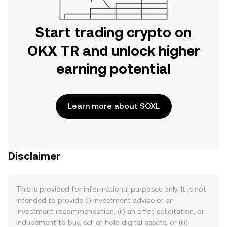
Start trading crypto on
OKX TR and unlock higher
earning potential
Learn more about SOXL
Disclaimer
This is provided for informational purposes only. It is not
intended to provide (i) investment advice or an
investment recommendation, (ii) an offer, solicitation, or
inducement to buy, sell or hold digital assets, or (iii)