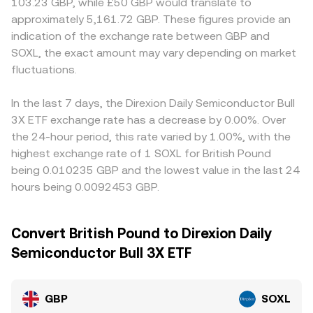
103.23 GBP, while £50 GBP would translate to
approximately 5,161.72 GBP. These figures provide an
indication of the exchange rate between GBP and
SOXL, the exact amount may vary depending on market
fluctuations.
In the last 7 days, the Direxion Daily Semiconductor Bull
3X ETF exchange rate has a decrease by 0.00%. Over
the 24-hour period, this rate varied by 1.00%, with the
highest exchange rate of 1 SOXL for British Pound
being 0.010235 GBP and the lowest value in the last 24
hours being 0.0092453 GBP.
Convert British Pound to Direxion Daily
Semiconductor Bull 3X ETF
GBP
SOXL