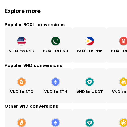
Explore more
Popular SOXL conversions
SOXL to USD
SOXL to PKR
SOXL to PHP
SOXL t
Popular VND conversions
VND to BTC
VND to ETH
VND to USDT
VND to
Other VND conversions