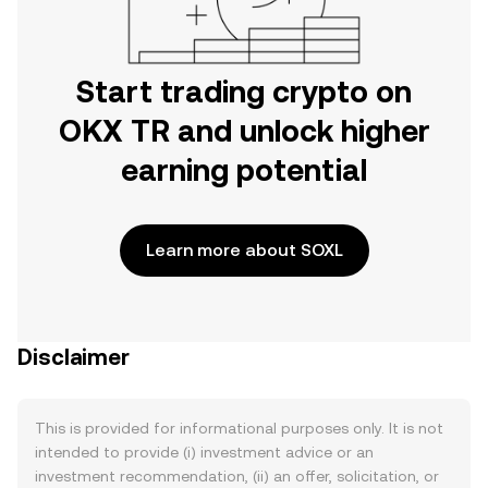
Start trading crypto on
OKX TR and unlock higher
earning potential
Learn more about SOXL
Disclaimer
This is provided for informational purposes only. It is not
intended to provide (i) investment advice or an
investment recommendation, (ii) an offer, solicitation, or