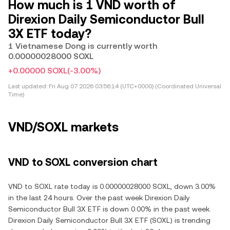
How much is 1 VND worth of
Direxion Daily Semiconductor Bull
3X ETF today?
1 Vietnamese Dong is currently worth
0.00000028000 SOXL
+0.00000 SOXL
(-3.00%)
Last updated:
Fri Aug 07 2026 03:56:14 (UTC+0000) (Coordinated Universal
Time)
VND/SOXL markets
VND to SOXL conversion chart
VND to SOXL rate today is 0.00000028000 SOXL, down 3.00%
in the last 24 hours. Over the past week Direxion Daily
Semiconductor Bull 3X ETF is down 0.00% in the past week.
Direxion Daily Semiconductor Bull 3X ETF (SOXL) is trending