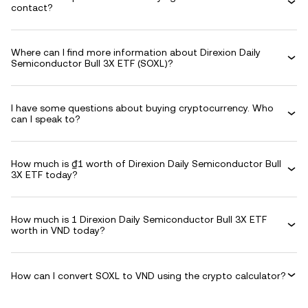
contact?
Where can I find more information about Direxion Daily
Semiconductor Bull 3X ETF (SOXL)?
I have some questions about buying cryptocurrency. Who
can I speak to?
How much is ₫1 worth of Direxion Daily Semiconductor Bull
3X ETF today?
How much is 1 Direxion Daily Semiconductor Bull 3X ETF
worth in VND today?
How can I convert SOXL to VND using the crypto calculator?