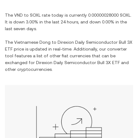
The
VND
to
SOXL
rate today is currently
0.00000028000
SOXL
.
It is
down
3.00%
in the last 24 hours, and
down
0.00%
in the
last seven days.
The
Vietnamese Dong
to
Direxion Daily Semiconductor Bull 3X
ETF
price is updated in real-time. Additionally, our converter
tool features a list of other fiat currencies that can be
exchanged for
Direxion Daily Semiconductor Bull 3X ETF
and
other cryptocurrencies.