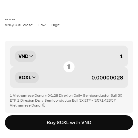
-- ~ --
VND/SOXL close: --
Low: --
High: --
VND
SOXL
1 Vietnamese Dong = 0.0₆28 Direxion Daily Semiconductor Bull 3X
ETF, 1 Direxion Daily Semiconductor Bull 3X ETF = 3,571,428.57
Vietnamese Dong
Buy SOXL with VND