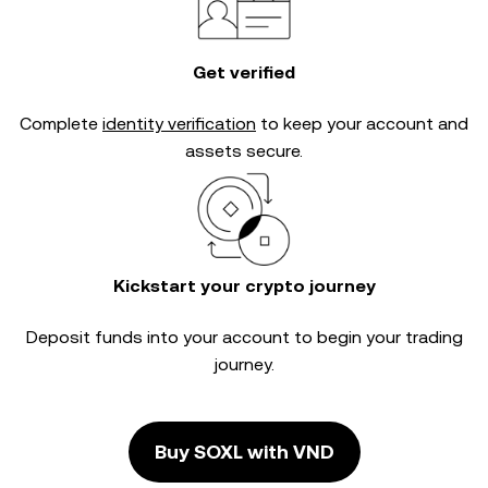
Get verified
Complete
identity verification
to keep your account and
assets secure.
Kickstart your crypto journey
Deposit funds into your account to begin your trading
journey.
Buy SOXL with VND