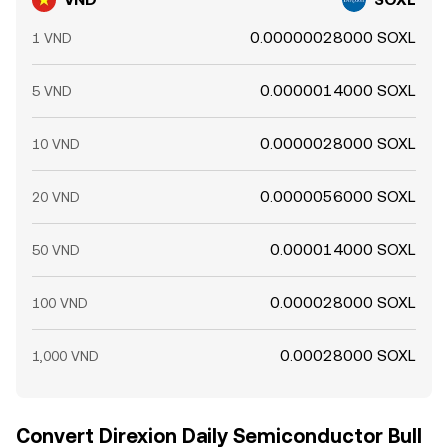
0.00000028000 SOXL
1 VND
0.0000014000 SOXL
5 VND
0.0000028000 SOXL
10 VND
0.0000056000 SOXL
20 VND
0.000014000 SOXL
50 VND
0.000028000 SOXL
100 VND
0.00028000 SOXL
1,000 VND
Convert Direxion Daily Semiconductor Bull