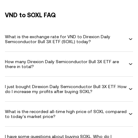
VND to SOXL FAQ
What is the exchange rate for VND to Direxion Daily
Semiconductor Bull 3X ETF (SOXL) today?
How many Direxion Daily Semiconductor Bull 3X ETF are
there in total?
I just bought Direxion Daily Semiconductor Bull 3X ETF. How
do I increase my profits after buying SOXL?
What is the recorded all-time high price of SOXL compared
to today's market price?
I have some questions about buying SOXL. Who do I