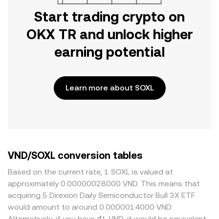
Start trading crypto on
OKX TR and unlock higher
earning potential
Learn more about SOXL
VND/SOXL conversion tables
Based on the current rate, 1 SOXL is valued at
approximately 0.00000028000 VND. This means that
acquiring 5 Direxion Daily Semiconductor Bull 3X ETF
would amount to around 0.0000014000 VND.
Alternatively, if you have ₫1 VND, it would be equivalent