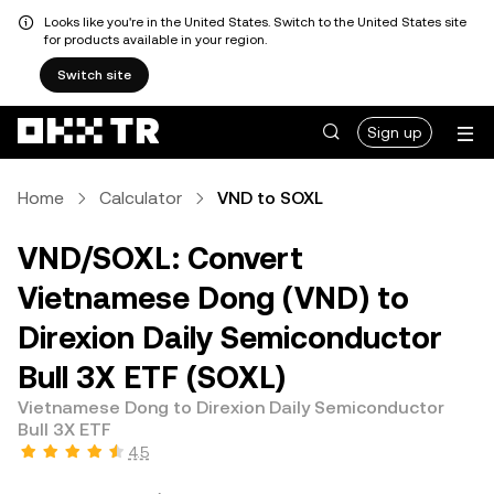
Looks like you're in the United States. Switch to the United States site
for products available in your region.
Switch site
Sign up
Home
Calculator
VND to SOXL
VND/SOXL: Convert
Vietnamese Dong (VND) to
Direxion Daily Semiconductor
Bull 3X ETF (SOXL)
Vietnamese Dong to Direxion Daily Semiconductor
Bull 3X ETF
4.5