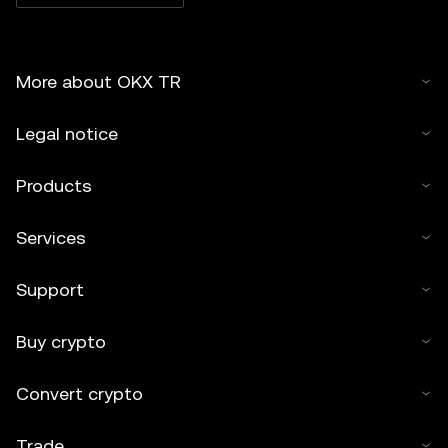
More about OKX TR
Legal notice
Products
Services
Support
Buy crypto
Convert crypto
Trade