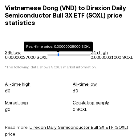
Vietnamese Dong (VND) to Direxion Daily
Semiconductor Bull 3X ETF (SOXL) price
statistics
Real-time price: 0.00000028000 SOXL
24h low
24h high
0.00000027000 SOXL
0.00000031000 SOXL
*The following data shows
SOXL
's market information.
All-time high
All-time low
₫0
₫0
Market cap
Circulating supply
₫0
0 SOXL
Read more:
Direxion Daily Semiconductor Bull 3X ETF
(
SOXL
)
price