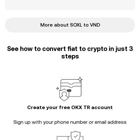
More about SOXL to VND
See how to convert fiat to crypto in just 3
steps
Create your free OKX TR account
Sign up with your phone number or email address