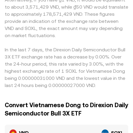
to about 3,571,429 VND, while ₫50 VND would translate
to approximately 178,571,429 VND. These figures
provide an indication of the exchange rate between
VND and SOXL, the exact amount may vary depending
on market fluctuations.
In the last 7 days, the Direxion Daily Semiconductor Bull
3X ETF exchange rate has a decrease by 0.00%. Over
the 24-hour period, this rate varied by 3.00%, with the
highest exchange rate of 1 SOXL for Vietnamese Dong
being 0.00000031000 VND and the lowest value in the
last 24 hours being 0.00000027000 VND.
Convert Vietnamese Dong to Direxion Daily
Semiconductor Bull 3X ETF
VND
SOXL