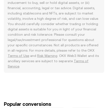
inducement to buy, sell or hold digital assets, or (iii)
financial, accounting, legal or tax advice. Digital assets,
including stablecoins and NFTs, are subject to market
volatility, involve a high degree of risk, and can lose value.
You should carefully consider whether trading or holding
digital assets is suitable for you in light of your financial
condition and risk tolerance. Please consult your
legal/tax/investment professional for questions about
your specific circumstances. Not all products are offered
in all regions. For more details, please refer to the OKX
Terms of Use
and
Risk Warning
. OKX Web3 Wallet and its
ancillary services are subject to separate
Terms of
Service
.
Popular conversions