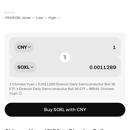
-- ~ --
CNY/SOXL close: --
Low: --
High: --
CNY
SOXL
1 Chinese Yuan = 0.0011289 Direxion Daily Semiconductor Bull 3X
ETF, 1 Direxion Daily Semiconductor Bull 3X ETF = 885.81 Chinese
Yuan
Buy SOXL with CNY