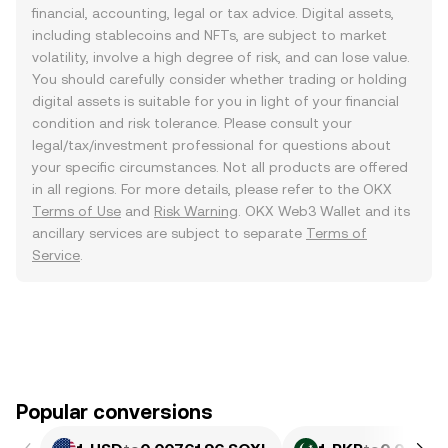
financial, accounting, legal or tax advice. Digital assets,
including stablecoins and NFTs, are subject to market
volatility, involve a high degree of risk, and can lose value.
You should carefully consider whether trading or holding
digital assets is suitable for you in light of your financial
condition and risk tolerance. Please consult your
legal/tax/investment professional for questions about
your specific circumstances. Not all products are offered
in all regions. For more details, please refer to the OKX
Terms of Use
and
Risk Warning
. OKX Web3 Wallet and its
ancillary services are subject to separate
Terms of
Service
.
Popular conversions