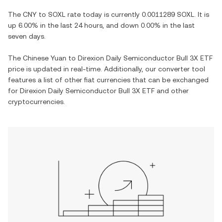
The
CNY
to
SOXL
rate today is currently
0.0011289
SOXL
. It is
up
6.00%
in the last 24 hours, and
down
0.00%
in the last
seven days.
The
Chinese Yuan
to
Direxion Daily Semiconductor Bull 3X ETF
price is updated in real-time. Additionally, our converter tool
features a list of other fiat currencies that can be exchanged
for
Direxion Daily Semiconductor Bull 3X ETF
and other
cryptocurrencies.