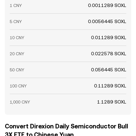
0.0011289 SOXL
1 CNY
0.0056445 SOXL
5 CNY
0.011289 SOXL
10 CNY
0.022578 SOXL
20 CNY
0.056445 SOXL
50 CNY
0.11289 SOXL
100 CNY
1.1289 SOXL
1,000 CNY
Convert Direxion Daily Semiconductor Bull
3X ETF to Chinese Yuan