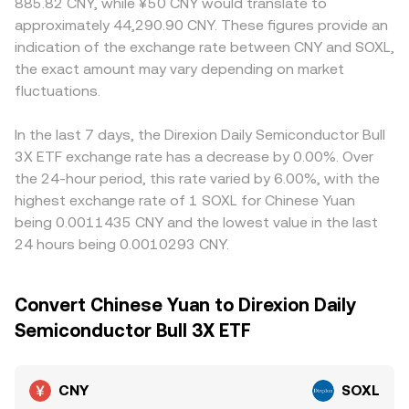
885.82 CNY, while ¥50 CNY would translate to
approximately 44,290.90 CNY. These figures provide an
indication of the exchange rate between CNY and SOXL,
the exact amount may vary depending on market
fluctuations.
In the last 7 days, the Direxion Daily Semiconductor Bull
3X ETF exchange rate has a decrease by 0.00%. Over
the 24-hour period, this rate varied by 6.00%, with the
highest exchange rate of 1 SOXL for Chinese Yuan
being 0.0011435 CNY and the lowest value in the last
24 hours being 0.0010293 CNY.
Convert Chinese Yuan to Direxion Daily
Semiconductor Bull 3X ETF
CNY
SOXL