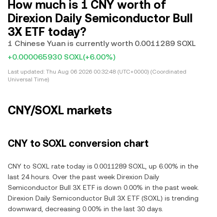
How much is 1 CNY worth of
Direxion Daily Semiconductor Bull
3X ETF today?
1 Chinese Yuan is currently worth 0.0011289 SOXL
+0.000065930 SOXL
(+6.00%)
Last updated:
Thu Aug 06 2026 00:32:48 (UTC+0000) (Coordinated
Universal Time)
CNY/SOXL markets
CNY to SOXL conversion chart
CNY to SOXL rate today is 0.0011289 SOXL, up 6.00% in the
last 24 hours. Over the past week Direxion Daily
Semiconductor Bull 3X ETF is down 0.00% in the past week.
Direxion Daily Semiconductor Bull 3X ETF (SOXL) is trending
downward, decreasing 0.00% in the last 30 days.