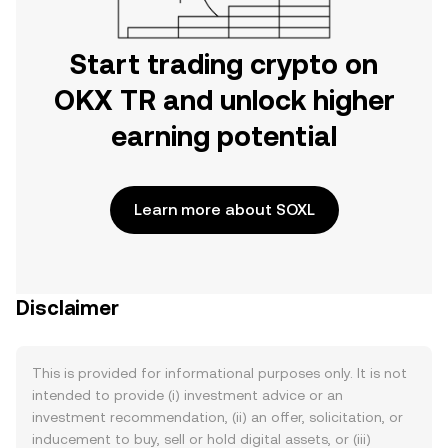
Start trading crypto on
OKX TR and unlock higher
earning potential
Learn more about SOXL
Disclaimer
This is provided for informational purposes only. It is not
intended to provide (i) investment advice or an
investment recommendation, (ii) an offer, solicitation, or
inducement to buy, sell or hold digital assets, or (iii)