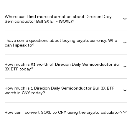
Where can I find more information about Direxion Daily
Semiconductor Bull 3X ETF (SOXL)?
I have some questions about buying cryptocurrency. Who
can I speak to?
How much is ¥1 worth of Direxion Daily Semiconductor Bull
3X ETF today?
How much is 1 Direxion Daily Semiconductor Bull 3X ETF
worth in CNY today?
How can I convert SOXL to CNY using the crypto calculator?