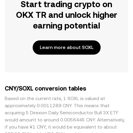
Start trading crypto on
OKX TR and unlock higher
earning potential
Learn more about SOXL
CNY/SOXL conversion tables
Based on the current rate, 1 SOXL is valued at
approximately 0.0011289 CNY. This means that
acquiring 5 Direxion Daily Semiconductor Bull 3X ETF
would amount to around 0.0056445 CNY. Alternatively,
if you have ¥1 CNY, it would be equivalent to about