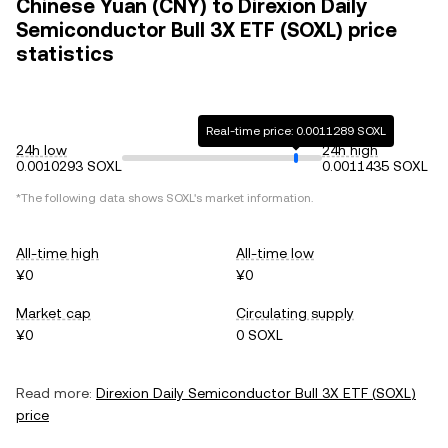
Chinese Yuan (CNY) to Direxion Daily
Semiconductor Bull 3X ETF (SOXL) price
statistics
Real-time price: 0.0011289 SOXL
24h low
24h high
0.0010293 SOXL
0.0011435 SOXL
*The following data shows
SOXL
's market information.
All-time high
All-time low
¥0
¥0
Market cap
Circulating supply
¥0
0 SOXL
Read more:
Direxion Daily Semiconductor Bull 3X ETF
(
SOXL
)
price