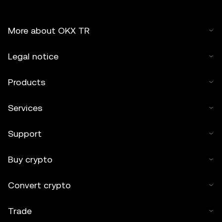
More about OKX TR
Legal notice
Products
Services
Support
Buy crypto
Convert crypto
Trade