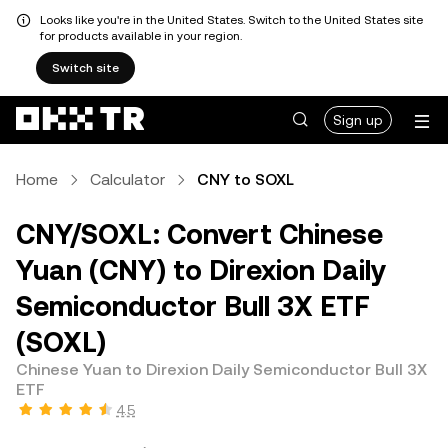
Looks like you're in the United States. Switch to the United States site
for products available in your region.
Switch site
Sign up
Home
Calculator
CNY to SOXL
CNY/SOXL: Convert Chinese
Yuan (CNY) to Direxion Daily
Semiconductor Bull 3X ETF
(SOXL)
Chinese Yuan to Direxion Daily Semiconductor Bull 3X
ETF
4.5