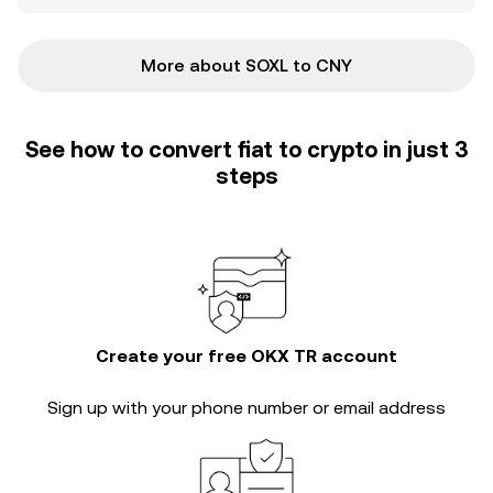
More about SOXL to CNY
See how to convert fiat to crypto in just 3
steps
Create your free OKX TR account
Sign up with your phone number or email address