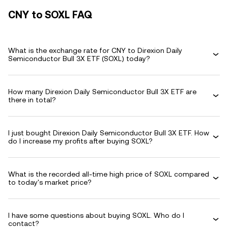
CNY to SOXL FAQ
What is the exchange rate for CNY to Direxion Daily
Semiconductor Bull 3X ETF (SOXL) today?
How many Direxion Daily Semiconductor Bull 3X ETF are
there in total?
I just bought Direxion Daily Semiconductor Bull 3X ETF. How
do I increase my profits after buying SOXL?
What is the recorded all-time high price of SOXL compared
to today's market price?
I have some questions about buying SOXL. Who do I
contact?