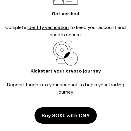
Get verified
Complete
identity verification
to keep your account and
assets secure.
Kickstart your crypto journey
Deposit funds into your account to begin your trading
journey.
Buy SOXL with CNY