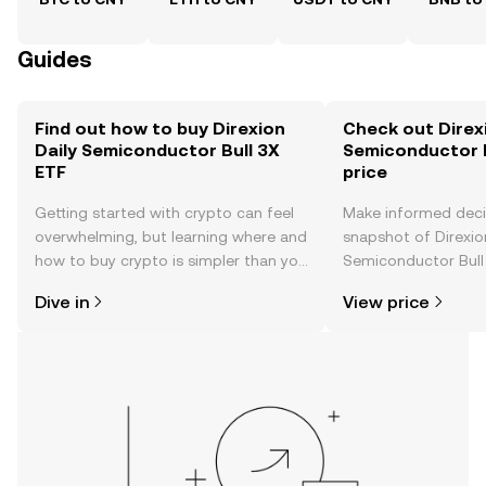
Guides
Find out how to buy Direxion
Check out Direxi
Daily Semiconductor Bull 3X
Semiconductor B
ETF
price
Getting started with crypto can feel
Make informed deci
overwhelming, but learning where and
snapshot of Direxio
how to buy crypto is simpler than you
Semiconductor Bull 
might think. Kickstart your journey on
time price changes
Dive in
View price
the OKX TR mobile app, or right here
sentiment, news, a
on the web.