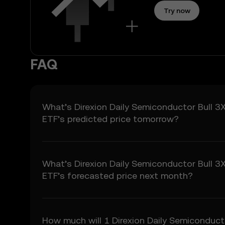
3.2 Price Prediction Fea
Try now
• Aggregated or derive
• Analytical tools for i
• Notifications or anno
3.3 These Price Predict
FAQ
for any investment or p
4. Your Obligations
4.1 You agree to:
• Comply with all Term
What’s Direxion Daily Semiconductor Bull 3
• Refrain from copying 
ETF’s predicted price tomorrow?
• Conduct your own due
5. Disclaimers and Ex
5.1 The Price Predictio
What’s Direxion Daily Semiconductor Bull 3
• Not guaranteed to be
ETF’s forecasted price next month?
• Not investment or fina
• Not endorsements or
5.2 You should not rely
liability for any relianc
How much will 1 Direxion Daily Semiconduct