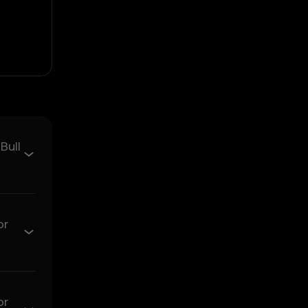
ould not be relied upon
Bull
sent.
arket activity.
or
ns. OKX TR disclaims
or