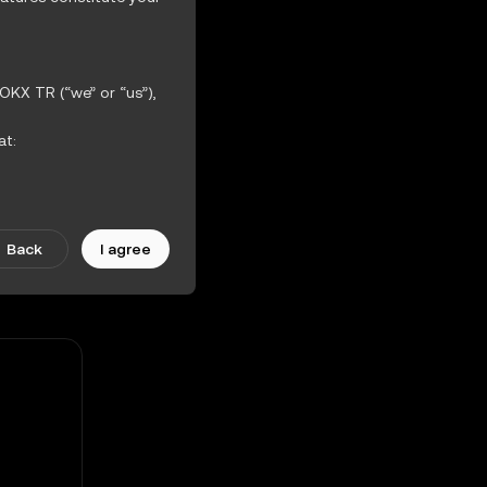
OKX TR (“we” or “us”),
at:
-1.27%
ther incorporated
iction Features.
Back
I agree
scretion. Amendments
ularly.
 the OKX TR Terms of
hout warranties of any