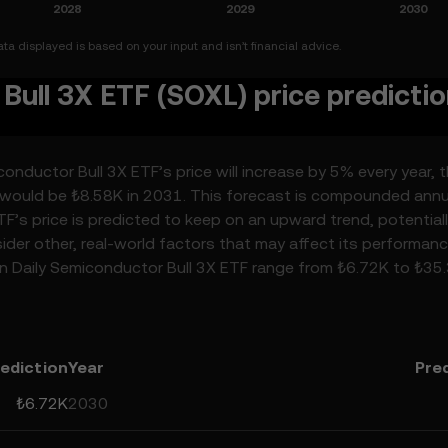
a displayed is based on your input and isn’t financial advice.
Bull 3X ETF (SOXL) price predicti
onductor Bull 3X ETF’s price will increase by 5% every year, 
F would be ₺8.58K in 2031. This forecast is compounded annua
TF’s price is predicted to keep on an upward trend, potential
sider other, real-world factors that may affect its performanc
ion Daily Semiconductor Bull 3X ETF range from ₺6.72K to ₺35
ributed to developments in the global regulatory landscape
ancements in the space. Staying informed about Direxion Dail
p you make calculated decisions, but always remember that
 be considered financial advice.
ediction
Year
Pre
₺6.72K
2030