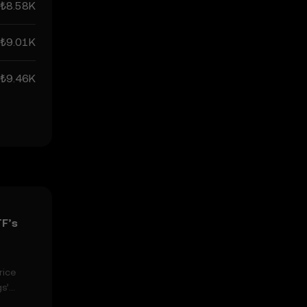
₺8.58K
₺9.01K
₺9.46K
TF’s
rice
s’
n easily