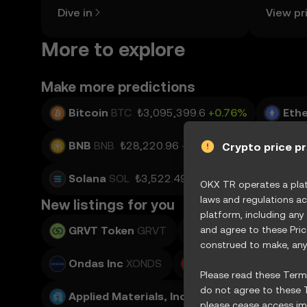
the OKX TR mobile app, or right here
news, an
Dive in
View pr
on the web.
More to explore
Make more predictions
Bitcoin
BTC
₺3,095,399.6
+0.76%
Eth
BNB
BNB
₺28,220.96
-0.22%
USD Coin
Crypto price p
Solana
SOL
₺3,522.49
+1.53%
TRON
T
OKX TR operates a platf
laws and regulations ac
New listings for you
platform, including any
GRVT Token
GRVT
and agree to these Pri
Teradyne, Inc.
XTE
construed to make, any 
Ondas Inc
XONDS
Adobe Inc.
XADBE
Please read these Terms
do not agree to these T
Applied Materials, Inc.
XAMAT
please cease access imm