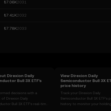
₺7.06K
2031
₺7.41K
2032
₺7.78K
2033
ut Direxion Daily
View Direxion Daily
ductor Bull 3X ETF's
Semiconductor Bull 3X E
price history
ormed decisions with a
Track your Direxion Daily
of Direxion Daily
Semiconductor Bull 3X ETF’s p
uctor Bull 3X ETF’s real-time
history to monitor your holding
anges, community sentiment,
performance over time. You ca