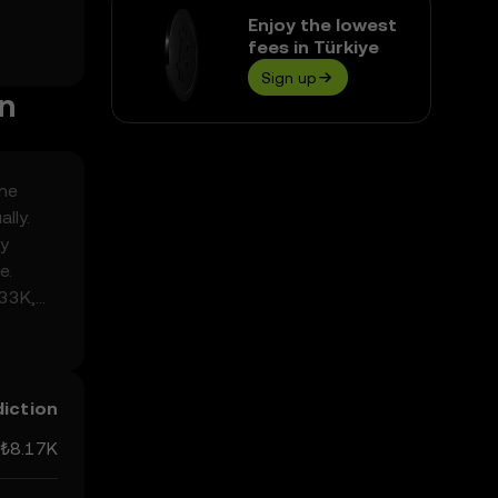
Enjoy the lowest
fees in Türkiye
Sign up
on
the
lly.
ly
e.
.33K,
y
diction
₺8.17K