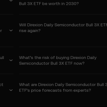
tted by law, OKX TR disclaims all implied warranties, including thos
Bull 3X ETF be worth in 2030?
 purpose. OKX TR is not liable for errors, interruptions, or other issue
Will Direxion Daily Semiconductor Bull 3X ET
igh risk and may result in significant loss, including the total loss of
r
rise again?
all users.
ume these risks and agree that OKX TR is not responsible for any los
ity
ted by law, OKX TR and its affiliates are not liable for any indirect, i
ull
What’s the risk of buying Direxion Daily
rising from your use of the Price Prediction Features.
Semiconductor Bull 3X ETF now?
s limited to the fees paid by you to OKX TR for accessing the Price P
ct
What are Direxion Daily Semiconductor Bull 
fy OKX TR and its affiliates against any claims, losses, or liabilities 
ETF’s price forecasts from experts?
Prediction Features.
 Terms.
icable laws.