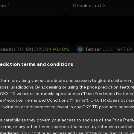
d more.
view the open and close values
ice
Check it out
lows, and trading volume using
table below.
ereum
ETH
₺91,225.84
+0.48%
Tether
USDT
₺47.64
USDC
₺47.69
-0.04%
XRP
XRP
₺49.13
-0.11%
rediction terms and conditions
RX
₺15.63
+0.20%
orm providing various products and services to global customers, s
ross jurisdictions. By accessing or using the price prediction featur
 OKX TR websites or mobile applications (“Price Prediction Feature
ce Prediction Terms and Conditions (“Terms”). OKX TR does not make
R
Vertiv Holdings, LLC
XVRT
GE Vernova Inc.
invitation or inducement to invest in any OKX TR products or servi
State Street Energy Select Sector SPDR ETF
XXLE
 carefully as they govern your access to and use of the Price Predic
erms, or any other terms incorporated herein by reference (collecti
ediately. Your continued access and use of the Price Prediction Fe