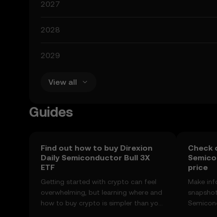
2027
2028
2029
View all
Guides
Find out how to buy Direxion
Check o
Daily Semiconductor Bull 3X
Semicon
ETF
price
Getting started with crypto can feel
Make inf
overwhelming, but learning where and
snapshot 
how to buy crypto is simpler than you
Semicond
might think. Kickstart your journey on
price ch