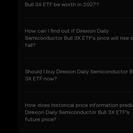
5.3 To the extent permi
Bull 3X ETF be worth in 2027?
fitness for a particular
Prediction Features.
6. Risk Disclosure
How can I find out if Direxion Daily
6.1 Crypto asset carry h
Semiconductor Bull 3X ETF’s price will rise o
may not be suitable for 
fall?
6.2 You voluntarily ass
7. Limitation of Liabil
7.1 To the extent permit
Should I buy Direxion Daily Semiconductor B
consequential damages a
3X ETF now?
7.2 OKX TR’s liability i
preceding 12 months.
8. Indemnification
How does historical price information predi
8.1 You agree to indemni
Direxion Daily Semiconductor Bull 3X ETF’s
• Your use of the Price 
future price?
• Your breach of these
• Your violation of appl