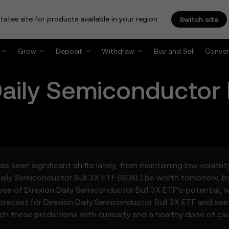
tates site for products available in your region.
Switch site
Grow
Deposit
Withdraw
Buy and Sell
Conver
Daily Semiconductor 
s seen significant shifts lately, from maintaining low volatil
Daily Semiconductor Bull 3X ETF (SOXL) be worth tomorrow, b
pse of Direxion Daily Semiconductor Bull 3X ETF’s potential,
orecast for Direxion Daily Semiconductor Bull 3X ETF and see
ach these predictions with curiosity and a healthy dose of cau