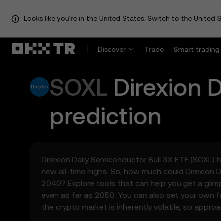
Looks like you're in the United States. Switch to the United S
Discover
Trade
Smart trading
SOXL
Direxion 
prediction
Direxion Daily Semiconductor Bull 3X ETF (SOXL) ha
new all-time highs. So, how much could Direxion 
2040? Explore tools that can help you get a glim
even as far as 2050. You can also set your own f
the crypto market is inherently volatile, so appro