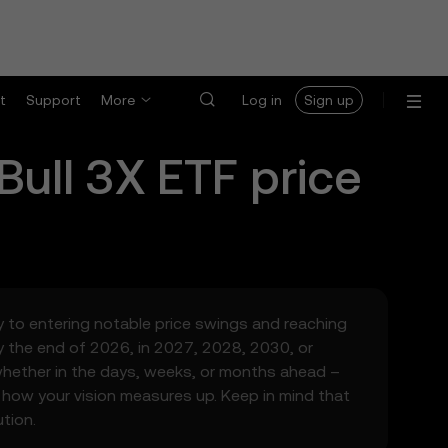
t
Support
More
Log in
Sign up
Bull 3X ETF
price
ity to entering notable price swings and reaching
y the end of 2026, in 2027, 2028, 2030, or
 whether in the days, weeks, or months ahead –
 how your vision measures up. Keep in mind that
tion.