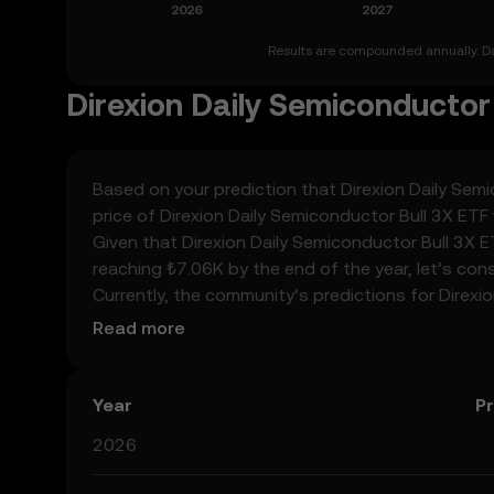
Results are compounded annually. Dat
Direxion Daily Semiconductor 
Based on your prediction that Direxion Daily Semic
price of Direxion Daily Semiconductor Bull 3X ET
Given that Direxion Daily Semiconductor Bull 3X E
reaching ₺7.06K by the end of the year, let’s con
Currently, the community’s predictions for Direx
spiking at ₺35.33K. These predictions can be att
Read more
surrounding crypto, as well as technological adv
Semiconductor Bull 3X ETF’s predictions can hel
prediction results are speculative, and should not
Year
Pr
2026