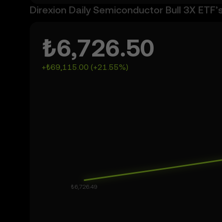
Direxion Daily Semiconductor Bull 3X ETF’
₺6,726.50
+₺69,115.00 (+21.55%)