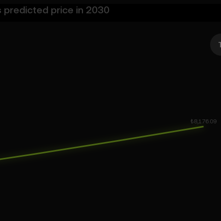
s predicted price in 2030