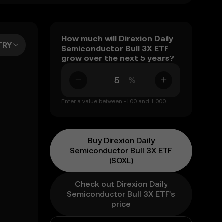
How much will Direxion Daily
TRY
Semiconductor Bull 3X ETF
grow over the next 5 years?
%
Enter a value between -100 and 1,000.
Buy Direxion Daily
Semiconductor Bull 3X ETF
(SOXL)
Check out Direxion Daily
Semiconductor Bull 3X ETF's
price