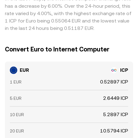
perpetual futures funding rates on ICP pairs, options
buying on cheaper venues and selling on richer ones, but
has a decrease by 6.00%. Over the 24-hour period, this
expiries that concentrate hedging flows, and large on-
latency, withdrawal fees, compliance checks, and fiat
rate varied by 4.00%, with the highest exchange rate of
chain transfers by deep-pocketed holders can shift the
settlement delays mean alignment is not instantaneous,
1 ICP for Euro being 0.55064 EUR and the lowest value
near-term balance of bids and asks in EUR/ICP, layering
allowing temporary gaps between exchanges to persist.
in the last 24 hours being 0.51187 EUR.
tactical swings on top of the structural drivers.
Convert Euro to Internet Computer
EUR
ICP
0.52897 ICP
1 EUR
2.6449 ICP
5 EUR
5.2897 ICP
10 EUR
10.5794 ICP
20 EUR