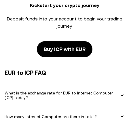
Kickstart your crypto journey
Deposit funds into your account to begin your trading
journey.
Buy ICP with EUR
EUR to ICP FAQ
What is the exchange rate for EUR to Internet Computer
(ICP) today?
How many Internet Computer are there in total?