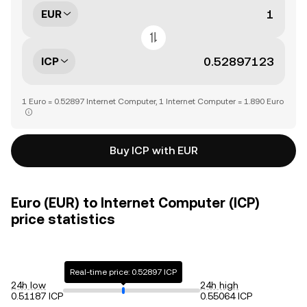
EUR
ICP
1 Euro = 0.52897 Internet Computer, 1 Internet Computer = 1.890 Euro
Buy ICP with EUR
Euro (EUR) to Internet Computer (ICP)
price statistics
Real-time price: 0.52897 ICP
24h low
24h high
0.51187 ICP
0.55064 ICP