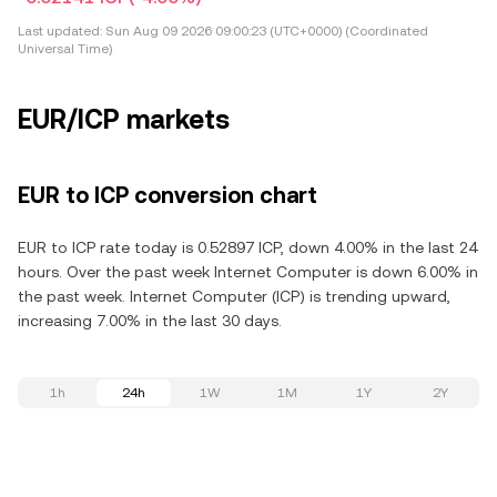
Last updated:
Sun Aug 09 2026 09:00:23 (UTC+0000) (Coordinated
Universal Time)
EUR/ICP markets
EUR to ICP conversion chart
EUR to ICP rate today is 0.52897 ICP, down 4.00% in the last 24
hours. Over the past week Internet Computer is down 6.00% in
the past week. Internet Computer (ICP) is trending upward,
increasing 7.00% in the last 30 days.
1h
24h
1W
1M
1Y
2Y