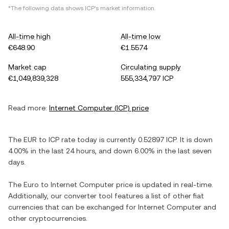
*The following data shows
ICP
's market information.
All-time high
All-time low
€648.90
€1.5574
Market cap
Circulating supply
€1,049,839,328
555,334,797 ICP
Read more:
Internet Computer
(
ICP
) price
The
EUR
to
ICP
rate today is currently
0.52897
ICP
. It is
down
4.00%
in the last 24 hours, and
down
6.00%
in the last seven
days.
The
Euro
to
Internet Computer
price is updated in real-time.
Additionally, our converter tool features a list of other fiat
currencies that can be exchanged for
Internet Computer
and
other cryptocurrencies.