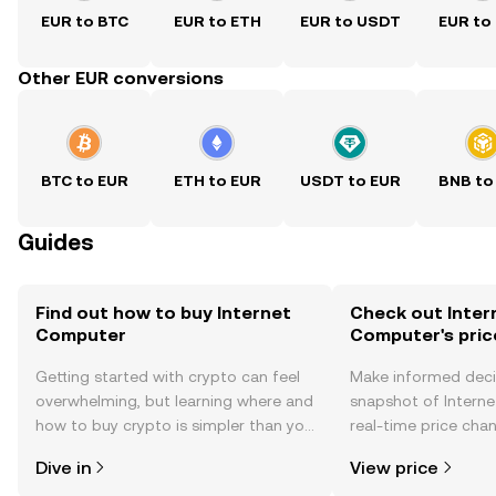
EUR to BTC
EUR to ETH
EUR to USDT
EUR to
Other EUR conversions
BTC to EUR
ETH to EUR
USDT to EUR
BNB to
Guides
Find out how to buy Internet
Check out Inter
Computer
Computer's pric
Getting started with crypto can feel
Make informed deci
overwhelming, but learning where and
snapshot of Intern
how to buy crypto is simpler than you
real-time price ch
might think. Kickstart your journey on
sentiment, news, a
Dive in
View price
the OKX TR mobile app, or right here