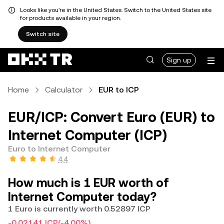
Looks like you're in the United States. Switch to the United States site
for products available in your region.
Switch site
Sign up
Home
Calculator
EUR to ICP
EUR/ICP: Convert Euro (EUR) to
Internet Computer (ICP)
Euro to Internet Computer
4.4
How much is 1 EUR worth of
Internet Computer today?
1 Euro is currently worth 0.52897 ICP
-0.02141 ICP
(-4.00%)