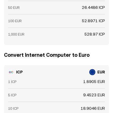
26.4486 ICP
50 EUR
52.8971 ICP
100 EUR
528.97 ICP
1,000 EUR
Convert Internet Computer to Euro
ICP
EUR
1.8905 EUR
1 ICP
9.4523 EUR
5 ICP
18.9046 EUR
10 ICP