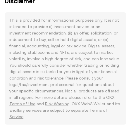
Disclaimer
This is provided for informational purposes only. It is not
intended to provide (i) investment advice or an
investment recommendation, (ii) an offer, solicitation, or
inducement to buy, sell or hold digital assets, or (iii)
financial, accounting, legal or tax advice. Digital assets,
including stablecoins and NFTs, are subject to market
volatility, involve a high degree of risk, and can lose value.
You should carefully consider whether trading or holding
digital assets is suitable for you in light of your financial
condition and risk tolerance. Please consult your
legal/tax/investment professional for questions about
your specific circumstances. Not all products are offered
in all regions. For more details, please refer to the OKX
Terms of Use
and
Risk Warning
. OKX Web3 Wallet and its
ancillary services are subject to separate
Terms of
Service
.