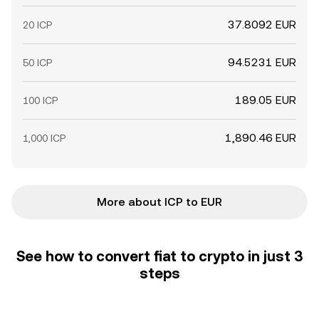
37.8092 EUR
20 ICP
94.5231 EUR
50 ICP
189.05 EUR
100 ICP
1,890.46 EUR
1,000 ICP
More about ICP to EUR
See how to convert fiat to crypto in just 3
steps