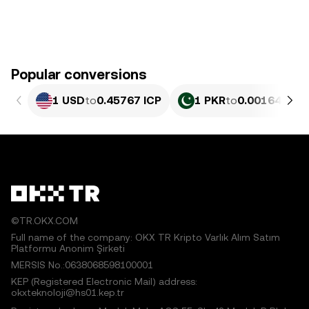
Popular conversions
1 USD
to
0.45767 ICP
1 PKR
to
0.0016471 I
©TR.OKX.COM
Full name of the company: OKX TR Kripto Varlık Alım Satım
Platformu Anonim Şirketi
MERSIS No.:0638068598100001
KEP (Registered Electronic Mail) address:
okxteknoloji@hs01.kep.tr