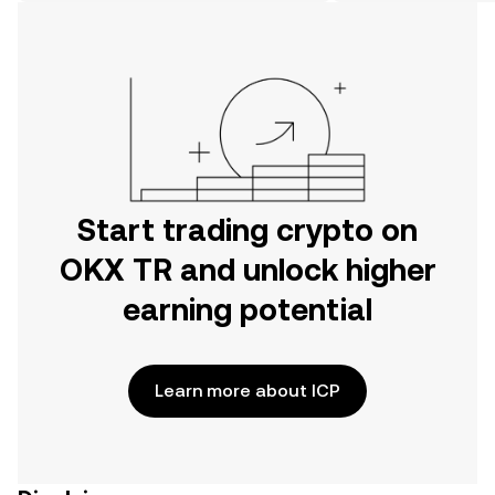
on the web.
Start trading crypto on
OKX TR and unlock higher
earning potential
Learn more about ICP