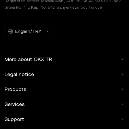
Registered adress: Maslak Mah., AOS 55. Sk. 42 Maslak B Blok
Sitesi No: 4 İç Kapı No: 542, Sarıyer/İstanbul, Türkiye
English/TRY
More about OKX TR
Legal notice
Products
Services
Support