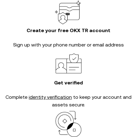
Create your free OKX TR account
Sign up with your phone number or email address
Get verified
Complete
identity verification
to keep your account and
assets secure.