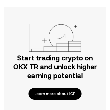
Start trading crypto on
OKX TR and unlock higher
earning potential
Learn more about ICP