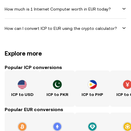
How much is 1 Internet Computer worth in EUR today?
How can I convert ICP to EUR using the crypto calculator?
Explore more
Popular ICP conversions
ICP to USD
ICP to PKR
ICP to PHP
ICP to
Popular EUR conversions