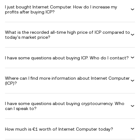
I just bought Internet Computer. How do I increase my
profits after buying ICP?
What is the recorded all-time high price of ICP compared to
today's market price?
I have some questions about buying ICP. Who do I contact?
Where can I find more information about Internet Computer
(ICP)?
I have some questions about buying cryptocurrency. Who
can I speak to?
How much is €1 worth of Internet Computer today?