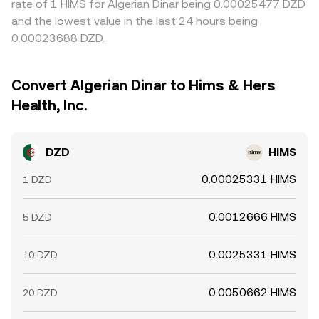
rate of 1 HIMS for Algerian Dinar being 0.00025477 DZD
and the lowest value in the last 24 hours being
0.00023688 DZD.
Convert Algerian Dinar to Hims & Hers
Health, Inc.
DZD
HIMS
0.00025331 HIMS
1 DZD
0.0012666 HIMS
5 DZD
0.0025331 HIMS
10 DZD
0.0050662 HIMS
20 DZD