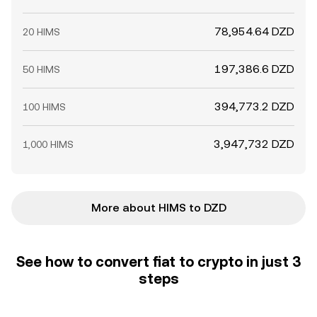
78,954.64 DZD
20 HIMS
197,386.6 DZD
50 HIMS
394,773.2 DZD
100 HIMS
3,947,732 DZD
1,000 HIMS
More about HIMS to DZD
See how to convert fiat to crypto in just 3
steps