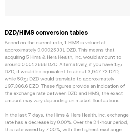
DZD/HIMS conversion tables
Based on the current rate, 1 HIMS is valued at
approximately 0.00025331 DZD. This means that
acquiring 5 Hims & Hers Health, Inc. would amount to
around 0.0012666 DZD. Alternatively, if you have دج1
DZD, it would be equivalent to about 3,947.73 DZD,
while دج50 DZD would translate to approximately
197,386.6 DZD. These figures provide an indication of
the exchange rate between DZD and HIMS, the exact
amount may vary depending on market fluctuations.
In the last 7 days, the Hims & Hers Health, Inc. exchange
rate has a decrease by 0.00%. Over the 24-hour period,
this rate varied by 7.00%, with the highest exchange