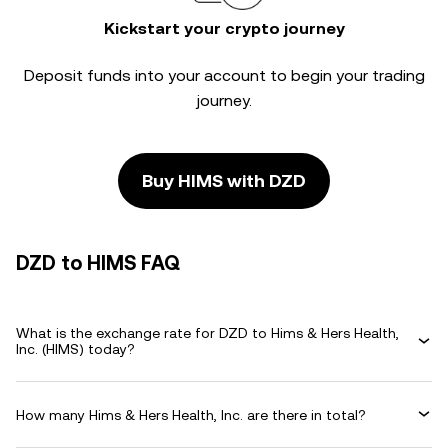
Kickstart your crypto journey
Deposit funds into your account to begin your trading
journey.
Buy HIMS with DZD
DZD to HIMS FAQ
What is the exchange rate for DZD to Hims & Hers Health,
Inc. (HIMS) today?
How many Hims & Hers Health, Inc. are there in total?