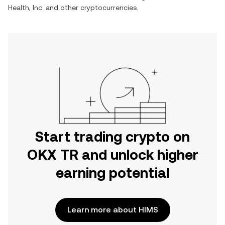
Health, Inc.
and other cryptocurrencies.
Start trading crypto on
OKX TR and unlock higher
earning potential
Learn more about HIMS