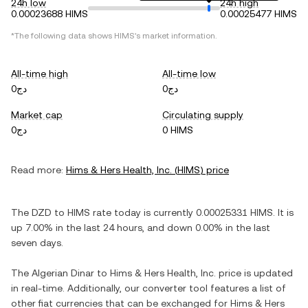
24h low
24h high
0.00023688 HIMS
0.00025477 HIMS
*The following data shows
HIMS
's market information.
All-time high
All-time low
دج0
دج0
Market cap
Circulating supply
دج0
0 HIMS
Read more:
Hims & Hers Health, Inc.
(
HIMS
) price
The
DZD
to
HIMS
rate today is currently
0.00025331
HIMS
. It is
up
7.00%
in the last 24 hours, and
down
0.00%
in the last
seven days.
The
Algerian Dinar
to
Hims & Hers Health, Inc.
price is updated
in real-time. Additionally, our converter tool features a list of
other fiat currencies that can be exchanged for
Hims & Hers