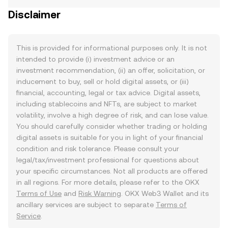
Disclaimer
This is provided for informational purposes only. It is not
intended to provide (i) investment advice or an
investment recommendation, (ii) an offer, solicitation, or
inducement to buy, sell or hold digital assets, or (iii)
financial, accounting, legal or tax advice. Digital assets,
including stablecoins and NFTs, are subject to market
volatility, involve a high degree of risk, and can lose value.
You should carefully consider whether trading or holding
digital assets is suitable for you in light of your financial
condition and risk tolerance. Please consult your
legal/tax/investment professional for questions about
your specific circumstances. Not all products are offered
in all regions. For more details, please refer to the OKX
Terms of Use
and
Risk Warning
. OKX Web3 Wallet and its
ancillary services are subject to separate
Terms of
Service
.