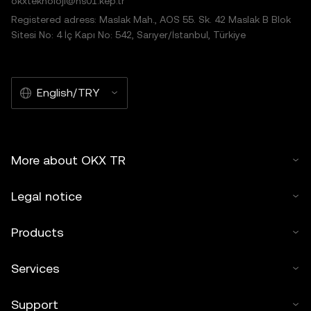
okxteknoloji@hs01.kep.tr
Registered adress: Maslak Mah., AOS 55. Sk. 42 Maslak B Blok
Sitesi No: 4 İç Kapı No: 542, Sarıyer/İstanbul, Türkiye
English/TRY
More about OKX TR
Legal notice
Products
Services
Support