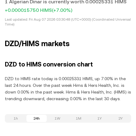
1 Algerian Dinar is currently worth 0.00025331 HIMS
+0.000015750 HIMS
(+7.00%)
Last updated:
Fri Aug 07 2026 03:30:48 (UTC+0000) (Coordinated Universal
Time)
DZD/HIMS markets
DZD to HIMS conversion chart
DZD to HIMS rate today is 0.00025331 HIMS, up 7.00% in the
last 24 hours. Over the past week Hims & Hers Health, Inc. is
down 0.00% in the past week. Hims & Hers Health, Inc. (HIMS) is
trending downward, decreasing 0.00% in the last 30 days.
1h
24h
1W
1M
1Y
2Y