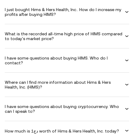
I just bought Hims & Hers Health, Inc.. How do I increase my
profits after buying HIMS?
What is the recorded all-time high price of HIMS compared
to today's market price?
I have some questions about buying HIMS. Who do I
contact?
Where can I find more information about Hims & Hers
Health, Inc. (HIMS)?
I have some questions about buying cryptocurrency. Who
can I speak to?
How much is دج1 worth of Hims & Hers Health, Inc. today?