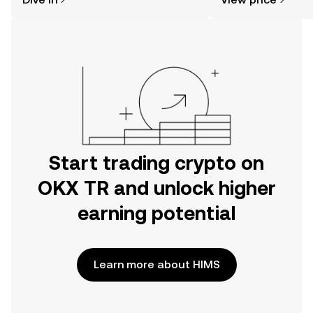
the OKX TR mobile app, or right here
on the web.
Start trading crypto on
OKX TR and unlock higher
earning potential
Learn more about HIMS