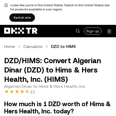
Looks like you're in the United States. Switch to the United States site
for products available in your region.
Switch site
Sign up
Home
Calculator
DZD to HIMS
DZD/HIMS: Convert Algerian
Dinar (DZD) to Hims & Hers
Health, Inc. (HIMS)
Algerian Dinar to Hims & Hers Health, Inc.
4.5
How much is 1 DZD worth of Hims &
Hers Health, Inc. today?