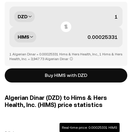
DZD
HIMS
1 Algerian Dinar = 0.00025331 Hims & Hers Health, Inc., 1 Hims & Hers
Health, Inc. = 3,947.73 Algerian Dinar
Buy HIMS with DZD
Algerian Dinar (DZD) to Hims & Hers
Health, Inc. (HIMS) price statistics
Real-time price: 0.00025331 HIMS