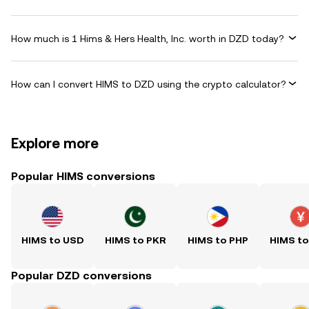
How much is 1 Hims & Hers Health, Inc. worth in DZD today?
How can I convert HIMS to DZD using the crypto calculator?
Explore more
Popular HIMS conversions
HIMS to USD
HIMS to PKR
HIMS to PHP
HIMS t
Popular DZD conversions