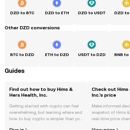
DZD to BTC
DZD to ETH
DZD to USDT
DZD to
Other DZD conversions
BTC to DZD
ETH to DZD
USDT to DZD
BNB to
Guides
Find out how to buy Hims &
Check out Hims 
Hers Health, Inc.
Inc.'s price
Getting started with crypto can feel
Make informed deci
overwhelming, but learning where and
snapshot of Hims & H
how to buy crypto is simpler than you
real-time price ch
might think. Kickstart your journey on
sentiment, news, a
Dive in
View price