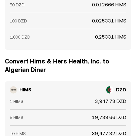
0.012666 HIMS
50 DZD
0.025331 HIMS
100 DZD
0.25331 HIMS
1,000 DZD
Convert Hims & Hers Health, Inc. to
Algerian Dinar
HIMS
DZD
3,947.73 DZD
1 HIMS
19,738.66 DZD
5 HIMS
39,477.32 DZD
10 HIMS