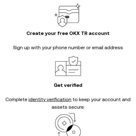
Create your free OKX TR account
Sign up with your phone number or email address
Get verified
Complete
identity verification
to keep your account and
assets secure.