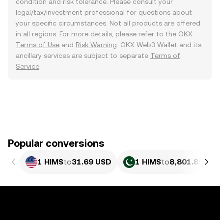
condition and risk tolerance. Please consult your
legal/tax/investment professional for questions about
your specific circumstances. Not all products are offered
in all regions. For more details, please refer to the OKX
Terms of Use
and
Risk Warning
. OKX Web3 Wallet and its
ancillary services are subject to separate
Terms of
Service
.
Popular conversions
1 HIMS
to
31.69 USD
1 HIMS
to
8,801.89 PK