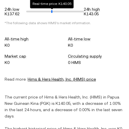
Real-time price: K140.05
24h low
24h high
K137.62
K143.05
*The following data shows
HIMS
's market information.
All-time high
All-time low
K0
K0
Market cap
Circulating supply
K0
0 HIMS
Read more:
Hims & Hers Health, Inc.
(
HIMS
) price
The current price of
Hims & Hers Health, Inc.
(
HIMS
) in
Papua
New Guinean Kina
(
PGK
) is
K140.05
, with
a decrease
of
1.00%
in the last 24 hours, and
a decrease
of
0.00%
in the last seven
days.
The highest historical price of
Hims & Hers Health, Inc.
was
K0
.