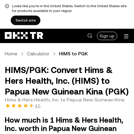
Looks like you're in the United States. Switch to the United States site
for products available in your region.
Switch site
Sign up
Home
Calculator
HIMS to PGK
HIMS/PGK: Convert Hims &
Hers Health, Inc. (HIMS) to
Papua New Guinean Kina (PGK)
Hims & Hers Health, Inc. to Papua New Guinean Kina
4.5
How much is 1 Hims & Hers Health,
Inc. worth in Papua New Guinean