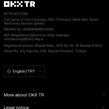
©TR.OKX.COM
Full name of the company: OKX TR Kripto Varlık Alım Satım
Platformu Anonim Şirketi
MERSIS No.:0638068598100001
KEP (Registered Electronic Mail) address:
okxteknoloji@hs01.kep.tr
Registered adress: Maslak Mah., AOS 55. Sk. 42 Maslak B Blok
Sitesi No: 4 İç Kapı No: 542, Sarıyer/İstanbul, Türkiye
English/TRY
More about OKX TR
Legal notice