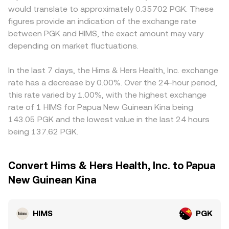
would translate to approximately 0.35702 PGK. These
figures provide an indication of the exchange rate
between PGK and HIMS, the exact amount may vary
depending on market fluctuations.
In the last 7 days, the Hims & Hers Health, Inc. exchange
rate has a decrease by 0.00%. Over the 24-hour period,
this rate varied by 1.00%, with the highest exchange
rate of 1 HIMS for Papua New Guinean Kina being
143.05 PGK and the lowest value in the last 24 hours
being 137.62 PGK.
Convert Hims & Hers Health, Inc. to Papua
New Guinean Kina
HIMS
PGK