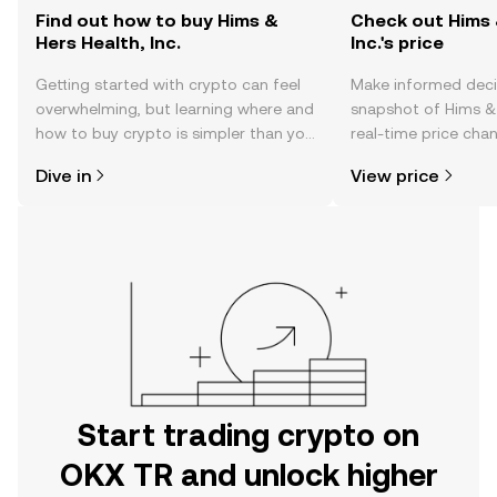
Find out how to buy Hims &
Check out Hims 
Hers Health, Inc.
Inc.'s price
Getting started with crypto can feel
Make informed deci
overwhelming, but learning where and
snapshot of Hims & H
how to buy crypto is simpler than you
real-time price ch
might think. Kickstart your journey on
sentiment, news, a
Dive in
View price
the OKX TR mobile app, or right here
on the web.
Start trading crypto on
OKX TR and unlock higher