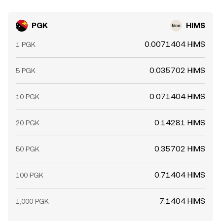
PGK
HIMS
0.0071404 HIMS
1 PGK
0.035702 HIMS
5 PGK
0.071404 HIMS
10 PGK
0.14281 HIMS
20 PGK
0.35702 HIMS
50 PGK
0.71404 HIMS
100 PGK
7.1404 HIMS
1,000 PGK