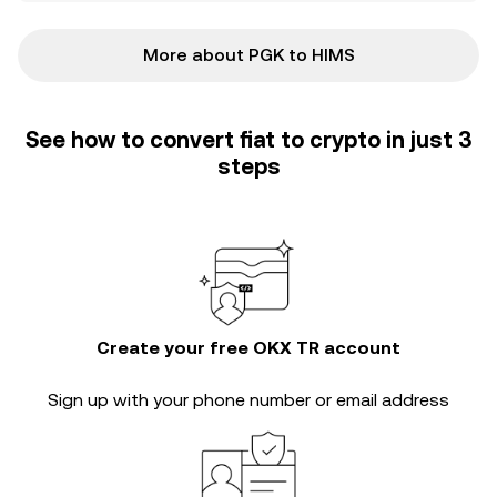
More about PGK to HIMS
See how to convert fiat to crypto in just 3
steps
Create your free OKX TR account
Sign up with your phone number or email address