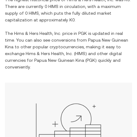
There are currently
0 HIMS
in circulation, with a maximum
supply of
0 HIMS
, which puts the fully diluted market
capitalization at approximately
K0
.
The
Hims & Hers Health, Inc.
price in
PGK
is updated in real
time. You can also see conversions from
Papua New Guinean
Kina
to other popular cryptocurrencies, making it easy to
exchange
Hims & Hers Health, Inc.
(
HIMS
) and other digital
currencies for
Papua New Guinean Kina
(
PGK
) quickly and
conveniently.