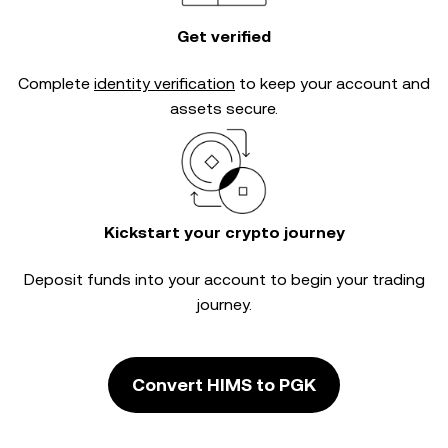
Get verified
Complete
identity verification
to keep your account and
assets secure.
Kickstart your crypto journey
Deposit funds into your account to begin your trading
journey.
Convert HIMS to PGK