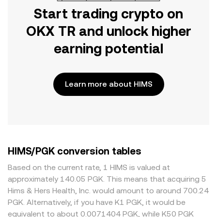
Start trading crypto on
OKX TR and unlock higher
earning potential
Learn more about HIMS
HIMS/PGK conversion tables
Based on the current rate, 1 HIMS is valued at
approximately 140.05 PGK. This means that acquiring 5
Hims & Hers Health, Inc. would amount to around 700.24
PGK. Alternatively, if you have K1 PGK, it would be
equivalent to about 0.0071404 PGK, while K50 PGK