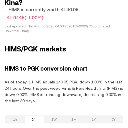
Kina?
1 HIMS is currently worth K140.05
-K1.9445
(-1.00%)
Last updated:
Thu Aug 06 2026 04:08:23 (UTC+0000) (Coordinated
Universal Time)
HIMS/PGK markets
HIMS to PGK conversion chart
As of today, 1 HIMS equals 140.05 PGK, down 1.00% in the last
24 hours. Over the past week, Hims & Hers Health, Inc. (HIMS) is
down 0.00%. HIMS is trending downward, decreasing 0.00% in
the last 30 days.
1h
24h
1W
1M
1Y
2Y