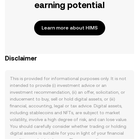
earning potential
Learn more about HIMS
Disclaimer
This is provided for informational purposes only. It is not
intended to provide (i) investment advice or an
investment recommendation, (ii) an offer, solicitation, or
inducement to buy, sell or hold digital assets, or (iii)
financial, accounting, legal or tax advice. Digital assets,
including stablecoins and NFTs, are subject to market
volatility, involve a high degree of risk, and can lose value.
You should carefully consider whether trading or holding
digital assets is suitable for you in light of your financial