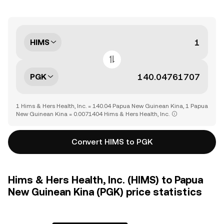
HIMS
PGK
1 Hims & Hers Health, Inc. = 140.04 Papua New Guinean Kina, 1 Papua
New Guinean Kina = 0.0071404 Hims & Hers Health, Inc.
Convert HIMS to PGK
Hims & Hers Health, Inc. (HIMS) to Papua
New Guinean Kina (PGK) price statistics