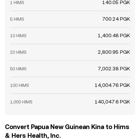
140.05 PGK
1 HIMS
700.24 PGK
5 HIMS
1,400.48 PGK
10 HIMS
2,800.95 PGK
20 HIMS
7,002.38 PGK
50 HIMS
14,004.76 PGK
100 HIMS
140,047.6 PGK
1,000 HIMS
Convert Papua New Guinean Kina to Hims
& Hers Health, Inc.