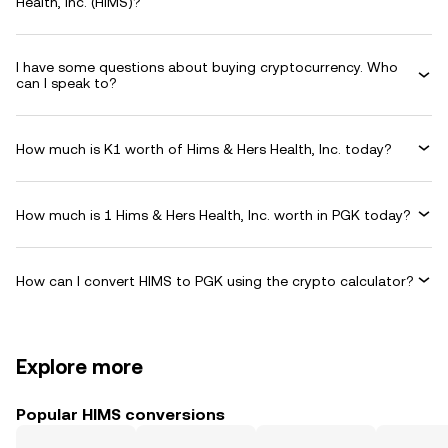
Health, Inc. (HIMS)?
I have some questions about buying cryptocurrency. Who
can I speak to?
How much is K1 worth of Hims & Hers Health, Inc. today?
How much is 1 Hims & Hers Health, Inc. worth in PGK today?
How can I convert HIMS to PGK using the crypto calculator?
Explore more
Popular HIMS conversions