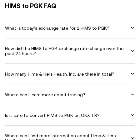
HIMS to PGK FAQ
What is today's exchange rate for 1 HIMS to PGK?
How did the HIMS to PGK exchange rate change over the
past 24 hours?
How many Hims & Hers Health, Inc. are there in total?
Where can I learn more about trading?
Is it safe to convert HIMS to PGK on OKX TR?
Where can I find more information about Hims & Hers