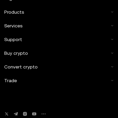
Products
Services
Support
Buy crypto
Convert crypto
Trade