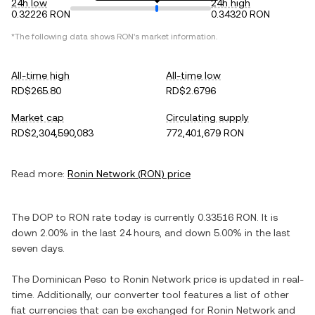
24h low
24h high
0.32226 RON
0.34320 RON
*The following data shows
RON
's market information.
All-time high
All-time low
RD$265.80
RD$2.6796
Market cap
Circulating supply
RD$2,304,590,083
772,401,679 RON
Read more:
Ronin Network
(
RON
) price
The
DOP
to
RON
rate today is currently
0.33516
RON
. It is
down
2.00%
in the last 24 hours, and
down
5.00%
in the last
seven days.
The
Dominican Peso
to
Ronin Network
price is updated in real-
time. Additionally, our converter tool features a list of other
fiat currencies that can be exchanged for
Ronin Network
and