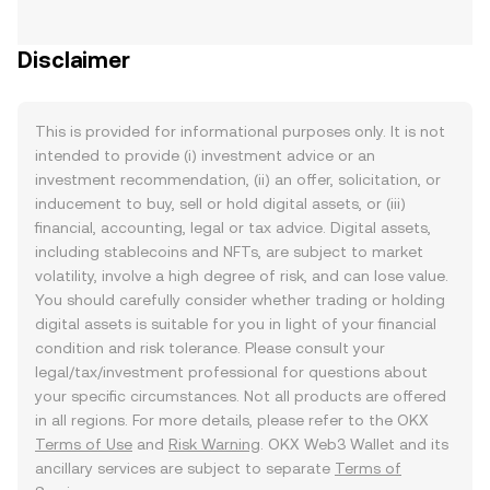
Disclaimer
This is provided for informational purposes only. It is not
intended to provide (i) investment advice or an
investment recommendation, (ii) an offer, solicitation, or
inducement to buy, sell or hold digital assets, or (iii)
financial, accounting, legal or tax advice. Digital assets,
including stablecoins and NFTs, are subject to market
volatility, involve a high degree of risk, and can lose value.
You should carefully consider whether trading or holding
digital assets is suitable for you in light of your financial
condition and risk tolerance. Please consult your
legal/tax/investment professional for questions about
your specific circumstances. Not all products are offered
in all regions. For more details, please refer to the OKX
Terms of Use
and
Risk Warning
. OKX Web3 Wallet and its
ancillary services are subject to separate
Terms of