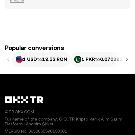
Service
.
Popular conversions
1 USD
to
19.52 RON
1 PKR
to
0.070292 RON
©TR.OKX.COM
Full name of the company: OKX TR Kripto Varlık Alım Satım
Platformu Anonim Şirketi
MERSIS No.:0638068598100001