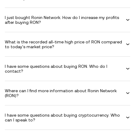
I just bought Ronin Network. How do I increase my profits
after buying RON?
What is the recorded all-time high price of RON compared
to today's market price?
I have some questions about buying RON. Who do I
contact?
Where can I find more information about Ronin Network
(RON)?
I have some questions about buying cryptocurrency. Who
can I speak to?