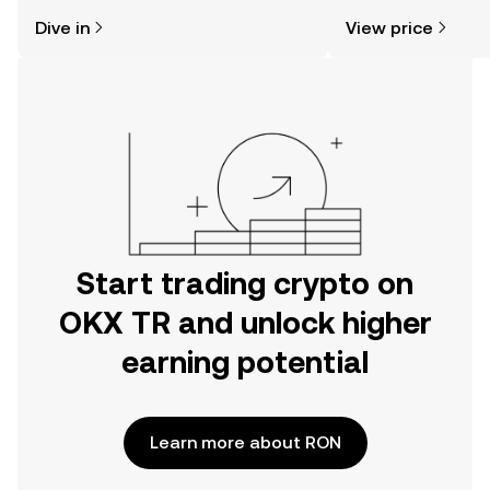
might think. Kickstart your journey on
sentiment, news, a
Dive in
View price
the OKX TR mobile app, or right here
on the web.
Start trading crypto on
OKX TR and unlock higher
earning potential
Learn more about RON