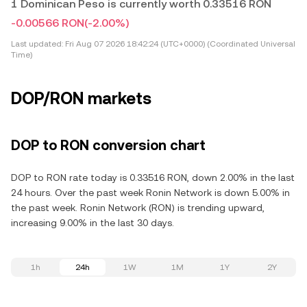
1 Dominican Peso is currently worth 0.33516 RON
-0.00566 RON
(-2.00%)
Last updated:
Fri Aug 07 2026 18:42:24 (UTC+0000) (Coordinated Universal
Time)
DOP/RON markets
DOP to RON conversion chart
DOP to RON rate today is 0.33516 RON, down 2.00% in the last
24 hours. Over the past week Ronin Network is down 5.00% in
the past week. Ronin Network (RON) is trending upward,
increasing 9.00% in the last 30 days.
1h
24h
1W
1M
1Y
2Y