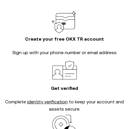
Create your free OKX TR account
Sign up with your phone number or email address
Get verified
Complete
identity verification
to keep your account and
assets secure.