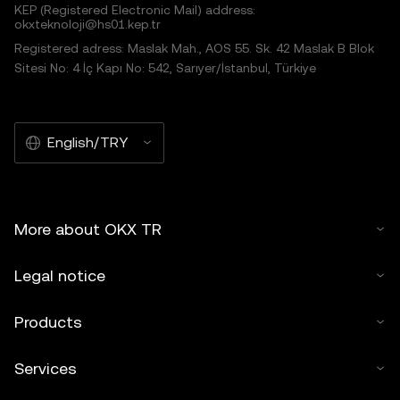
KEP (Registered Electronic Mail) address:
okxteknoloji@hs01.kep.tr
Registered adress: Maslak Mah., AOS 55. Sk. 42 Maslak B Blok
Sitesi No: 4 İç Kapı No: 542, Sarıyer/İstanbul, Türkiye
English/TRY
More about OKX TR
Legal notice
Products
Services