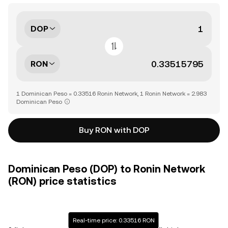
DOP
RON
1 Dominican Peso = 0.33516 Ronin Network, 1 Ronin Network = 2.983
Dominican Peso
Buy RON with DOP
Dominican Peso (DOP) to Ronin Network
(RON) price statistics
Real-time price: 0.33516 RON