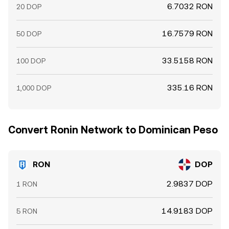
6.7032 RON
20 DOP
16.7579 RON
50 DOP
33.5158 RON
100 DOP
335.16 RON
1,000 DOP
Convert Ronin Network to Dominican Peso
RON
DOP
2.9837 DOP
1 RON
14.9183 DOP
5 RON