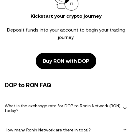
Kickstart your crypto journey
Deposit funds into your account to begin your trading
journey.
Buy RON with DOP
DOP to RON FAQ
What is the exchange rate for DOP to Ronin Network (RON)
today?
How many Ronin Network are there in total?