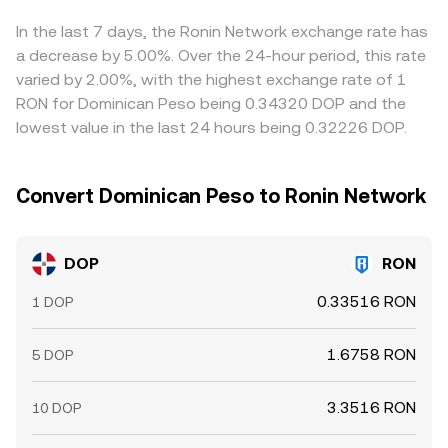
selling where it is richer, translating through common
bases like USDT or BTC, but frictions such as fees,
In the last 7 days, the Ronin Network exchange rate has
withdrawal times, on-chain confirmation delays, and
a decrease by 5.00%. Over the 24-hour period, this rate
position limits mean alignment is continuous yet never
varied by 2.00%, with the highest exchange rate of 1
perfectly instantaneous.
RON for Dominican Peso being 0.34320 DOP and the
lowest value in the last 24 hours being 0.32226 DOP.
Convert Dominican Peso to Ronin Network
DOP
RON
0.33516 RON
1 DOP
1.6758 RON
5 DOP
3.3516 RON
10 DOP