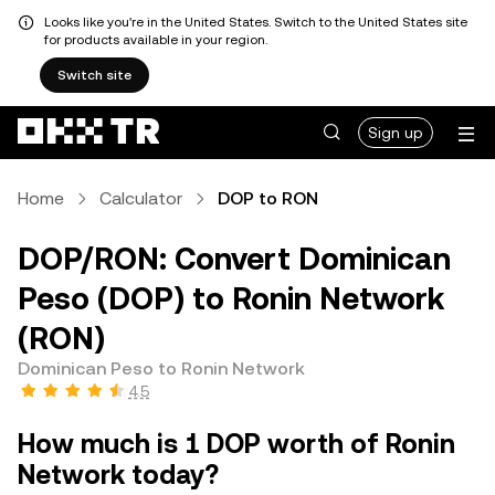
Looks like you're in the United States. Switch to the United States site
for products available in your region.
Switch site
Sign up
Home
Calculator
DOP to RON
DOP/RON: Convert Dominican
Peso (DOP) to Ronin Network
(RON)
Dominican Peso to Ronin Network
4.5
How much is 1 DOP worth of Ronin
Network today?