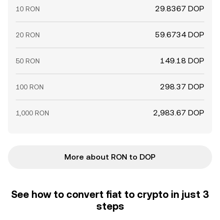
29.8367 DOP
10 RON
59.6734 DOP
20 RON
149.18 DOP
50 RON
298.37 DOP
100 RON
2,983.67 DOP
1,000 RON
More about RON to DOP
See how to convert fiat to crypto in just 3
steps