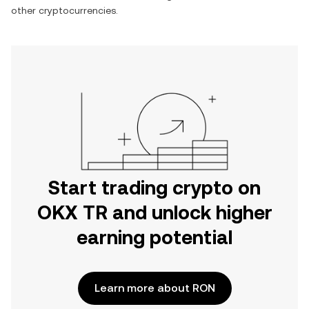
other cryptocurrencies.
Start trading crypto on
OKX TR and unlock higher
earning potential
Learn more about RON