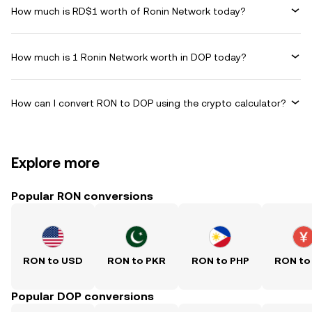
How much is RD$1 worth of Ronin Network today?
How much is 1 Ronin Network worth in DOP today?
How can I convert RON to DOP using the crypto calculator?
Explore more
Popular RON conversions
RON to USD
RON to PKR
RON to PHP
RON to
Popular DOP conversions