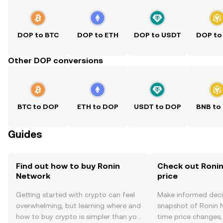
DOP to BTC
DOP to ETH
DOP to USDT
DOP to
Other DOP conversions
BTC to DOP
ETH to DOP
USDT to DOP
BNB to
Guides
Find out how to buy Ronin
Check out Ronin
Network
price
Getting started with crypto can feel
Make informed deci
overwhelming, but learning where and
snapshot of Ronin N
how to buy crypto is simpler than you
time price changes