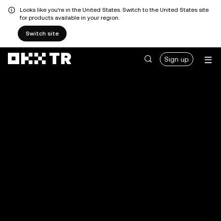
Looks like you're in the United States. Switch to the United States site
for products available in your region.
Switch site
Sign up