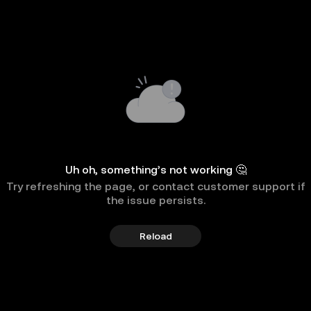
Uh oh, something’s not working 🤔
Try refreshing the page, or contact customer support if
the issue persists.
Reload