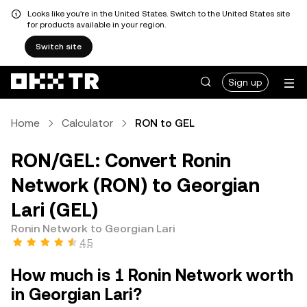
Looks like you're in the United States. Switch to the United States site
for products available in your region.
Switch site
Sign up
Home
Calculator
RON to GEL
RON/GEL: Convert Ronin
Network (RON) to Georgian
Lari (GEL)
Ronin Network to Georgian Lari
4.5
How much is 1 Ronin Network worth
in Georgian Lari?