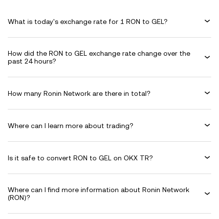
What is today's exchange rate for 1 RON to GEL?
How did the RON to GEL exchange rate change over the
past 24 hours?
How many Ronin Network are there in total?
Where can I learn more about trading?
Is it safe to convert RON to GEL on OKX TR?
Where can I find more information about Ronin Network
(RON)?