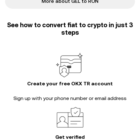
More about GEL to RON
See how to convert fiat to crypto in just 3
steps
Create your free OKX TR account
Sign up with your phone number or email address
Get verified