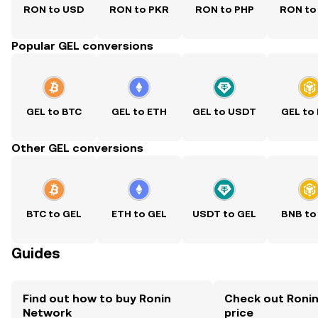
RON to USD
RON to PKR
RON to PHP
RON to
Popular GEL conversions
GEL to BTC
GEL to ETH
GEL to USDT
GEL to
Other GEL conversions
BTC to GEL
ETH to GEL
USDT to GEL
BNB to
Guides
Find out how to buy Ronin
Check out Ronin
Network
price