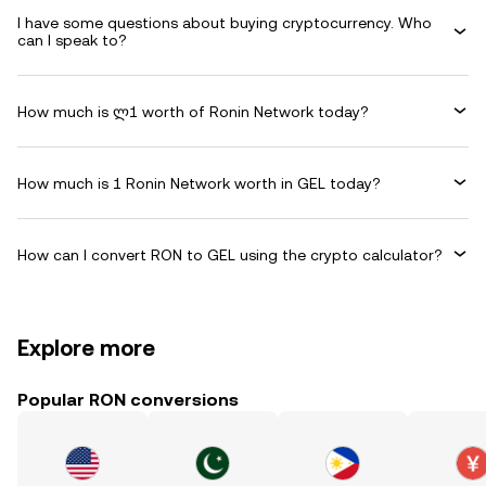
I have some questions about buying cryptocurrency. Who
can I speak to?
How much is ლ1 worth of Ronin Network today?
How much is 1 Ronin Network worth in GEL today?
How can I convert RON to GEL using the crypto calculator?
Explore more
Popular RON conversions