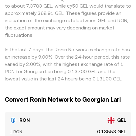
options where available, and large on‑chain or exchange
instantaneous price is approximated by the ratio of
where access to RON listings, Ronin‑native assets, or GEL
to about 7.3783 GEL, while ლ50 GEL would translate to
wallet transfers by sizable holders can all introduce
reserves (price ≈ y/x); large trades against shallow liquidity
payment rails is limited or subject to additional
approximately 368.91 GEL. These figures provide an
additional volatility in the RON/GEL conversion rate.
pools can shift that ratio and move the effective rate.
compliance costs. In many cases, RON is priced first
indication of the exchange rate between GEL and RON,
These mechanisms together explain how spot prints,
against USDT or USD, and the displayed RON/GEL figure
the exact amount may vary depending on market
aggregated indices, and AMM pools inform the RON/GEL
effectively incorporates both the RON/USDT price and
fluctuations.
conversion rate you see on a platform at any given time.
the USDT/GEL conversion, so any basis between USDT
and GEL feeds directly into the final quote. Arbitrageurs
help align prices by buying on cheaper venues and selling
In the last 7 days, the Ronin Network exchange rate has
on richer ones, but frictions such as withdrawal fees,
an increase by 9.00%. Over the 24-hour period, this rate
network confirmation times, and fiat settlement
varied by 2.00%, with the highest exchange rate of 1
constraints between GEL and stablecoins can delay
RON for Georgian Lari being 0.13700 GEL and the
convergence, allowing temporary gaps in the RON/GEL
lowest value in the last 24 hours being 0.13100 GEL.
conversion rate to persist.
Convert Ronin Network to Georgian Lari
RON
GEL
0.13553 GEL
1 RON