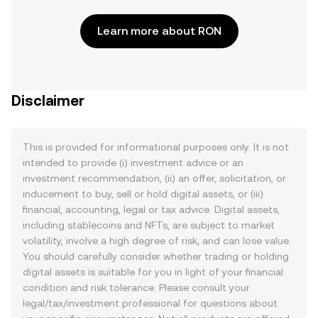
Learn more about RON
Disclaimer
This is provided for informational purposes only. It is not
intended to provide (i) investment advice or an
investment recommendation, (ii) an offer, solicitation, or
inducement to buy, sell or hold digital assets, or (iii)
financial, accounting, legal or tax advice. Digital assets,
including stablecoins and NFTs, are subject to market
volatility, involve a high degree of risk, and can lose value.
You should carefully consider whether trading or holding
digital assets is suitable for you in light of your financial
condition and risk tolerance. Please consult your
legal/tax/investment professional for questions about