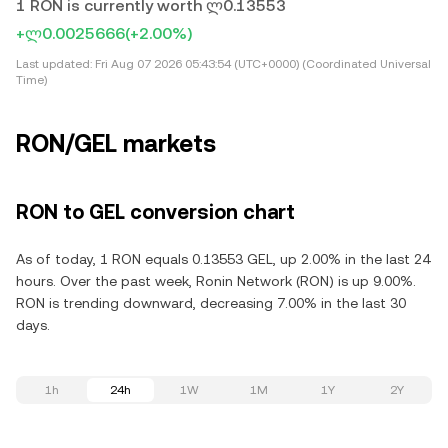
1 RON is currently worth ლ0.13553
+ლ0.0025666
(+2.00%)
Last updated:
Fri Aug 07 2026 05:43:54 (UTC+0000) (Coordinated Universal
Time)
RON/GEL markets
RON to GEL conversion chart
As of today, 1 RON equals 0.13553 GEL, up 2.00% in the last 24
hours. Over the past week, Ronin Network (RON) is up 9.00%.
RON is trending downward, decreasing 7.00% in the last 30
days.
1h
24h
1W
1M
1Y
2Y