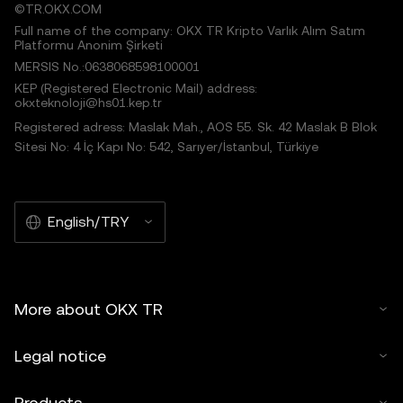
©TR.OKX.COM
Full name of the company: OKX TR Kripto Varlık Alım Satım
Platformu Anonim Şirketi
MERSIS No.:0638068598100001
KEP (Registered Electronic Mail) address:
okxteknoloji@hs01.kep.tr
Registered adress: Maslak Mah., AOS 55. Sk. 42 Maslak B Blok
Sitesi No: 4 İç Kapı No: 542, Sarıyer/İstanbul, Türkiye
English/TRY
More about OKX TR
Legal notice
Products