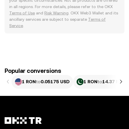
your specific circumstances. Not all products are offered
in all regions. For more details, please refer to the OKX
Terms of Use
and
Risk Warning
. OKX Web3 Wallet and its
ancillary services are subject to separate
Terms of
Service
.
Popular conversions
1 RON
to
0.05175 USD
1 RON
to
14.37 PKR