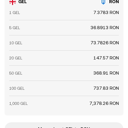
GEL
RON
7.3783 RON
1 GEL
36.8913 RON
5 GEL
73.7826 RON
10 GEL
147.57 RON
20 GEL
368.91 RON
50 GEL
737.83 RON
100 GEL
7,378.26 RON
1,000 GEL