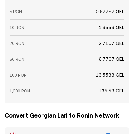
0.67767 GEL
5 RON
1.3553 GEL
10 RON
2.7107 GEL
20 RON
6.7767 GEL
50 RON
13.5533 GEL
100 RON
135.53 GEL
1,000 RON
Convert Georgian Lari to Ronin Network