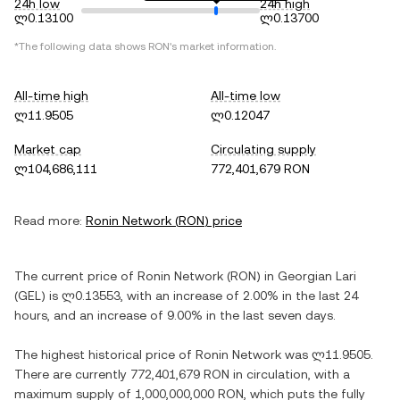
24h low
24h high
ლ0.13100
ლ0.13700
*The following data shows
RON
's market information.
All-time high
All-time low
ლ11.9505
ლ0.12047
Market cap
Circulating supply
ლ104,686,111
772,401,679 RON
Read more:
Ronin Network
(
RON
) price
The current price of
Ronin Network
(
RON
) in
Georgian Lari
(
GEL
) is
ლ0.13553
, with
an increase
of
2.00%
in the last 24
hours, and
an increase
of
9.00%
in the last seven days.
The highest historical price of
Ronin Network
was
ლ11.9505
.
There are currently
772,401,679 RON
in circulation, with a
maximum supply of
1,000,000,000 RON
, which puts the fully