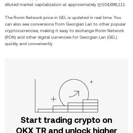
diluted market capitalization at approximately
ლ104,686,111
.
The
Ronin Network
price in
GEL
is updated in real time. You
can also see conversions from
Georgian Lari
to other popular
cryptocurrencies, making it easy to exchange
Ronin Network
(
RON
) and other digital currencies for
Georgian Lari
(
GEL
)
quickly and conveniently.
Start trading crypto on
OKX TR and unlock higher