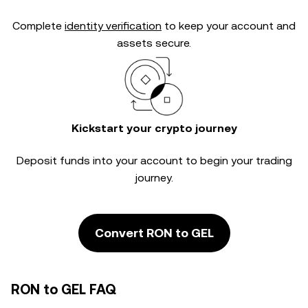
Complete
identity verification
to keep your account and
assets secure.
Kickstart your crypto journey
Deposit funds into your account to begin your trading
journey.
Convert RON to GEL
RON to GEL FAQ