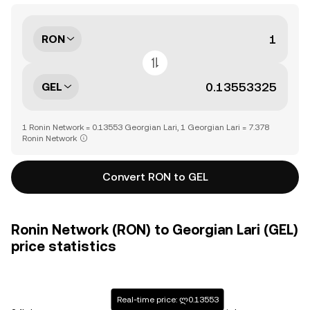
RON
GEL
1 Ronin Network = 0.13553 Georgian Lari, 1 Georgian Lari = 7.378
Ronin Network
Convert RON to GEL
Ronin Network (RON) to Georgian Lari (GEL)
price statistics
Real-time price: ლ0.13553