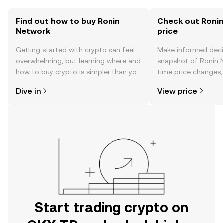
Find out how to buy Ronin
Check out Ronin
Network
price
Getting started with crypto can feel
Make informed deci
overwhelming, but learning where and
snapshot of Ronin N
how to buy crypto is simpler than you
time price changes
might think. Kickstart your journey on
sentiment, news, a
Dive in
View price
the OKX TR mobile app, or right here
on the web.
Start trading crypto on