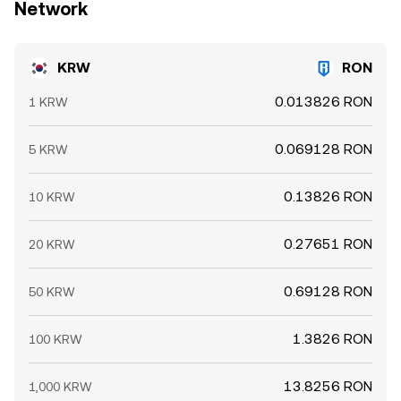
Network
KRW
RON
0.013826 RON
1 KRW
0.069128 RON
5 KRW
0.13826 RON
10 KRW
0.27651 RON
20 KRW
0.69128 RON
50 KRW
1.3826 RON
100 KRW
13.8256 RON
1,000 KRW