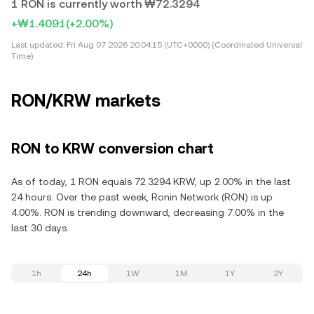
1 RON is currently worth ₩72.3294
+₩1.4091
(+2.00%)
Last updated:
Fri Aug 07 2026 20:04:15 (UTC+0000) (Coordinated Universal
Time)
RON/KRW markets
RON to KRW conversion chart
As of today, 1 RON equals 72.3294 KRW, up 2.00% in the last
24 hours. Over the past week, Ronin Network (RON) is up
4.00%. RON is trending downward, decreasing 7.00% in the
last 30 days.
1h
24h
1W
1M
1Y
2Y