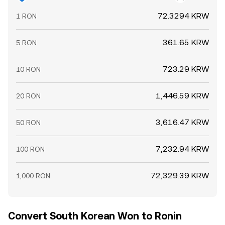
72.3294 KRW
1 RON
361.65 KRW
5 RON
723.29 KRW
10 RON
1,446.59 KRW
20 RON
3,616.47 KRW
50 RON
7,232.94 KRW
100 RON
72,329.39 KRW
1,000 RON
Convert South Korean Won to Ronin