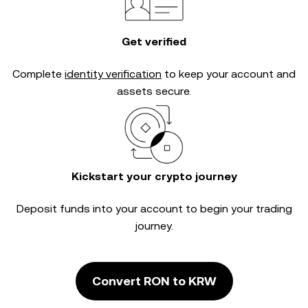
Get verified
Complete
identity verification
to keep your account and
assets secure.
Kickstart your crypto journey
Deposit funds into your account to begin your trading
journey.
Convert RON to KRW