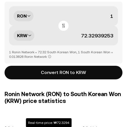
RON
KRW
1 Ronin Network = 72.32 South Korean Won, 1 South Korean Won =
0.013826 Ronin Network
Convert RON to KRW
Ronin Network (RON) to South Korean Won
(KRW) price statistics
Real-time price: ₩72.3294