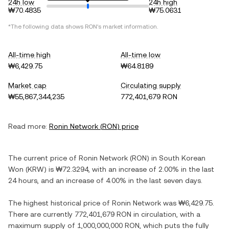
24h low
24h high
₩70.4835
₩75.0631
*The following data shows
RON
's market information.
All-time high
All-time low
₩6,429.75
₩64.8189
Market cap
Circulating supply
₩55,867,344,235
772,401,679 RON
Read more:
Ronin Network
(
RON
) price
The current price of
Ronin Network
(
RON
) in
South Korean
Won
(
KRW
) is
₩72.3294
, with
an increase
of
2.00%
in the last
24 hours, and
an increase
of
4.00%
in the last seven days.
The highest historical price of
Ronin Network
was
₩6,429.75
.
There are currently
772,401,679 RON
in circulation, with a
maximum supply of
1,000,000,000 RON
, which puts the fully