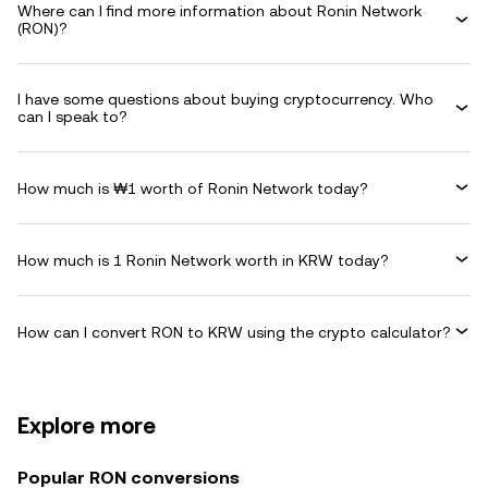
Where can I find more information about Ronin Network
(RON)?
I have some questions about buying cryptocurrency. Who
can I speak to?
How much is ₩1 worth of Ronin Network today?
How much is 1 Ronin Network worth in KRW today?
How can I convert RON to KRW using the crypto calculator?
Explore more
Popular RON conversions