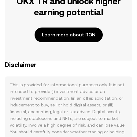
OKX TR and unlock higher
earning potential
Learn more about RON
Disclaimer
This is provided for informational purposes only. It is not
intended to provide (i) investment advice or an
investment recommendation, (ii) an offer, solicitation, or
inducement to buy, sell or hold digital assets, or (iii)
financial, accounting, legal or tax advice. Digital assets,
including stablecoins and NFTs, are subject to market
volatility, involve a high degree of risk, and can lose value.
You should carefully consider whether trading or holding