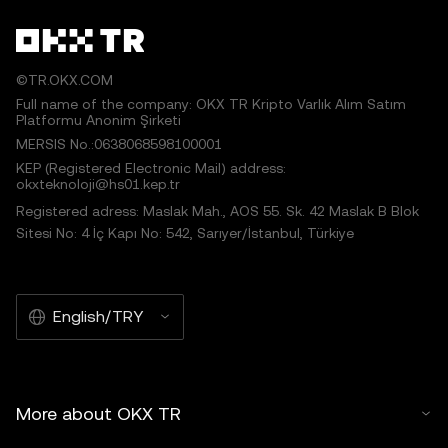
©TR.OKX.COM
Full name of the company: OKX TR Kripto Varlık Alım Satım
Platformu Anonim Şirketi
MERSIS No.:0638068598100001
KEP (Registered Electronic Mail) address:
okxteknoloji@hs01.kep.tr
Registered adress: Maslak Mah., AOS 55. Sk. 42 Maslak B Blok
Sitesi No: 4 İç Kapı No: 542, Sarıyer/İstanbul, Türkiye
English/TRY
More about OKX TR