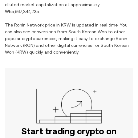
diluted market capitalization at approximately
₩55,867,344,235
.
The
Ronin Network
price in
KRW
is updated in real time. You
can also see conversions from
South Korean Won
to other
popular cryptocurrencies, making it easy to exchange
Ronin
Network
(
RON
) and other digital currencies for
South Korean
Won
(
KRW
) quickly and conveniently.
Start trading crypto on