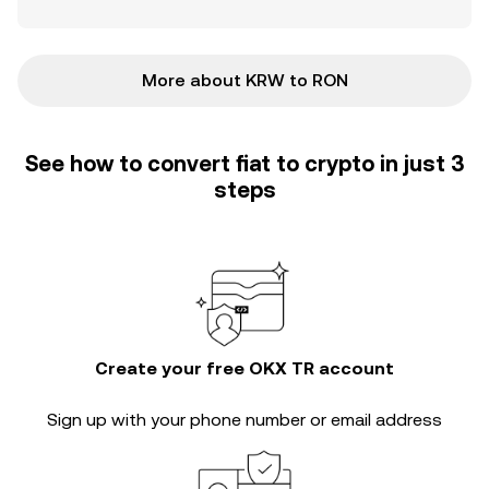
More about KRW to RON
See how to convert fiat to crypto in just 3
steps
Create your free OKX TR account
Sign up with your phone number or email address