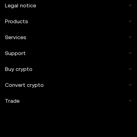
Legal notice
Products
Services
Support
Buy crypto
Convert crypto
Trade