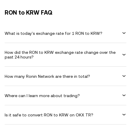
RON to KRW FAQ
What is today's exchange rate for 1 RON to KRW?
How did the RON to KRW exchange rate change over the
past 24 hours?
How many Ronin Network are there in total?
Where can I learn more about trading?
Is it safe to convert RON to KRW on OKX TR?