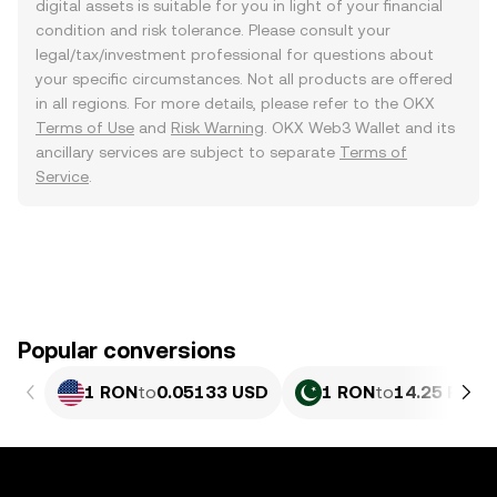
digital assets is suitable for you in light of your financial
condition and risk tolerance. Please consult your
legal/tax/investment professional for questions about
your specific circumstances. Not all products are offered
in all regions. For more details, please refer to the OKX
Terms of Use
and
Risk Warning
. OKX Web3 Wallet and its
ancillary services are subject to separate
Terms of
Service
.
Popular conversions
1 RON
to
0.05133 USD
1 RON
to
14.25 PKR