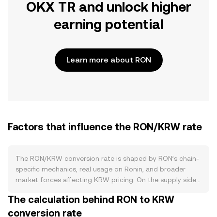
OKX TR and unlock higher
earning potential
Learn more about RON
Factors that influence the RON/KRW rate
The RON/KRW conversion rate is shaped by RON’s chain-
specific mechanics, real usage on Ronin, and broader
market forces affecting KRW pricing. On the supply side,
RON is the utility token of the Ronin network, issued to
The calculation behind RON to KRW
support validator rewards and ecosystem incentives;
conversion rate
staking by validators and delegators temporarily locks