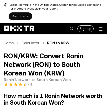
Looks like you're in the United States. Switch to the United States site
for products available in your region.
Switch site
Sign up
Home
Calculator
RON to KRW
RON/KRW: Convert Ronin
Network (RON) to South
Korean Won (KRW)
Ronin Network to South Korean Won
4.5
How much is 1 Ronin Network worth
in South Korean Won?