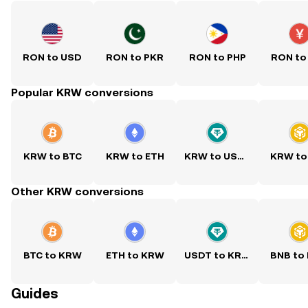
RON to USD
RON to PKR
RON to PHP
RON to
Popular KRW conversions
KRW to BTC
KRW to ETH
KRW to USDT
KRW to
Other KRW conversions
BTC to KRW
ETH to KRW
USDT to KRW
BNB to
Guides