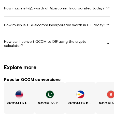
How much is Fdj1 worth of Qualcomm Incorporated today?
How much is 1 Qualcomm Incorporated worth in DJF today?
How can I convert QCOM to DJF using the crypto
calculator?
Explore more
Popular QCOM conversions
QCOM to USD
QCOM to PKR
QCOM to PHP