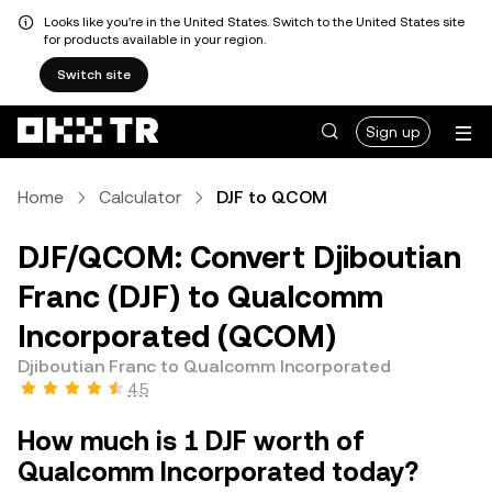
Looks like you're in the United States. Switch to the United States site
for products available in your region.
Switch site
Sign up
Home
Calculator
DJF to QCOM
DJF/QCOM: Convert Djiboutian
Franc (DJF) to Qualcomm
Incorporated (QCOM)
Djiboutian Franc to Qualcomm Incorporated
4.5
How much is 1 DJF worth of
Qualcomm Incorporated today?