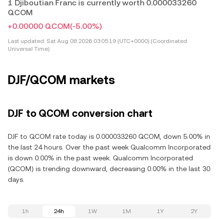
1 Djiboutian Franc is currently worth 0.000033260
QCOM
+0.00000 QCOM
(-5.00%)
Last updated:
Sat Aug 08 2026 03:05:19 (UTC+0000) (Coordinated
Universal Time)
DJF/QCOM markets
DJF to QCOM conversion chart
DJF to QCOM rate today is 0.000033260 QCOM, down 5.00% in
the last 24 hours. Over the past week Qualcomm Incorporated
is down 0.00% in the past week. Qualcomm Incorporated
(QCOM) is trending downward, decreasing 0.00% in the last 30
days.
1h
24h
1W
1M
1Y
2Y