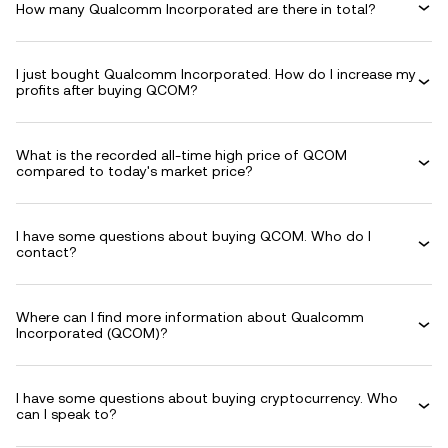
How many Qualcomm Incorporated are there in total?
I just bought Qualcomm Incorporated. How do I increase my
profits after buying QCOM?
What is the recorded all-time high price of QCOM
compared to today's market price?
I have some questions about buying QCOM. Who do I
contact?
Where can I find more information about Qualcomm
Incorporated (QCOM)?
I have some questions about buying cryptocurrency. Who
can I speak to?