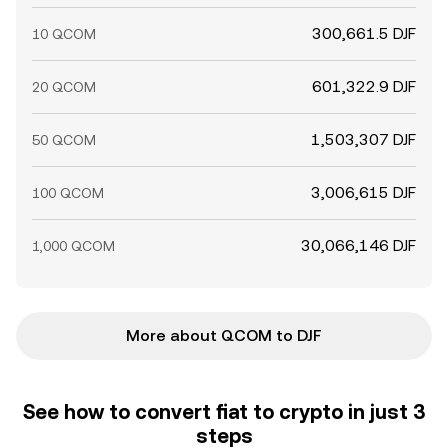
300,661.5 DJF
10 QCOM
601,322.9 DJF
20 QCOM
1,503,307 DJF
50 QCOM
3,006,615 DJF
100 QCOM
30,066,146 DJF
1,000 QCOM
More about QCOM to DJF
See how to convert fiat to crypto in just 3
steps