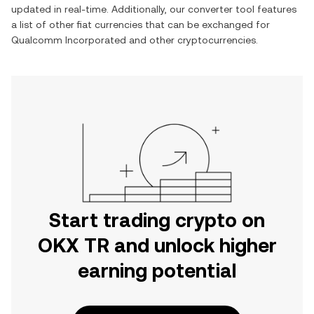
updated in real-time. Additionally, our converter tool features
a list of other fiat currencies that can be exchanged for
Qualcomm Incorporated
and other cryptocurrencies.
Start trading crypto on
OKX TR and unlock higher
earning potential