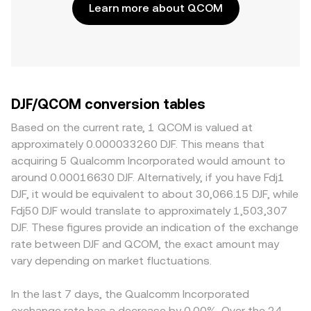
Learn more about QCOM
DJF/QCOM conversion tables
Based on the current rate, 1 QCOM is valued at
approximately 0.000033260 DJF. This means that
acquiring 5 Qualcomm Incorporated would amount to
around 0.00016630 DJF. Alternatively, if you have Fdj1
DJF, it would be equivalent to about 30,066.15 DJF, while
Fdj50 DJF would translate to approximately 1,503,307
DJF. These figures provide an indication of the exchange
rate between DJF and QCOM, the exact amount may
vary depending on market fluctuations.
In the last 7 days, the Qualcomm Incorporated
exchange rate has a decrease by 0.00%. Over the 24-