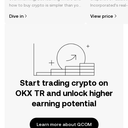
how to buy crypto is simpler than you
Incorporated’s real-
might think. Kickstart your journey on
changes, community
Dive in
View price
the OKX TR mobile app, or right here
news, and more.
on the web.
Start trading crypto on
OKX TR and unlock higher
earning potential
Learn more about QCOM