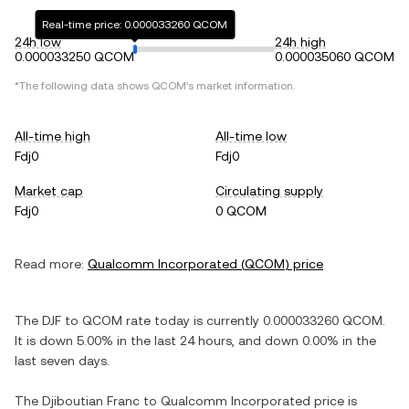
Real-time price: 0.000033260 QCOM
24h low
24h high
0.000033250 QCOM
0.000035060 QCOM
*The following data shows
QCOM
's market information.
All-time high
All-time low
Fdj0
Fdj0
Market cap
Circulating supply
Fdj0
0 QCOM
Read more:
Qualcomm Incorporated
(
QCOM
) price
The
DJF
to
QCOM
rate today is currently
0.000033260
QCOM
.
It is
down
5.00%
in the last 24 hours, and
down
0.00%
in the
last seven days.
The
Djiboutian Franc
to
Qualcomm Incorporated
price is