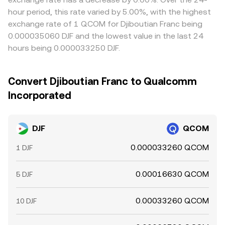
hour period, this rate varied by 5.00%, with the highest
exchange rate of 1 QCOM for Djiboutian Franc being
0.000035060 DJF and the lowest value in the last 24
hours being 0.000033250 DJF.
Convert Djiboutian Franc to Qualcomm
Incorporated
DJF
QCOM
0.000033260 QCOM
1 DJF
0.00016630 QCOM
5 DJF
0.00033260 QCOM
10 DJF