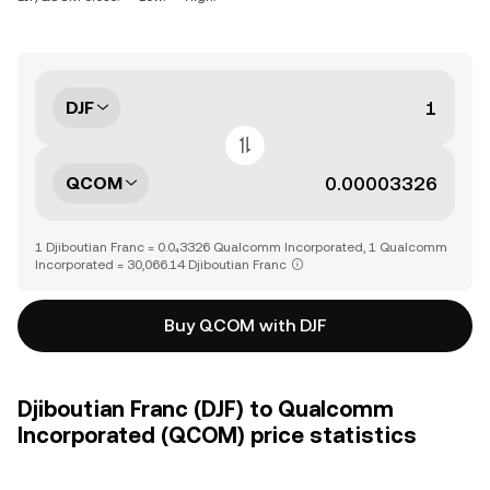
DJF
QCOM
1 Djiboutian Franc = 0.0₄3326 Qualcomm Incorporated, 1 Qualcomm
Incorporated = 30,066.14 Djiboutian Franc
Buy QCOM with DJF
Djiboutian Franc (DJF) to Qualcomm
Incorporated (QCOM) price statistics