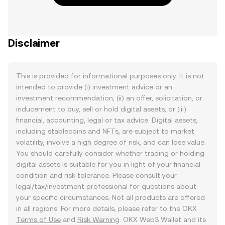
Disclaimer
This is provided for informational purposes only. It is not
intended to provide (i) investment advice or an
investment recommendation, (ii) an offer, solicitation, or
inducement to buy, sell or hold digital assets, or (iii)
financial, accounting, legal or tax advice. Digital assets,
including stablecoins and NFTs, are subject to market
volatility, involve a high degree of risk, and can lose value.
You should carefully consider whether trading or holding
digital assets is suitable for you in light of your financial
condition and risk tolerance. Please consult your
legal/tax/investment professional for questions about
your specific circumstances. Not all products are offered
in all regions. For more details, please refer to the OKX
Terms of Use
and
Risk Warning
. OKX Web3 Wallet and its