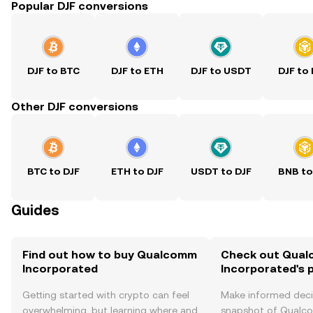
Popular DJF conversions
DJF to BTC
DJF to ETH
DJF to USDT
DJF to
Other DJF conversions
BTC to DJF
ETH to DJF
USDT to DJF
BNB to
Guides
Find out how to buy Qualcomm
Check out Qua
Incorporated
Incorporated's p
Getting started with crypto can feel
Make informed deci
overwhelming, but learning where and
snapshot of Qual