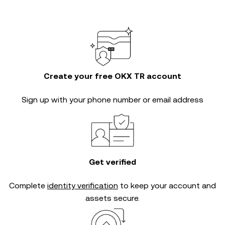
Create your free OKX TR account
Sign up with your phone number or email address
Get verified
Complete
identity verification
to keep your account and
assets secure.