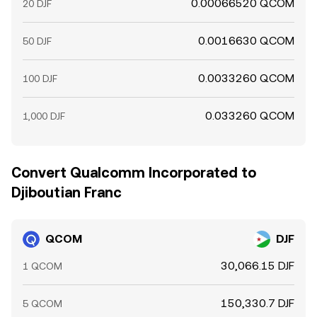
0.00066520 QCOM
20 DJF
0.0016630 QCOM
50 DJF
0.0033260 QCOM
100 DJF
0.033260 QCOM
1,000 DJF
Convert Qualcomm Incorporated to
Djiboutian Franc
QCOM
DJF
30,066.15 DJF
1 QCOM
150,330.7 DJF
5 QCOM