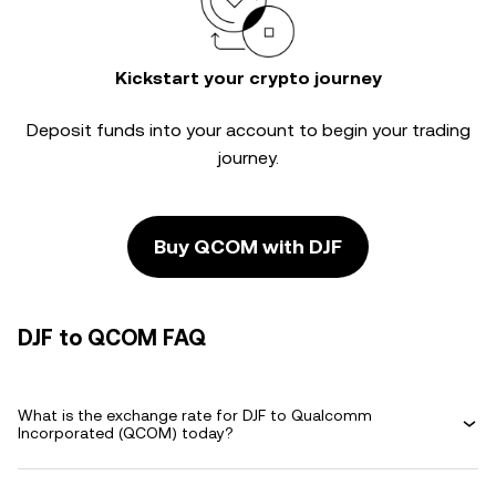
Kickstart your crypto journey
Deposit funds into your account to begin your trading
journey.
Buy QCOM with DJF
DJF to QCOM FAQ
What is the exchange rate for DJF to Qualcomm
Incorporated (QCOM) today?