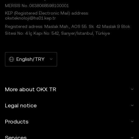
MERSIS No.:0638068598100001
KEP (Registered Electronic Mail) address:
okxteknoloji@hs01.kep.tr
Registered adress: Maslak Mah., AOS 55. Sk. 42 Maslak B Blok
Sitesi No: 4 İç Kapı No: 542, Sarıyer/İstanbul, Türkiye
English/TRY
More about OKX TR
Legal notice
Products
Services