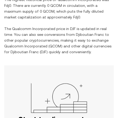
Fdj0
. There are currently
0 QCOM
in circulation, with a
maximum supply of
0 QCOM
, which puts the fully diluted
market capitalization at approximately
Fdj0
.
The
Qualcomm Incorporated
price in
DJF
is updated in real
time. You can also see conversions from
Djiboutian Franc
to
other popular cryptocurrencies, making it easy to exchange
Qualcomm Incorporated
(
QCOM
) and other digital currencies
for
Djiboutian Franc
(
DJF
) quickly and conveniently.