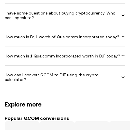
I have some questions about buying cryptocurrency. Who
can I speak to?
How much is Fdj1 worth of Qualcomm Incorporated today?
How much is 1 Qualcomm Incorporated worth in DJF today?
How can I convert QCOM to DJF using the crypto
calculator?
Explore more
Popular QCOM conversions