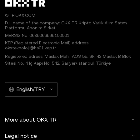
©TR.OKX.COM
Full name of the company: OKX TR Kripto Varlık Alım Satım
Platformu Anonim Şirketi
MERSIS No.:0638068598100001
KEP (Registered Electronic Mail) address:
okxteknoloji@hs01.kep.tr
Registered adress: Maslak Mah., AOS 55. Sk. 42 Maslak B Blok
Sitesi No: 4 İç Kapı No: 542, Sarıyer/İstanbul, Türkiye
English/TRY
More about OKX TR
Legal notice