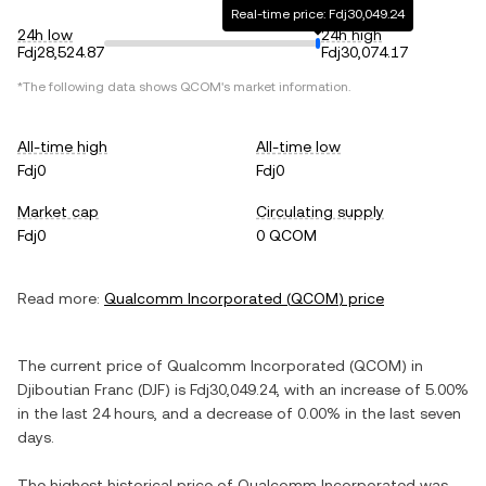
Real-time price: Fdj30,049.24
24h low
24h high
Fdj28,524.87
Fdj30,074.17
*The following data shows
QCOM
's market information.
All-time high
All-time low
Fdj0
Fdj0
Market cap
Circulating supply
Fdj0
0 QCOM
Read more:
Qualcomm Incorporated
(
QCOM
) price
The current price of
Qualcomm Incorporated
(
QCOM
) in
Djiboutian Franc
(
DJF
) is
Fdj30,049.24
, with
an increase
of
5.00%
in the last 24 hours, and
a decrease
of
0.00%
in the last seven
days.
The highest historical price of
Qualcomm Incorporated
was