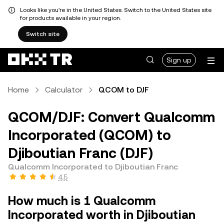
Looks like you're in the United States. Switch to the United States site
for products available in your region.
Switch site
Sign up
Home
Calculator
QCOM to DJF
QCOM/DJF: Convert Qualcomm
Incorporated (QCOM) to
Djiboutian Franc (DJF)
Qualcomm Incorporated to Djiboutian Franc
4.5
How much is 1 Qualcomm
Incorporated worth in Djiboutian