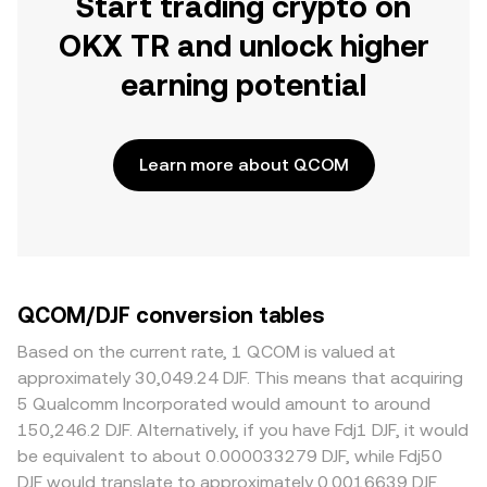
Start trading crypto on
OKX TR and unlock higher
earning potential
Learn more about QCOM
QCOM/DJF conversion tables
Based on the current rate, 1 QCOM is valued at
approximately 30,049.24 DJF. This means that acquiring
5 Qualcomm Incorporated would amount to around
150,246.2 DJF. Alternatively, if you have Fdj1 DJF, it would
be equivalent to about 0.000033279 DJF, while Fdj50
DJF would translate to approximately 0.0016639 DJF.