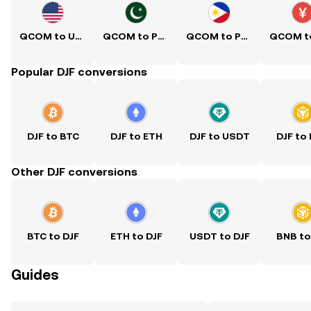
QCOM to USD
QCOM to PKR
QCOM to PHP
Popular DJF conversions
DJF to BTC
DJF to ETH
DJF to USDT
DJF to
Other DJF conversions
BTC to DJF
ETH to DJF
USDT to DJF
BNB to
Guides