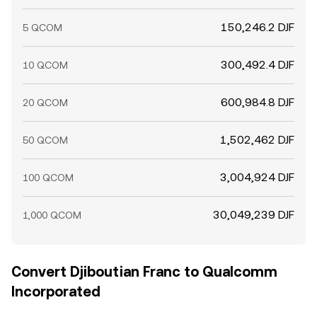
150,246.2 DJF
5 QCOM
300,492.4 DJF
10 QCOM
600,984.8 DJF
20 QCOM
1,502,462 DJF
50 QCOM
3,004,924 DJF
100 QCOM
30,049,239 DJF
1,000 QCOM
Convert Djiboutian Franc to Qualcomm
Incorporated