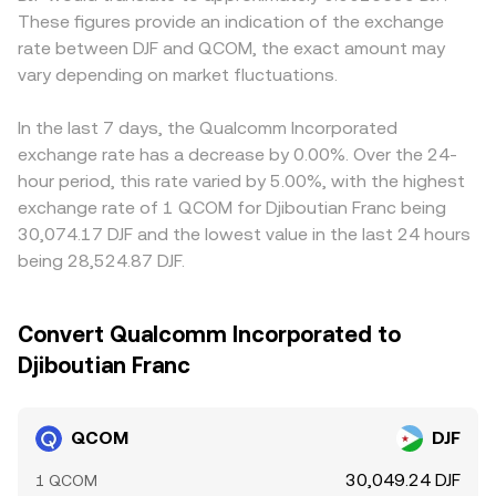
These figures provide an indication of the exchange
rate between DJF and QCOM, the exact amount may
vary depending on market fluctuations.
In the last 7 days, the Qualcomm Incorporated
exchange rate has a decrease by 0.00%. Over the 24-
hour period, this rate varied by 5.00%, with the highest
exchange rate of 1 QCOM for Djiboutian Franc being
30,074.17 DJF and the lowest value in the last 24 hours
being 28,524.87 DJF.
Convert Qualcomm Incorporated to
Djiboutian Franc
QCOM
DJF
30,049.24 DJF
1 QCOM