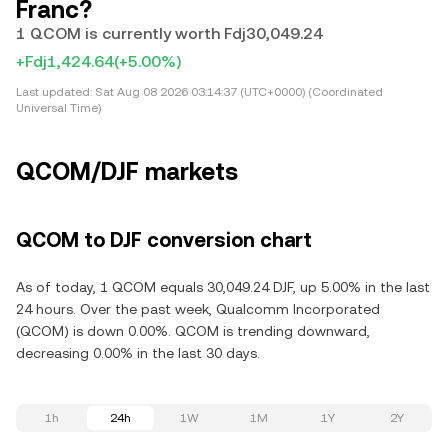
Franc?
1 QCOM is currently worth Fdj30,049.24
+Fdj1,424.64
(+5.00%)
Last updated:
Sat Aug 08 2026 03:14:37 (UTC+0000) (Coordinated
Universal Time)
QCOM/DJF markets
QCOM to DJF conversion chart
As of today, 1 QCOM equals 30,049.24 DJF, up 5.00% in the last
24 hours. Over the past week, Qualcomm Incorporated
(QCOM) is down 0.00%. QCOM is trending downward,
decreasing 0.00% in the last 30 days.
1h
24h
1W
1M
1Y
2Y