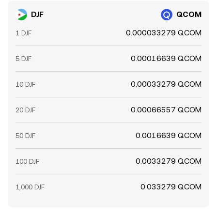
DJF
QCOM
0.000033279 QCOM
1 DJF
0.00016639 QCOM
5 DJF
0.00033279 QCOM
10 DJF
0.00066557 QCOM
20 DJF
0.0016639 QCOM
50 DJF
0.0033279 QCOM
100 DJF
0.033279 QCOM
1,000 DJF