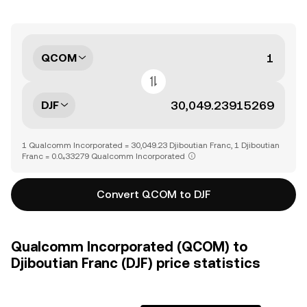
QCOM
DJF
1 Qualcomm Incorporated = 30,049.23 Djiboutian Franc, 1 Djiboutian
Franc = 0.0₄33279 Qualcomm Incorporated
Convert QCOM to DJF
Qualcomm Incorporated (QCOM) to
Djiboutian Franc (DJF) price statistics