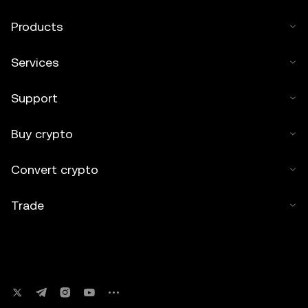
Products
Services
Support
Buy crypto
Convert crypto
Trade