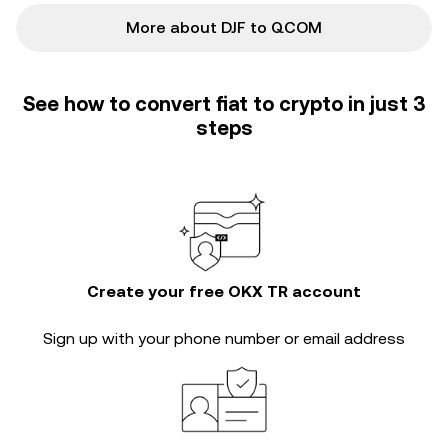
More about DJF to QCOM
See how to convert fiat to crypto in just 3
steps
Create your free OKX TR account
Sign up with your phone number or email address