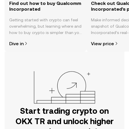
Find out how to buy Qualcomm
Check out Qua
Incorporated
Incorporated's p
Getting started with crypto can feel
Make informed deci
overwhelming, but learning where and
snapshot of Qual
how to buy crypto is simpler than you
Incorporated’s real-
might think. Kickstart your journey on
changes, community
Dive in
View price
the OKX TR mobile app, or right here
news, and more.
on the web.
Start trading crypto on
OKX TR and unlock higher