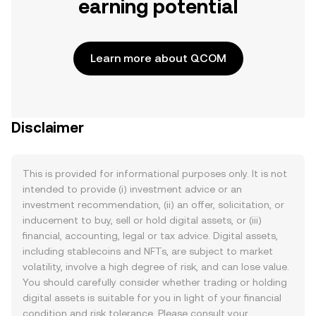
earning potential
Learn more about QCOM
Disclaimer
This is provided for informational purposes only. It is not
intended to provide (i) investment advice or an
investment recommendation, (ii) an offer, solicitation, or
inducement to buy, sell or hold digital assets, or (iii)
financial, accounting, legal or tax advice. Digital assets,
including stablecoins and NFTs, are subject to market
volatility, involve a high degree of risk, and can lose value.
You should carefully consider whether trading or holding
digital assets is suitable for you in light of your financial
condition and risk tolerance. Please consult your