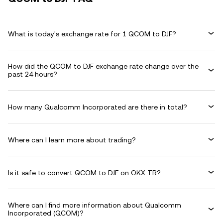
What is today's exchange rate for 1 QCOM to DJF?
How did the QCOM to DJF exchange rate change over the
past 24 hours?
How many Qualcomm Incorporated are there in total?
Where can I learn more about trading?
Is it safe to convert QCOM to DJF on OKX TR?
Where can I find more information about Qualcomm
Incorporated (QCOM)?