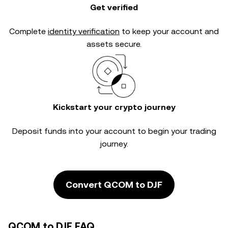
Get verified
Complete
identity verification
to keep your account and
assets secure.
Kickstart your crypto journey
Deposit funds into your account to begin your trading
journey.
Convert QCOM to DJF
QCOM to DJF FAQ