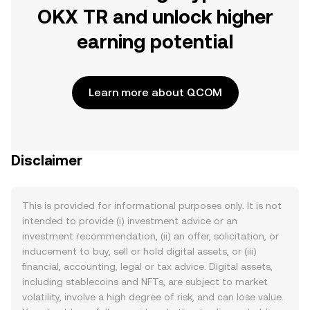
OKX TR and unlock higher
earning potential
Learn more about QCOM
Disclaimer
This is provided for informational purposes only. It is not
intended to provide (i) investment advice or an
investment recommendation, (ii) an offer, solicitation, or
inducement to buy, sell or hold digital assets, or (iii)
financial, accounting, legal or tax advice. Digital assets,
including stablecoins and NFTs, are subject to market
volatility, involve a high degree of risk, and can lose value.