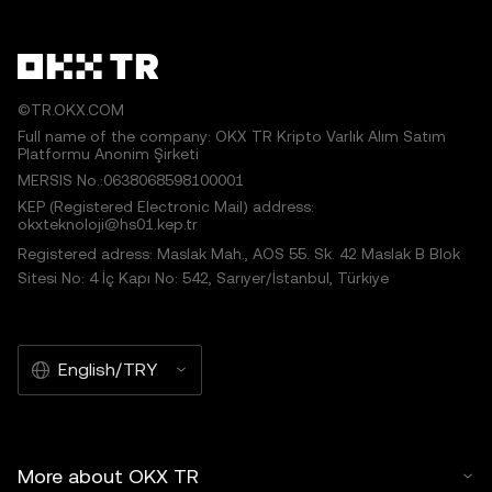
©TR.OKX.COM
Full name of the company: OKX TR Kripto Varlık Alım Satım
Platformu Anonim Şirketi
MERSIS No.:0638068598100001
KEP (Registered Electronic Mail) address:
okxteknoloji@hs01.kep.tr
Registered adress: Maslak Mah., AOS 55. Sk. 42 Maslak B Blok
Sitesi No: 4 İç Kapı No: 542, Sarıyer/İstanbul, Türkiye
English/TRY
More about OKX TR