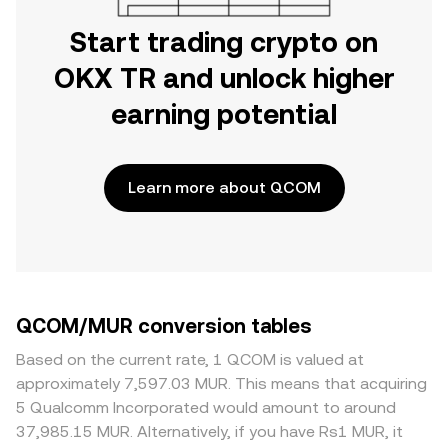
Start trading crypto on
OKX TR and unlock higher
earning potential
Learn more about QCOM
QCOM/MUR conversion tables
Based on the current rate, 1 QCOM is valued at
approximately 7,597.03 MUR. This means that acquiring
5 Qualcomm Incorporated would amount to around
37,985.15 MUR. Alternatively, if you have Rs1 MUR, it