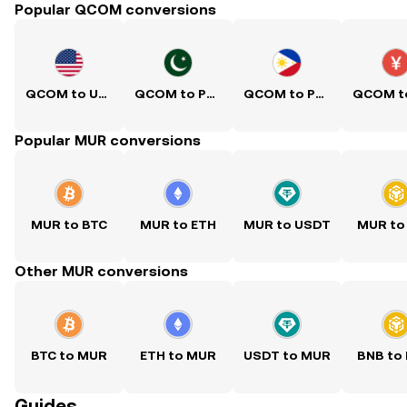
Popular QCOM conversions
QCOM to USD
QCOM to PKR
QCOM to PHP
Popular MUR conversions
MUR to BTC
MUR to ETH
MUR to USDT
MUR to
Other MUR conversions
BTC to MUR
ETH to MUR
USDT to MUR
BNB to
Guides