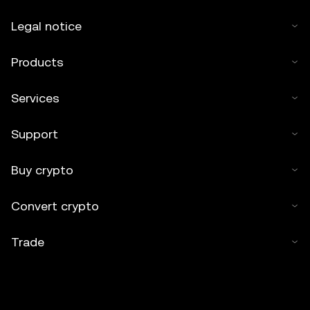
Legal notice
Products
Services
Support
Buy crypto
Convert crypto
Trade