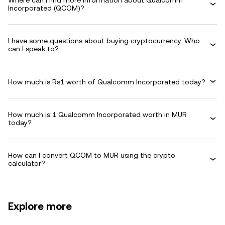
Where can I find more information about Qualcomm
Incorporated (QCOM)?
I have some questions about buying cryptocurrency. Who
can I speak to?
How much is Rs1 worth of Qualcomm Incorporated today?
How much is 1 Qualcomm Incorporated worth in MUR
today?
How can I convert QCOM to MUR using the crypto
calculator?
Explore more