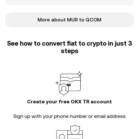
More about MUR to QCOM
See how to convert fiat to crypto in just 3
steps
Create your free OKX TR account
Sign up with your phone number or email address