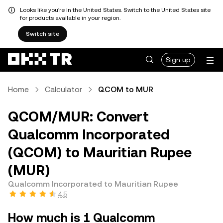
Looks like you're in the United States. Switch to the United States site
for products available in your region.
Switch site
Sign up
Home
Calculator
QCOM to MUR
QCOM/MUR: Convert
Qualcomm Incorporated
(QCOM) to Mauritian Rupee
(MUR)
Qualcomm Incorporated to Mauritian Rupee
4.5
How much is 1 Qualcomm