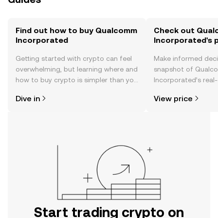
Find out how to buy Qualcomm
Check out Qua
Incorporated
Incorporated's p
Getting started with crypto can feel
Make informed deci
overwhelming, but learning where and
snapshot of Qual
how to buy crypto is simpler than you
Incorporated’s real-
might think. Kickstart your journey on
changes, community
Dive in
View price
the OKX TR mobile app, or right here
news, and more.
on the web.
Start trading crypto on