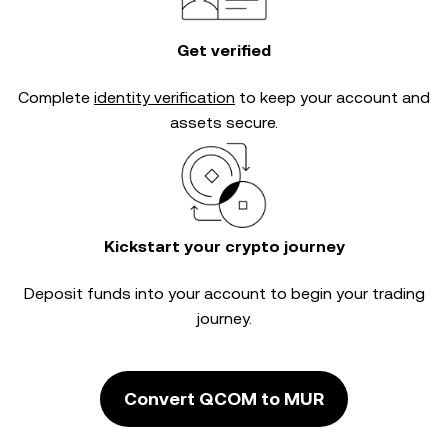
Get verified
Complete
identity verification
to keep your account and
assets secure.
Kickstart your crypto journey
Deposit funds into your account to begin your trading
journey.
Convert QCOM to MUR