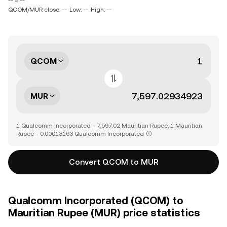
-- ~ --
QCOM/MUR close: --
Low: --
High: --
QCOM
MUR
1 Qualcomm Incorporated = 7,597.02 Mauritian Rupee, 1 Mauritian
Rupee = 0.00013163 Qualcomm Incorporated
Convert QCOM to MUR
Qualcomm Incorporated (QCOM) to
Mauritian Rupee (MUR) price statistics