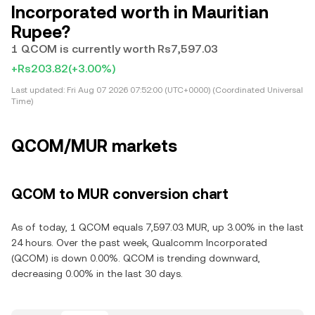
Incorporated worth in Mauritian
Rupee?
1 QCOM is currently worth Rs7,597.03
+Rs203.82
(+3.00%)
Last updated:
Fri Aug 07 2026 07:52:00 (UTC+0000) (Coordinated Universal
Time)
QCOM/MUR markets
QCOM to MUR conversion chart
As of today, 1 QCOM equals 7,597.03 MUR, up 3.00% in the last
24 hours. Over the past week, Qualcomm Incorporated
(QCOM) is down 0.00%. QCOM is trending downward,
decreasing 0.00% in the last 30 days.