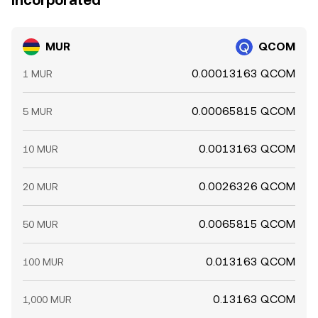
Incorporated
MUR
QCOM
0.00013163 QCOM
1 MUR
0.00065815 QCOM
5 MUR
0.0013163 QCOM
10 MUR
0.0026326 QCOM
20 MUR
0.0065815 QCOM
50 MUR
0.013163 QCOM
100 MUR
0.13163 QCOM
1,000 MUR