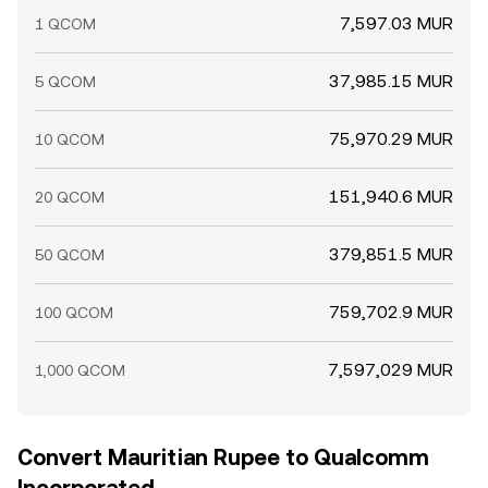
7,597.03 MUR
1 QCOM
37,985.15 MUR
5 QCOM
75,970.29 MUR
10 QCOM
151,940.6 MUR
20 QCOM
379,851.5 MUR
50 QCOM
759,702.9 MUR
100 QCOM
7,597,029 MUR
1,000 QCOM
Convert Mauritian Rupee to Qualcomm