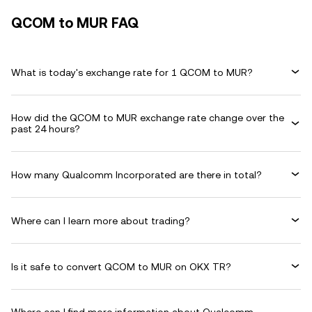
QCOM to MUR FAQ
What is today's exchange rate for 1 QCOM to MUR?
How did the QCOM to MUR exchange rate change over the
past 24 hours?
How many Qualcomm Incorporated are there in total?
Where can I learn more about trading?
Is it safe to convert QCOM to MUR on OKX TR?