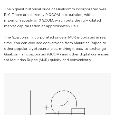
The highest historical price of
Qualcomm Incorporated
was
Rs0
. There are currently
0 QCOM
in circulation, with a
maximum supply of
0 QCOM
, which puts the fully diluted
market capitalization at approximately
Rs0
.
The
Qualcomm Incorporated
price in
MUR
is updated in real
time. You can also see conversions from
Mauritian Rupee
to
other popular cryptocurrencies, making it easy to exchange
Qualcomm Incorporated
(
QCOM
) and other digital currencies
for
Mauritian Rupee
(
MUR
) quickly and conveniently.