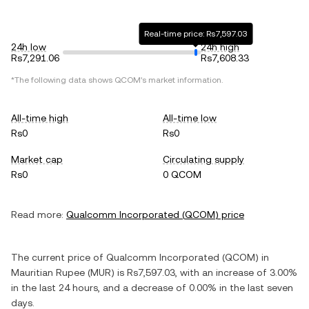
Real-time price: Rs7,597.03
24h low
24h high
Rs7,291.06
Rs7,608.33
*The following data shows
QCOM
's market information.
All-time high
All-time low
Rs0
Rs0
Market cap
Circulating supply
Rs0
0 QCOM
Read more:
Qualcomm Incorporated
(
QCOM
) price
The current price of
Qualcomm Incorporated
(
QCOM
) in
Mauritian Rupee
(
MUR
) is
Rs7,597.03
, with
an increase
of
3.00%
in the last 24 hours, and
a decrease
of
0.00%
in the last seven
days.