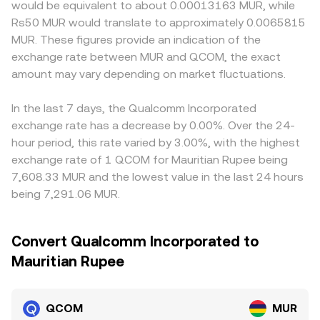
would be equivalent to about 0.00013163 MUR, while
Rs50 MUR would translate to approximately 0.0065815
MUR. These figures provide an indication of the
exchange rate between MUR and QCOM, the exact
amount may vary depending on market fluctuations.
In the last 7 days, the Qualcomm Incorporated
exchange rate has a decrease by 0.00%. Over the 24-
hour period, this rate varied by 3.00%, with the highest
exchange rate of 1 QCOM for Mauritian Rupee being
7,608.33 MUR and the lowest value in the last 24 hours
being 7,291.06 MUR.
Convert Qualcomm Incorporated to
Mauritian Rupee
QCOM
MUR