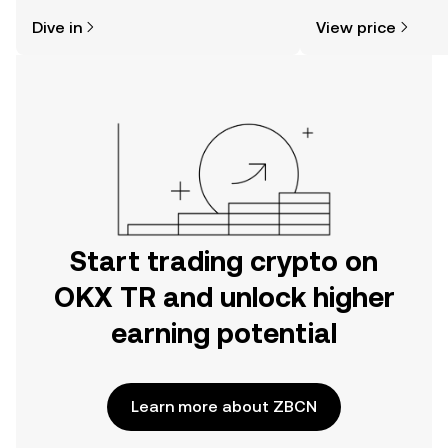
might think. Kickstart your journey on
sentiment, news, a
Dive in
View price
the OKX TR mobile app, or right here
on the web.
Start trading crypto on
OKX TR and unlock higher
earning potential
Learn more about ZBCN