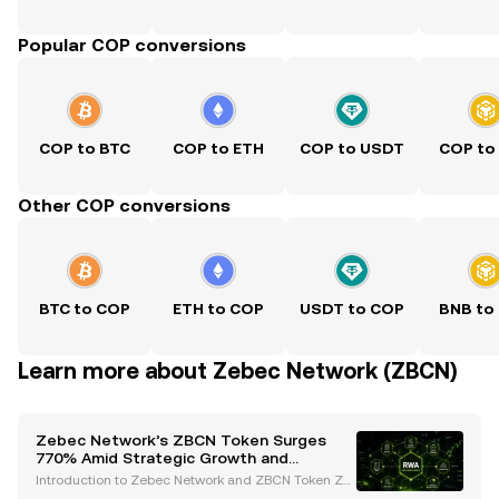
Popular COP conversions
COP to BTC
COP to ETH
COP to USDT
COP to
Other COP conversions
BTC to COP
ETH to COP
USDT to COP
BNB to
Learn more about Zebec Network (ZBCN)
Zebec Network’s ZBCN Token Surges
770% Amid Strategic Growth and
Regulatory Advances
Introduction to Zebec Network and ZBCN Token Ze
bec Network has emerged as a trailblazer in the de