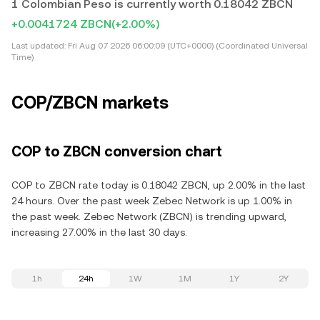
1 Colombian Peso is currently worth 0.18042 ZBCN
+0.0041724 ZBCN
(+2.00%)
Last updated:
Fri Aug 07 2026 06:00:09 (UTC+0000) (Coordinated Universal
Time)
COP/ZBCN markets
COP to ZBCN conversion chart
COP to ZBCN rate today is 0.18042 ZBCN, up 2.00% in the last
24 hours. Over the past week Zebec Network is up 1.00% in
the past week. Zebec Network (ZBCN) is trending upward,
increasing 27.00% in the last 30 days.
1h
24h
1W
1M
1Y
2Y