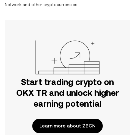
Network
and other cryptocurrencies.
Start trading crypto on
OKX TR and unlock higher
earning potential
Learn more about ZBCN