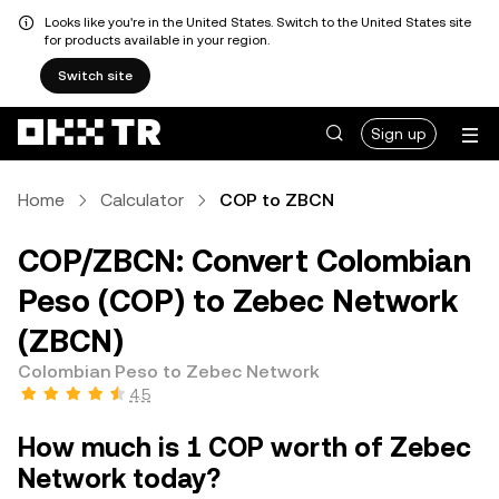
Looks like you're in the United States. Switch to the United States site
for products available in your region.
Switch site
Sign up
Home
Calculator
COP to ZBCN
COP/ZBCN: Convert Colombian
Peso (COP) to Zebec Network
(ZBCN)
Colombian Peso to Zebec Network
4.5
How much is 1 COP worth of Zebec
Network today?