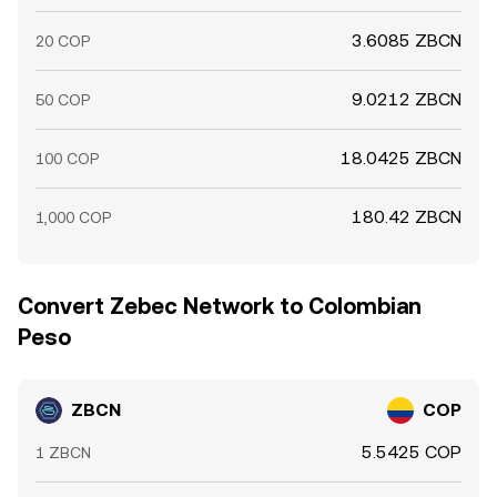
3.6085 ZBCN
20 COP
9.0212 ZBCN
50 COP
18.0425 ZBCN
100 COP
180.42 ZBCN
1,000 COP
Convert Zebec Network to Colombian
Peso
ZBCN
COP
5.5425 COP
1 ZBCN