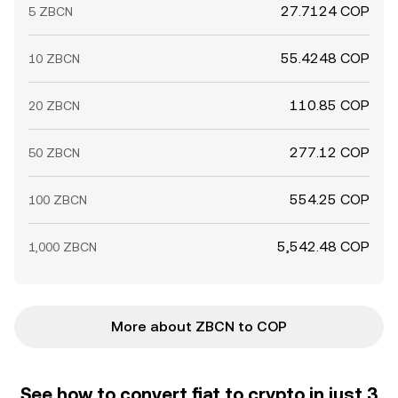
27.7124 COP
5 ZBCN
55.4248 COP
10 ZBCN
110.85 COP
20 ZBCN
277.12 COP
50 ZBCN
554.25 COP
100 ZBCN
5,542.48 COP
1,000 ZBCN
More about ZBCN to COP
See how to convert fiat to crypto in just 3