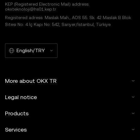
KEP (Registered Electronic Mail) address:
okxteknoloji@hs01.kep.tr
Registered adress: Maslak Mah., AOS 55. Sk. 42 Maslak B Blok
Sitesi No: 4 İç Kapı No: 542, Sarıyer/İstanbul, Türkiye
English/TRY
More about OKX TR
Legal notice
Products
Services