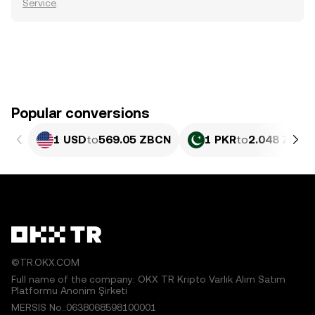
Service
.
Popular conversions
1 USD
to
569.05 ZBCN
1 PKR
to
2.048 ZBCN
©TR.OKX.COM
Full name of the company: OKX TR Kripto Varlık Alım Satım
Platformu Anonim Şirketi
MERSIS No.:0638068598100001