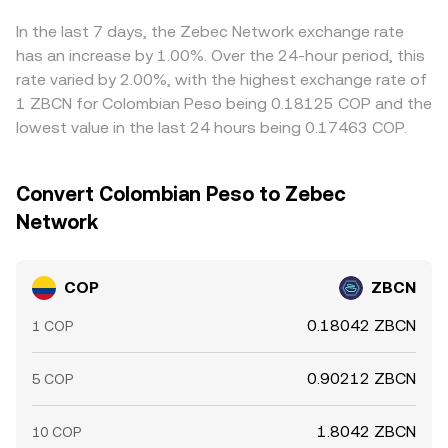
These technical factors layer on top of COP’s macro
the price by shifting reserves, which can slightly alter the
displayed COP/ZBCN rate. Arbitrage—where participants
backdrop to set the live COP/ZBCN conversion rate.
effective COP/ZBCN rate presented during a conversion.
buy ZBCN where it is cheaper in COP terms and sell where
In the last 7 days, the Zebec Network exchange rate
it is richer—helps align prices across exchanges, but
has an increase by 1.00%. Over the 24-hour period, this
frictions such as fiat transfer times, fees, and withdrawal
rate varied by 2.00%, with the highest exchange rate of
limits mean alignment is imperfect, allowing temporary
1 ZBCN for Colombian Peso being 0.18125 COP and the
differences in COP/ZBCN rates to persist.
lowest value in the last 24 hours being 0.17463 COP.
Convert Colombian Peso to Zebec
Network
COP
ZBCN
0.18042 ZBCN
1 COP
0.90212 ZBCN
5 COP
1.8042 ZBCN
10 COP