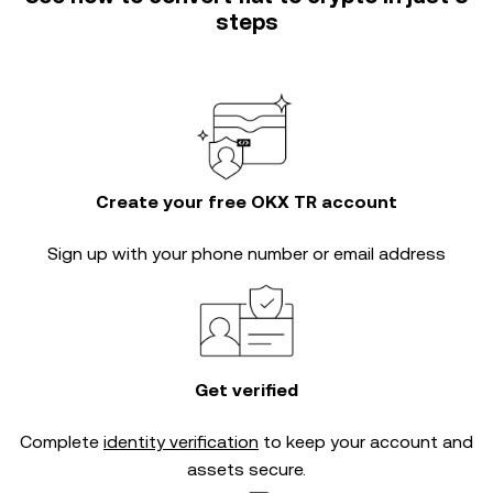
steps
Create your free OKX TR account
Sign up with your phone number or email address
Get verified
Complete
identity verification
to keep your account and
assets secure.