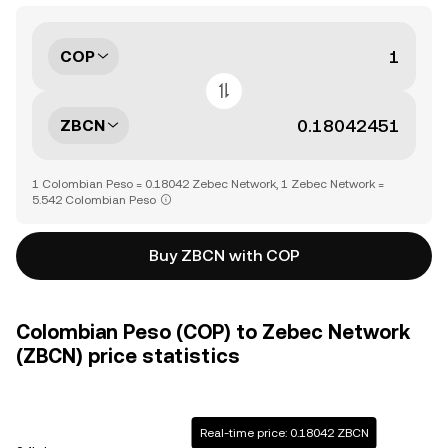
COP
ZBCN
1 Colombian Peso = 0.18042 Zebec Network, 1 Zebec Network =
5.542 Colombian Peso
Buy ZBCN with COP
Colombian Peso (COP) to Zebec Network
(ZBCN) price statistics
Real-time price: 0.18042 ZBCN