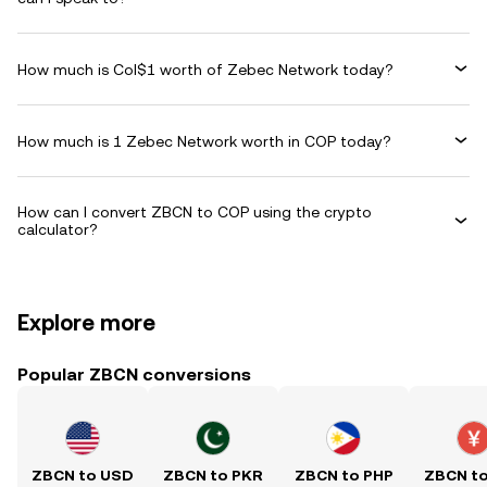
How much is Col$1 worth of Zebec Network today?
How much is 1 Zebec Network worth in COP today?
How can I convert ZBCN to COP using the crypto
calculator?
Explore more
Popular ZBCN conversions
ZBCN to USD
ZBCN to PKR
ZBCN to PHP
ZBCN t