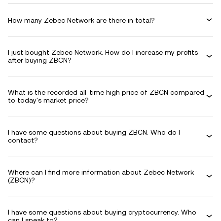
How many Zebec Network are there in total?
I just bought Zebec Network. How do I increase my profits
after buying ZBCN?
What is the recorded all-time high price of ZBCN compared
to today's market price?
I have some questions about buying ZBCN. Who do I
contact?
Where can I find more information about Zebec Network
(ZBCN)?
I have some questions about buying cryptocurrency. Who
can I speak to?