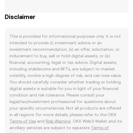
Disclaimer
This is provided for informational purposes only. It is not
intended to provide (i) investment advice or an
investment recommendation, (ii) an offer, solicitation, or
inducement to buy, sell or hold digital assets, or (iii)
financial, accounting, legal or tax advice. Digital assets,
including stablecoins and NFTs, are subject to market
volatility, involve a high degree of risk, and can lose value.
You should carefully consider whether trading or holding
digital assets is suitable for you in light of your financial
condition and risk tolerance. Please consult your
legal/tax/investment professional for questions about
your specific circumstances. Not all products are offered
in all regions. For more details, please refer to the OKX
Terms of Use
and
Risk Warning
. OKX Web3 Wallet and its
ancillary services are subject to separate
Terms of