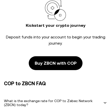
Kickstart your crypto journey
Deposit funds into your account to begin your trading
journey.
Buy ZBCN with COP
COP to ZBCN FAQ
What is the exchange rate for COP to Zebec Network
(ZBCN) today?