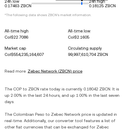
24h low
24h high
0.17463 ZBCN
0.18125 ZBCN
*The following data shows
ZBCN
's market information.
All-time high
All-time low
Col$22.7086
Col$2.1605
Market cap
Circulating supply
Col$554,235,164,607
99,997,610,704 ZBCN
Read more:
Zebec Network
(
ZBCN
) price
The
COP
to
ZBCN
rate today is currently
0.18042
ZBCN
. It is
up
2.00%
in the last 24 hours, and
up
1.00%
in the last seven
days.
The
Colombian Peso
to
Zebec Network
price is updated in
real-time. Additionally, our converter tool features a list of
other fiat currencies that can be exchanged for
Zebec