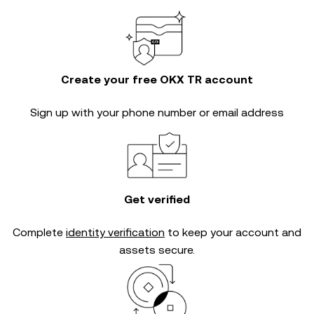
Create your free OKX TR account
Sign up with your phone number or email address
Get verified
Complete
identity verification
to keep your account and
assets secure.