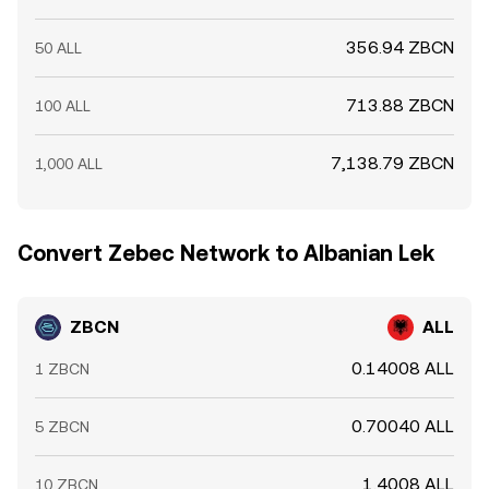
356.94 ZBCN
50 ALL
713.88 ZBCN
100 ALL
7,138.79 ZBCN
1,000 ALL
Convert Zebec Network to Albanian Lek
ZBCN
ALL
0.14008 ALL
1 ZBCN
0.70040 ALL
5 ZBCN
1.4008 ALL
10 ZBCN