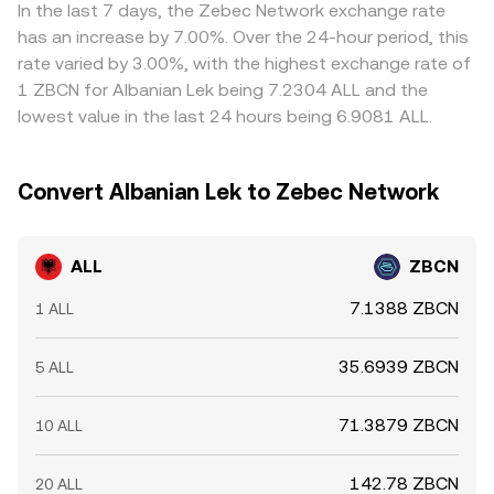
lower‑priced venues while selling on higher‑priced ones
In the last 7 days, the Zebec Network exchange rate
to narrow the gap, but fees, transfer times, and
has an increase by 7.00%. Over the 24-hour period, this
compliance checks limit how quickly and completely
rate varied by 3.00%, with the highest exchange rate of
these disparities close, allowing short‑lived variations to
1 ZBCN for Albanian Lek being 7.2304 ALL and the
persist.
lowest value in the last 24 hours being 6.9081 ALL.
Convert Albanian Lek to Zebec Network
ALL
ZBCN
7.1388 ZBCN
1 ALL
35.6939 ZBCN
5 ALL
71.3879 ZBCN
10 ALL
142.78 ZBCN
20 ALL