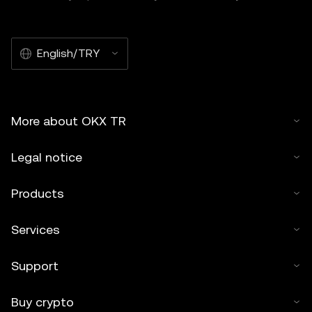
English/TRY
More about OKX TR
Legal notice
Products
Services
Support
Buy crypto