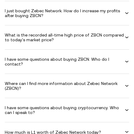
I just bought Zebec Network. How do I increase my profits
after buying ZBCN?
What is the recorded all-time high price of ZBCN compared
to today's market price?
I have some questions about buying ZBCN. Who do I
contact?
Where can I find more information about Zebec Network
(ZBCN)?
I have some questions about buying cryptocurrency. Who
can I speak to?
How much is L1 worth of Zebec Network today?