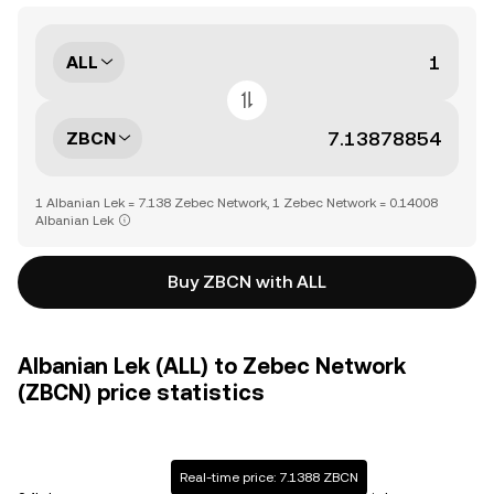
ALL
ZBCN
1 Albanian Lek = 7.138 Zebec Network, 1 Zebec Network = 0.14008
Albanian Lek
Buy ZBCN with ALL
Albanian Lek (ALL) to Zebec Network
(ZBCN) price statistics
Real-time price: 7.1388 ZBCN