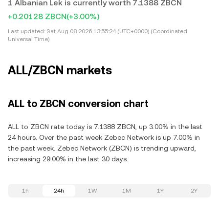
1 Albanian Lek is currently worth 7.1388 ZBCN
+0.20128 ZBCN
(+3.00%)
Last updated:
Sat Aug 08 2026 13:55:24 (UTC+0000) (Coordinated
Universal Time)
ALL/ZBCN markets
ALL to ZBCN conversion chart
ALL to ZBCN rate today is 7.1388 ZBCN, up 3.00% in the last
24 hours. Over the past week Zebec Network is up 7.00% in
the past week. Zebec Network (ZBCN) is trending upward,
increasing 29.00% in the last 30 days.
1h
24h
1W
1M
1Y
2Y