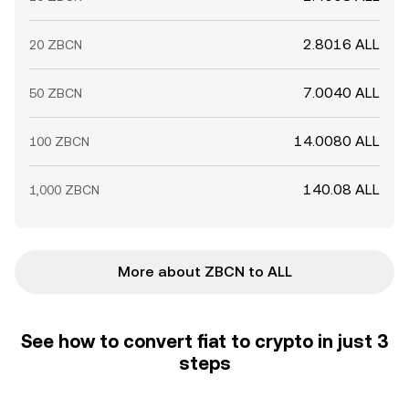
2.8016 ALL
20 ZBCN
7.0040 ALL
50 ZBCN
14.0080 ALL
100 ZBCN
140.08 ALL
1,000 ZBCN
More about ZBCN to ALL
See how to convert fiat to crypto in just 3
steps