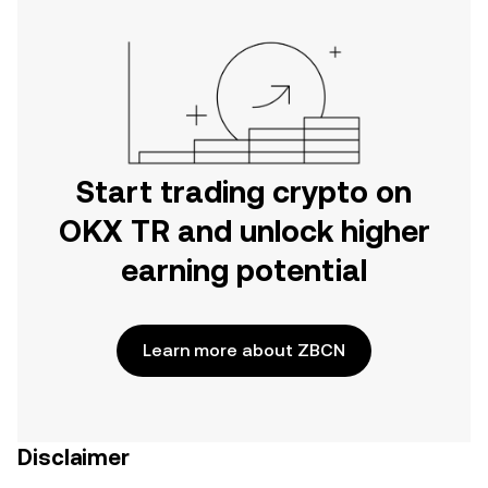
Start trading crypto on
OKX TR and unlock higher
earning potential
Learn more about ZBCN
Disclaimer