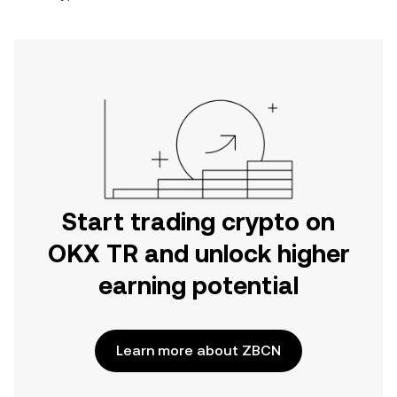
Start trading crypto on
OKX TR and unlock higher
earning potential
Learn more about ZBCN