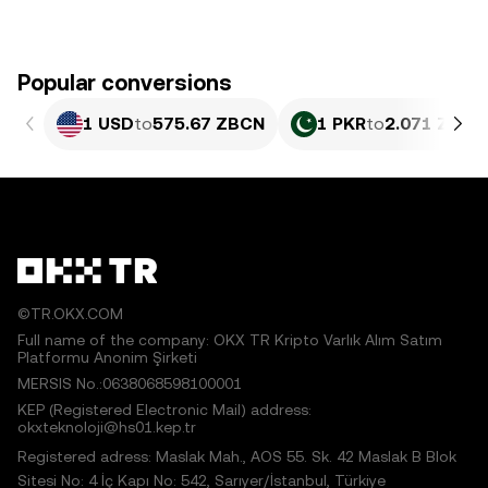
Popular conversions
1 USD
to
575.67 ZBCN
1 PKR
to
2.071 ZBCN
©TR.OKX.COM
Full name of the company: OKX TR Kripto Varlık Alım Satım
Platformu Anonim Şirketi
MERSIS No.:0638068598100001
KEP (Registered Electronic Mail) address:
okxteknoloji@hs01.kep.tr
Registered adress: Maslak Mah., AOS 55. Sk. 42 Maslak B Blok
Sitesi No: 4 İç Kapı No: 542, Sarıyer/İstanbul, Türkiye