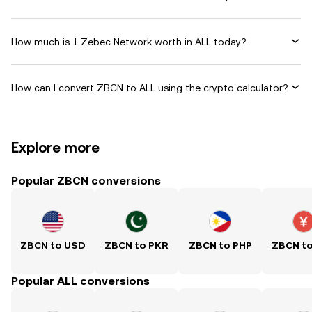
How much is 1 Zebec Network worth in ALL today?
How can I convert ZBCN to ALL using the crypto calculator?
Explore more
Popular ZBCN conversions
ZBCN to USD
ZBCN to PKR
ZBCN to PHP
ZBCN t
Popular ALL conversions