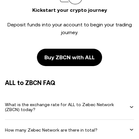
Kickstart your crypto journey
Deposit funds into your account to begin your trading
journey.
Buy ZBCN with ALL
ALL to ZBCN FAQ
What is the exchange rate for ALL to Zebec Network
(ZBCN) today?
How many Zebec Network are there in total?