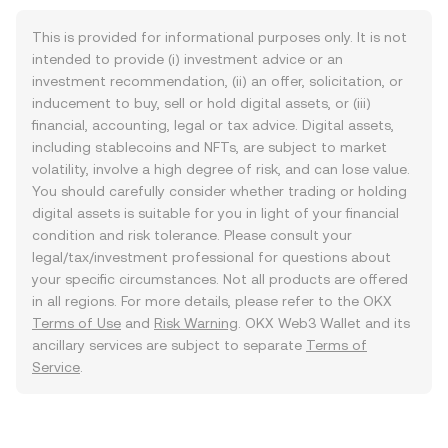
This is provided for informational purposes only. It is not
intended to provide (i) investment advice or an
investment recommendation, (ii) an offer, solicitation, or
inducement to buy, sell or hold digital assets, or (iii)
financial, accounting, legal or tax advice. Digital assets,
including stablecoins and NFTs, are subject to market
volatility, involve a high degree of risk, and can lose value.
You should carefully consider whether trading or holding
digital assets is suitable for you in light of your financial
condition and risk tolerance. Please consult your
legal/tax/investment professional for questions about
your specific circumstances. Not all products are offered
in all regions. For more details, please refer to the OKX
Terms of Use
and
Risk Warning
. OKX Web3 Wallet and its
ancillary services are subject to separate
Terms of
Service
.