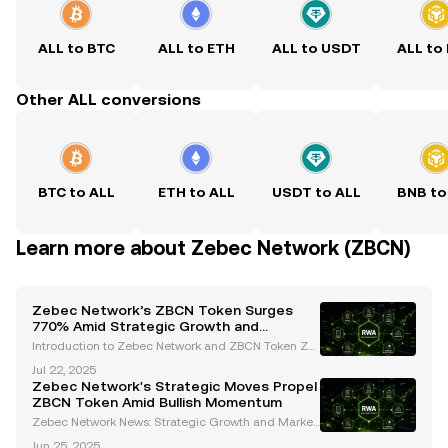
ALL to BTC
ALL to ETH
ALL to USDT
ALL to
Other ALL conversions
BTC to ALL
ETH to ALL
USDT to ALL
BNB to
Learn more about Zebec Network (ZBCN)
Zebec Network’s ZBCN Token Surges
770% Amid Strategic Growth and
Regulatory Advances
Introduction to Zebec Network and ZBCN Token Ze
bec Network has emerged as a trailblazer in the de
Jul 22, 2025
centralized finance (DeFi) space, offering innovative
Zebec Network's Strategic Moves Propel
blockchain-based payroll solutions and real-time
ZBCN Token Amid Bullish Momentum
Zebec Network News: Strategic Growth and Market
Insights Introduction: Zebec Network's Rise in the Cr
Jun 25, 2025