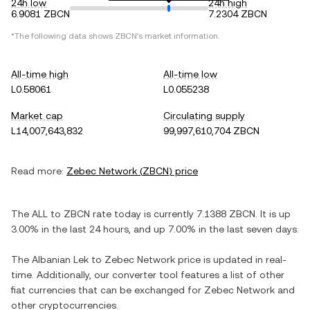
24h low
24h high
6.9081 ZBCN
7.2304 ZBCN
*The following data shows
ZBCN
's market information.
All-time high
All-time low
L0.58061
L0.055238
Market cap
Circulating supply
L14,007,643,832
99,997,610,704 ZBCN
Read more:
Zebec Network
(
ZBCN
) price
The
ALL
to
ZBCN
rate today is currently
7.1388
ZBCN
. It is
up
3.00%
in the last 24 hours, and
up
7.00%
in the last seven days.
The
Albanian Lek
to
Zebec Network
price is updated in real-
time. Additionally, our converter tool features a list of other
fiat currencies that can be exchanged for
Zebec Network
and
other cryptocurrencies.