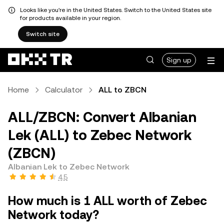
Looks like you're in the United States. Switch to the United States site
for products available in your region.
Switch site
Sign up
Home
Calculator
ALL to ZBCN
ALL/ZBCN: Convert Albanian
Lek (ALL) to Zebec Network
(ZBCN)
Albanian Lek to Zebec Network
4.5
How much is 1 ALL worth of Zebec
Network today?