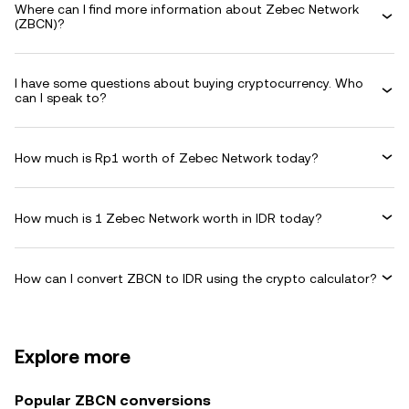
Where can I find more information about Zebec Network
(ZBCN)?
I have some questions about buying cryptocurrency. Who
can I speak to?
How much is Rp1 worth of Zebec Network today?
How much is 1 Zebec Network worth in IDR today?
How can I convert ZBCN to IDR using the crypto calculator?
Explore more
Popular ZBCN conversions