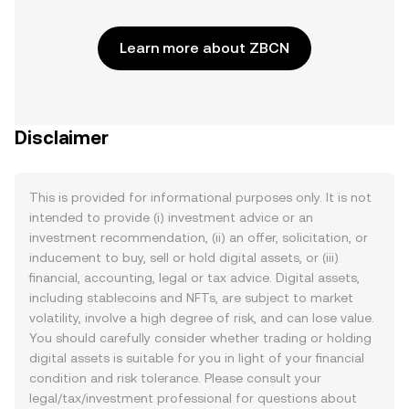
Learn more about ZBCN
Disclaimer
This is provided for informational purposes only. It is not
intended to provide (i) investment advice or an
investment recommendation, (ii) an offer, solicitation, or
inducement to buy, sell or hold digital assets, or (iii)
financial, accounting, legal or tax advice. Digital assets,
including stablecoins and NFTs, are subject to market
volatility, involve a high degree of risk, and can lose value.
You should carefully consider whether trading or holding
digital assets is suitable for you in light of your financial
condition and risk tolerance. Please consult your
legal/tax/investment professional for questions about