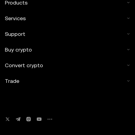
Products
Services
Support
Buy crypto
Convert crypto
Trade