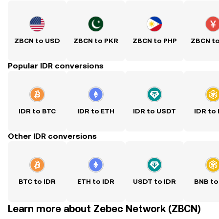
ZBCN to USD
ZBCN to PKR
ZBCN to PHP
ZBCN t
Popular IDR conversions
IDR to BTC
IDR to ETH
IDR to USDT
IDR to
Other IDR conversions
BTC to IDR
ETH to IDR
USDT to IDR
BNB to
Learn more about Zebec Network (ZBCN)