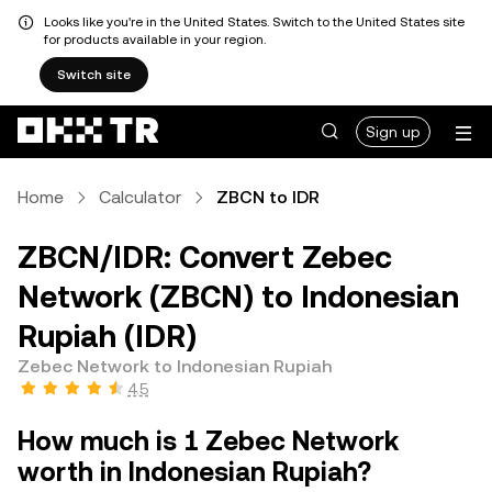
Looks like you're in the United States. Switch to the United States site
for products available in your region.
Switch site
Sign up
Home
Calculator
ZBCN to IDR
ZBCN/IDR: Convert Zebec
Network (ZBCN) to Indonesian
Rupiah (IDR)
Zebec Network to Indonesian Rupiah
4.5
How much is 1 Zebec Network
worth in Indonesian Rupiah?