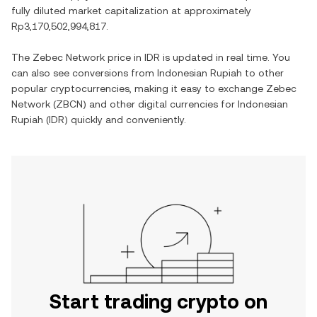
fully diluted market capitalization at approximately
Rp3,170,502,994,817
.
The
Zebec Network
price in
IDR
is updated in real time. You
can also see conversions from
Indonesian Rupiah
to other
popular cryptocurrencies, making it easy to exchange
Zebec
Network
(
ZBCN
) and other digital currencies for
Indonesian
Rupiah
(
IDR
) quickly and conveniently.
Start trading crypto on