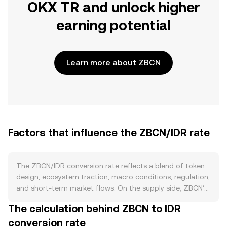
OKX TR and unlock higher
earning potential
Learn more about ZBCN
Factors that influence the ZBCN/IDR rate
The ZBCN/IDR conversion rate reflects a blend of token
design, ecosystem traction, macro conditions, regulation,
and short‑term market flows. On the supply side, ZBCN’s
circulating amount is shaped by its on‑chain issuance
The calculation behind ZBCN to IDR
schedule and any vesting from early allocations; if the
conversion rate
project executes token burns or supports