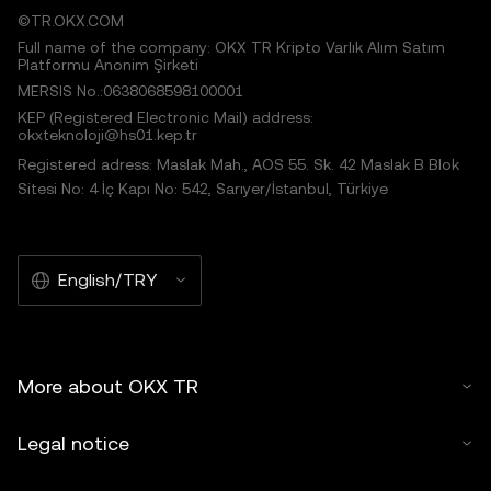
©TR.OKX.COM
Full name of the company: OKX TR Kripto Varlık Alım Satım
Platformu Anonim Şirketi
MERSIS No.:0638068598100001
KEP (Registered Electronic Mail) address:
okxteknoloji@hs01.kep.tr
Registered adress: Maslak Mah., AOS 55. Sk. 42 Maslak B Blok
Sitesi No: 4 İç Kapı No: 542, Sarıyer/İstanbul, Türkiye
English/TRY
More about OKX TR
Legal notice