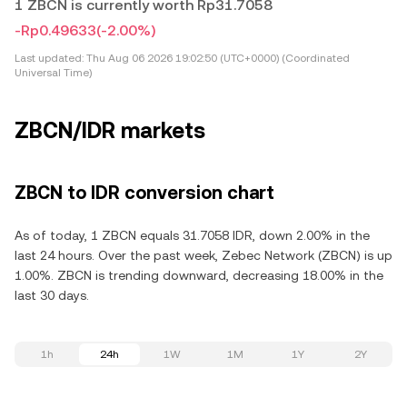
1 ZBCN is currently worth Rp31.7058
-Rp0.49633
(-2.00%)
Last updated:
Thu Aug 06 2026 19:02:50 (UTC+0000) (Coordinated
Universal Time)
ZBCN/IDR markets
ZBCN to IDR conversion chart
As of today, 1 ZBCN equals 31.7058 IDR, down 2.00% in the
last 24 hours. Over the past week, Zebec Network (ZBCN) is up
1.00%. ZBCN is trending downward, decreasing 18.00% in the
last 30 days.
1h
24h
1W
1M
1Y
2Y