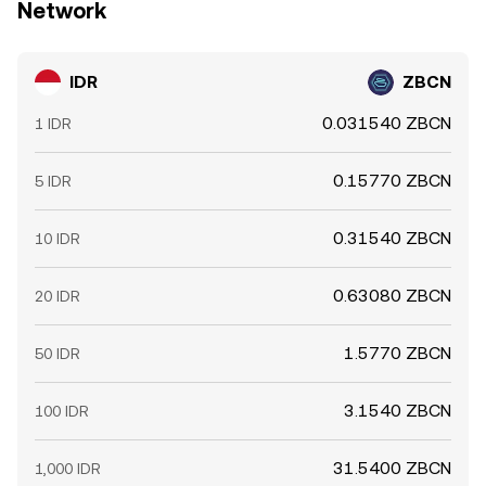
Network
IDR
ZBCN
0.031540 ZBCN
1 IDR
0.15770 ZBCN
5 IDR
0.31540 ZBCN
10 IDR
0.63080 ZBCN
20 IDR
1.5770 ZBCN
50 IDR
3.1540 ZBCN
100 IDR
31.5400 ZBCN
1,000 IDR