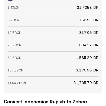
31.7058 IDR
1 ZBCN
158.53 IDR
5 ZBCN
317.06 IDR
10 ZBCN
634.12 IDR
20 ZBCN
1,585.29 IDR
50 ZBCN
3,170.58 IDR
100 ZBCN
31,705.79 IDR
1,000 ZBCN
Convert Indonesian Rupiah to Zebec