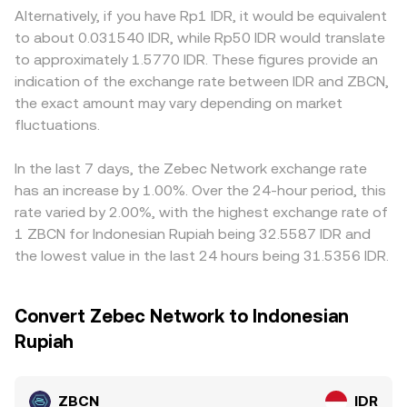
and liquidity for ZBCN in Indonesia. In the short term,
changing those balances, with larger trades causing
premiums or discounts: platforms operating under local
Alternatively, if you have Rp1 IDR, it would be equivalent
technical market dynamics add noise on top of these
greater slippage. All of these mechanisms feed into the
rules, settlement rails, and tax treatment may price
to about 0.031540 IDR, while Rp50 IDR would translate
fundamentals: perpetuals funding turning positive or
ZBCN/IDR conversion rate presented in a convert
ZBCN/IDR differently than offshore venues due to fiat
to approximately 1.5770 IDR. These figures provide an
negative, options expiries around key strikes, large
interface at a given moment.
on‑ramp costs and localized demand. Many exchanges
indication of the exchange rate between IDR and ZBCN,
on‑chain transfers from early holders or “whales,” and
also form their ZBCN/IDR quotes indirectly through
the exact amount may vary depending on market
liquidity concentration across venues can all nudge the
ZBCN/USDT and USDT/IDR legs; if USDT trades at a
ZBCN/IDR conversion rate as traders reposition.
fluctuations.
premium or discount to IDR on a given platform, that
basis carries through into the displayed ZBCN/IDR rate.
Arbitrageurs monitor these differences and trade across
In the last 7 days, the Zebec Network exchange rate
venues to compress spreads, but frictions such as
has an increase by 1.00%. Over the 24-hour period, this
withdrawal fees, on‑chain confirmation times, IDR banking
rate varied by 2.00%, with the highest exchange rate of
hours, and risk limits prevent perfect alignment, allowing
1 ZBCN for Indonesian Rupiah being 32.5587 IDR and
temporary discrepancies to persist.
the lowest value in the last 24 hours being 31.5356 IDR.
Convert Zebec Network to Indonesian
Rupiah
ZBCN
IDR