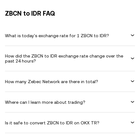
ZBCN to IDR FAQ
What is today's exchange rate for 1 ZBCN to IDR?
How did the ZBCN to IDR exchange rate change over the
past 24 hours?
How many Zebec Network are there in total?
Where can I learn more about trading?
Is it safe to convert ZBCN to IDR on OKX TR?