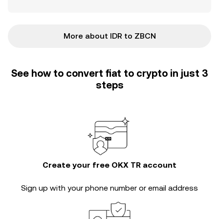
More about IDR to ZBCN
See how to convert fiat to crypto in just 3
steps
Create your free OKX TR account
Sign up with your phone number or email address