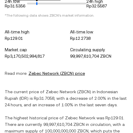
24h low
24h high
Rp31.5356
Rp32.5587
*The following data shows
ZBCN
's market information.
All-time high
All-time low
Rp129.01
Rp12.2738
Market cap
Circulating supply
Rp3,170,502,994,817
99,997,610,704 ZBCN
Read more:
Zebec Network
(
ZBCN
) price
The current price of
Zebec Network
(
ZBCN
) in
Indonesian
Rupiah
(
IDR
) is
Rp31.7058
, with
a decrease
of
2.00%
in the last
24 hours, and
an increase
of
1.00%
in the last seven days.
The highest historical price of
Zebec Network
was
Rp129.01
.
There are currently
99,997,610,704 ZBCN
in circulation, with a
maximum supply of
100,000,000,000 ZBCN
, which puts the