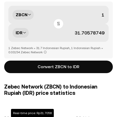
ZBCN
IDR
1 Zebec Network = 31.7 Indonesian Rupiah, 1 Indonesian Rupiah =
0.03154 Zebec Network
Convert ZBCN to IDR
Zebec Network (ZBCN) to Indonesian
Rupiah (IDR) price statistics
Real-time price: Rp31.7058