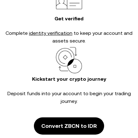
Get verified
Complete
identity verification
to keep your account and
assets secure.
Kickstart your crypto journey
Deposit funds into your account to begin your trading
journey.
Convert ZBCN to IDR