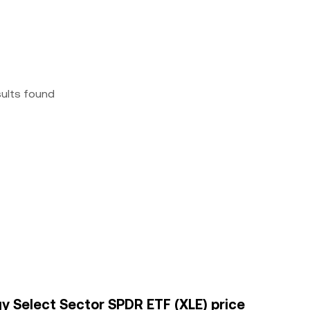
sults found
gy Select Sector SPDR ETF (XLE) price