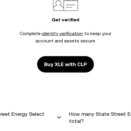
Get verified
Complete
identity verification
to keep your
account and assets secure.
Buy XLE with CLP
reet Energy Select
How many State Street En
total?