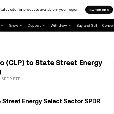
tates site for products available in your region.
Switch site
Grow
Deposit
Withdraw
Buy and Sell
Conver
o (CLP) to State Street Energy
)
r SPDR ETF
 Street Energy Select Sector SPDR