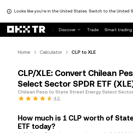
Looks like you're in the United States. Switch to the United S
Discover
Trade
Smart trading
Home
Calculator
CLP to XLE
CLP/XLE: Convert Chilean Pes
Select Sector SPDR ETF (XLE
Chilean Peso to State Street Energy Select Secto
4.5
How much is 1 CLP worth of State
ETF today?