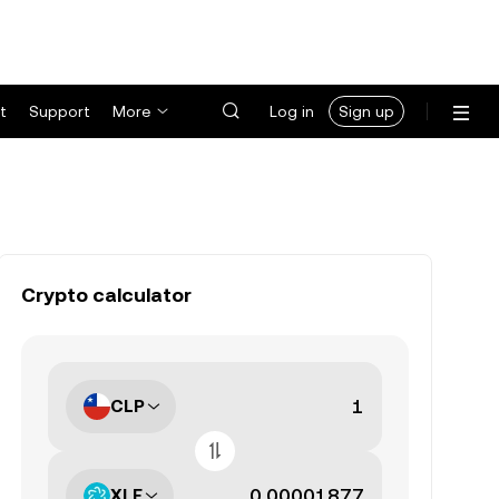
t
Support
More
Log in
Sign up
Crypto calculator
CLP
XLE