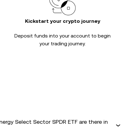
Kickstart your crypto journey
Deposit funds into your account to begin
your trading journey.
ergy Select Sector SPDR ETF are there in