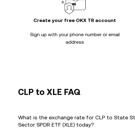
Create your free OKX TR account
Sign up with your phone number or email
address
CLP to XLE FAQ
What is the exchange rate for CLP to State St
Sector SPDR ETF (XLE) today?