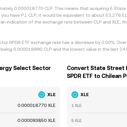
oximately 0.000018770 CLP. This means that acquiring 5 Stat
 you have P.1 CLP, it would be equivalent to about 53,276.51
 an indication of the exchange rate between CLP and XLE, 
Sector SPDR ETF exchange rate has a decrease by 0.00%. Over t
o being 0.000018990 CLP and the lowest value in the last 2
ergy Select Sector
Convert State Street 
SPDR ETF to Chilean 
XLE
XLE
0.000018770 XLE
1 XLE
0.000093850 XLE
5 XLE