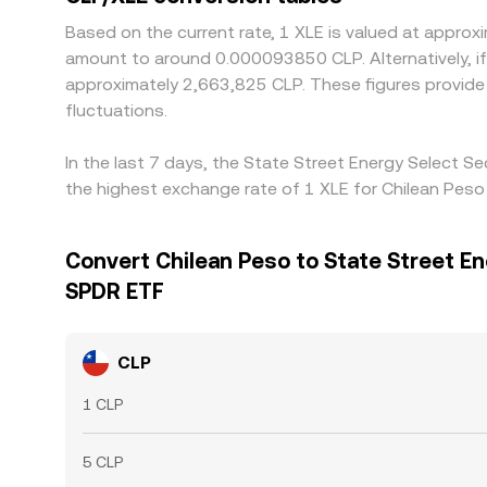
Based on the current rate, 1 XLE is valued at appr
amount to around 0.000093850 CLP. Alternatively, if
approximately 2,663,825 CLP. These figures provide
fluctuations.
In the last 7 days, the State Street Energy Select 
the highest exchange rate of 1 XLE for Chilean Pes
Convert Chilean Peso to State Street En
SPDR ETF
CLP
1 CLP
5 CLP