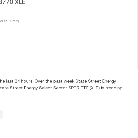
18770 XLE
ersal Time)
he last 24 hours. Over the past week State Street Energy
tate Street Energy Select Sector SPDR ETF (XLE) is trending