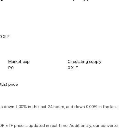
0 XLE
Market cap
Circulating supply
P.0
0 XLE
XLE
) price
 is
down
1.00%
in the last 24 hours, and
down
0.00%
in the last
PDR ETF
price is updated in real-time. Additionally, our converter