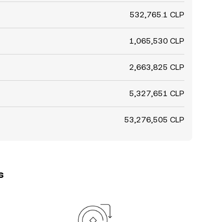
532,765.1 CLP
1,065,530 CLP
2,663,825 CLP
5,327,651 CLP
53,276,505 CLP
s