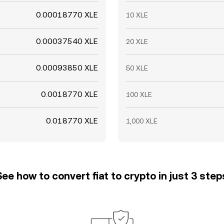
0.00018770 XLE
10 XLE
0.00037540 XLE
20 XLE
0.00093850 XLE
50 XLE
0.0018770 XLE
100 XLE
0.018770 XLE
1,000 XLE
See how to convert fiat to crypto in just 3 step