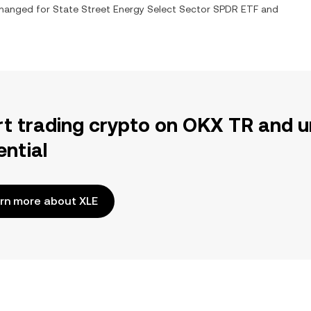
xchanged for
State Street Energy Select Sector SPDR ETF
and
rt trading crypto on OKX TR and u
ential
rn more about XLE