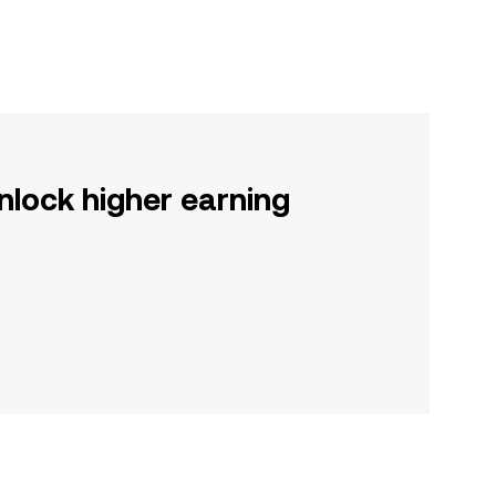
nlock higher earning