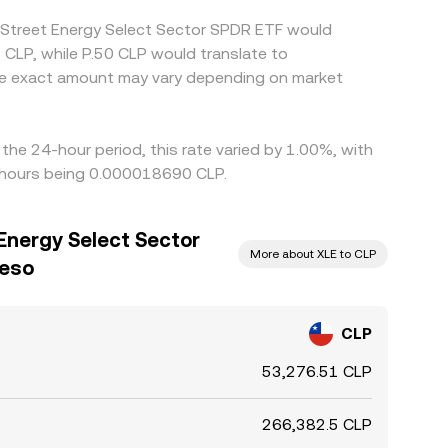
e Street Energy Select Sector SPDR ETF would
 CLP, while P.50 CLP would translate to
the exact amount may vary depending on market
he 24-hour period, this rate varied by 1.00%, with
4 hours being 0.000018690 CLP.
Energy Select Sector
More about XLE to CLP
Peso
CLP
53,276.51 CLP
266,382.5 CLP