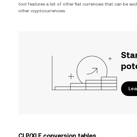
tool features a list of other fiat currencies that can be e
other cryptocurrencies.
Sta
pot
Lea
CLP/XLE conversion tables