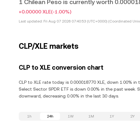
1 Chilean Peso is currently worth 0.0000
+0.00000 XLE
(-1.00%)
Last updated:
Fri Aug 07 2026 07:40:53 (UTC+0000) (Coordinated Univ
CLP/XLE markets
CLP to XLE conversion chart
CLP to XLE rate today is 0.000018770 XLE, down 1.00% in t
Select Sector SPDR ETF is down 0.00% in the past week. S
downward, decreasing 0.00% in the last 30 days.
1h
24h
1W
1M
1Y
2Y