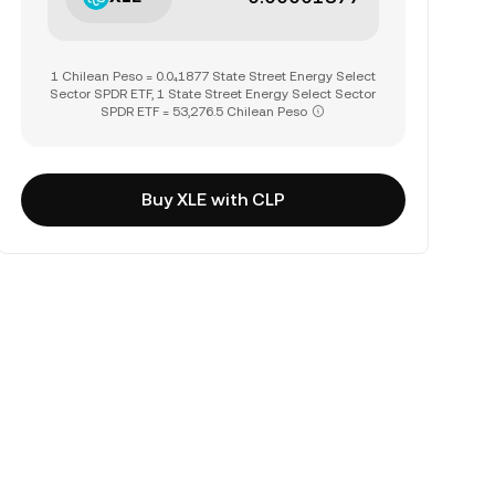
1 Chilean Peso = 0.0₄1877 State Street Energy Select
Sector SPDR ETF, 1 State Street Energy Select Sector
SPDR ETF = 53,276.5 Chilean Peso
Buy XLE with CLP