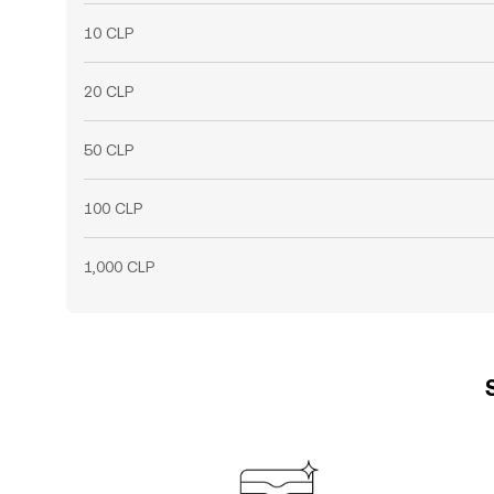
10 CLP
20 CLP
50 CLP
100 CLP
1,000 CLP