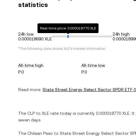
statistics
Real-time price: 0.000018770 XLE
24h low
24h high
0.000018690 XLE
0.00001899
*The following data shows
XLE
's market information.
All-time high
All-time low
P.0
P.0
Read more:
State Street Energy Select Sector SPDR ETF
(
The
CLP
to
XLE
rate today is currently
0.000018770
XLE
. It
seven days.
The
Chilean Peso
to
State Street Energy Select Sector S