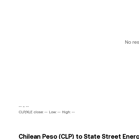
No re
-- ~ --
CLP/XLE close: --
Low: --
High: --
Chilean Peso (CLP) to State Street Ener