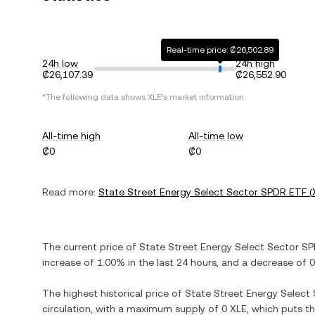
Real-time price: ₡26,502.89
24h low
24h high
₡26,107.39
₡26,552.90
*The following data shows
XLE
's market information.
All-time high
All-time low
₡0
₡0
Read more:
State Street Energy Select Sector SPDR ETF
(
The current price of
State Street Energy Select Sector S
increase
of
1.00%
in the last 24 hours, and
a decrease
of
0
The highest historical price of
State Street Energy Select
circulation, with a maximum supply of
0 XLE
, which puts t