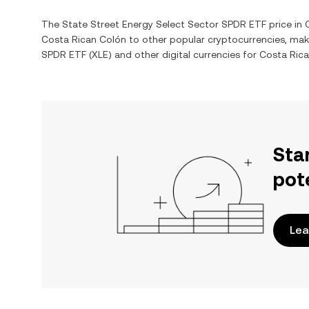
The
State Street Energy Select Sector SPDR ETF
price in
Costa Rican Colón
to other popular cryptocurrencies, mak
SPDR ETF
(
XLE
) and other digital currencies for
Costa Ric
Sta
pot
Lea