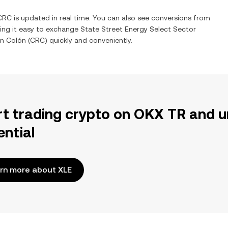
CRC
is updated in real time. You can also see conversions from
ing it easy to exchange
State Street Energy Select Sector
an Colón
(
CRC
) quickly and conveniently.
rt trading crypto on OKX TR and u
ential
rn more about XLE