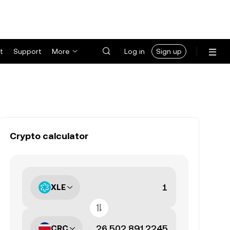
t
Support
More
Log in
Sign up
Crypto calculator
XLE
CRC