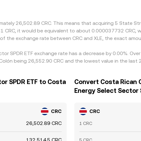
oximately 26,502.89 CRC. This means that acquiring 5 State 
e ₡1 CRC, it would be equivalent to about 0.000037732 CRC, 
n of the exchange rate between CRC and XLE, the exact amou
Sector SPDR ETF exchange rate has a decrease by 0.00%. Over t
 Colón being 26,552.90 CRC and the lowest value in the last
tor SPDR ETF to Costa
Convert Costa Rican C
Energy Select Sector
CRC
CRC
26,502.89 CRC
1 CRC
132,514.5 CRC
5 CRC