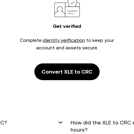
Get verified
Complete
identity verification
to keep your
account and assets secure.
Convert XLE to CRC
RC?
How did the XLE to CRC 
hours?