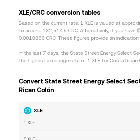
XLE/CRC conversion tables
Based on the current rate, 1 XLE is valued at appr
to around 132,514.5 CRC. Alternatively, if you hav
0.0018866 CRC. These figures provide an indicatio
In the last 7 days, the State Street Energy Select 
the highest exchange rate of 1 XLE for Costa Rican
Convert State Street Energy Select Sec
Rican Colón
XLE
1 XLE
5 XLE