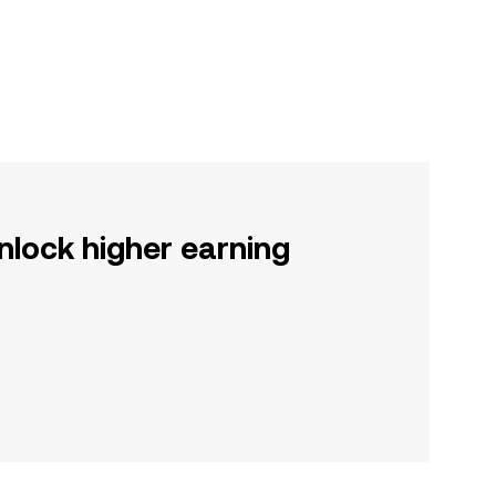
nlock higher earning