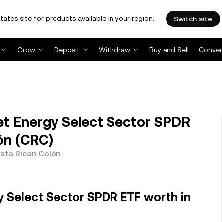
tates site for products available in your region.
Switch site
Grow
Deposit
Withdraw
Buy and Sell
Conver
et Energy Select Sector SPDR
ón (CRC)
osta Rican Colón
y Select Sector SPDR ETF worth in