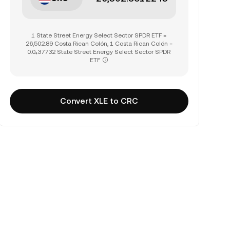
1 State Street Energy Select Sector SPDR ETF =
26,502.89 Costa Rican Colón, 1 Costa Rican Colón =
0.0₄37732 State Street Energy Select Sector SPDR
ETF
Convert XLE to CRC