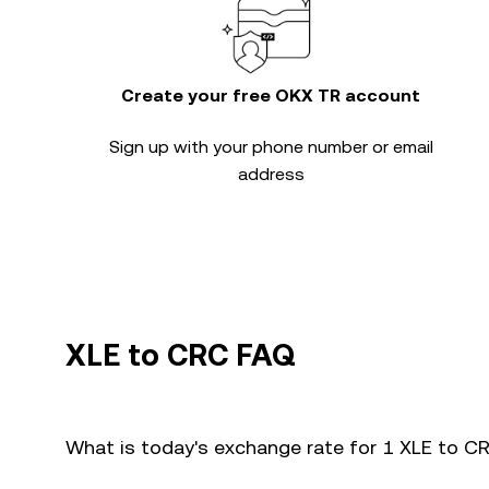
Create your free OKX TR account
Sign up with your phone number or email
address
XLE to CRC FAQ
What is today's exchange rate for 1 XLE to C