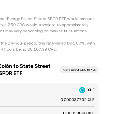
Street Energy Select Sector SPDR ETF would amount
while ₡50 CRC would translate to approximately
nt may vary depending on market fluctuations.
he 24-hour period, this rate varied by 1.00%, with
 24 hours being 26,107.39 CRC.
olón to State Street
More about CRC to XLE
 SPDR ETF
XLE
0.000037732 XLE
0.00018866 XLE