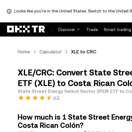
Looks like you're in the United States. Switch to the United S
Discover
Trade
Smart trading
Home
Calculator
XLE to CRC
XLE/CRC: Convert State Stre
ETF (XLE) to Costa Rican Col
State Street Energy Select Sector SPDR ETF to C
4.5
How much is 1 State Street Energ
Costa Rican Colón?