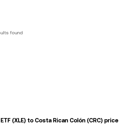
sults found
ETF (XLE) to Costa Rican Colón (CRC) price