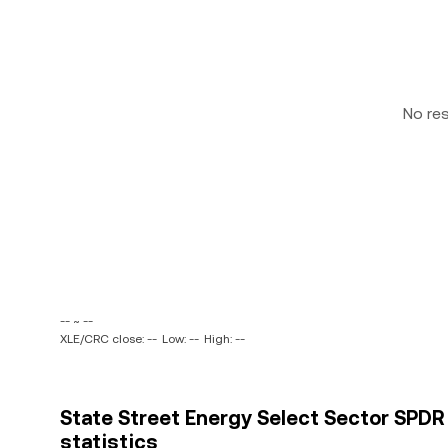
No re
-- ~ --
XLE/CRC close: --
Low: --
High: --
State Street Energy Select Sector SPDR 
statistics