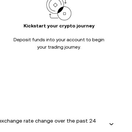
Kickstart your crypto journey
Deposit funds into your account to begin
your trading journey.
exchange rate change over the past 24