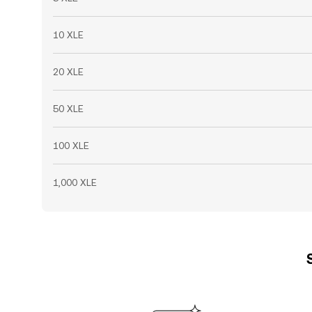
10 XLE
20 XLE
50 XLE
100 XLE
1,000 XLE