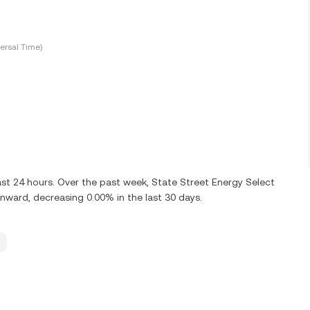
ersal Time)
ast 24 hours. Over the past week, State Street Energy Select
ward, decreasing 0.00% in the last 30 days.