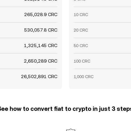
265,028.9 CRC
10 CRC
530,057.8 CRC
20 CRC
1,325,145 CRC
50 CRC
2,650,289 CRC
100 CRC
26,502,891 CRC
1,000 CRC
See how to convert fiat to crypto in just 3 step