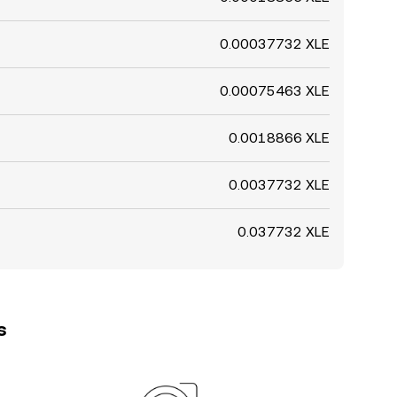
0.00037732 XLE
0.00075463 XLE
0.0018866 XLE
0.0037732 XLE
0.037732 XLE
s