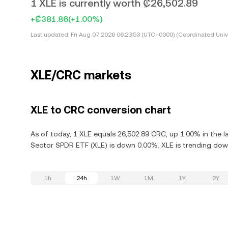
1 XLE is currently worth ₡26,502.89
+₡381.86
(+1.00%)
Last updated:
Fri Aug 07 2026 06:23:53 (UTC+0000) (Coordinated Univ
XLE/CRC markets
XLE to CRC conversion chart
As of today, 1 XLE equals 26,502.89 CRC, up 1.00% in the l
Sector SPDR ETF (XLE) is down 0.00%. XLE is trending down
1h
24h
1W
1M
1Y
2Y