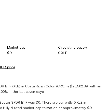
Market cap
Circulating supply
₡0
0 XLE
XLE
) price
PDR ETF
(
XLE
) in
Costa Rican Colón
(
CRC
) is
₡26,502.89
, with
an
.00%
in the last seven days.
 Sector SPDR ETF
was
₡0
. There are currently
0 XLE
in
he fully diluted market capitalization at approximately
₡0
.