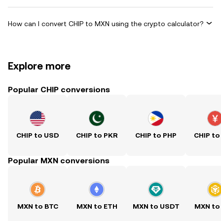
How can I convert CHIP to MXN using the crypto calculator?
Explore more
Popular CHIP conversions
CHIP to USD
CHIP to PKR
CHIP to PHP
CHIP to
Popular MXN conversions
MXN to BTC
MXN to ETH
MXN to USDT
MXN to