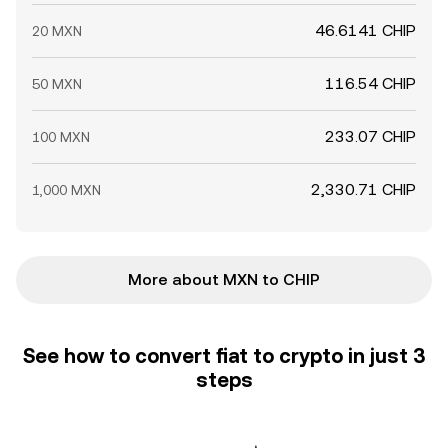
46.6141 CHIP
20 MXN
116.54 CHIP
50 MXN
233.07 CHIP
100 MXN
2,330.71 CHIP
1,000 MXN
More about MXN to CHIP
See how to convert fiat to crypto in just 3
steps