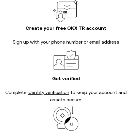
Create your free OKX TR account
Sign up with your phone number or email address
Get verified
Complete
identity verification
to keep your account and
assets secure.