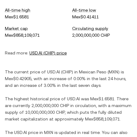
All-time high
All-time low
Mex$1.6581
Mex$0.41411
Market cap
Circulating supply
Mex$858,109,071
2,000,000,000 CHIP
Read more:
USD.AI
(
CHIP
) price
The current price of
USD.AI
(
CHIP
) in
Mexican Peso
(
MXN
) is
Mex$0.42905
, with
an increase
of
0.00%
in the last 24 hours,
and
an increase
of
3.00%
in the last seven days.
The highest historical price of
USD.AI
was
Mex$1.6581
. There
are currently
2,000,000,000 CHIP
in circulation, with a maximum
supply of
10,000,000,000 CHIP
, which puts the fully diluted
market capitalization at approximately
Mex$858,109,071
.
The
USD.AI
price in
MXN
is updated in real time. You can also