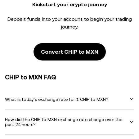
Kickstart your crypto journey
Deposit funds into your account to begin your trading
journey.
Convert CHIP to MXN
CHIP to MXN FAQ
What is today's exchange rate for 1 CHIP to MXN?
How did the CHIP to MXN exchange rate change over the
past 24 hours?