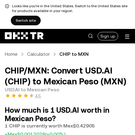
Looks like you're in the United States. Switch to the United States site
for products available in your region.
Switch site
Sign up
Home
Calculator
CHIP to MXN
CHIP/MXN: Convert USD.AI
(CHIP) to Mexican Peso (MXN)
USD.AI to Mexican Peso
4.5
How much is 1 USD.AI worth in
Mexican Peso?
1 CHIP is currently worth Mex$0.42905
+Mex$0.0012028
(+0.00%)