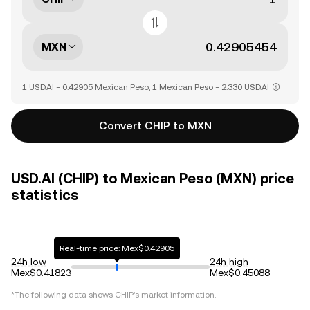
MXN
1 USD.AI = 0.42905 Mexican Peso, 1 Mexican Peso = 2.330 USD.AI
Convert CHIP to MXN
USD.AI (CHIP) to Mexican Peso (MXN) price
statistics
Real-time price: Mex$0.42905
24h low
24h high
Mex$0.41823
Mex$0.45088
*The following data shows
CHIP
's market information.