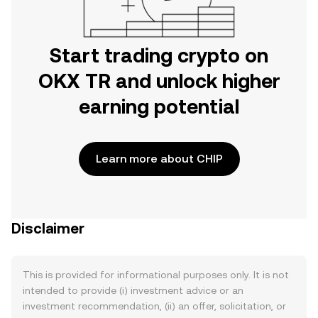
Start trading crypto on
OKX TR and unlock higher
earning potential
Learn more about CHIP
Disclaimer
This is provided for informational purposes only. It is not
intended to provide (i) investment advice or an
investment recommendation, (ii) an offer, solicitation, or