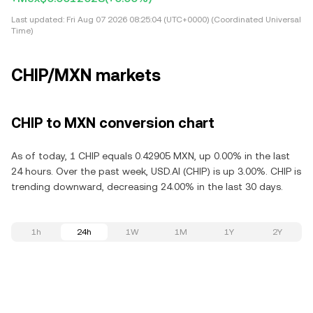
Last updated:
Fri Aug 07 2026 08:25:04 (UTC+0000) (Coordinated Universal
Time)
CHIP/MXN markets
CHIP to MXN conversion chart
As of today, 1 CHIP equals 0.42905 MXN, up 0.00% in the last
24 hours. Over the past week, USD.AI (CHIP) is up 3.00%. CHIP is
trending downward, decreasing 24.00% in the last 30 days.
1h
24h
1W
1M
1Y
2Y