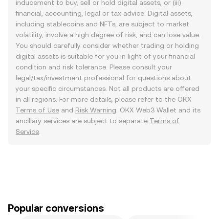
inducement to buy, sell or hold digital assets, or (iii)
financial, accounting, legal or tax advice. Digital assets,
including stablecoins and NFTs, are subject to market
volatility, involve a high degree of risk, and can lose value.
You should carefully consider whether trading or holding
digital assets is suitable for you in light of your financial
condition and risk tolerance. Please consult your
legal/tax/investment professional for questions about
your specific circumstances. Not all products are offered
in all regions. For more details, please refer to the OKX
Terms of Use
and
Risk Warning
. OKX Web3 Wallet and its
ancillary services are subject to separate
Terms of
Service
.
Popular conversions