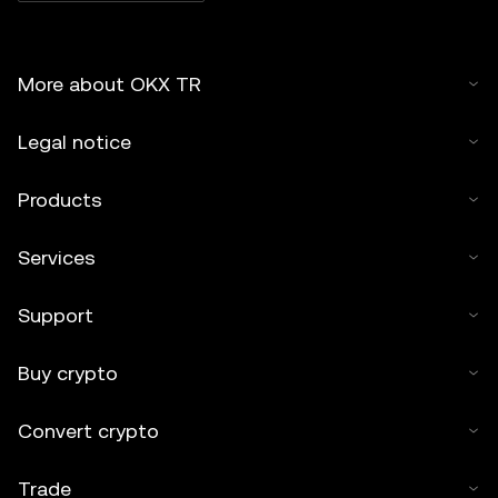
More about OKX TR
Legal notice
Products
Services
Support
Buy crypto
Convert crypto
Trade