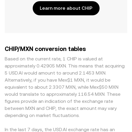
Learn more about CHIP
CHIP/MXN conversion tables
Based on the current rate, 1 CHIP is valued at
approximately 0.42905 MXN. This means that acquiring
5 USD.AI would amount to around 2.1453 MXN.
Alternatively, if you have Mex$1 MXN, it would be
equivalent to about 2.3307 MXN, while Mex$50 MXN
would translate to approximately 116.54 MXN. These
figures provide an indication of the exchange rate
between MXN and CHIP, the exact amount may vary
depending on market fluctuations.
In the last 7 days, the USD.AI exchange rate has an