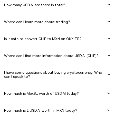
How many USD.AI are there in total?
Where can I learn more about trading?
Is it safe to convert CHIP to MXN on OKX TR?
Where can I find more information about USD.AI (CHIP)?
I have some questions about buying cryptocurrency. Who
can I speak to?
How much is Mex$1 worth of USD.AI today?
How much is 1 USD.AI worth in MXN today?