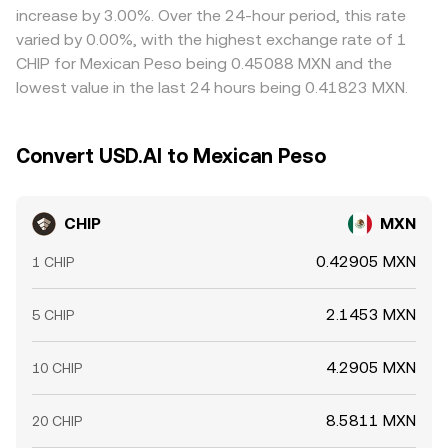
increase by 3.00%. Over the 24-hour period, this rate
varied by 0.00%, with the highest exchange rate of 1
CHIP for Mexican Peso being 0.45088 MXN and the
lowest value in the last 24 hours being 0.41823 MXN.
Convert USD.AI to Mexican Peso
CHIP
MXN
0.42905 MXN
1 CHIP
2.1453 MXN
5 CHIP
4.2905 MXN
10 CHIP
8.5811 MXN
20 CHIP