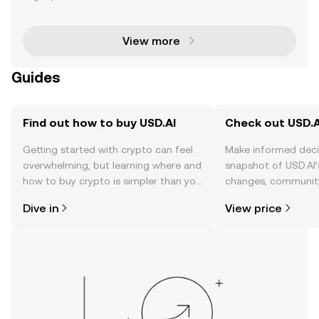
ptocurrency community, offering users a chance to
earn rewards by actively participating in the
View more
Guides
Find out how to buy USD.AI
Check out USD.AI
Getting started with crypto can feel
Make informed deci
overwhelming, but learning where and
snapshot of USD.AI’
how to buy crypto is simpler than you
changes, community
might think. Kickstart your journey on
news, and more.
Dive in
View price
the OKX TR mobile app, or right here
on the web.