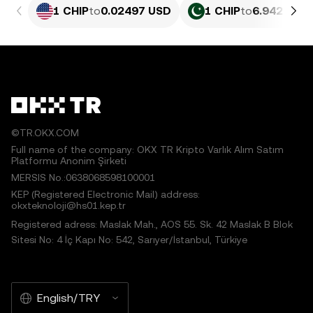
1 CHIP
to
0.02497 USD
1 CHIP
to
6.942 PKR
©TR.OKX.COM
Full name of the company: OKX TR Kripto Varlık Alım Satım
Platformu Anonim Şirketi
MERSIS No.:0638068598100001
KEP (Registered Electronic Mail) address:
okxteknoloji@hs01.kep.tr
Registered adress: Maslak Mah., AOS 55. Sk. 42 Maslak B Blok
Sitesi No: 4 İç Kapı No: 542, Sarıyer/İstanbul, Türkiye
English/TRY