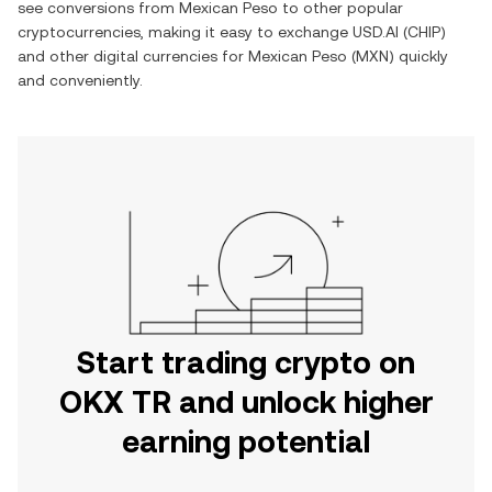
see conversions from
Mexican Peso
to other popular
cryptocurrencies, making it easy to exchange
USD.AI
(
CHIP
)
and other digital currencies for
Mexican Peso
(
MXN
) quickly
and conveniently.
Start trading crypto on
OKX TR and unlock higher
earning potential