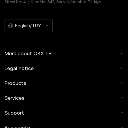
Sitesi No: 4 İç Kapı No: 542, Sarıyer/İstanbul, Türkiye
English/TRY
More about OKX TR
Legal notice
Products
Services
Support
Buy crypto