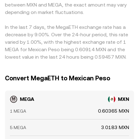
between MXN and MEGA, the exact amount may vary
depending on market fluctuations.
In the last 7 days, the MegaETH exchange rate has a
decrease by 9.00%. Over the 24-hour period, this rate
varied by 1.00%, with the highest exchange rate of 1
MEGA for Mexican Peso being 0.60914 MXN and the
lowest value in the last 24 hours being 0.59457 MXN.
Convert MegaETH to Mexican Peso
MEGA
MXN
0.60365 MXN
1 MEGA
3.0183 MXN
5 MEGA