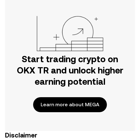
Start trading crypto on
OKX TR and unlock higher
earning potential
Learn more about MEGA
Disclaimer