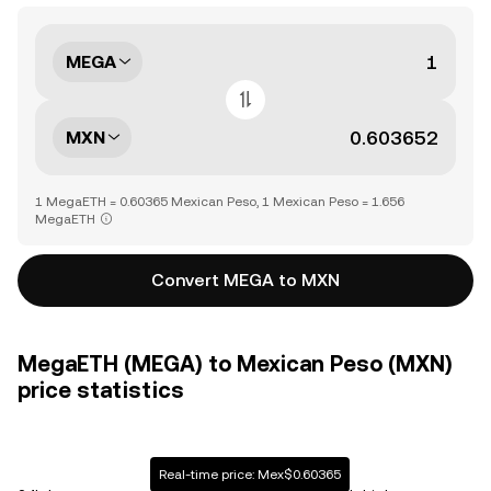
MEGA
MXN
1 MegaETH = 0.60365 Mexican Peso, 1 Mexican Peso = 1.656
MegaETH
Convert MEGA to MXN
MegaETH (MEGA) to Mexican Peso (MXN)
price statistics
Real-time price: Mex$0.60365