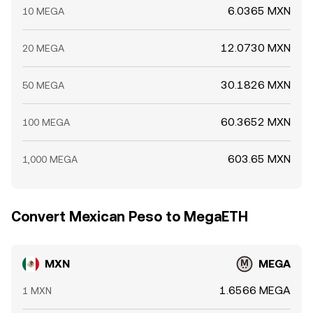
6.0365 MXN
10 MEGA
12.0730 MXN
20 MEGA
30.1826 MXN
50 MEGA
60.3652 MXN
100 MEGA
603.65 MXN
1,000 MEGA
Convert Mexican Peso to MegaETH
MXN
MEGA
1.6566 MEGA
1 MXN