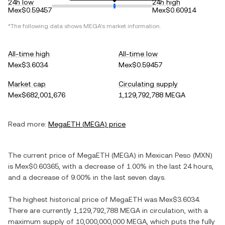
24h low
24h high
Mex$0.59457
Mex$0.60914
*The following data shows
MEGA
's market information.
All-time high
All-time low
Mex$3.6034
Mex$0.59457
Market cap
Circulating supply
Mex$682,001,676
1,129,792,788 MEGA
Read more:
MegaETH
(
MEGA
) price
The current price of
MegaETH
(
MEGA
) in
Mexican Peso
(
MXN
)
is
Mex$0.60365
, with
a decrease
of
1.00%
in the last 24 hours,
and
a decrease
of
9.00%
in the last seven days.
The highest historical price of
MegaETH
was
Mex$3.6034
.
There are currently
1,129,792,788 MEGA
in circulation, with a
maximum supply of
10,000,000,000 MEGA
, which puts the fully