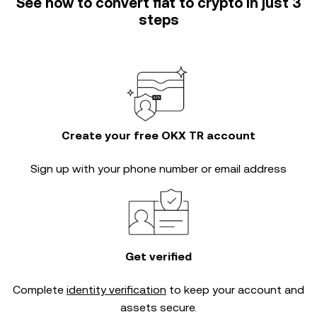
See how to convert fiat to crypto in just 3
steps
Create your free OKX TR account
Sign up with your phone number or email address
Get verified
Complete
identity verification
to keep your account and
assets secure.