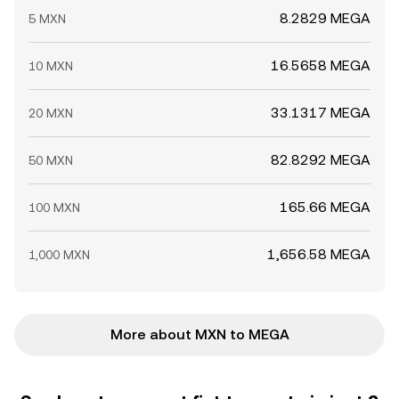
8.2829 MEGA
5 MXN
16.5658 MEGA
10 MXN
33.1317 MEGA
20 MXN
82.8292 MEGA
50 MXN
165.66 MEGA
100 MXN
1,656.58 MEGA
1,000 MXN
More about MXN to MEGA