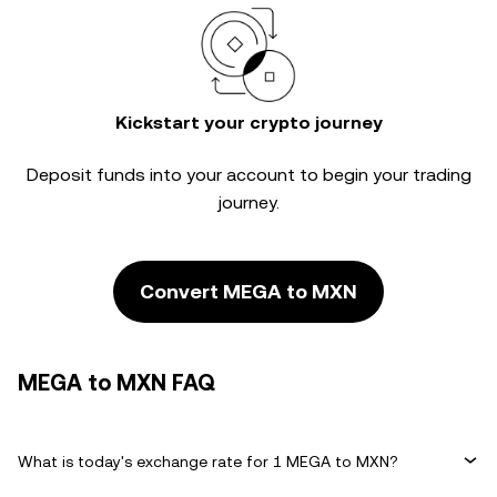
Kickstart your crypto journey
Deposit funds into your account to begin your trading
journey.
Convert MEGA to MXN
MEGA to MXN FAQ
What is today's exchange rate for 1 MEGA to MXN?