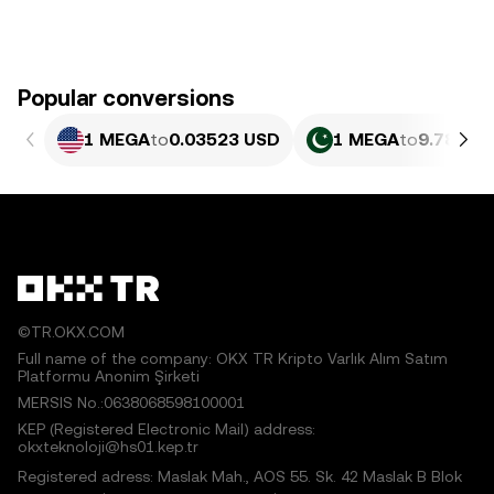
Popular conversions
1 MEGA
to
0.03523 USD
1 MEGA
to
9.789 P
©TR.OKX.COM
Full name of the company: OKX TR Kripto Varlık Alım Satım
Platformu Anonim Şirketi
MERSIS No.:0638068598100001
KEP (Registered Electronic Mail) address:
okxteknoloji@hs01.kep.tr
Registered adress: Maslak Mah., AOS 55. Sk. 42 Maslak B Blok