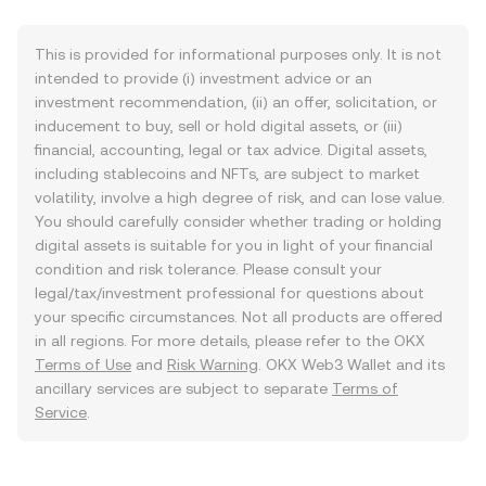
This is provided for informational purposes only. It is not
intended to provide (i) investment advice or an
investment recommendation, (ii) an offer, solicitation, or
inducement to buy, sell or hold digital assets, or (iii)
financial, accounting, legal or tax advice. Digital assets,
including stablecoins and NFTs, are subject to market
volatility, involve a high degree of risk, and can lose value.
You should carefully consider whether trading or holding
digital assets is suitable for you in light of your financial
condition and risk tolerance. Please consult your
legal/tax/investment professional for questions about
your specific circumstances. Not all products are offered
in all regions. For more details, please refer to the OKX
Terms of Use
and
Risk Warning
. OKX Web3 Wallet and its
ancillary services are subject to separate
Terms of
Service
.