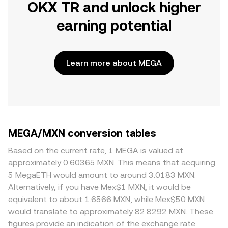
OKX TR and unlock higher
earning potential
Learn more about MEGA
MEGA/MXN conversion tables
Based on the current rate, 1 MEGA is valued at
approximately 0.60365 MXN. This means that acquiring
5 MegaETH would amount to around 3.0183 MXN.
Alternatively, if you have Mex$1 MXN, it would be
equivalent to about 1.6566 MXN, while Mex$50 MXN
would translate to approximately 82.8292 MXN. These
figures provide an indication of the exchange rate