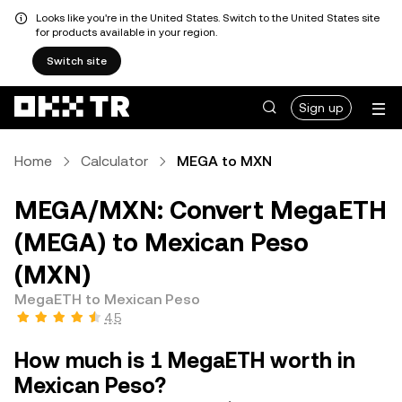
Looks like you're in the United States. Switch to the United States site
for products available in your region.
Switch site
Sign up
Home
Calculator
MEGA to MXN
MEGA/MXN: Convert MegaETH
(MEGA) to Mexican Peso
(MXN)
MegaETH to Mexican Peso
4.5
How much is 1 MegaETH worth in
Mexican Peso?