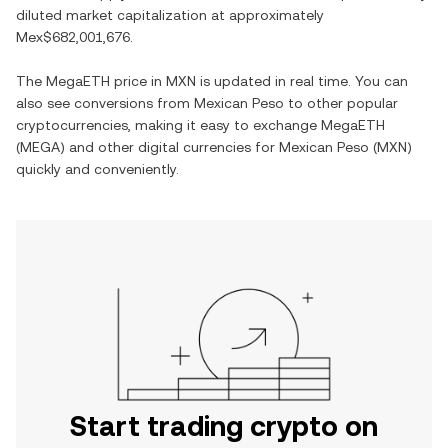
diluted market capitalization at approximately
Mex$682,001,676
.
The
MegaETH
price in
MXN
is updated in real time. You can
also see conversions from
Mexican Peso
to other popular
cryptocurrencies, making it easy to exchange
MegaETH
(
MEGA
) and other digital currencies for
Mexican Peso
(
MXN
)
quickly and conveniently.
Start trading crypto on