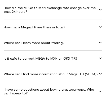
How did the MEGA to MXN exchange rate change over the
past 24 hours?
How many MegaETH are there in total?
Where can I learn more about trading?
Is it safe to convert MEGA to MXN on OKX TR?
Where can I find more information about MegaETH (MEGA)?
I have some questions about buying cryptocurrency. Who
can I speak to?