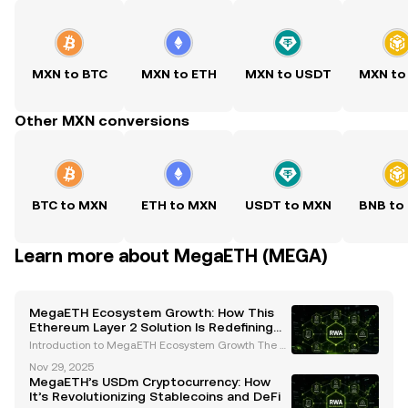
MXN to BTC
MXN to ETH
MXN to USDT
MXN to
Other MXN conversions
BTC to MXN
ETH to MXN
USDT to MXN
BNB to
Learn more about MegaETH (MEGA)
MegaETH Ecosystem Growth: How This
Ethereum Layer 2 Solution Is Redefining
Scalability and Real-Time Applications
Introduction to MegaETH Ecosystem Growth The cr
yptocurrency landscape is evolving rapidly, with inn
Nov 29, 2025
ovative projects continuously pushing the boundari
MegaETH’s USDm Cryptocurrency: How
es of scalability, performance, and usability. One
It’s Revolutionizing Stablecoins and DeFi