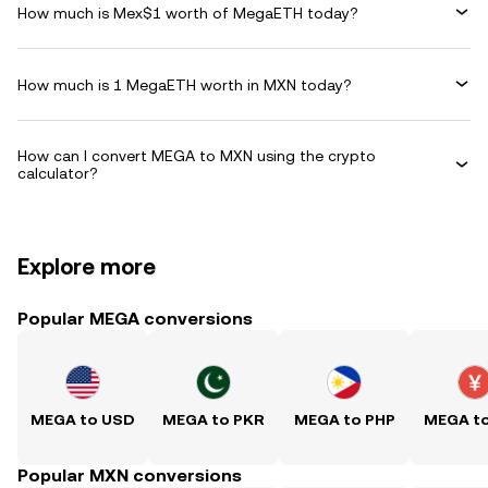
How much is Mex$1 worth of MegaETH today?
How much is 1 MegaETH worth in MXN today?
How can I convert MEGA to MXN using the crypto
calculator?
Explore more
Popular MEGA conversions
MEGA to USD
MEGA to PKR
MEGA to PHP
MEGA t
Popular MXN conversions