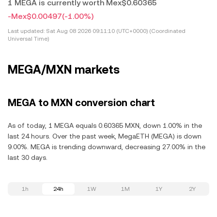
1 MEGA is currently worth Mex$0.60365
-Mex$0.00497
(-1.00%)
Last updated:
Sat Aug 08 2026 09:11:10 (UTC+0000) (Coordinated
Universal Time)
MEGA/MXN markets
MEGA to MXN conversion chart
As of today, 1 MEGA equals 0.60365 MXN, down 1.00% in the
last 24 hours. Over the past week, MegaETH (MEGA) is down
9.00%. MEGA is trending downward, decreasing 27.00% in the
last 30 days.
1h
24h
1W
1M
1Y
2Y