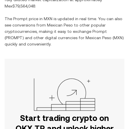
Mex$79,564,048
.
The
Prompt
price in
MXN
is updated in real time. You can also
see conversions from
Mexican Peso
to other popular
cryptocurrencies, making it easy to exchange
Prompt
(
PROMPT
) and other digital currencies for
Mexican Peso
(
MXN
)
quickly and conveniently.
Start trading crypto on
OKX TR and unlock higher