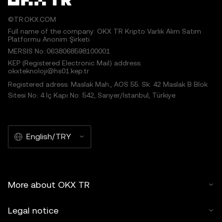
©TR.OKX.COM
Full name of the company: OKX TR Kripto Varlık Alım Satım
Platformu Anonim Şirketi
MERSIS No.:0638068598100001
KEP (Registered Electronic Mail) address:
okxteknoloji@hs01.kep.tr
Registered adress: Maslak Mah., AOS 55. Sk. 42 Maslak B Blok
Sitesi No: 4 İç Kapı No: 542, Sarıyer/İstanbul, Türkiye
English/TRY
More about OKX TR
Legal notice