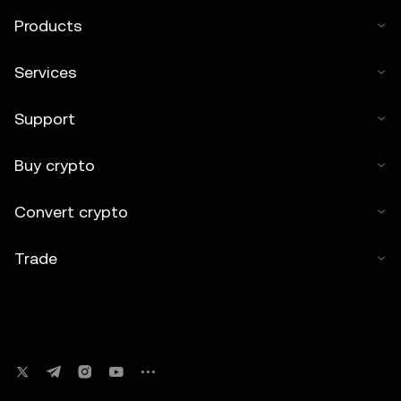
Products
Services
Support
Buy crypto
Convert crypto
Trade