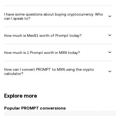
I have some questions about buying cryptocurrency. Who
can I speak to?
How much is Mex$1 worth of Prompt today?
How much is 1 Prompt worth in MXN today?
How can I convert PROMPT to MXN using the crypto
calculator?
Explore more
Popular PROMPT conversions