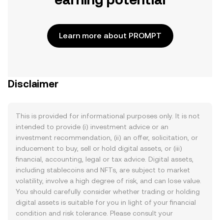
Learn more about PROMPT
Disclaimer
This is provided for informational purposes only. It is not
intended to provide (i) investment advice or an
investment recommendation, (ii) an offer, solicitation, or
inducement to buy, sell or hold digital assets, or (iii)
financial, accounting, legal or tax advice. Digital assets,
including stablecoins and NFTs, are subject to market
volatility, involve a high degree of risk, and can lose value.
You should carefully consider whether trading or holding
digital assets is suitable for you in light of your financial
condition and risk tolerance. Please consult your