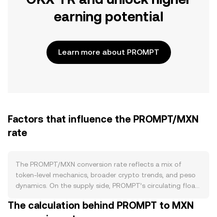
earning potential
Learn more about PROMPT
Factors that influence the PROMPT/MXN
rate
The PROMPT/MXN conversion rate reflects a mix of
token-level mechanics, broader crypto trends, and peso
dynamics. On the supply side, PROMPT’s circulating float
is driven by its on-chain tokenomics: any programmed
The calculation behind PROMPT to MXN
issuance schedules, vesting unlocks for early