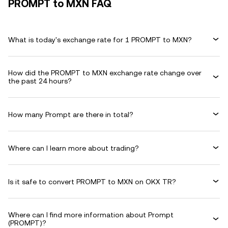
PROMPT to MXN FAQ
What is today's exchange rate for 1 PROMPT to MXN?
How did the PROMPT to MXN exchange rate change over
the past 24 hours?
How many Prompt are there in total?
Where can I learn more about trading?
Is it safe to convert PROMPT to MXN on OKX TR?
Where can I find more information about Prompt
(PROMPT)?