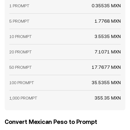
0.35535 MXN
1 PROMPT
1.7768 MXN
5 PROMPT
3.5535 MXN
10 PROMPT
7.1071 MXN
20 PROMPT
17.7677 MXN
50 PROMPT
35.5355 MXN
100 PROMPT
355.35 MXN
1,000 PROMPT
Convert Mexican Peso to Prompt