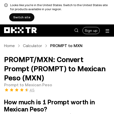
Looks like you're in the United States. Switch to the United States site
for products available in your region.
Switch site
Sign up
Home
Calculator
PROMPT to MXN
PROMPT/MXN: Convert
Prompt (PROMPT) to Mexican
Peso (MXN)
Prompt to Mexican Peso
4.5
How much is 1 Prompt worth in
Mexican Peso?