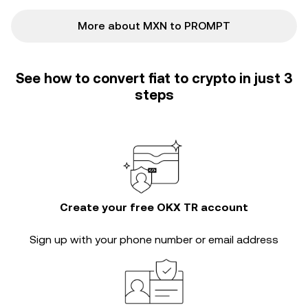
More about MXN to PROMPT
See how to convert fiat to crypto in just 3
steps
Create your free OKX TR account
Sign up with your phone number or email address