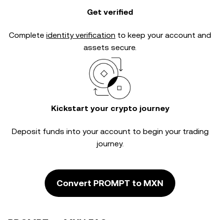
Get verified
Complete
identity verification
to keep your account and
assets secure.
Kickstart your crypto journey
Deposit funds into your account to begin your trading
journey.
Convert PROMPT to MXN