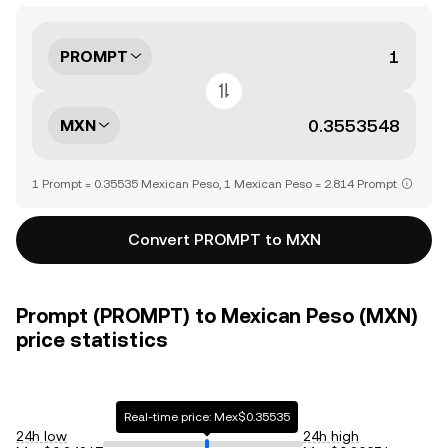
PROMPT
MXN
1 Prompt = 0.35535 Mexican Peso, 1 Mexican Peso = 2.814 Prompt
Convert PROMPT to MXN
Prompt (PROMPT) to Mexican Peso (MXN)
price statistics
Real-time price: Mex$0.35535
24h low
24h high