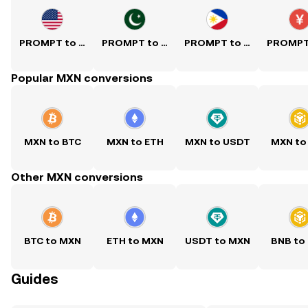
PROMPT to USD
PROMPT to PKR
PROMPT to PHP
Popular MXN conversions
MXN to BTC
MXN to ETH
MXN to USDT
MXN to
Other MXN conversions
BTC to MXN
ETH to MXN
USDT to MXN
BNB to
Guides