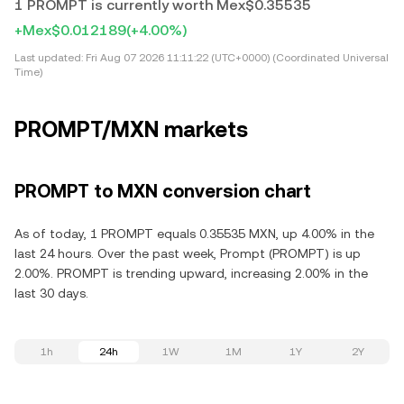
1 PROMPT is currently worth Mex$0.35535
+Mex$0.012189
(+4.00%)
Last updated:
Fri Aug 07 2026 11:11:22 (UTC+0000) (Coordinated Universal
Time)
PROMPT/MXN markets
PROMPT to MXN conversion chart
As of today, 1 PROMPT equals 0.35535 MXN, up 4.00% in the
last 24 hours. Over the past week, Prompt (PROMPT) is up
2.00%. PROMPT is trending upward, increasing 2.00% in the
last 30 days.
1h
24h
1W
1M
1Y
2Y