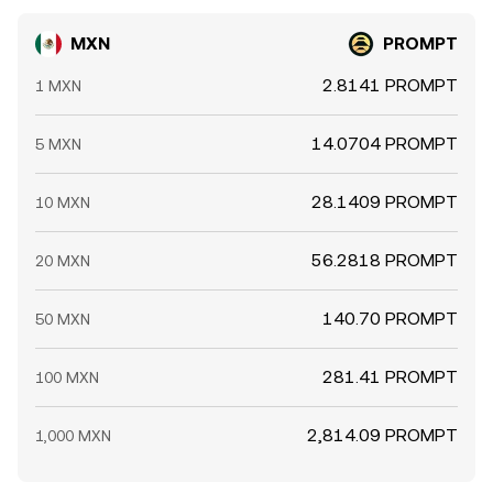
MXN
PROMPT
2.8141 PROMPT
1 MXN
14.0704 PROMPT
5 MXN
28.1409 PROMPT
10 MXN
56.2818 PROMPT
20 MXN
140.70 PROMPT
50 MXN
281.41 PROMPT
100 MXN
2,814.09 PROMPT
1,000 MXN