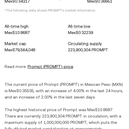
Mex$0.34317
Mex$0.36651
*The following data shows
PROMPT
's market information.
All-time high
All-time low
Mex$10.8687
Mex$0.32239
Market cap
Circulating supply
Mex$79,564,048
223,900,304 PROMPT
Read more:
Prompt
(
PROMPT
) price
The current price of
Prompt
(
PROMPT
) in
Mexican Peso
(
MXN
)
is
Mex$0.35535
, with
an increase
of
4.00%
in the last 24 hours,
and
an increase
of
2.00%
in the last seven days.
The highest historical price of
Prompt
was
Mex$10.8687
.
There are currently
223,900,304 PROMPT
in circulation, with a
maximum supply of
1,000,000,000 PROMPT
, which puts the
fully diluted market capitalization at approximately