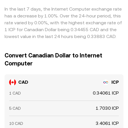
CAD/ICP rate. Arbitrage traders buy ICP where it’s cheap
and sell where it’s expensive to tighten gaps, but latency,
In the last 7 days, the Internet Computer exchange rate
fees, withdrawal limits, and regulatory frictions prevent
has a decrease by 1.00%. Over the 24-hour period, this
perfect alignment, allowing persistent small differences
rate varied by 0.00%, with the highest exchange rate of
between exchanges.
1 ICP for Canadian Dollar being 0.34455 CAD and the
lowest value in the last 24 hours being 0.33883 CAD.
Convert Canadian Dollar to Internet
Computer
CAD
ICP
0.34061 ICP
1 CAD
1.7030 ICP
5 CAD
3.4061 ICP
10 CAD