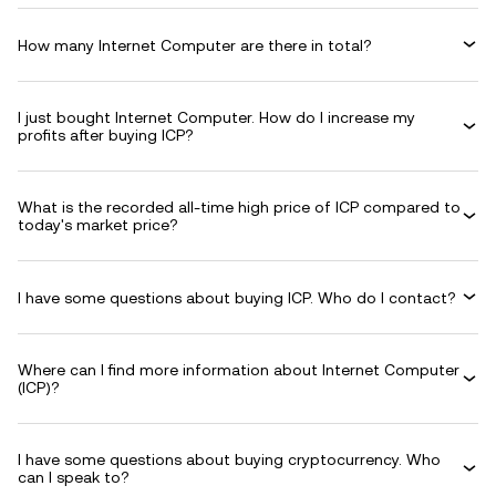
How many Internet Computer are there in total?
I just bought Internet Computer. How do I increase my
profits after buying ICP?
What is the recorded all-time high price of ICP compared to
today's market price?
I have some questions about buying ICP. Who do I contact?
Where can I find more information about Internet Computer
(ICP)?
I have some questions about buying cryptocurrency. Who
can I speak to?