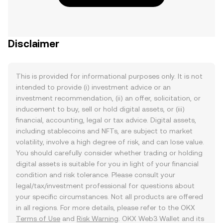
Disclaimer
This is provided for informational purposes only. It is not
intended to provide (i) investment advice or an
investment recommendation, (ii) an offer, solicitation, or
inducement to buy, sell or hold digital assets, or (iii)
financial, accounting, legal or tax advice. Digital assets,
including stablecoins and NFTs, are subject to market
volatility, involve a high degree of risk, and can lose value.
You should carefully consider whether trading or holding
digital assets is suitable for you in light of your financial
condition and risk tolerance. Please consult your
legal/tax/investment professional for questions about
your specific circumstances. Not all products are offered
in all regions. For more details, please refer to the OKX
Terms of Use
and
Risk Warning
. OKX Web3 Wallet and its