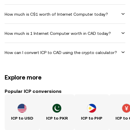
How much is C$1 worth of Internet Computer today?
How much is 1 Internet Computer worth in CAD today?
How can I convert ICP to CAD using the crypto calculator?
Explore more
Popular ICP conversions
ICP to USD
ICP to PKR
ICP to PHP
ICP to