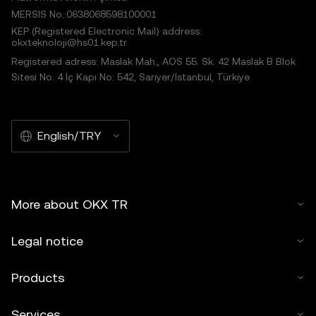
MERSIS No.:0638068598100001
KEP (Registered Electronic Mail) address:
okxteknoloji@hs01.kep.tr
Registered adress: Maslak Mah., AOS 55. Sk. 42 Maslak B Blok
Sitesi No: 4 İç Kapı No: 542, Sarıyer/İstanbul, Türkiye
English/TRY
More about OKX TR
Legal notice
Products
Services