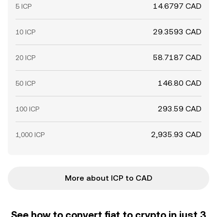
14.6797 CAD
5 ICP
29.3593 CAD
10 ICP
58.7187 CAD
20 ICP
146.80 CAD
50 ICP
293.59 CAD
100 ICP
2,935.93 CAD
1,000 ICP
More about ICP to CAD
See how to convert fiat to crypto in just 3