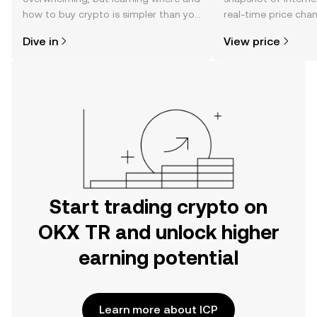
how to buy crypto is simpler than you
real-time price ch
might think. Kickstart your journey on
sentiment, news, a
Dive in
View price
the OKX TR mobile app, or right here
on the web.
Start trading crypto on
OKX TR and unlock higher
earning potential
Learn more about ICP