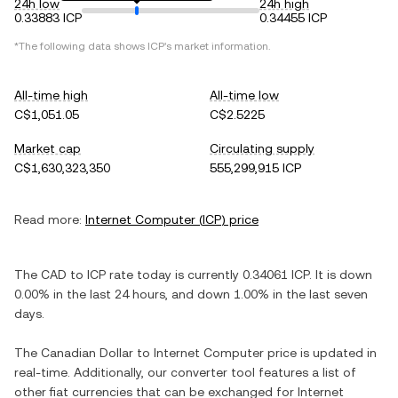
24h low
24h high
0.33883 ICP
0.34455 ICP
*The following data shows
ICP
's market information.
All-time high
All-time low
C$1,051.05
C$2.5225
Market cap
Circulating supply
C$1,630,323,350
555,299,915 ICP
Read more:
Internet Computer
(
ICP
) price
The
CAD
to
ICP
rate today is currently
0.34061
ICP
. It is
down
0.00%
in the last 24 hours, and
down
1.00%
in the last seven
days.
The
Canadian Dollar
to
Internet Computer
price is updated in
real-time. Additionally, our converter tool features a list of
other fiat currencies that can be exchanged for
Internet