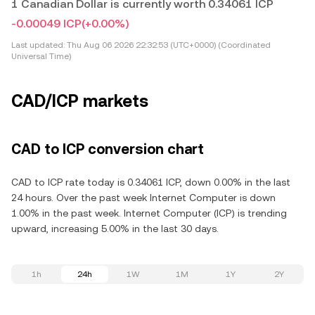
1 Canadian Dollar is currently worth 0.34061 ICP
-0.00049 ICP
(+0.00%)
Last updated:
Thu Aug 06 2026 22:32:53 (UTC+0000) (Coordinated
Universal Time)
CAD/ICP markets
CAD to ICP conversion chart
CAD to ICP rate today is 0.34061 ICP, down 0.00% in the last
24 hours. Over the past week Internet Computer is down
1.00% in the past week. Internet Computer (ICP) is trending
upward, increasing 5.00% in the last 30 days.
1h
24h
1W
1M
1Y
2Y