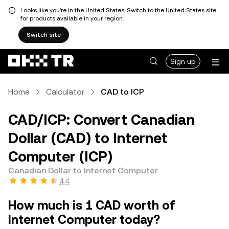
Looks like you're in the United States. Switch to the United States site
for products available in your region.
Switch site
Sign up
Home
Calculator
CAD to ICP
CAD/ICP: Convert Canadian
Dollar (CAD) to Internet
Computer (ICP)
Canadian Dollar to Internet Computer
4.4
How much is 1 CAD worth of
Internet Computer today?