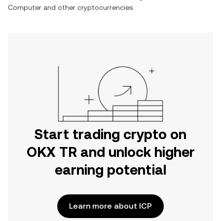
Computer
and other cryptocurrencies.
Start trading crypto on
OKX TR and unlock higher
earning potential
Learn more about ICP