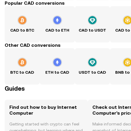
Popular CAD conversions
CAD to BTC
CAD to ETH
CAD to USDT
CAD to
Other CAD conversions
BTC to CAD
ETH to CAD
USDT to CAD
BNB to
Guides
Find out how to buy Internet
Check out Inter
Computer
Computer's pric
Getting started with crypto can feel
Make informed deci
overwhelming, but learning where and
snapshot of Intern