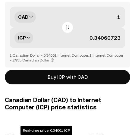
CAD
ICP
1 Canadian Dollar = 0.34061 Internet Computer, 1 Internet Computer
= 2.935 Canadian Dollar
Buy ICP with CAD
Canadian Dollar (CAD) to Internet
Computer (ICP) price statistics
Real-time price: 0.34061 ICP