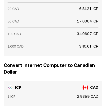
6.8121 ICP
20 CAD
17.0304 ICP
50 CAD
34.0607 ICP
100 CAD
340.61 ICP
1,000 CAD
Convert Internet Computer to Canadian
Dollar
ICP
CAD
2.9359 CAD
1 ICP