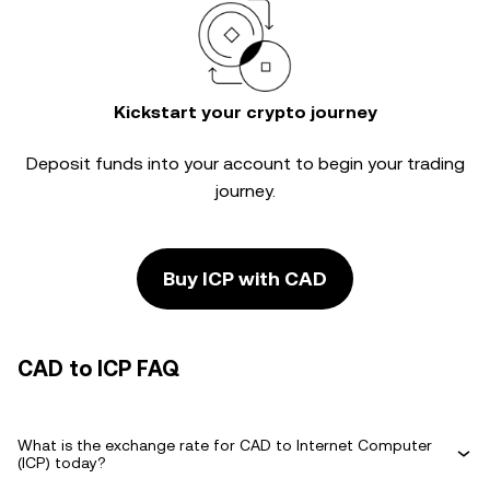
Kickstart your crypto journey
Deposit funds into your account to begin your trading
journey.
Buy ICP with CAD
CAD to ICP FAQ
What is the exchange rate for CAD to Internet Computer
(ICP) today?