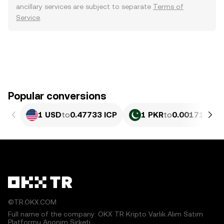
ancillary services are subject to separate
Terms of
Service
.
Popular conversions
1 USD
to
0.47733 ICP
1 PKR
to
0.0017186 I
©TR.OKX.COM
Full name of the company: OKX TR Kripto Varlık Alım Satım
Platformu Anonim Şirketi