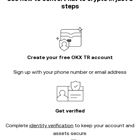
steps
Create your free OKX TR account
Sign up with your phone number or email address
Get verified
Complete
identity verification
to keep your account and
assets secure.