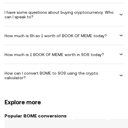
I have some questions about buying cryptocurrency. Who
can I speak to?
How much is Sh.so.1 worth of BOOK OF MEME today?
How much is 1 BOOK OF MEME worth in SOS today?
How can I convert BOME to SOS using the crypto
calculator?
Explore more
Popular BOME conversions