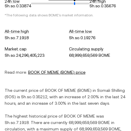
24h low
24h high
Sh.so.0.33874
Sh.so.0.35676
*The following data shows
BOME
's market information.
All-time high
All-time low
Sh.so.7.1918
Sh.so.0.19276
Market cap
Circulating supply
Sh.so.24,296,405,223
68,999,659,569 BOME
Read more:
BOOK OF MEME
(
BOME
) price
The current price of
BOOK OF MEME
(
BOME
) in
Somali Shilling
(
SOS
) is
Sh.so.0.35212
, with
an increase
of
2.00%
in the last 24
hours, and
an increase
of
3.00%
in the last seven days.
The highest historical price of
BOOK OF MEME
was
Sh.so.7.1918
. There are currently
68,999,659,569 BOME
in
circulation, with a maximum supply of
68,999,659,569 BOME
,