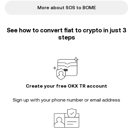
More about SOS to BOME
See how to convert fiat to crypto in just 3
steps
Create your free OKX TR account
Sign up with your phone number or email address