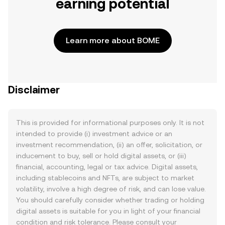
earning potential
Learn more about BOME
Disclaimer
This is provided for informational purposes only. It is not
intended to provide (i) investment advice or an
investment recommendation, (ii) an offer, solicitation, or
inducement to buy, sell or hold digital assets, or (iii)
financial, accounting, legal or tax advice. Digital assets,
including stablecoins and NFTs, are subject to market
volatility, involve a high degree of risk, and can lose value.
You should carefully consider whether trading or holding
digital assets is suitable for you in light of your financial
condition and risk tolerance. Please consult your