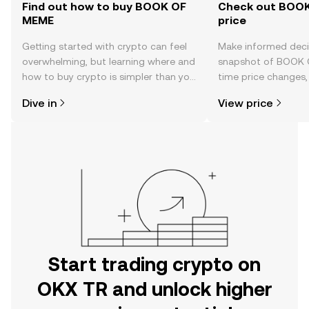
Find out how to buy BOOK OF
Check out BOOK
MEME
price
Getting started with crypto can feel
Make informed deci
overwhelming, but learning where and
snapshot of BOOK 
how to buy crypto is simpler than you
time price changes
might think. Kickstart your journey on
sentiment, news, a
Dive in
View price
the OKX TR mobile app, or right here
on the web.
Start trading crypto on
OKX TR and unlock higher