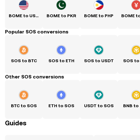
BOME to USD
BOME to PKR
BOME to PHP
BOME t
Popular SOS conversions
SOS to BTC
SOS to ETH
SOS to USDT
SOS to
Other SOS conversions
BTC to SOS
ETH to SOS
USDT to SOS
BNB to
Guides