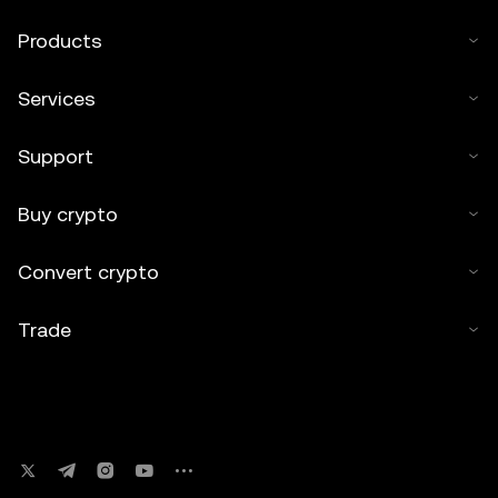
Products
Services
Support
Buy crypto
Convert crypto
Trade