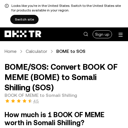
Looks like you're in the United States. Switch to the United States site
for products available in your region.
Switch site
Sign up
Home
Calculator
BOME to SOS
BOME/SOS: Convert BOOK OF
MEME (BOME) to Somali
Shilling (SOS)
BOOK OF MEME to Somali Shilling
4.5
How much is 1 BOOK OF MEME
worth in Somali Shilling?