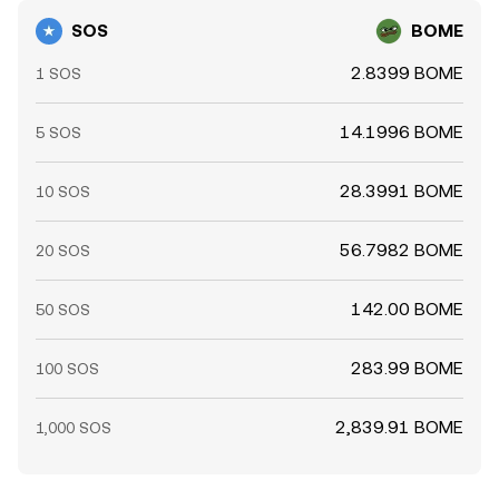
SOS
BOME
2.8399 BOME
1 SOS
14.1996 BOME
5 SOS
28.3991 BOME
10 SOS
56.7982 BOME
20 SOS
142.00 BOME
50 SOS
283.99 BOME
100 SOS
2,839.91 BOME
1,000 SOS