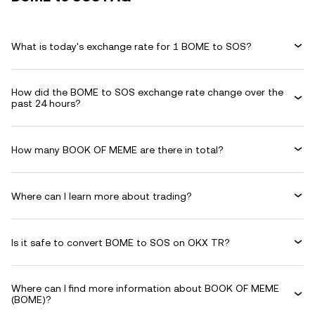
What is today's exchange rate for 1 BOME to SOS?
How did the BOME to SOS exchange rate change over the
past 24 hours?
How many BOOK OF MEME are there in total?
Where can I learn more about trading?
Is it safe to convert BOME to SOS on OKX TR?
Where can I find more information about BOOK OF MEME
(BOME)?