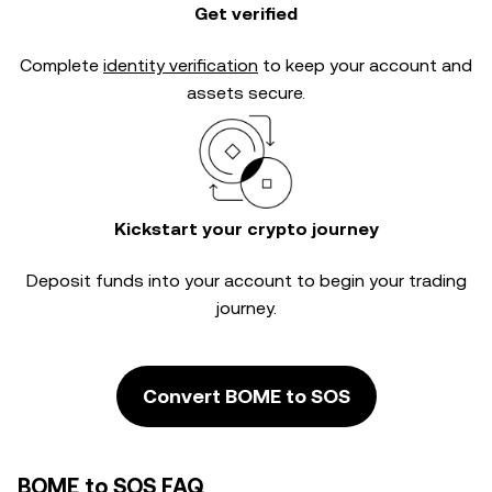
Get verified
Complete
identity verification
to keep your account and
assets secure.
Kickstart your crypto journey
Deposit funds into your account to begin your trading
journey.
Convert BOME to SOS
BOME to SOS FAQ