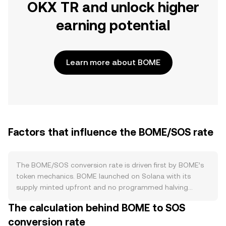
OKX TR and unlock higher
earning potential
Learn more about BOME
Factors that influence the BOME/SOS rate
The BOME/SOS conversion rate is driven first by BOME’s
token mechanics. BOME launched on Solana with its
supply minted upfront and no programmed halving
schedule, so changes in circulating supply tend to come
The calculation behind BOME to SOS
from secondary factors such as team or treasury
conversion rate
allocations, liquidity provisioning, or discretionary