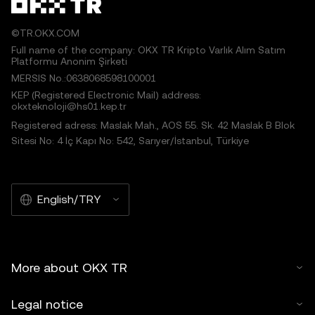
©TR.OKX.COM
Full name of the company: OKX TR Kripto Varlık Alım Satım
Platformu Anonim Şirketi
MERSIS No.:0638068598100001
KEP (Registered Electronic Mail) address:
okxteknoloji@hs01.kep.tr
Registered adress: Maslak Mah., AOS 55. Sk. 42 Maslak B Blok
Sitesi No: 4 İç Kapı No: 542, Sarıyer/İstanbul, Türkiye
English/TRY
More about OKX TR
Legal notice