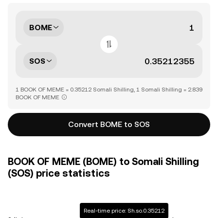
BOME
SOS
1 BOOK OF MEME = 0.35212 Somali Shilling, 1 Somali Shilling = 2.839
BOOK OF MEME
Convert BOME to SOS
BOOK OF MEME (BOME) to Somali Shilling
(SOS) price statistics
Real-time price: Sh.so.0.35212