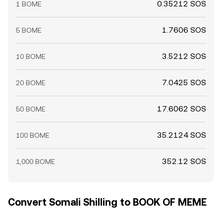
0.35212 SOS
1 BOME
1.7606 SOS
5 BOME
3.5212 SOS
10 BOME
7.0425 SOS
20 BOME
17.6062 SOS
50 BOME
35.2124 SOS
100 BOME
352.12 SOS
1,000 BOME
Convert Somali Shilling to BOOK OF MEME