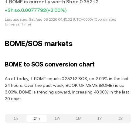
1 BOME is currently worth Sh.so.0.35212
+Sh.so.0.0077792
(+2.00%)
Last updated:
Sat Aug 08 2026 04:45:02 (UTC+0000) (Coordinated
Universal Time)
BOME/SOS markets
BOME to SOS conversion chart
As of today, 1 BOME equals 0.35212 SOS, up 2.00% in the last
24 hours. Over the past week, BOOK OF MEME (BOME) is up
3.00%. BOME is trending upward, increasing 48.00% in the last
30 days.
1h
24h
1W
1M
1Y
2Y