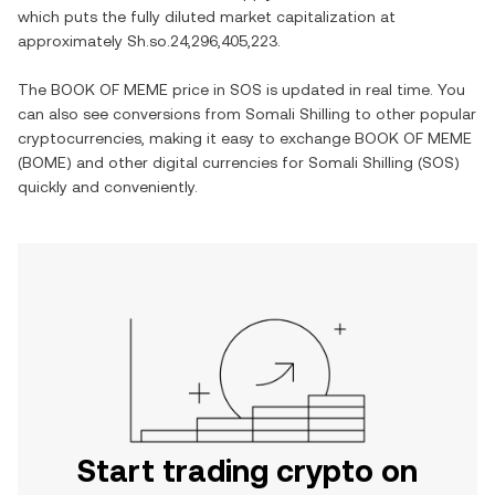
which puts the fully diluted market capitalization at
approximately
Sh.so.24,296,405,223
.
The
BOOK OF MEME
price in
SOS
is updated in real time. You
can also see conversions from
Somali Shilling
to other popular
cryptocurrencies, making it easy to exchange
BOOK OF MEME
(
BOME
) and other digital currencies for
Somali Shilling
(
SOS
)
quickly and conveniently.
Start trading crypto on