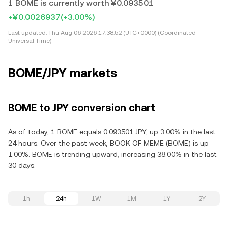
1 BOME is currently worth ¥0.093501
+¥0.0026937
(+3.00%)
Last updated:
Thu Aug 06 2026 17:38:52 (UTC+0000) (Coordinated
Universal Time)
BOME/JPY markets
BOME to JPY conversion chart
As of today, 1 BOME equals 0.093501 JPY, up 3.00% in the last
24 hours. Over the past week, BOOK OF MEME (BOME) is up
1.00%. BOME is trending upward, increasing 38.00% in the last
30 days.
1h
24h
1W
1M
1Y
2Y