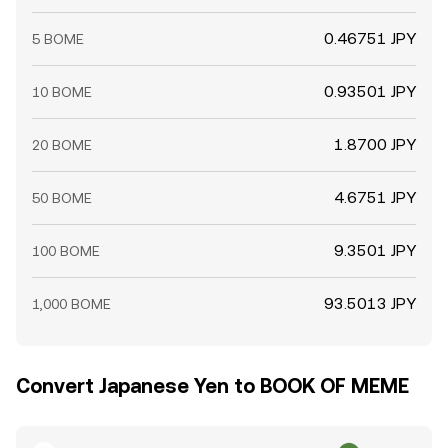
0.46751 JPY
5 BOME
0.93501 JPY
10 BOME
1.8700 JPY
20 BOME
4.6751 JPY
50 BOME
9.3501 JPY
100 BOME
93.5013 JPY
1,000 BOME
Convert Japanese Yen to BOOK OF MEME