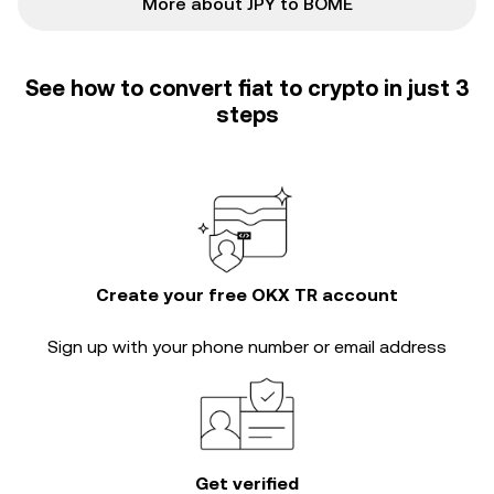
More about JPY to BOME
See how to convert fiat to crypto in just 3
steps
Create your free OKX TR account
Sign up with your phone number or email address
Get verified