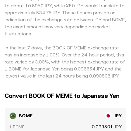
markets. In the short term, technical market dynamics
quoted stablecoin or proxy reserves in a pool; as trades
standards for memecoins, or settlement options differ
to about 10.6950 JPY, while ¥50 JPY would translate to
add volatility to the BOME/JPY conversion rate: perpetual
change the balance, the marginal price implied by the
from global platforms. Many venues quote BOME
approximately 534.75 JPY. These figures provide an
futures funding turning positive or negative can pull spot
pool shifts according to price = y/x, and this on-chain
primarily against USDT, and the BOME/JPY price may be
indication of the exchange rate between JPY and BOME,
higher or lower via basis trades, options activity (where
reference can feed into centralized order books through
derived from BOME/USDT and a USDT/JPY reference; if
the exact amount may vary depending on market
available) can influence hedging flows around expiries,
arbitrage.
USDT trades at a small premium or discount to JPY, that
and on-chain whale movements between Solana wallets,
fluctuations.
basis can flow through to the displayed BOME/JPY rate.
DEX pools, and exchanges can tighten or loosen liquidity
Arbitrageurs help align prices by buying on lower-priced
and thus shift price.
venues and selling on higher-priced ones, but latency,
In the last 7 days, the BOOK OF MEME exchange rate
fees, withdrawal limits, and fiat settlement frictions mean
has an increase by 1.00%. Over the 24-hour period, this
alignment is close, not perfect.
rate varied by 3.00%, with the highest exchange rate of
1 BOME for Japanese Yen being 0.096654 JPY and the
lowest value in the last 24 hours being 0.090808 JPY.
Convert BOOK OF MEME to Japanese Yen
BOME
JPY
0.093501 JPY
1 BOME