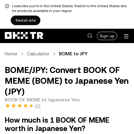
Looks like you're in the United States. Switch to the United States site
for products available in your region.
Switch site
Sign up
Home
Calculator
BOME to JPY
BOME/JPY: Convert BOOK OF
MEME (BOME) to Japanese Yen
(JPY)
BOOK OF MEME to Japanese Yen
4.5
How much is 1 BOOK OF MEME
worth in Japanese Yen?