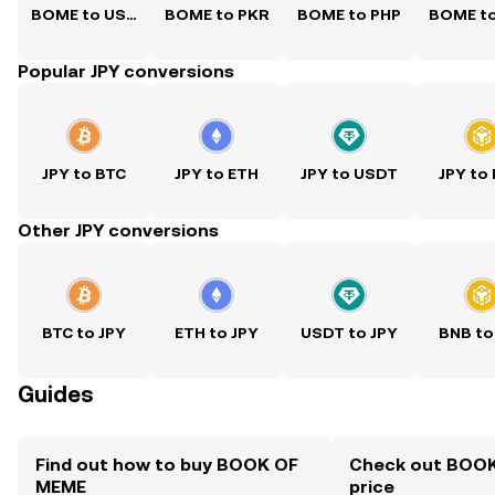
BOME to USD
BOME to PKR
BOME to PHP
BOME t
Popular JPY conversions
JPY to BTC
JPY to ETH
JPY to USDT
JPY to
Other JPY conversions
BTC to JPY
ETH to JPY
USDT to JPY
BNB to
Guides
Find out how to buy BOOK OF
Check out BOOK
MEME
price