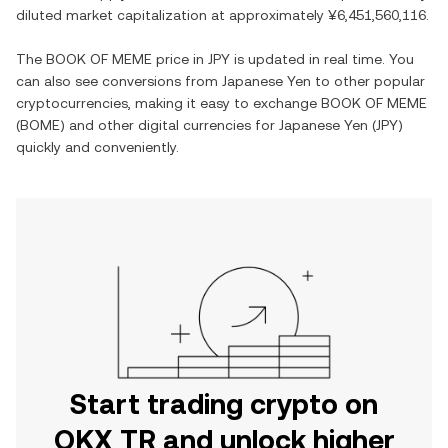
diluted market capitalization at approximately
¥6,451,560,116
.
The
BOOK OF MEME
price in
JPY
is updated in real time. You
can also see conversions from
Japanese Yen
to other popular
cryptocurrencies, making it easy to exchange
BOOK OF MEME
(
BOME
) and other digital currencies for
Japanese Yen
(
JPY
)
quickly and conveniently.
Start trading crypto on
OKX TR and unlock higher