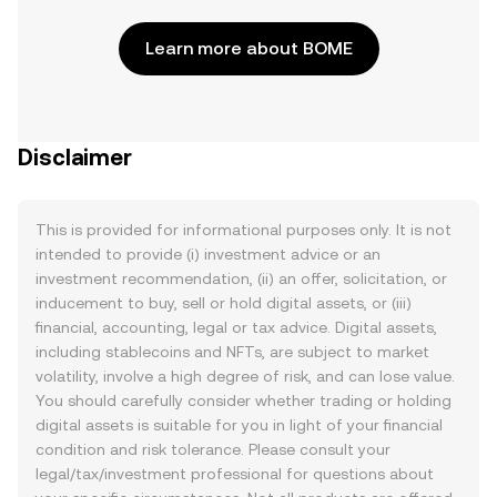
Learn more about BOME
Disclaimer
This is provided for informational purposes only. It is not
intended to provide (i) investment advice or an
investment recommendation, (ii) an offer, solicitation, or
inducement to buy, sell or hold digital assets, or (iii)
financial, accounting, legal or tax advice. Digital assets,
including stablecoins and NFTs, are subject to market
volatility, involve a high degree of risk, and can lose value.
You should carefully consider whether trading or holding
digital assets is suitable for you in light of your financial
condition and risk tolerance. Please consult your
legal/tax/investment professional for questions about