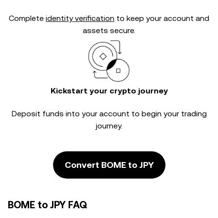
Complete
identity verification
to keep your account and
assets secure.
Kickstart your crypto journey
Deposit funds into your account to begin your trading
journey.
Convert BOME to JPY
BOME to JPY FAQ