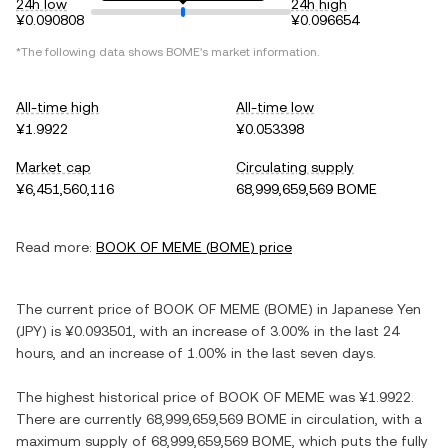
24h low
24h high
¥0.090808
¥0.096654
*The following data shows
BOME
's market information.
All-time high
All-time low
¥1.9922
¥0.053398
Market cap
Circulating supply
¥6,451,560,116
68,999,659,569 BOME
Read more:
BOOK OF MEME
(
BOME
) price
The current price of
BOOK OF MEME
(
BOME
) in
Japanese Yen
(
JPY
) is
¥0.093501
, with
an increase
of
3.00%
in the last 24
hours, and
an increase
of
1.00%
in the last seven days.
The highest historical price of
BOOK OF MEME
was
¥1.9922
.
There are currently
68,999,659,569 BOME
in circulation, with a
maximum supply of
68,999,659,569 BOME
, which puts the fully