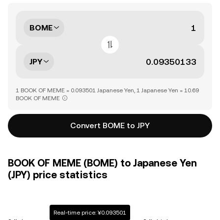
BOME
JPY
1 BOOK OF MEME = 0.093501 Japanese Yen, 1 Japanese Yen = 10.69
BOOK OF MEME
Convert BOME to JPY
BOOK OF MEME (BOME) to Japanese Yen
(JPY) price statistics
Real-time price: ¥0.093501