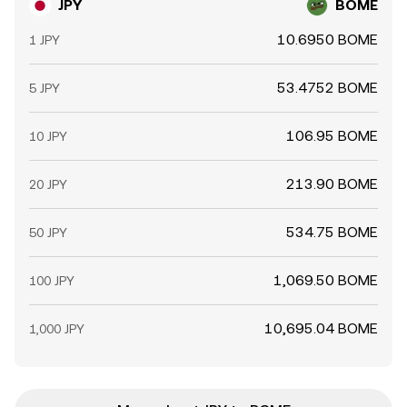
JPY
BOME
10.6950 BOME
1 JPY
53.4752 BOME
5 JPY
106.95 BOME
10 JPY
213.90 BOME
20 JPY
534.75 BOME
50 JPY
1,069.50 BOME
100 JPY
10,695.04 BOME
1,000 JPY