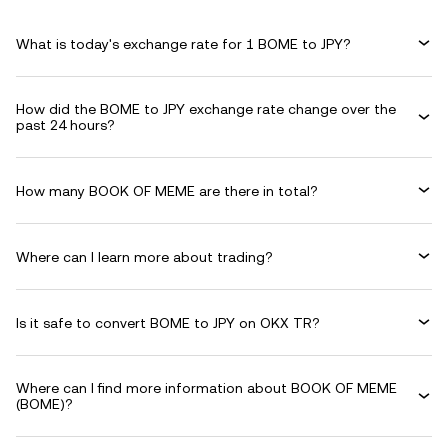
What is today's exchange rate for 1 BOME to JPY?
How did the BOME to JPY exchange rate change over the
past 24 hours?
How many BOOK OF MEME are there in total?
Where can I learn more about trading?
Is it safe to convert BOME to JPY on OKX TR?
Where can I find more information about BOOK OF MEME
(BOME)?