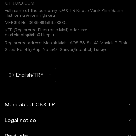
©TR.OKX.COM
Full name of the company: OKX TR Kripto Varlık Alım Satım
Platformu Anonim Şirketi
MERSIS No.:0638068598100001
KEP (Registered Electronic Mail) address:
okxteknoloji@hs01.kep.tr
Registered adress: Maslak Mah., AOS 55. Sk. 42 Maslak B Blok
Sitesi No: 4 İç Kapı No: 542, Sarıyer/İstanbul, Türkiye
English/TRY
More about OKX TR
Legal notice
Products