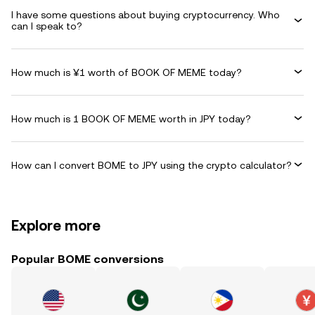
I have some questions about buying cryptocurrency. Who
can I speak to?
How much is ¥1 worth of BOOK OF MEME today?
How much is 1 BOOK OF MEME worth in JPY today?
How can I convert BOME to JPY using the crypto calculator?
Explore more
Popular BOME conversions