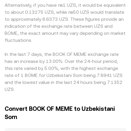
affect UZS conversion rails. Technical market dynamics
makers can also influence quoted levels. In these pools,
as well, particularly if an exchange has constrained UZS
Alternatively, if you have лв1 UZS, it would be equivalent
add volatility at shorter horizons, including perpetual
pricing follows the constant product formula x × y = k,
on- and off-ramps or stricter listing filters for meme
to about 0.13275 UZS, while лв50 UZS would translate
futures funding rates where BOME perps are listed,
where x and y are the pool reserves; as trades shift the
tokens that affect available liquidity. Many platforms
to approximately 6.6373 UZS. These figures provide an
quarterly or event-driven expiries on derivatives if
balance between BOME and the paired asset (often
derive their BOME/UZS quotes through intermediate pairs
indication of the exchange rate between UZS and
available, and large on-chain wallet movements or
USDC, USDT, or SOL), the marginal price changes
such as BOME/USDT and a separate USDT/UZS
BOME, the exact amount may vary depending on market
market-maker inventory shifts that can affect order book
according to the ratio y/x. Aggregated order books and
conversion; if USDT trades at a small premium or
depth and slippage.
fluctuations.
routing across DEX and CEX venues, along with any path
discount versus UZS on a given venue, that basis will feed
conversions through USDT or USDC before reaching UZS,
into the resulting BOME/UZS figure. Arbitrage traders help
feed into the final BOME/UZS conversion rate presented
align prices by buying where BOME is cheaper and selling
In the last 7 days, the BOOK OF MEME exchange rate
to users.
where it is more expensive, but differences in fees,
has an increase by 13.00%. Over the 24-hour period,
transfer times between Solana and exchanges, and UZS
this rate varied by 5.00%, with the highest exchange
settlement frictions mean these gaps can persist
rate of 1 BOME for Uzbekistani Som being 7.8941 UZS
intermittently, especially during volatile periods.
and the lowest value in the last 24 hours being 7.1352
UZS.
Convert BOOK OF MEME to Uzbekistani
Som