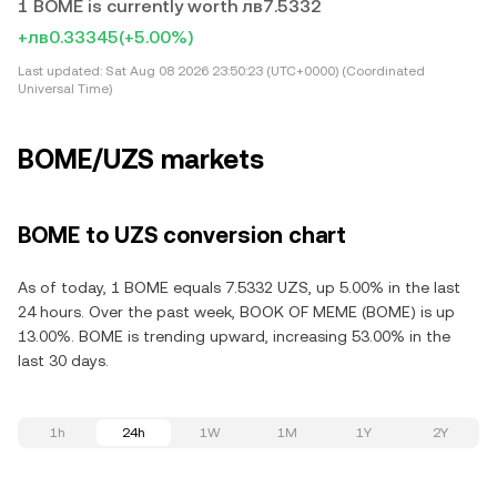
1 BOME is currently worth лв7.5332
+лв0.33345
(+5.00%)
Last updated:
Sat Aug 08 2026 23:50:23 (UTC+0000) (Coordinated
Universal Time)
BOME/UZS markets
BOME to UZS conversion chart
As of today, 1 BOME equals 7.5332 UZS, up 5.00% in the last
24 hours. Over the past week, BOOK OF MEME (BOME) is up
13.00%. BOME is trending upward, increasing 53.00% in the
last 30 days.
1h
24h
1W
1M
1Y
2Y