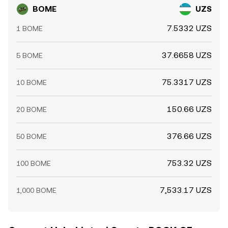
BOME
UZS
7.5332 UZS
1 BOME
37.6658 UZS
5 BOME
75.3317 UZS
10 BOME
150.66 UZS
20 BOME
376.66 UZS
50 BOME
753.32 UZS
100 BOME
7,533.17 UZS
1,000 BOME