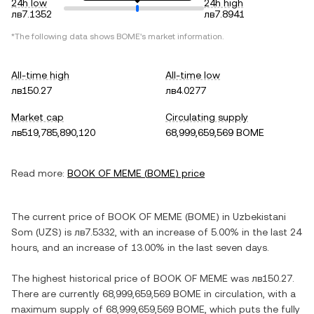
24h low
24h high
лв7.1352
лв7.8941
*The following data shows
BOME
's market information.
All-time high
All-time low
лв150.27
лв4.0277
Market cap
Circulating supply
лв519,785,890,120
68,999,659,569 BOME
Read more:
BOOK OF MEME
(
BOME
) price
The current price of
BOOK OF MEME
(
BOME
) in
Uzbekistani
Som
(
UZS
) is
лв7.5332
, with
an increase
of
5.00%
in the last 24
hours, and
an increase
of
13.00%
in the last seven days.
The highest historical price of
BOOK OF MEME
was
лв150.27
.
There are currently
68,999,659,569 BOME
in circulation, with a
maximum supply of
68,999,659,569 BOME
, which puts the fully