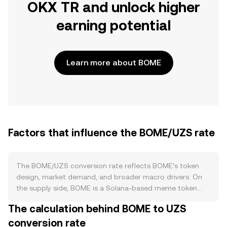
OKX TR and unlock higher
earning potential
Learn more about BOME
Factors that influence the BOME/UZS rate
The BOME/UZS conversion rate reflects BOME’s token
design, market demand, and broader macro drivers. On
the supply side, BOME is a Solana-based meme token
without a protocol halving schedule, and it generally lacks
The calculation behind BOME to UZS
a built-in staking mechanism that would natively lock
conversion rate
supply; instead, circulating supply dynamics are shaped