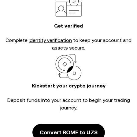
Get verified
Complete
identity verification
to keep your account and
assets secure.
Kickstart your crypto journey
Deposit funds into your account to begin your trading
journey.
Convert BOME to UZS