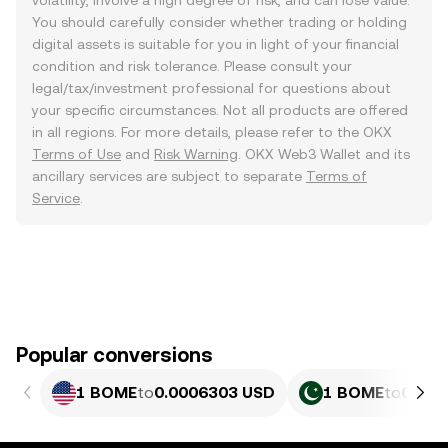
volatility, involve a high degree of risk, and can lose value.
You should carefully consider whether trading or holding
digital assets is suitable for you in light of your financial
condition and risk tolerance. Please consult your
legal/tax/investment professional for questions about
your specific circumstances. Not all products are offered
in all regions. For more details, please refer to the OKX
Terms of Use
and
Risk Warning
. OKX Web3 Wallet and its
ancillary services are subject to separate
Terms of
Service
.
Popular conversions
1 BOME
to
0.0006303 USD
1 BOME
to
0.175