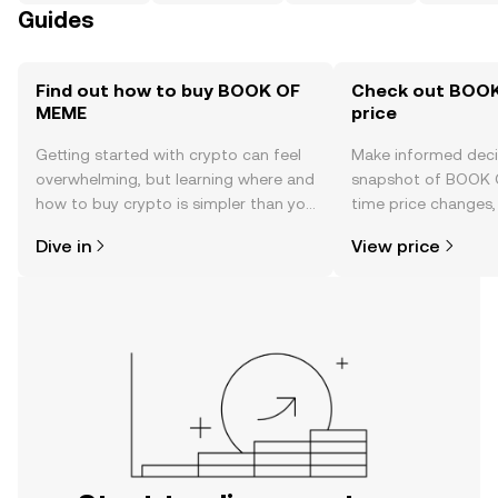
Guides
Find out how to buy BOOK OF
Check out BOOK
MEME
price
Getting started with crypto can feel
Make informed deci
overwhelming, but learning where and
snapshot of BOOK 
how to buy crypto is simpler than you
time price changes
might think. Kickstart your journey on
sentiment, news, a
Dive in
View price
the OKX TR mobile app, or right here
on the web.