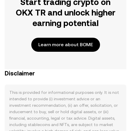
Start trading crypto on
OKX TR and unlock higher
earning potential
Learn more about BOME
Disclaimer
This is provided for informational purposes only. It is not
intended to provide (i) investment advice or an
investment recommendation, (ii) an offer, solicitation, or
inducement to buy, sell or hold digital assets, or (iii)
financial, accounting, legal or tax advice. Digital assets,
including stablecoins and NFTs, are subject to market