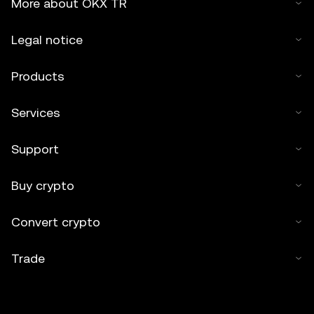
More about OKX TR
Legal notice
Products
Services
Support
Buy crypto
Convert crypto
Trade