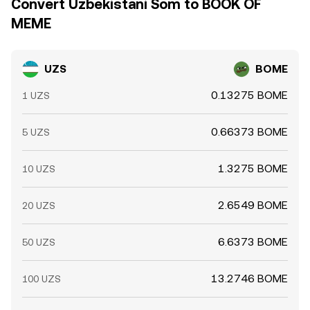
Convert Uzbekistani Som to BOOK OF
MEME
UZS
BOME
0.13275 BOME
1 UZS
0.66373 BOME
5 UZS
1.3275 BOME
10 UZS
2.6549 BOME
20 UZS
6.6373 BOME
50 UZS
13.2746 BOME
100 UZS