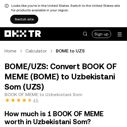
Looks like you're in the United States. Switch to the United States site
for products available in your region.
Switch site
Sign up
Home
Calculator
BOME to UZS
BOME/UZS: Convert BOOK OF
MEME (BOME) to Uzbekistani
Som (UZS)
BOOK OF MEME to Uzbekistani Som
4.5
How much is 1 BOOK OF MEME
worth in Uzbekistani Som?