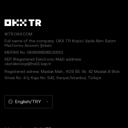
©TR.OKX.COM
Full name of the company: OKX TR Kripto Varlık Alım Satım
Platformu Anonim Şirketi
MERSIS No.:0638068598100001
KEP (Registered Electronic Mail) address:
okxteknoloji@hs01.kep.tr
Registered adress: Maslak Mah., AOS 55. Sk. 42 Maslak B Blok
Sitesi No: 4 İç Kapı No: 542, Sarıyer/İstanbul, Türkiye
English/TRY