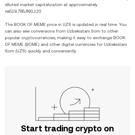
diluted market capitalization at approximately
лв519,785,890,120
.
The
BOOK OF MEME
price in
UZS
is updated in real time. You
can also see conversions from
Uzbekistani Som
to other
popular cryptocurrencies, making it easy to exchange
BOOK
OF MEME
(
BOME
) and other digital currencies for
Uzbekistani
Som
(
UZS
) quickly and conveniently.
Start trading crypto on