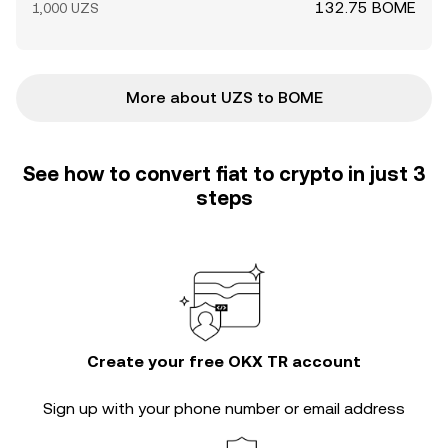
132.75 BOME
1,000 UZS
More about UZS to BOME
See how to convert fiat to crypto in just 3
steps
Create your free OKX TR account
Sign up with your phone number or email address