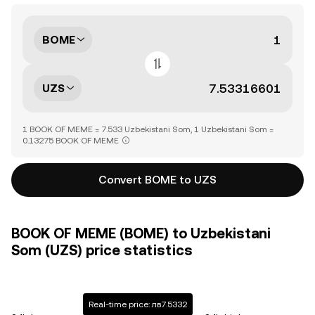
BOME
UZS
1 BOOK OF MEME = 7.533 Uzbekistani Som, 1 Uzbekistani Som =
0.13275 BOOK OF MEME
Convert BOME to UZS
BOOK OF MEME (BOME) to Uzbekistani
Som (UZS) price statistics
Real-time price: лв7.5332