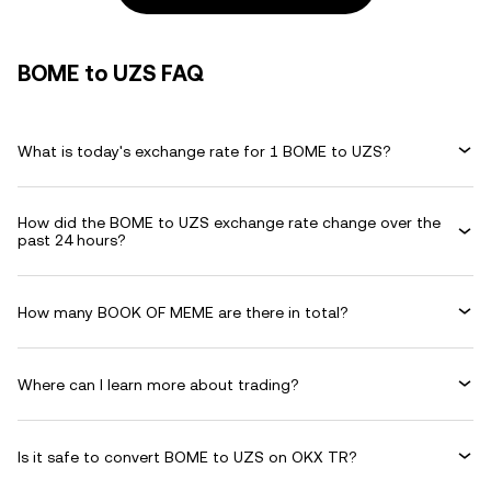
BOME to UZS FAQ
What is today's exchange rate for 1 BOME to UZS?
How did the BOME to UZS exchange rate change over the
past 24 hours?
How many BOOK OF MEME are there in total?
Where can I learn more about trading?
Is it safe to convert BOME to UZS on OKX TR?