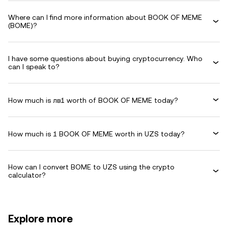
Where can I find more information about BOOK OF MEME
(BOME)?
I have some questions about buying cryptocurrency. Who
can I speak to?
How much is лв1 worth of BOOK OF MEME today?
How much is 1 BOOK OF MEME worth in UZS today?
How can I convert BOME to UZS using the crypto
calculator?
Explore more