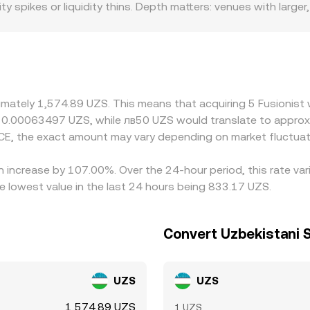
 spikes or liquidity thins. Depth matters: venues with larger
serves and therefore the implied price. Data from both centr
e price less, while smaller books can see the ACE/UZS rate 
n pages.
ote ACE primarily against USDT or USD, and then derive local f
ount to USD in certain regions, that basis flows through to
dd a regional premium or discount as well. Arbitrage helps ke
ers can buy where it’s cheaper and sell where it’s richer, nu
ximately 1,574.89 UZS. This means that acquiring 5 Fusionist
, and inventory risks mean this process is not perfect, so s
ut 0.00063497 UZS, while лв50 UZS would translate to appro
CE, the exact amount may vary depending on market fluctuat
an increase by 107.00%. Over the 24-hour period, this rate va
 lowest value in the last 24 hours being 833.17 UZS.
Convert Uzbekistani 
UZS
UZS
1,574.89 UZS
1 UZS