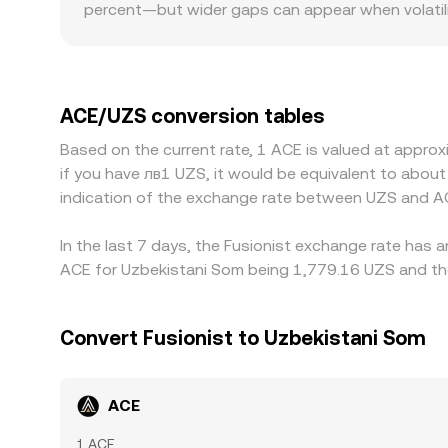
percent—but wider gaps can appear when volatility
and the ACE/UZS conversion rate.
divided by ACE reserves), and trades move the re
spreads and less slippage, so big orders move th
indicative ACE/UZS rate presented on conversio
and fiat rails also play a role. Many exchanges qu
base and USDT trades at a slight premium or disc
UZS pairs, fees, and on/off-ramp frictions can a
ACE/UZS conversion tables
one venue and lower on another, professional trad
Based on the current rate, 1 ACE is valued at appro
withdrawal limits, KYC requirements, network fees
if you have лв1 UZS, it would be equivalent to abo
normal.
indication of the exchange rate between UZS and A
In the last 7 days, the Fusionist exchange rate has 
ACE for Uzbekistani Som being 1,779.16 UZS and the
Convert Fusionist to Uzbekistani Som
ACE
1 ACE