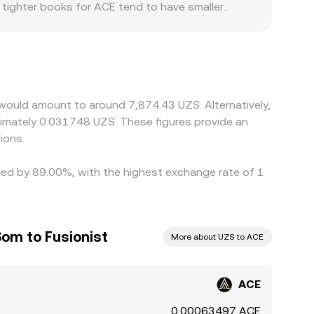
, tighter books for ACE tend to have smaller
alized and decentralized markets can inform the
swing more on the same trade size. Geography
iat pairs; if an ACE/USDT market is used as the
 the displayed ACE/UZS rate. Local demand for
ep markets aligned: when ACE/UZS is higher on
dging prices back together. However, latency,
 would amount to around 7,874.43 UZS. Alternatively,
hort-lived differences across exchanges are
ximately 0.031748 UZS. These figures provide an
ions.
ried by 89.00%, with the highest exchange rate of 1
Som to Fusionist
More about UZS to ACE
ACE
0.00063497 ACE