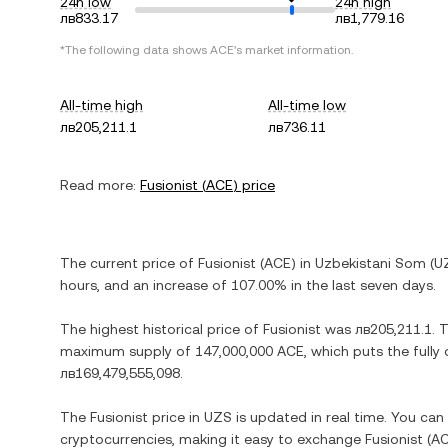
24h low
24h high
лв833.17
лв1,779.16
*The following data shows
ACE
's market information.
All-time high
All-time low
лв205,211.1
лв736.11
Read more:
Fusionist
(
ACE
) price
The current price of
Fusionist
(
ACE
) in
Uzbekistani Som
(
U
hours, and
an increase
of
107.00%
in the last seven days.
The highest historical price of
Fusionist
was
лв205,211.1
. 
maximum supply of
147,000,000 ACE
, which puts the fully
лв169,479,555,098
.
The
Fusionist
price in
UZS
is updated in real time. You ca
cryptocurrencies, making it easy to exchange
Fusionist
(
A