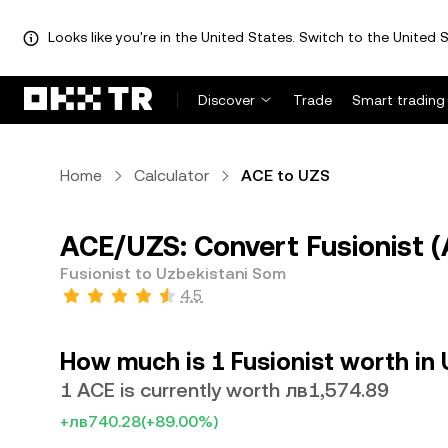
Looks like you're in the United States. Switch to the United S
Discover
Trade
Smart trading
Home
Calculator
ACE to UZS
ACE/UZS: Convert Fusionist (
Fusionist to Uzbekistani Som
4.5
How much is 1 Fusionist worth in
1 ACE is currently worth лв1,574.89
+лв740.28
(+89.00%)