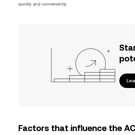
quickly and conveniently.
Sta
pot
Lea
Factors that influence the A