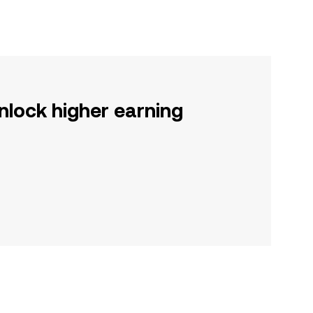
nlock higher earning