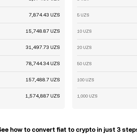
7,874.43 UZS
5 UZS
15,748.87 UZS
10 UZS
31,497.73 UZS
20 UZS
78,744.34 UZS
50 UZS
157,488.7 UZS
100 UZS
1,574,887 UZS
1,000 UZS
See how to convert fiat to crypto in just 3 step