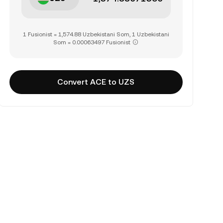
1 Fusionist = 1,574.88 Uzbekistani Som, 1 Uzbekistani
Som = 0.00063497 Fusionist
Convert ACE to UZS