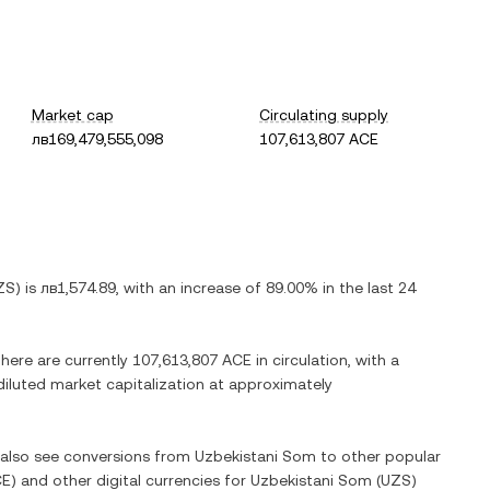
Market cap
Circulating supply
лв169,479,555,098
107,613,807 ACE
ZS
) is
лв1,574.89
, with
an increase
of
89.00%
in the last 24
There are currently
107,613,807 ACE
in circulation, with a
 diluted market capitalization at approximately
n also see conversions from
Uzbekistani Som
to other popular
CE
) and other digital currencies for
Uzbekistani Som
(
UZS
)