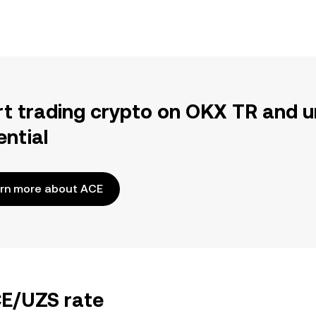
rt trading crypto on OKX TR and u
ential
rn more about ACE
CE/UZS rate