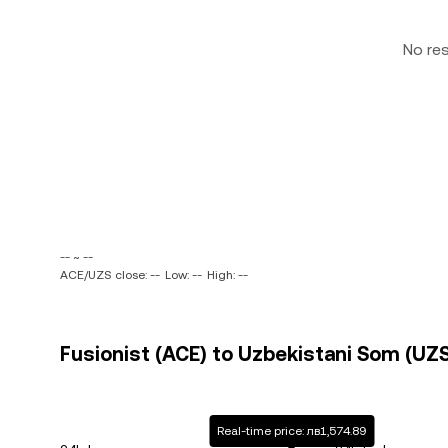
No re
-- ~ --
ACE/UZS close: --
Low: --
High: --
Fusionist (ACE) to Uzbekistani Som (UZS
Real-time price: лв1,574.89