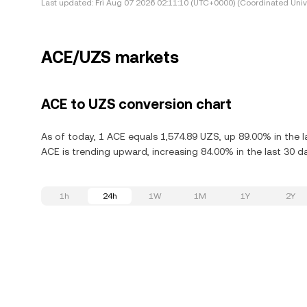
Last updated:
Fri Aug 07 2026 02:11:10 (UTC+0000) (Coordinated Univ
ACE/UZS markets
ACE to UZS conversion chart
As of today, 1 ACE equals 1,574.89 UZS, up 89.00% in the l
ACE is trending upward, increasing 84.00% in the last 30 d
1h
24h
1W
1M
1Y
2Y