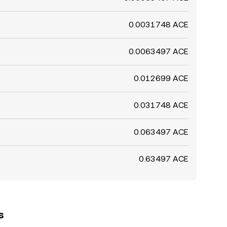
0.0031748 ACE
0.0063497 ACE
0.012699 ACE
0.031748 ACE
0.063497 ACE
0.63497 ACE
s