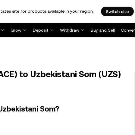
tates site for products available in your region.
Switch site
Grow
Deposit
Withdraw
Buy and Sell
Conver
ACE) to Uzbekistani Som (UZS)
 Uzbekistani Som?