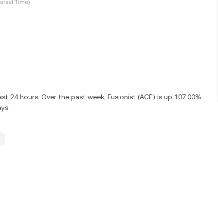
ersal Time)
ast 24 hours. Over the past week, Fusionist (ACE) is up 107.00%.
ays.