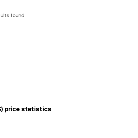
sults found
) price statistics