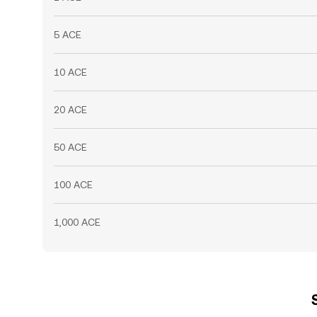
5 ACE
10 ACE
20 ACE
50 ACE
100 ACE
1,000 ACE