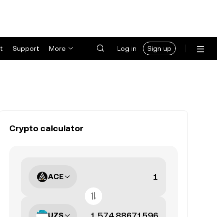
t
Support
More
Log in
Sign up
Crypto calculator
ACE
UZS