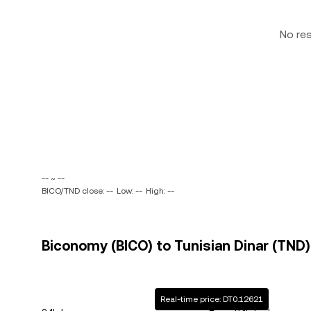
No re
-- ~ --
BICO/TND close: --
Low: --
High: --
Biconomy (BICO) to Tunisian Dinar (TND)
Real-time price: DT0.12621