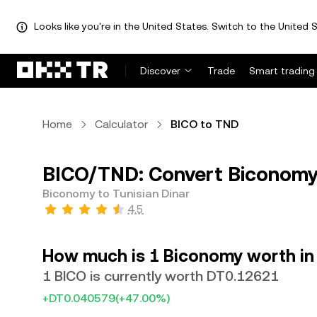
Looks like you're in the United States. Switch to the United S
Discover
Trade
Smart trading
Home
Calculator
BICO to TND
BICO/TND: Convert Biconomy 
Biconomy to Tunisian Dinar
4.5
How much is 1 Biconomy worth in 
1 BICO is currently worth DT0.12621
+DT0.040579
(+47.00%)