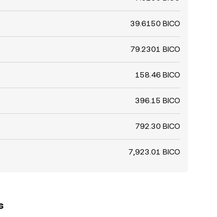
39.6150 BICO
79.2301 BICO
158.46 BICO
396.15 BICO
792.30 BICO
7,923.01 BICO
s