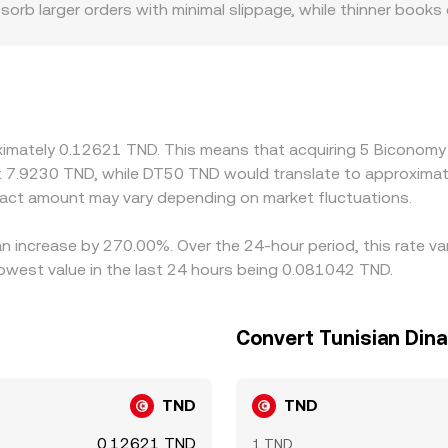
sorb larger orders with minimal slippage, while thinner books
oted BICO/TND rate. Geography and regulation can also creat
local restrictions affect participation; platforms with limited
practice, many BICO quotes are anchored to BICO/USDT or BIC
ll as the USD–TND leg, feeds into the final pair. Arbitrageur
ictions such as withdrawal times, fees, and on-chain settlem
oximately 0.12621 TND. This means that acquiring 5 Biconom
ally during volatile periods or when derivatives funding and 
t 7.9230 TND, while DT50 TND would translate to approximate
act amount may vary depending on market fluctuations.
an increase by 270.00%. Over the 24-hour period, this rate v
owest value in the last 24 hours being 0.081042 TND.
Convert Tunisian Din
TND
TND
0.12621 TND
1 TND