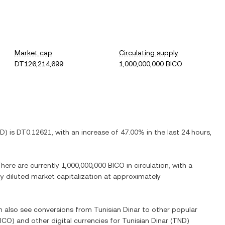
Market cap
Circulating supply
DT126,214,699
1,000,000,000 BICO
ND
) is
DT0.12621
, with
an increase
of
47.00%
in the last 24 hours,
There are currently
1,000,000,000 BICO
in circulation, with a
lly diluted market capitalization at approximately
an also see conversions from
Tunisian Dinar
to other popular
ICO
) and other digital currencies for
Tunisian Dinar
(
TND
)