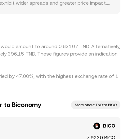
 exhibit wider spreads and greater price impact,
e premiums or discounts relevant to BICO,
 direct TND rails may rely on routing through USD or
O/USD markets and then converted into TND, so
s help align prices by buying on lower-priced
ent delays mean alignment is not instantaneous.
y would amount to around 0.63107 TND. Alternatively,
options expiries temporarily skew spot demand on
ly 396.15 TND. These figures provide an indication
aried by 47.00%, with the highest exchange rate of 1
ar to Biconomy
More about TND to BICO
BICO
7.9230 BICO