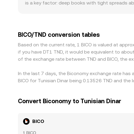
is a key factor: deep books with tight spreads ab
leading to more pronounced deviations in the qu
especially where fiat on-ramps, listing status, or 
USDT, introducing additional basis effects. In 
any premium or discount in USDT versus TND, as we
BICO/TND conversion tables
venues and selling on higher-priced ones, but fr
Based on the current rate, 1 BICO is valued at appr
As a result, short-lived gaps can persist, especi
if you have DT1 TND, it would be equivalent to abou
certain exchanges.
of the exchange rate between TND and BICO, the ex
In the last 7 days, the Biconomy exchange rate has 
BICO for Tunisian Dinar being 0.13526 TND and the l
Convert Biconomy to Tunisian Dinar
BICO
1 BICO