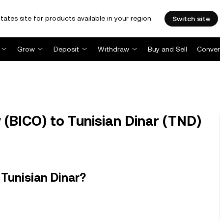
tates site for products available in your region.
Switch site
Grow
Deposit
Withdraw
Buy and Sell
Conver
(BICO) to Tunisian Dinar (TND)
Tunisian Dinar?