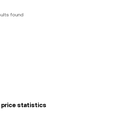
sults found
 price statistics