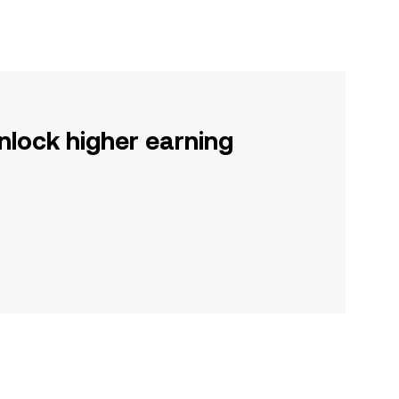
nlock higher earning