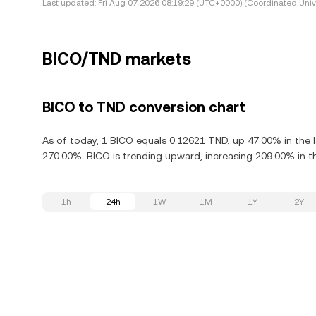
Last updated:
Fri Aug 07 2026 08:19:29 (UTC+0000) (Coordinated Univ
BICO/TND markets
BICO to TND conversion chart
As of today, 1 BICO equals 0.12621 TND, up 47.00% in the 
270.00%. BICO is trending upward, increasing 209.00% in th
1h
24h
1W
1M
1Y
2Y