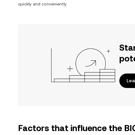
quickly and conveniently.
Sta
pot
Lea
Factors that influence the B