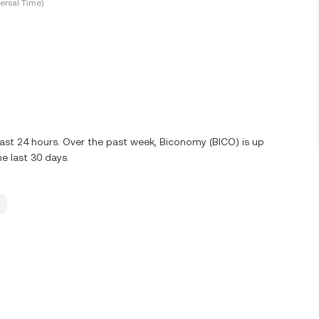
ersal Time)
last 24 hours. Over the past week, Biconomy (BICO) is up
e last 30 days.