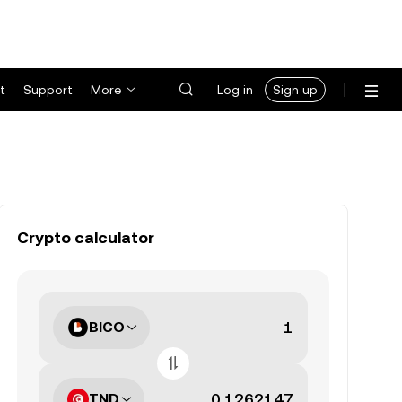
t
Support
More
Log in
Sign up
Crypto calculator
BICO
TND