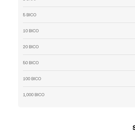
5 BICO
10 BICO
20 BICO
50 BICO
100 BICO
1,000 BICO