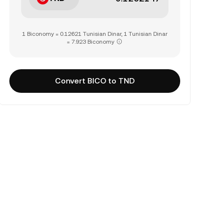
1 Biconomy = 0.12621 Tunisian Dinar, 1 Tunisian Dinar
= 7.923 Biconomy
Convert BICO to TND