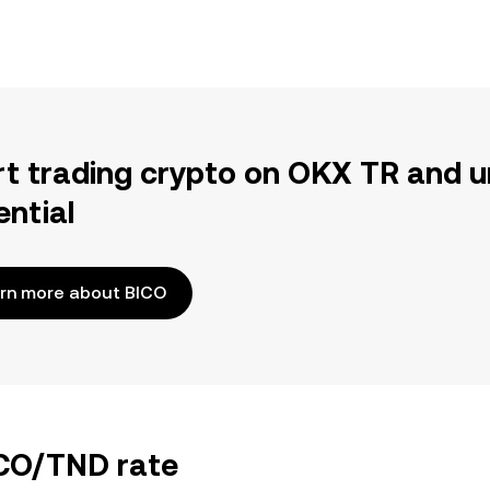
rt trading crypto on OKX TR and u
ential
rn more about BICO
ICO/TND rate