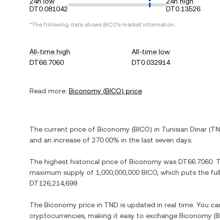
24h low
24h high
DT0.081042
DT0.13526
*The following data shows
BICO
's market information.
All-time high
All-time low
DT66.7060
DT0.032914
Read more:
Biconomy
(
BICO
) price
The current price of
Biconomy
(
BICO
) in
Tunisian Dinar
(
T
and
an increase
of
270.00%
in the last seven days.
The highest historical price of
Biconomy
was
DT66.7060
. 
maximum supply of
1,000,000,000 BICO
, which puts the fu
DT126,214,699
.
The
Biconomy
price in
TND
is updated in real time. You c
cryptocurrencies, making it easy to exchange
Biconomy
(
B