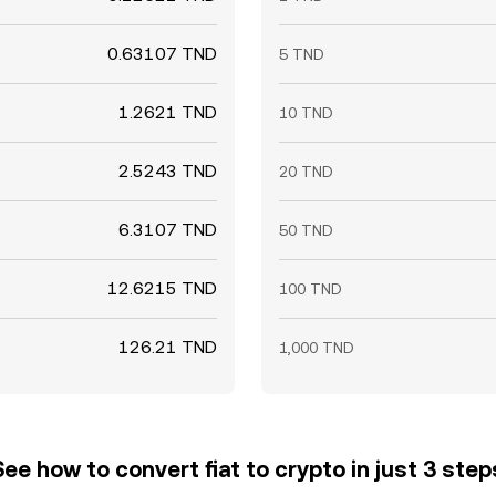
0.63107 TND
5 TND
1.2621 TND
10 TND
2.5243 TND
20 TND
6.3107 TND
50 TND
12.6215 TND
100 TND
126.21 TND
1,000 TND
See how to convert fiat to crypto in just 3 step